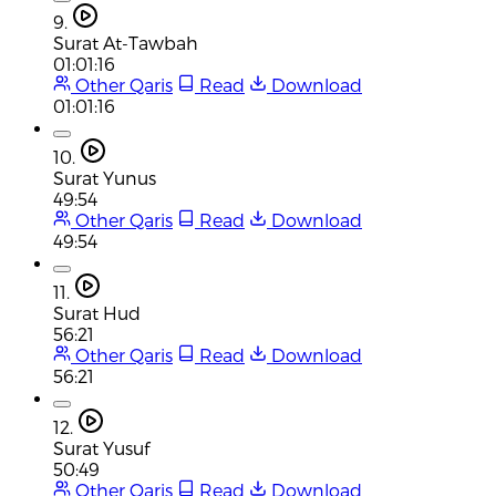
9.
Surat At-Tawbah
01:01:16
Other Qaris
Read
Download
01:01:16
10.
Surat Yunus
49:54
Other Qaris
Read
Download
49:54
11.
Surat Hud
56:21
Other Qaris
Read
Download
56:21
12.
Surat Yusuf
50:49
Other Qaris
Read
Download