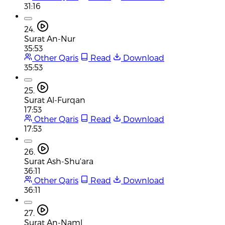
31:16
24.
Surat An-Nur
35:53
Other Qaris
Read
Download
35:53
25.
Surat Al-Furqan
17:53
Other Qaris
Read
Download
17:53
26.
Surat Ash-Shu'ara
36:11
Other Qaris
Read
Download
36:11
27.
Surat An-Naml