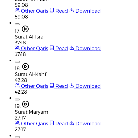
59:08
Other Qaris
Read
Download
59:08
17.
Surat Al-Isra
37:18
Other Qaris
Read
Download
37:18
18.
Surat Al-Kahf
42:28
Other Qaris
Read
Download
42:28
19.
Surat Maryam
27:17
Other Qaris
Read
Download
27:17