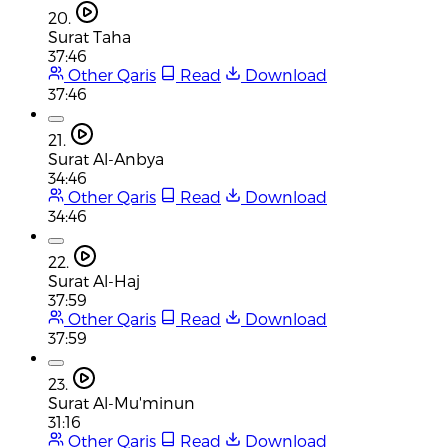
20.
Surat Taha
37:46
Other Qaris
Read
Download
37:46
21.
Surat Al-Anbya
34:46
Other Qaris
Read
Download
34:46
22.
Surat Al-Haj
37:59
Other Qaris
Read
Download
37:59
23.
Surat Al-Mu'minun
31:16
Other Qaris
Read
Download