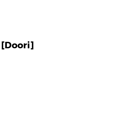
[Doori]