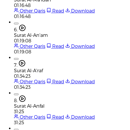
01:16:48
Other Qaris
Read
Download
01:16:48
6.
Surat Al-An'am
01:19:08
Other Qaris
Read
Download
01:19:08
7.
Surat Al-A'raf
01:34:23
Other Qaris
Read
Download
01:34:23
8.
Surat Al-Anfal
31:25
Other Qaris
Read
Download
31:25