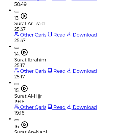
50:49
13.
Surat Ar-Ra'd
25:37
Other Qaris
Read
Download
25:37
14.
Surat Ibrahim
25:17
Other Qaris
Read
Download
25:17
15.
Surat Al-Hijr
19:18
Other Qaris
Read
Download
19:18
16.
Surat An-Nahl