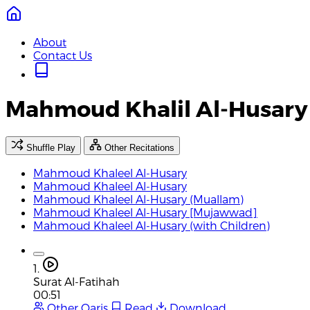
About
Contact Us
Mahmoud Khalil Al-Husary 
Shuffle Play
Other Recitations
Mahmoud Khaleel Al-Husary
Mahmoud Khaleel Al-Husary
Mahmoud Khaleel Al-Husary (Muallam)
Mahmoud Khaleel Al-Husary [Mujawwad]
Mahmoud Khaleel Al-Husary (with Children)
1.
Surat Al-Fatihah
00:51
Other Qaris
Read
Download