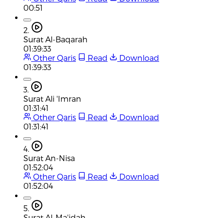
00:51
2.
Surat Al-Baqarah
01:39:33
Other Qaris
Read
Download
01:39:33
3.
Surat Ali 'Imran
01:31:41
Other Qaris
Read
Download
01:31:41
4.
Surat An-Nisa
01:52:04
Other Qaris
Read
Download
01:52:04
5.
Surat Al-Ma'idah