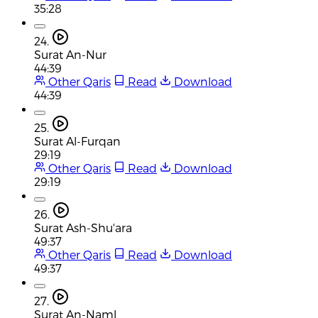
35:28
24.
Surat An-Nur
44:39
Other Qaris
Read
Download
44:39
25.
Surat Al-Furqan
29:19
Other Qaris
Read
Download
29:19
26.
Surat Ash-Shu'ara
49:37
Other Qaris
Read
Download
49:37
27.
Surat An-Naml