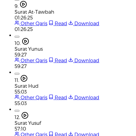
9.
Surat At-Tawbah
01:26:25
Other Qaris
Read
Download
01:26:25
10.
Surat Yunus
59:27
Other Qaris
Read
Download
59:27
11.
Surat Hud
55:03
Other Qaris
Read
Download
55:03
12.
Surat Yusuf
57:10
Other Qaris
Read
Download