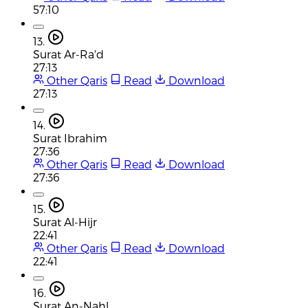
57:10
13.
Surat Ar-Ra'd
27:13
Other Qaris
Read
Download
27:13
14.
Surat Ibrahim
27:36
Other Qaris
Read
Download
27:36
15.
Surat Al-Hijr
22:41
Other Qaris
Read
Download
22:41
16.
Surat An-Nahl