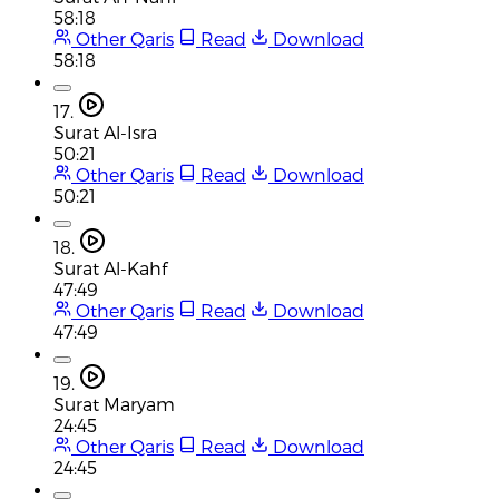
58:18
Other Qaris
Read
Download
58:18
17.
Surat Al-Isra
50:21
Other Qaris
Read
Download
50:21
18.
Surat Al-Kahf
47:49
Other Qaris
Read
Download
47:49
19.
Surat Maryam
24:45
Other Qaris
Read
Download
24:45