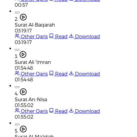
00:57
2.
Surat Al-Baqarah
03:19:17
Other Qaris
Read
Download
03:19:17
3.
Surat Ali 'Imran
01:54:48
Other Qaris
Read
Download
01:54:48
4.
Surat An-Nisa
01:55:02
Other Qaris
Read
Download
01:55:02
5.
Surat Al-Ma'idah