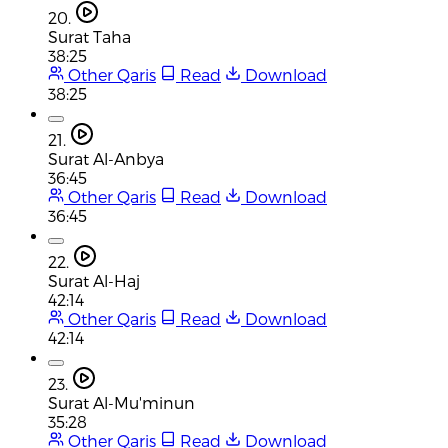
20.
Surat Taha
38:25
Other Qaris
Read
Download
38:25
21.
Surat Al-Anbya
36:45
Other Qaris
Read
Download
36:45
22.
Surat Al-Haj
42:14
Other Qaris
Read
Download
42:14
23.
Surat Al-Mu'minun
35:28
Other Qaris
Read
Download