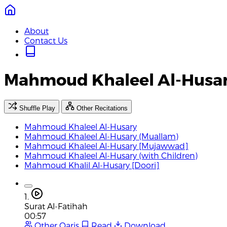
About
Contact Us
Mahmoud Khaleel Al-Husa
Shuffle Play
Other Recitations
Mahmoud Khaleel Al-Husary
Mahmoud Khaleel Al-Husary (Muallam)
Mahmoud Khaleel Al-Husary [Mujawwad]
Mahmoud Khaleel Al-Husary (with Children)
Mahmoud Khalil Al-Husary [Doori]
1.
Surat Al-Fatihah
00:57
Other Qaris
Read
Download