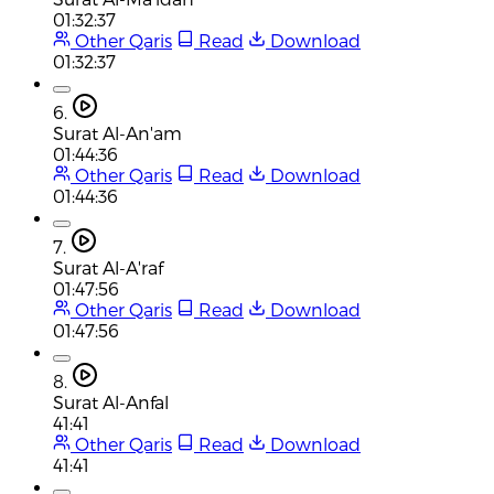
01:32:37
Other Qaris
Read
Download
01:32:37
6.
Surat Al-An'am
01:44:36
Other Qaris
Read
Download
01:44:36
7.
Surat Al-A'raf
01:47:56
Other Qaris
Read
Download
01:47:56
8.
Surat Al-Anfal
41:41
Other Qaris
Read
Download
41:41