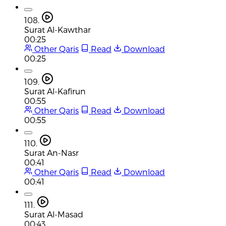
108.
Surat Al-Kawthar
00:25
Other Qaris
Read
Download
00:25
109.
Surat Al-Kafirun
00:55
Other Qaris
Read
Download
00:55
110.
Surat An-Nasr
00:41
Other Qaris
Read
Download
00:41
111.
Surat Al-Masad
00:43