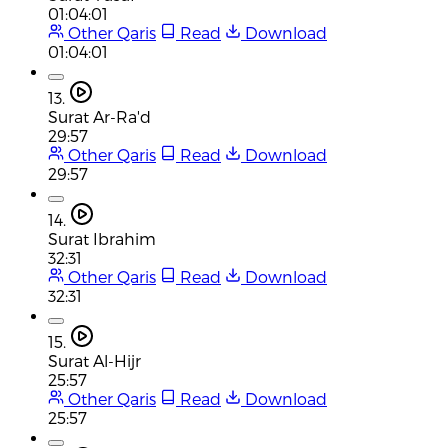
01:04:01
Other Qaris
Read
Download
01:04:01
13.
Surat Ar-Ra'd
29:57
Other Qaris
Read
Download
29:57
14.
Surat Ibrahim
32:31
Other Qaris
Read
Download
32:31
15.
Surat Al-Hijr
25:57
Other Qaris
Read
Download
25:57