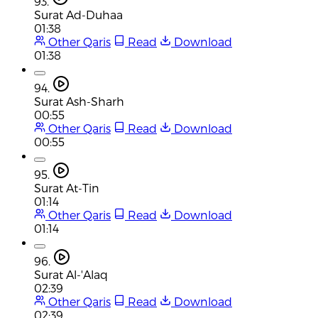
93.
Surat Ad-Duhaa
01:38
Other Qaris
Read
Download
01:38
94.
Surat Ash-Sharh
00:55
Other Qaris
Read
Download
00:55
95.
Surat At-Tin
01:14
Other Qaris
Read
Download
01:14
96.
Surat Al-'Alaq
02:39
Other Qaris
Read
Download
02:39