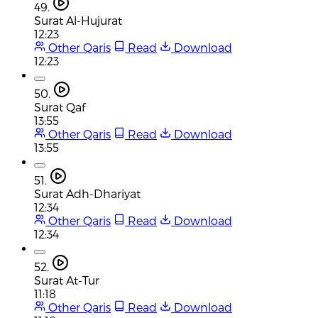
49.
Surat Al-Hujurat
12:23
Other Qaris
Read
Download
12:23
50.
Surat Qaf
13:55
Other Qaris
Read
Download
13:55
51.
Surat Adh-Dhariyat
12:34
Other Qaris
Read
Download
12:34
52.
Surat At-Tur
11:18
Other Qaris
Read
Download