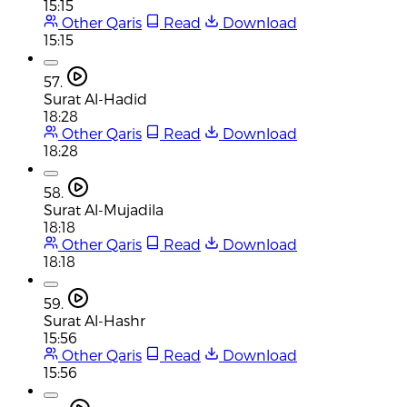
15:15
Other Qaris
Read
Download
15:15
57.
Surat Al-Hadid
18:28
Other Qaris
Read
Download
18:28
58.
Surat Al-Mujadila
18:18
Other Qaris
Read
Download
18:18
59.
Surat Al-Hashr
15:56
Other Qaris
Read
Download
15:56