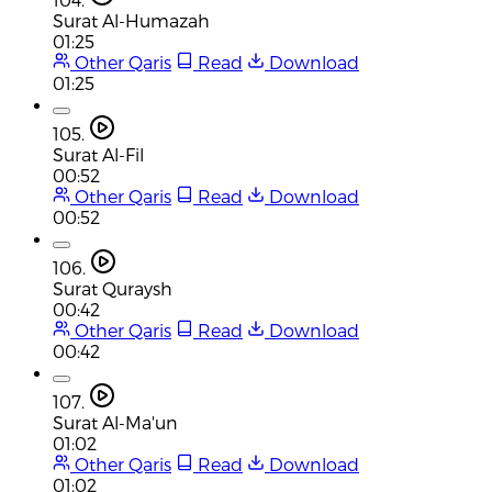
Surat Al-Humazah
01:25
Other Qaris
Read
Download
01:25
105.
Surat Al-Fil
00:52
Other Qaris
Read
Download
00:52
106.
Surat Quraysh
00:42
Other Qaris
Read
Download
00:42
107.
Surat Al-Ma'un
01:02
Other Qaris
Read
Download
01:02