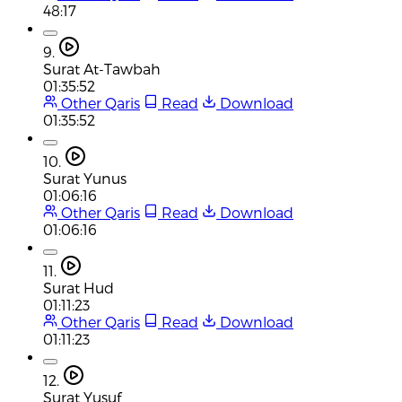
48:17
9.
Surat At-Tawbah
01:35:52
Other Qaris
Read
Download
01:35:52
10.
Surat Yunus
01:06:16
Other Qaris
Read
Download
01:06:16
11.
Surat Hud
01:11:23
Other Qaris
Read
Download
01:11:23
12.
Surat Yusuf