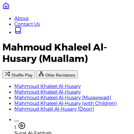
About
Contact Us
Mahmoud Khaleel Al-
Husary (Muallam)
Shuffle Play
Other Recitations
Mahmoud Khaleel Al-Husary
Mahmoud Khaleel Al-Husary
Mahmoud Khaleel Al-Husary [Mujawwad]
Mahmoud Khaleel Al-Husary (with Children)
Mahmoud Khalil Al-Husary [Doori]
1.
Surat Al-Fatihah