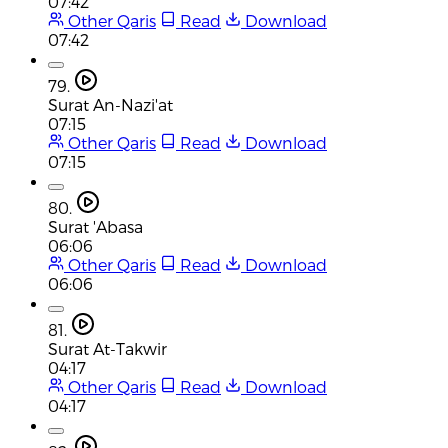
07:42
Other Qaris
Read
Download
07:42
79.
Surat An-Nazi'at
07:15
Other Qaris
Read
Download
07:15
80.
Surat 'Abasa
06:06
Other Qaris
Read
Download
06:06
81.
Surat At-Takwir
04:17
Other Qaris
Read
Download
04:17