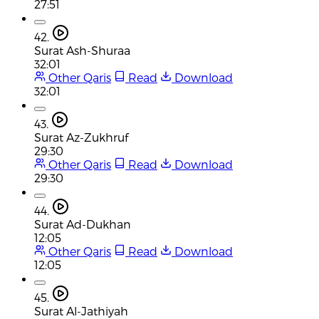
27:51
42.
Surat Ash-Shuraa
32:01
Other Qaris
Read
Download
32:01
43.
Surat Az-Zukhruf
29:30
Other Qaris
Read
Download
29:30
44.
Surat Ad-Dukhan
12:05
Other Qaris
Read
Download
12:05
45.
Surat Al-Jathiyah