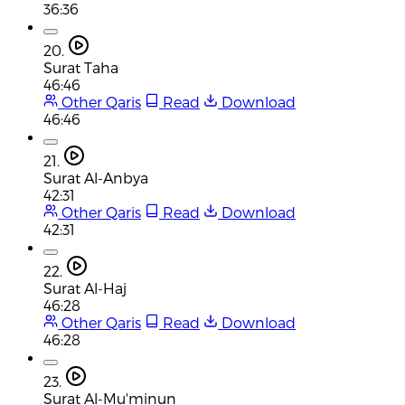
36:36
20.
Surat Taha
46:46
Other Qaris
Read
Download
46:46
21.
Surat Al-Anbya
42:31
Other Qaris
Read
Download
42:31
22.
Surat Al-Haj
46:28
Other Qaris
Read
Download
46:28
23.
Surat Al-Mu'minun