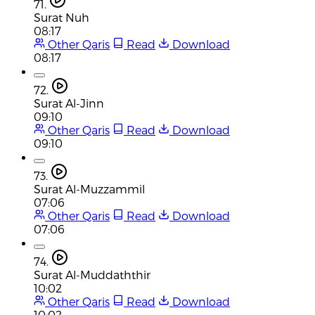
71.
Surat Nuh
08:17
Other Qaris
Read
Download
08:17
72.
Surat Al-Jinn
09:10
Other Qaris
Read
Download
09:10
73.
Surat Al-Muzzammil
07:06
Other Qaris
Read
Download
07:06
74.
Surat Al-Muddaththir
10:02
Other Qaris
Read
Download
10:02