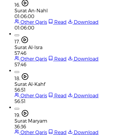
16.
Surat An-Nahl
01:06:00
Other Qaris
Read
Download
01:06:00
17.
Surat Al-Isra
57:46
Other Qaris
Read
Download
57:46
18.
Surat Al-Kahf
56:51
Other Qaris
Read
Download
56:51
19.
Surat Maryam
36:36
Other Qaris
Read
Download