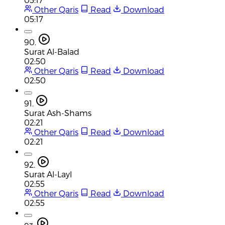
Other Qaris
Read
Download
05:17
90.
Surat Al-Balad
02:50
Other Qaris
Read
Download
02:50
91.
Surat Ash-Shams
02:21
Other Qaris
Read
Download
02:21
92.
Surat Al-Layl
02:55
Other Qaris
Read
Download
02:55