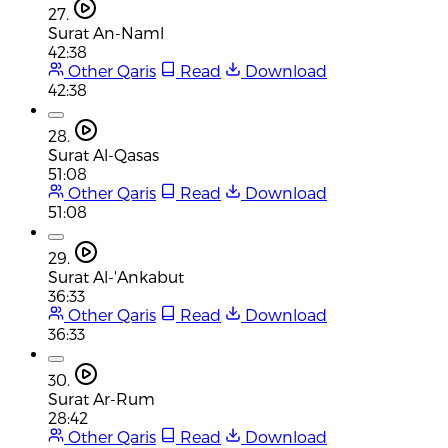
27.
Surat An-Naml
42:38
Other Qaris
Read
Download
42:38
28.
Surat Al-Qasas
51:08
Other Qaris
Read
Download
51:08
29.
Surat Al-'Ankabut
36:33
Other Qaris
Read
Download
36:33
30.
Surat Ar-Rum
28:42
Other Qaris
Read
Download