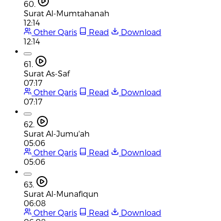
60.
Surat Al-Mumtahanah
12:14
Other Qaris
Read
Download
12:14
61.
Surat As-Saf
07:17
Other Qaris
Read
Download
07:17
62.
Surat Al-Jumu'ah
05:06
Other Qaris
Read
Download
05:06
63.
Surat Al-Munafiqun
06:08
Other Qaris
Read
Download