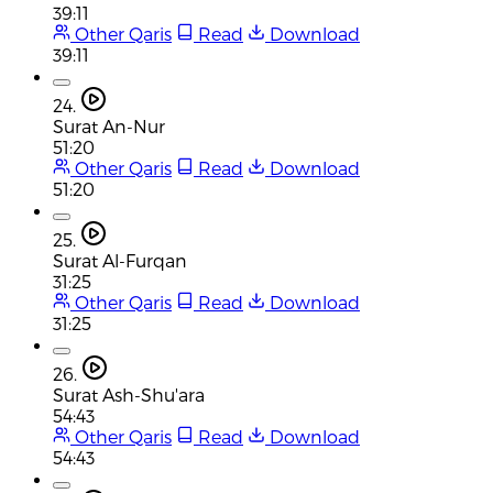
39:11
Other Qaris
Read
Download
39:11
24.
Surat An-Nur
51:20
Other Qaris
Read
Download
51:20
25.
Surat Al-Furqan
31:25
Other Qaris
Read
Download
31:25
26.
Surat Ash-Shu'ara
54:43
Other Qaris
Read
Download
54:43