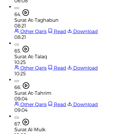
06:08
64.
Surat At-Taghabun
08:21
Other Qaris
Read
Download
08:21
65.
Surat At-Talaq
10:25
Other Qaris
Read
Download
10:25
66.
Surat At-Tahrim
09:04
Other Qaris
Read
Download
09:04
67.
Surat Al-Mulk