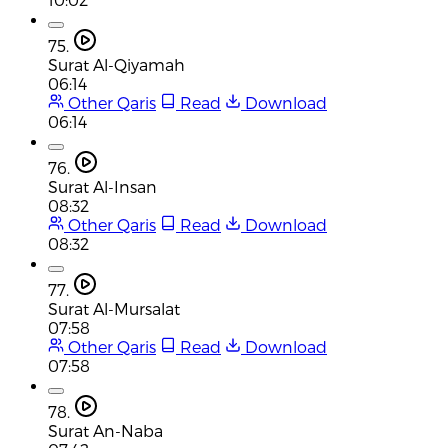
75.
Surat Al-Qiyamah
06:14
Other Qaris
Read
Download
06:14
76.
Surat Al-Insan
08:32
Other Qaris
Read
Download
08:32
77.
Surat Al-Mursalat
07:58
Other Qaris
Read
Download
07:58
78.
Surat An-Naba