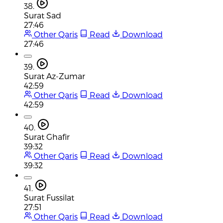
38.
Surat Sad
27:46
Other Qaris
Read
Download
27:46
39.
Surat Az-Zumar
42:59
Other Qaris
Read
Download
42:59
40.
Surat Ghafir
39:32
Other Qaris
Read
Download
39:32
41.
Surat Fussilat
27:51
Other Qaris
Read
Download