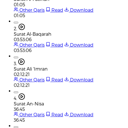
01:05
Other Qaris
Read
Download
01:05
2.
Surat Al-Baqarah
03:53:06
Other Qaris
Read
Download
03:53:06
3.
Surat Ali 'Imran
02:12:21
Other Qaris
Read
Download
02:12:21
4.
Surat An-Nisa
36:45
Other Qaris
Read
Download
36:45