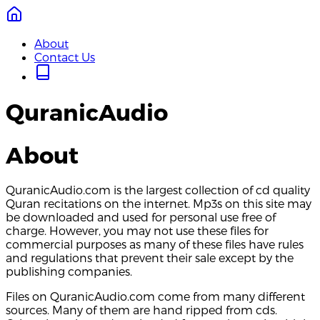
About
Contact Us
QuranicAudio
About
QuranicAudio.com is the largest collection of cd quality
Quran recitations on the internet. Mp3s on this site may
be downloaded and used for personal use free of
charge. However, you may not use these files for
commercial purposes as many of these files have rules
and regulations that prevent their sale except by the
publishing companies.
Files on QuranicAudio.com come from many different
sources. Many of them are hand ripped from cds.