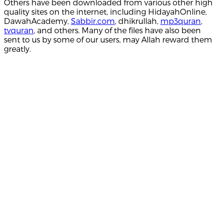
Others have been downloaded from various other high
quality sites on the internet, including HidayahOnline,
DawahAcademy,
Sabbir.com
, dhikrullah,
mp3quran
,
tvquran
, and others. Many of the files have also been
sent to us by some of our users, may Allah reward them
greatly.