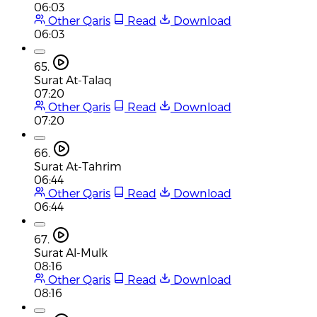
06:03
Other Qaris
Read
Download
06:03
65.
Surat At-Talaq
07:20
Other Qaris
Read
Download
07:20
66.
Surat At-Tahrim
06:44
Other Qaris
Read
Download
06:44
67.
Surat Al-Mulk
08:16
Other Qaris
Read
Download
08:16