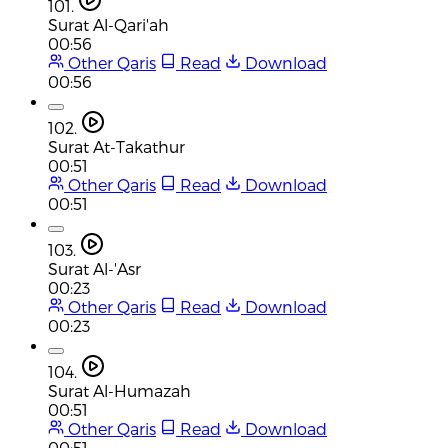
101.
Surat Al-Qari'ah
00:56
Other Qaris
Read
Download
00:56
102.
Surat At-Takathur
00:51
Other Qaris
Read
Download
00:51
103.
Surat Al-'Asr
00:23
Other Qaris
Read
Download
00:23
104.
Surat Al-Humazah
00:51
Other Qaris
Read
Download
00:51