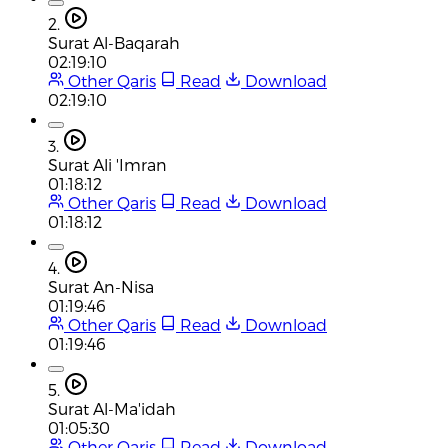
2.
Surat Al-Baqarah
02:19:10
Other Qaris
Read
Download
02:19:10
3.
Surat Ali 'Imran
01:18:12
Other Qaris
Read
Download
01:18:12
4.
Surat An-Nisa
01:19:46
Other Qaris
Read
Download
01:19:46
5.
Surat Al-Ma'idah
01:05:30
Other Qaris
Read
Download