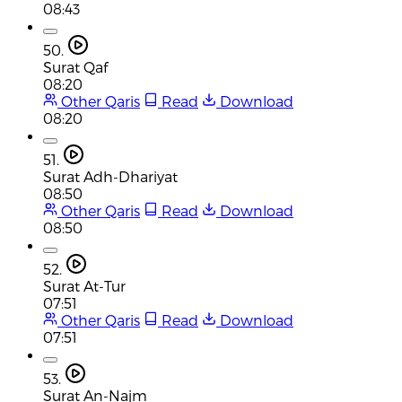
08:43
50.
Surat Qaf
08:20
Other Qaris
Read
Download
08:20
51.
Surat Adh-Dhariyat
08:50
Other Qaris
Read
Download
08:50
52.
Surat At-Tur
07:51
Other Qaris
Read
Download
07:51
53.
Surat An-Najm