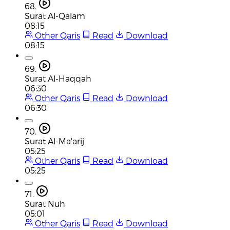
68.
Surat Al-Qalam
08:15
Other Qaris
Read
Download
08:15
69.
Surat Al-Haqqah
06:30
Other Qaris
Read
Download
06:30
70.
Surat Al-Ma'arij
05:25
Other Qaris
Read
Download
05:25
71.
Surat Nuh
05:01
Other Qaris
Read
Download