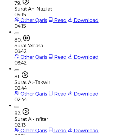
79.
Surat An-Nazi'at
04:15
Other Qaris
Read
Download
04:15
80.
Surat 'Abasa
03:42
Other Qaris
Read
Download
03:42
81.
Surat At-Takwir
02:44
Other Qaris
Read
Download
02:44
82.
Surat Al-Infitar
02:13
Other Qaris
Read
Download