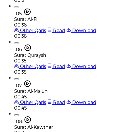
105.
Surat Al-Fil
00:38
Other Qaris
Read
Download
00:38
106.
Surat Quraysh
00:35
Other Qaris
Read
Download
00:35
107.
Surat Al-Ma'un
00:45
Other Qaris
Read
Download
00:45
108.
Surat Al-Kawthar