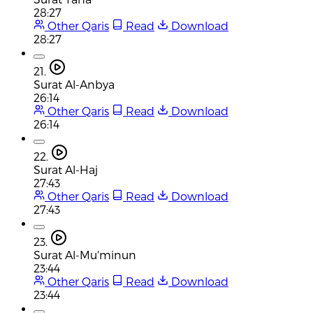
28:27
Other Qaris
Read
Download
28:27
21.
Surat Al-Anbya
26:14
Other Qaris
Read
Download
26:14
22.
Surat Al-Haj
27:43
Other Qaris
Read
Download
27:43
23.
Surat Al-Mu'minun
23:44
Other Qaris
Read
Download
23:44