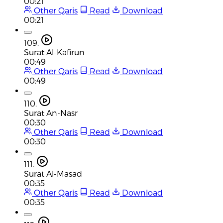
00:21
Other Qaris
Read
Download
00:21
109.
Surat Al-Kafirun
00:49
Other Qaris
Read
Download
00:49
110.
Surat An-Nasr
00:30
Other Qaris
Read
Download
00:30
111.
Surat Al-Masad
00:35
Other Qaris
Read
Download
00:35