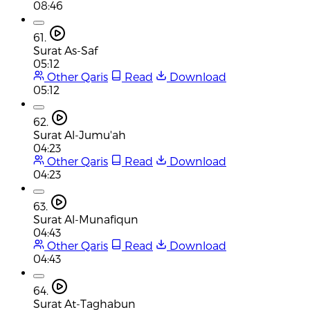
08:46
61.
Surat As-Saf
05:12
Other Qaris
Read
Download
05:12
62.
Surat Al-Jumu'ah
04:23
Other Qaris
Read
Download
04:23
63.
Surat Al-Munafiqun
04:43
Other Qaris
Read
Download
04:43
64.
Surat At-Taghabun