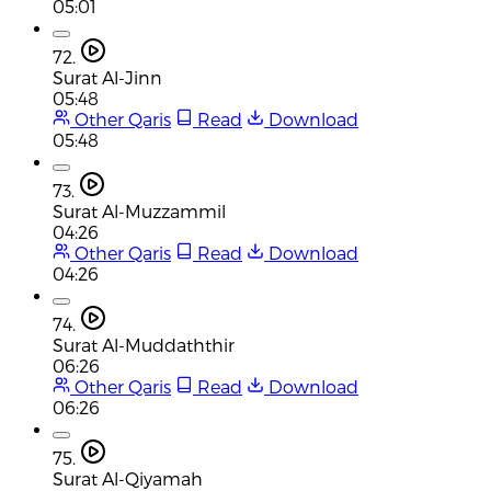
05:01
72.
Surat Al-Jinn
05:48
Other Qaris
Read
Download
05:48
73.
Surat Al-Muzzammil
04:26
Other Qaris
Read
Download
04:26
74.
Surat Al-Muddaththir
06:26
Other Qaris
Read
Download
06:26
75.
Surat Al-Qiyamah