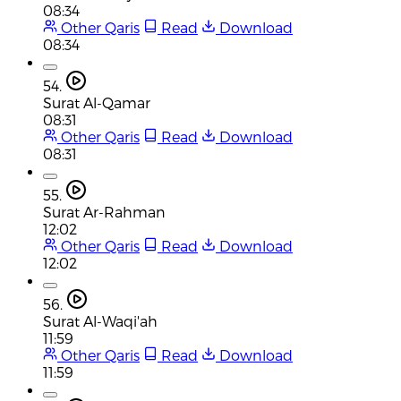
08:34
Other Qaris
Read
Download
08:34
54.
Surat Al-Qamar
08:31
Other Qaris
Read
Download
08:31
55.
Surat Ar-Rahman
12:02
Other Qaris
Read
Download
12:02
56.
Surat Al-Waqi'ah
11:59
Other Qaris
Read
Download
11:59