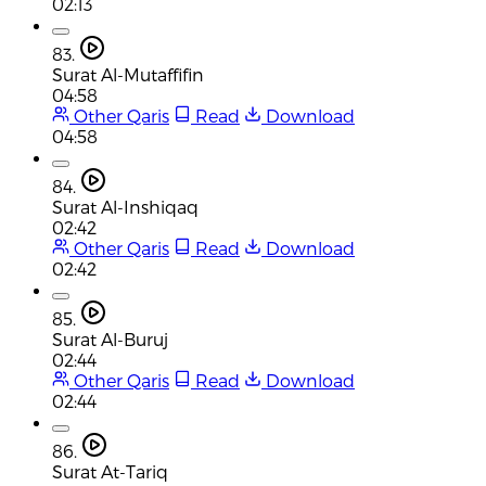
02:13
83.
Surat Al-Mutaffifin
04:58
Other Qaris
Read
Download
04:58
84.
Surat Al-Inshiqaq
02:42
Other Qaris
Read
Download
02:42
85.
Surat Al-Buruj
02:44
Other Qaris
Read
Download
02:44
86.
Surat At-Tariq