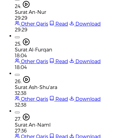
24.
Surat An-Nur
29:29
Other Qaris
Read
Download
29:29
25.
Surat Al-Furqan
18:04
Other Qaris
Read
Download
18:04
26.
Surat Ash-Shu'ara
32:38
Other Qaris
Read
Download
32:38
27.
Surat An-Naml
27:36
Other Qaris
Read
Download