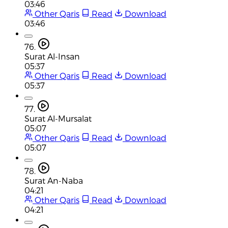
03:46
Other Qaris
Read
Download
03:46
76.
Surat Al-Insan
05:37
Other Qaris
Read
Download
05:37
77.
Surat Al-Mursalat
05:07
Other Qaris
Read
Download
05:07
78.
Surat An-Naba
04:21
Other Qaris
Read
Download
04:21