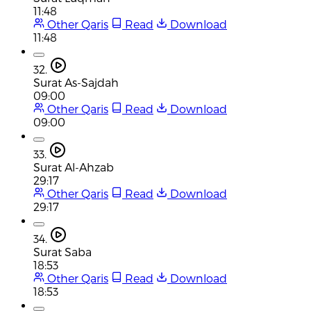
11:48
Other Qaris
Read
Download
11:48
32.
Surat As-Sajdah
09:00
Other Qaris
Read
Download
09:00
33.
Surat Al-Ahzab
29:17
Other Qaris
Read
Download
29:17
34.
Surat Saba
18:53
Other Qaris
Read
Download
18:53