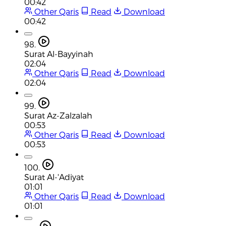
00:42
Other Qaris
Read
Download
00:42
98.
Surat Al-Bayyinah
02:04
Other Qaris
Read
Download
02:04
99.
Surat Az-Zalzalah
00:53
Other Qaris
Read
Download
00:53
100.
Surat Al-'Adiyat
01:01
Other Qaris
Read
Download
01:01