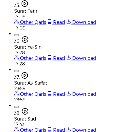
35.
Surat Fatir
17:09
Other Qaris
Read
Download
17:09
36.
Surat Ya-Sin
17:28
Other Qaris
Read
Download
17:28
37.
Surat As-Saffat
23:59
Other Qaris
Read
Download
23:59
38.
Surat Sad
17:43
Other Qaris
Read
Download