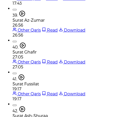
17:43
39.
Surat Az-Zumar
26:56
Other Qaris
Read
Download
26:56
40.
Surat Ghafir
27:05
Other Qaris
Read
Download
27:05
41.
Surat Fussilat
19:17
Other Qaris
Read
Download
19:17
42.
Surat Ash-Shuraa