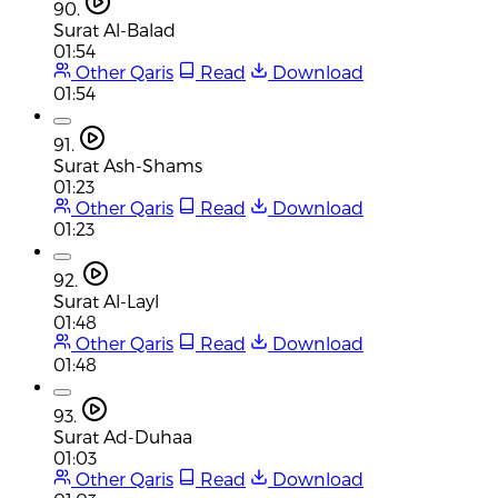
90.
Surat Al-Balad
01:54
Other Qaris
Read
Download
01:54
91.
Surat Ash-Shams
01:23
Other Qaris
Read
Download
01:23
92.
Surat Al-Layl
01:48
Other Qaris
Read
Download
01:48
93.
Surat Ad-Duhaa
01:03
Other Qaris
Read
Download