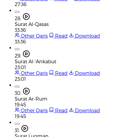
27:36
28.
Surat Al-Qasas
33:36
Other Qaris
Read
Download
33:36
29.
Surat Al-'Ankabut
23:01
Other Qaris
Read
Download
23:01
30.
Surat Ar-Rum
19:45
Other Qaris
Read
Download
19:45
31.
Surat Luqman