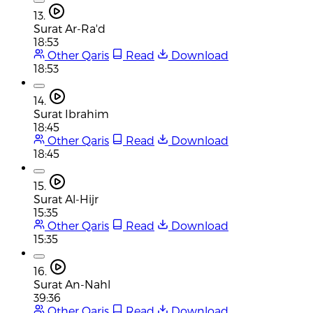
13.
Surat Ar-Ra'd
18:53
Other Qaris
Read
Download
18:53
14.
Surat Ibrahim
18:45
Other Qaris
Read
Download
18:45
15.
Surat Al-Hijr
15:35
Other Qaris
Read
Download
15:35
16.
Surat An-Nahl
39:36
Other Qaris
Read
Download