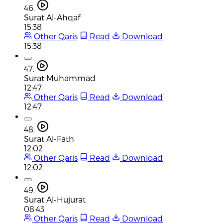
46.
Surat Al-Ahqaf
15:38
Other Qaris
Read
Download
15:38
47.
Surat Muhammad
12:47
Other Qaris
Read
Download
12:47
48.
Surat Al-Fath
12:02
Other Qaris
Read
Download
12:02
49.
Surat Al-Hujurat
08:43
Other Qaris
Read
Download