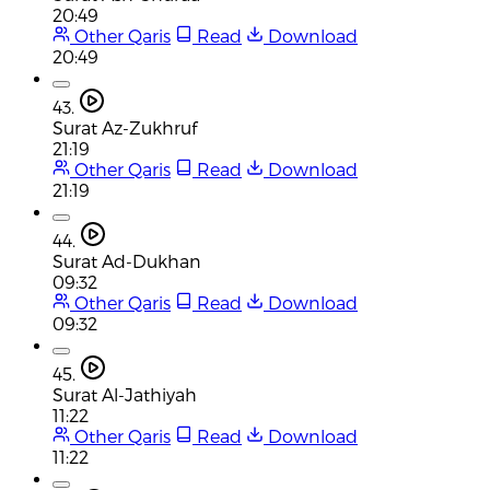
20:49
Other Qaris
Read
Download
20:49
43.
Surat Az-Zukhruf
21:19
Other Qaris
Read
Download
21:19
44.
Surat Ad-Dukhan
09:32
Other Qaris
Read
Download
09:32
45.
Surat Al-Jathiyah
11:22
Other Qaris
Read
Download
11:22