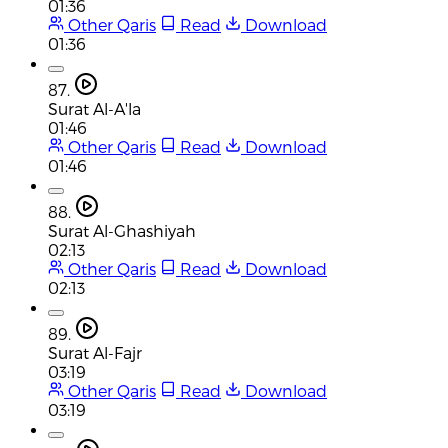
01:36
Other Qaris
Read
Download
01:36
87.
Surat Al-A'la
01:46
Other Qaris
Read
Download
01:46
88.
Surat Al-Ghashiyah
02:13
Other Qaris
Read
Download
02:13
89.
Surat Al-Fajr
03:19
Other Qaris
Read
Download
03:19