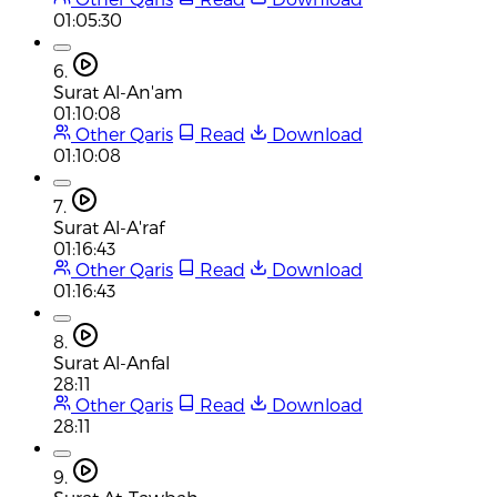
01:05:30
6.
Surat Al-An'am
01:10:08
Other Qaris
Read
Download
01:10:08
7.
Surat Al-A'raf
01:16:43
Other Qaris
Read
Download
01:16:43
8.
Surat Al-Anfal
28:11
Other Qaris
Read
Download
28:11
9.