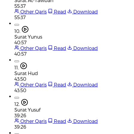
Surat At-Tawbah
55:37
Other Qaris
Read
Download
55:37
10.
Surat Yunus
40:57
Other Qaris
Read
Download
40:57
11.
Surat Hud
43:50
Other Qaris
Read
Download
43:50
12.
Surat Yusuf
39:26
Other Qaris
Read
Download
39:26