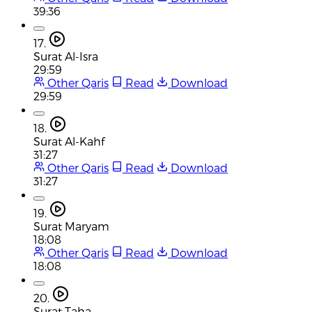
39:36
17.
Surat Al-Isra
29:59
Other Qaris
Read
Download
29:59
18.
Surat Al-Kahf
31:27
Other Qaris
Read
Download
31:27
19.
Surat Maryam
18:08
Other Qaris
Read
Download
18:08
20.
Surat Taha