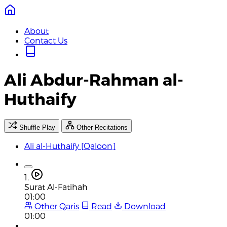
About
Contact Us
Ali Abdur-Rahman al-
Huthaify
Shuffle Play
Other Recitations
Ali al-Huthaify [Qaloon]
1.
Surat Al-Fatihah
01:00
Other Qaris
Read
Download
01:00