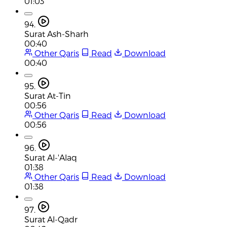
01:03
94.
Surat Ash-Sharh
00:40
Other Qaris
Read
Download
00:40
95.
Surat At-Tin
00:56
Other Qaris
Read
Download
00:56
96.
Surat Al-'Alaq
01:38
Other Qaris
Read
Download
01:38
97.
Surat Al-Qadr