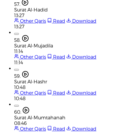
57.
Surat Al-Hadid
13:27
Other Qaris
Read
Download
13:27
58.
Surat Al-Mujadila
11:14
Other Qaris
Read
Download
11:14
59.
Surat Al-Hashr
10:48
Other Qaris
Read
Download
10:48
60.
Surat Al-Mumtahanah
08:46
Other Qaris
Read
Download