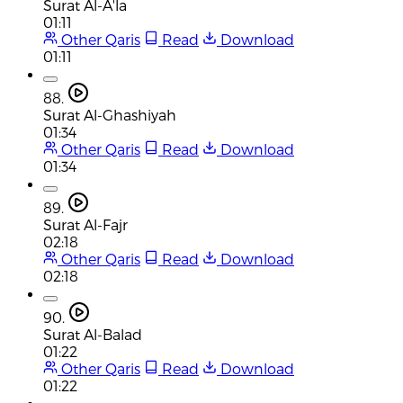
Surat Al-A'la
01:11
Other Qaris
Read
Download
01:11
88.
Surat Al-Ghashiyah
01:34
Other Qaris
Read
Download
01:34
89.
Surat Al-Fajr
02:18
Other Qaris
Read
Download
02:18
90.
Surat Al-Balad
01:22
Other Qaris
Read
Download
01:22