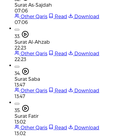
Surat As-Sajdah
07:06
Other Qaris
Read
Download
07:06
33.
Surat Al-Ahzab
22:23
Other Qaris
Read
Download
22:23
34.
Surat Saba
13:47
Other Qaris
Read
Download
13:47
35.
Surat Fatir
13:02
Other Qaris
Read
Download
13:02