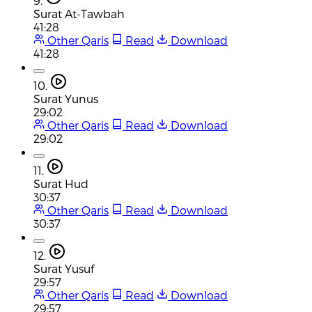
9.
Surat At-Tawbah
41:28
Other Qaris
Read
Download
41:28
10.
Surat Yunus
29:02
Other Qaris
Read
Download
29:02
11.
Surat Hud
30:37
Other Qaris
Read
Download
30:37
12.
Surat Yusuf
29:57
Other Qaris
Read
Download
29:57