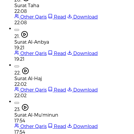
Surat Taha
22:08
Other Qaris
Read
Download
22:08
21.
Surat Al-Anbya
19:21
Other Qaris
Read
Download
19:21
22.
Surat Al-Haj
22:02
Other Qaris
Read
Download
22:02
23.
Surat Al-Mu'minun
17:54
Other Qaris
Read
Download
17:54