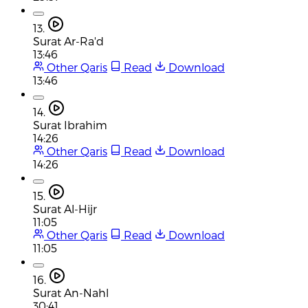
13.
Surat Ar-Ra'd
13:46
Other Qaris
Read
Download
13:46
14.
Surat Ibrahim
14:26
Other Qaris
Read
Download
14:26
15.
Surat Al-Hijr
11:05
Other Qaris
Read
Download
11:05
16.
Surat An-Nahl
30:41