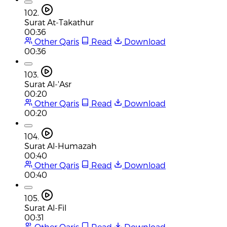
102.
Surat At-Takathur
00:36
Other Qaris
Read
Download
00:36
103.
Surat Al-'Asr
00:20
Other Qaris
Read
Download
00:20
104.
Surat Al-Humazah
00:40
Other Qaris
Read
Download
00:40
105.
Surat Al-Fil
00:31
Other Qaris
Read
Download