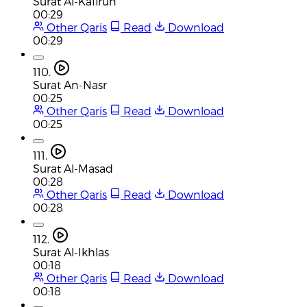
Surat Al-Kafirun
00:29
Other Qaris
Read
Download
00:29
110.
Surat An-Nasr
00:25
Other Qaris
Read
Download
00:25
111.
Surat Al-Masad
00:28
Other Qaris
Read
Download
00:28
112.
Surat Al-Ikhlas
00:18
Other Qaris
Read
Download
00:18