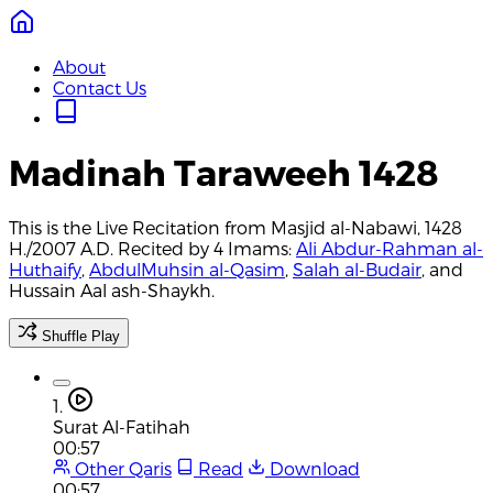
About
Contact Us
Madinah Taraweeh 1428
This is the Live Recitation from Masjid al-Nabawi, 1428
H./2007 A.D. Recited by 4 Imams:
Ali Abdur-Rahman al-
Huthaify
,
AbdulMuhsin al-Qasim
,
Salah al-Budair
, and
Hussain Aal ash-Shaykh.
Shuffle Play
1.
Surat Al-Fatihah
00:57
Other Qaris
Read
Download
00:57