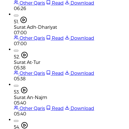
Other Qaris
Read
Download
06:26
51.
Surat Adh-Dhariyat
07:00
Other Qaris
Read
Download
07:00
52.
Surat At-Tur
05:38
Other Qaris
Read
Download
05:38
53.
Surat An-Najm
05:40
Other Qaris
Read
Download
05:40
54.