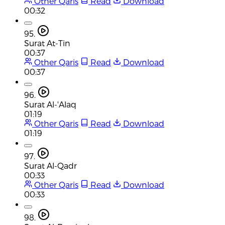
Other Qaris
Read
Download
00:32
95.
Surat At-Tin
00:37
Other Qaris
Read
Download
00:37
96.
Surat Al-'Alaq
01:19
Other Qaris
Read
Download
01:19
97.
Surat Al-Qadr
00:33
Other Qaris
Read
Download
00:33
98.