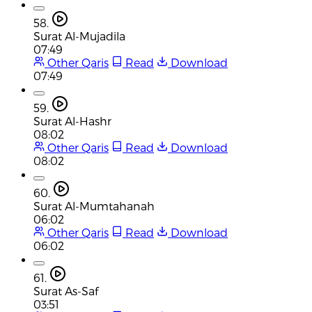
58.
Surat Al-Mujadila
07:49
Other Qaris
Read
Download
07:49
59.
Surat Al-Hashr
08:02
Other Qaris
Read
Download
08:02
60.
Surat Al-Mumtahanah
06:02
Other Qaris
Read
Download
06:02
61.
Surat As-Saf
03:51