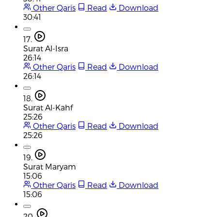
Other Qaris
Read
Download
30:41
17.
Surat Al-Isra
26:14
Other Qaris
Read
Download
26:14
18.
Surat Al-Kahf
25:26
Other Qaris
Read
Download
25:26
19.
Surat Maryam
15:06
Other Qaris
Read
Download
15:06
20.