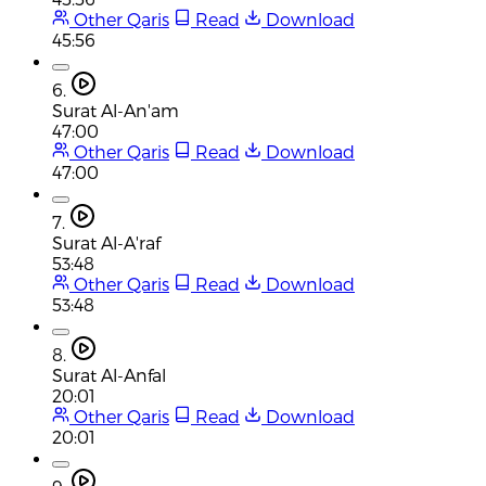
Other Qaris
Read
Download
45:56
6.
Surat Al-An'am
47:00
Other Qaris
Read
Download
47:00
7.
Surat Al-A'raf
53:48
Other Qaris
Read
Download
53:48
8.
Surat Al-Anfal
20:01
Other Qaris
Read
Download
20:01