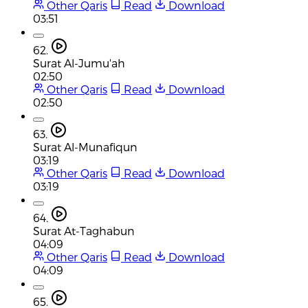
Other Qaris
Read
Download
03:51
62.
Surat Al-Jumu'ah
02:50
Other Qaris
Read
Download
02:50
63.
Surat Al-Munafiqun
03:19
Other Qaris
Read
Download
03:19
64.
Surat At-Taghabun
04:09
Other Qaris
Read
Download
04:09
65.