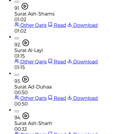
91.
Surat Ash-Shams
01:02
Other Qaris
Read
Download
01:02
92.
Surat Al-Layl
01:15
Other Qaris
Read
Download
01:15
93.
Surat Ad-Duhaa
00:50
Other Qaris
Read
Download
00:50
94.
Surat Ash-Sharh
00:32