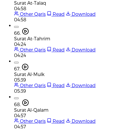
Surat At-Talaq
04:58
Other Qaris
Read
Download
04:58
66.
Surat At-Tahrim
04:24
Other Qaris
Read
Download
04:24
67.
Surat Al-Mulk
05:39
Other Qaris
Read
Download
05:39
68.
Surat Al-Qalam
04:57
Other Qaris
Read
Download
04:57