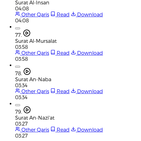
Surat Al-Insan
04:08
Other Qaris
Read
Download
04:08
77.
Surat Al-Mursalat
03:58
Other Qaris
Read
Download
03:58
78.
Surat An-Naba
03:34
Other Qaris
Read
Download
03:34
79.
Surat An-Nazi'at
03:27
Other Qaris
Read
Download
03:27