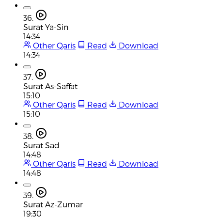
36.
Surat Ya-Sin
14:34
Other Qaris
Read
Download
14:34
37.
Surat As-Saffat
15:10
Other Qaris
Read
Download
15:10
38.
Surat Sad
14:48
Other Qaris
Read
Download
14:48
39.
Surat Az-Zumar
19:30