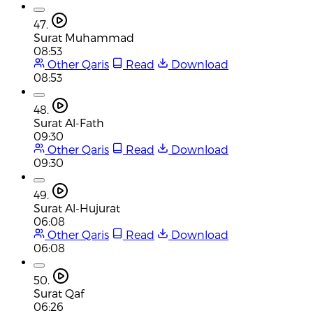
47.
Surat Muhammad
08:53
Other Qaris
Read
Download
08:53
48.
Surat Al-Fath
09:30
Other Qaris
Read
Download
09:30
49.
Surat Al-Hujurat
06:08
Other Qaris
Read
Download
06:08
50.
Surat Qaf
06:26