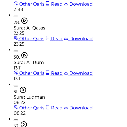
Other Qaris
Read
Download
21:19
28.
Surat Al-Qasas
23:25
Other Qaris
Read
Download
23:25
30.
Surat Ar-Rum
13:11
Other Qaris
Read
Download
13:11
31.
Surat Luqman
08:22
Other Qaris
Read
Download
08:22
32.