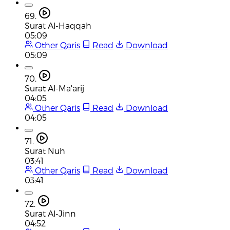
69.
Surat Al-Haqqah
05:09
Other Qaris
Read
Download
05:09
70.
Surat Al-Ma'arij
04:05
Other Qaris
Read
Download
04:05
71.
Surat Nuh
03:41
Other Qaris
Read
Download
03:41
72.
Surat Al-Jinn
04:52