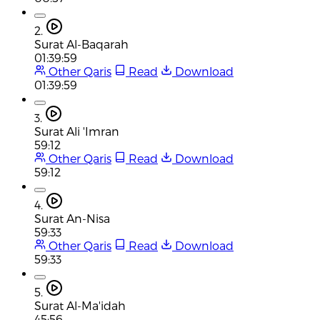
2.
Surat Al-Baqarah
01:39:59
Other Qaris
Read
Download
01:39:59
3.
Surat Ali 'Imran
59:12
Other Qaris
Read
Download
59:12
4.
Surat An-Nisa
59:33
Other Qaris
Read
Download
59:33
5.
Surat Al-Ma'idah
45:56