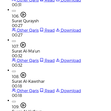
00:31
106.
Surat Quraysh
00:27
Other Qaris
Read
Download
00:27
107.
Surat Al-Ma'un
00:32
Other Qaris
Read
Download
00:32
108.
Surat Al-Kawthar
00:18
Other Qaris
Read
Download
00:18
109.