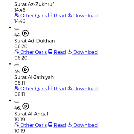
Surat Az-Zukhruf
14:46
Other Qaris
Read
Download
14:46
44.
Surat Ad-Dukhan
06:20
Other Qaris
Read
Download
06:20
45.
Surat Al-Jathiyah
08:11
Other Qaris
Read
Download
08:11
46.
Surat Al-Ahqaf
10:19
Other Qaris
Read
Download
10:19