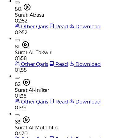
80.
Surat 'Abasa
02:52
Other Qaris
Read
Download
02:52
81.
Surat At-Takwir
01:58
Other Qaris
Read
Download
01:58
82.
Surat Al-Infitar
01:36
Other Qaris
Read
Download
01:36
83.
Surat Al-Mutaffifin
03:20