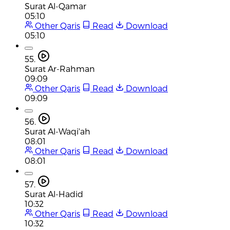
Surat Al-Qamar
05:10
Other Qaris
Read
Download
05:10
55.
Surat Ar-Rahman
09:09
Other Qaris
Read
Download
09:09
56.
Surat Al-Waqi'ah
08:01
Other Qaris
Read
Download
08:01
57.
Surat Al-Hadid
10:32
Other Qaris
Read
Download
10:32