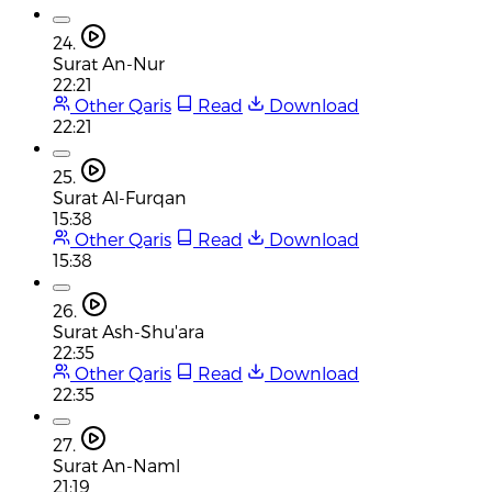
24.
Surat An-Nur
22:21
Other Qaris
Read
Download
22:21
25.
Surat Al-Furqan
15:38
Other Qaris
Read
Download
15:38
26.
Surat Ash-Shu'ara
22:35
Other Qaris
Read
Download
22:35
27.
Surat An-Naml
21:19