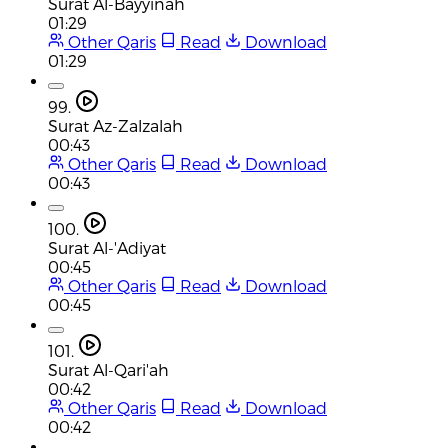
Surat Al-Bayyinah
01:29
Other Qaris
Read
Download
01:29
99.
Surat Az-Zalzalah
00:43
Other Qaris
Read
Download
00:43
100.
Surat Al-'Adiyat
00:45
Other Qaris
Read
Download
00:45
101.
Surat Al-Qari'ah
00:42
Other Qaris
Read
Download
00:42