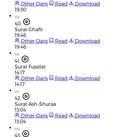
Other Qaris
Read
Download
19:30
40.
Surat Ghafir
19:46
Other Qaris
Read
Download
19:46
41.
Surat Fussilat
14:17
Other Qaris
Read
Download
14:17
42.
Surat Ash-Shuraa
13:04
Other Qaris
Read
Download
13:04
43.