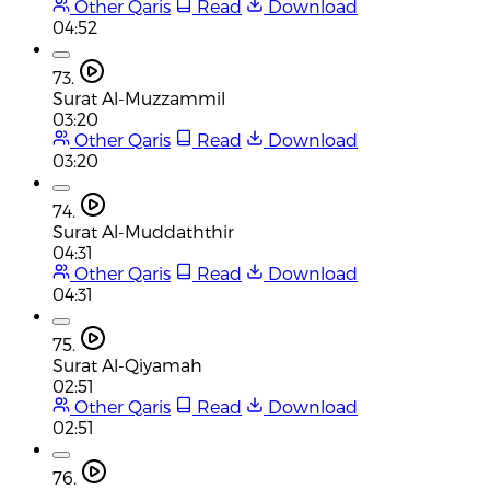
Other Qaris
Read
Download
04:52
73.
Surat Al-Muzzammil
03:20
Other Qaris
Read
Download
03:20
74.
Surat Al-Muddaththir
04:31
Other Qaris
Read
Download
04:31
75.
Surat Al-Qiyamah
02:51
Other Qaris
Read
Download
02:51
76.