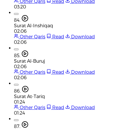
Other Qaris
Read
Download
03:20
84.
Surat Al-Inshiqaq
02:06
Other Qaris
Read
Download
02:06
85.
Surat Al-Buruj
02:06
Other Qaris
Read
Download
02:06
86.
Surat At-Tariq
01:24
Other Qaris
Read
Download
01:24
87.