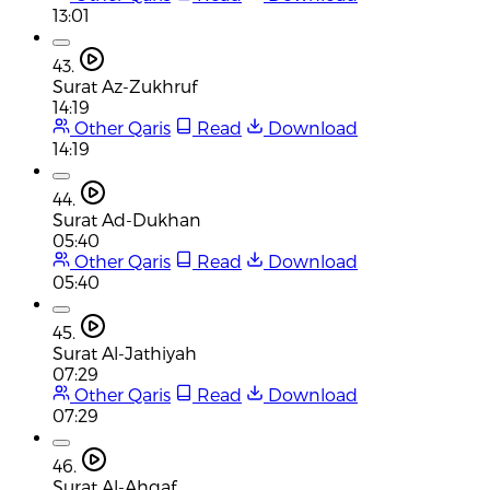
13:01
43.
Surat Az-Zukhruf
14:19
Other Qaris
Read
Download
14:19
44.
Surat Ad-Dukhan
05:40
Other Qaris
Read
Download
05:40
45.
Surat Al-Jathiyah
07:29
Other Qaris
Read
Download
07:29
46.
Surat Al-Ahqaf