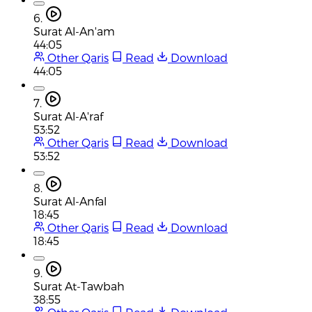
6.
Surat Al-An'am
44:05
Other Qaris
Read
Download
44:05
7.
Surat Al-A'raf
53:52
Other Qaris
Read
Download
53:52
8.
Surat Al-Anfal
18:45
Other Qaris
Read
Download
18:45
9.
Surat At-Tawbah
38:55