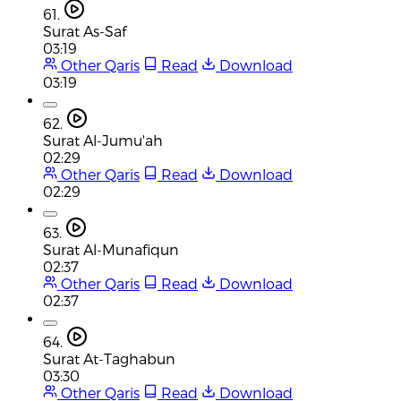
61.
Surat As-Saf
03:19
Other Qaris
Read
Download
03:19
62.
Surat Al-Jumu'ah
02:29
Other Qaris
Read
Download
02:29
63.
Surat Al-Munafiqun
02:37
Other Qaris
Read
Download
02:37
64.
Surat At-Taghabun
03:30
Other Qaris
Read
Download