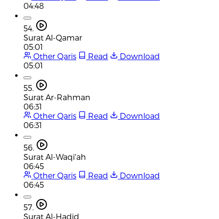
04:48
54.
Surat Al-Qamar
05:01
Other Qaris
Read
Download
05:01
55.
Surat Ar-Rahman
06:31
Other Qaris
Read
Download
06:31
56.
Surat Al-Waqi'ah
06:45
Other Qaris
Read
Download
06:45
57.
Surat Al-Hadid