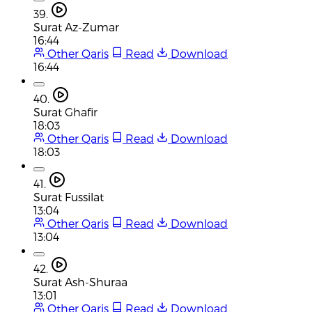
39.
Surat Az-Zumar
16:44
Other Qaris
Read
Download
16:44
40.
Surat Ghafir
18:03
Other Qaris
Read
Download
18:03
41.
Surat Fussilat
13:04
Other Qaris
Read
Download
13:04
42.
Surat Ash-Shuraa
13:01
Other Qaris
Read
Download