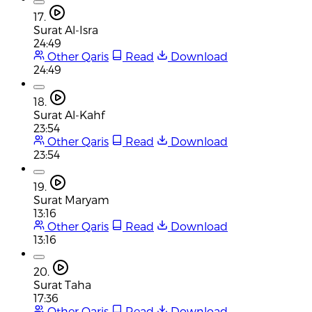
17.
Surat Al-Isra
24:49
Other Qaris
Read
Download
24:49
18.
Surat Al-Kahf
23:54
Other Qaris
Read
Download
23:54
19.
Surat Maryam
13:16
Other Qaris
Read
Download
13:16
20.
Surat Taha
17:36
Other Qaris
Read
Download