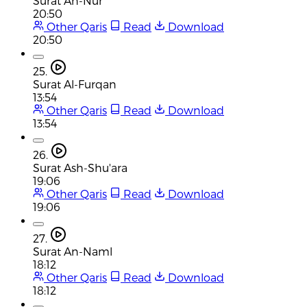
Surat An-Nur
20:50
Other Qaris
Read
Download
20:50
25.
Surat Al-Furqan
13:54
Other Qaris
Read
Download
13:54
26.
Surat Ash-Shu'ara
19:06
Other Qaris
Read
Download
19:06
27.
Surat An-Naml
18:12
Other Qaris
Read
Download
18:12