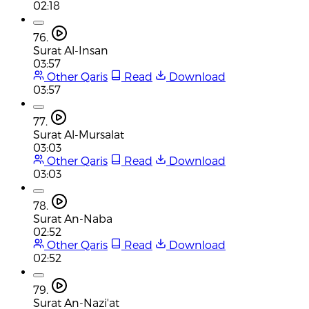
02:18
76.
Surat Al-Insan
03:57
Other Qaris
Read
Download
03:57
77.
Surat Al-Mursalat
03:03
Other Qaris
Read
Download
03:03
78.
Surat An-Naba
02:52
Other Qaris
Read
Download
02:52
79.
Surat An-Nazi'at