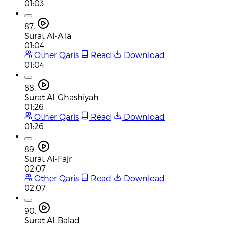
01:03
87.
Surat Al-A'la
01:04
Other Qaris
Read
Download
01:04
88.
Surat Al-Ghashiyah
01:26
Other Qaris
Read
Download
01:26
89.
Surat Al-Fajr
02:07
Other Qaris
Read
Download
02:07
90.
Surat Al-Balad