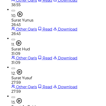
Other Qaris
Read
Download
38:55
10.
Surat Yunus
26:43
Other Qaris
Read
Download
26:43
11.
Surat Hud
31:09
Other Qaris
Read
Download
31:09
12.
Surat Yusuf
27:59
Other Qaris
Read
Download
27:59
13.