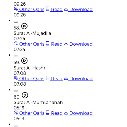
09:26
Other Qaris
Read
Download
09:26
58.
Surat Al-Mujadila
07:24
Other Qaris
Read
Download
07:24
59.
Surat Al-Hashr
07:08
Other Qaris
Read
Download
07:08
60.
Surat Al-Mumtahanah
05:13
Other Qaris
Read
Download
05:13