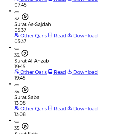
07:45
32.
Surat As-Sajdah
05:37
Other Qaris
Read
Download
05:37
33.
Surat Al-Ahzab
19:45
Other Qaris
Read
Download
19:45
34.
Surat Saba
13:08
Other Qaris
Read
Download
13:08
35.
Surat Fatir