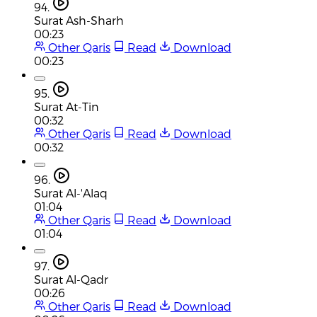
94.
Surat Ash-Sharh
00:23
Other Qaris
Read
Download
00:23
95.
Surat At-Tin
00:32
Other Qaris
Read
Download
00:32
96.
Surat Al-'Alaq
01:04
Other Qaris
Read
Download
01:04
97.
Surat Al-Qadr
00:26
Other Qaris
Read
Download