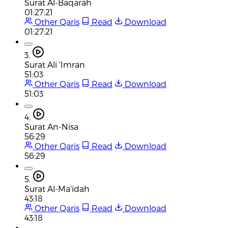
Surat Al-Baqarah
01:27:21
Other Qaris
Read
Download
01:27:21
3.
Surat Ali 'Imran
51:03
Other Qaris
Read
Download
51:03
4.
Surat An-Nisa
56:29
Other Qaris
Read
Download
56:29
5.
Surat Al-Ma'idah
43:18
Other Qaris
Read
Download
43:18