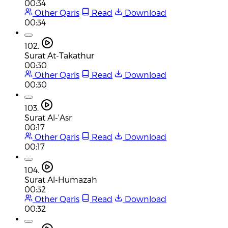
00:34
Other Qaris
Read
Download
00:34
102.
Surat At-Takathur
00:30
Other Qaris
Read
Download
00:30
103.
Surat Al-'Asr
00:17
Other Qaris
Read
Download
00:17
104.
Surat Al-Humazah
00:32
Other Qaris
Read
Download
00:32