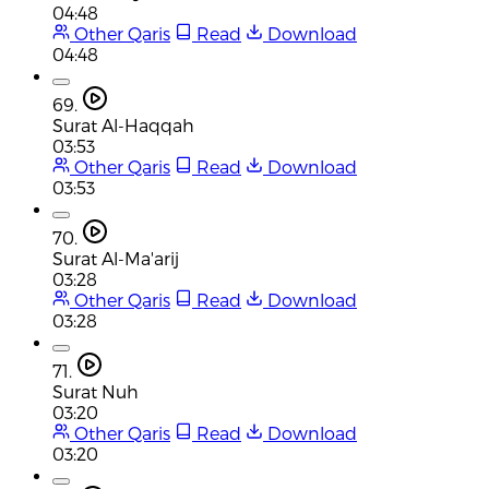
04:48
Other Qaris
Read
Download
04:48
69.
Surat Al-Haqqah
03:53
Other Qaris
Read
Download
03:53
70.
Surat Al-Ma'arij
03:28
Other Qaris
Read
Download
03:28
71.
Surat Nuh
03:20
Other Qaris
Read
Download
03:20