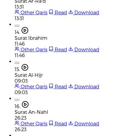
Surat Ar-Ra'd
13:31
Other Qaris
Read
Download
13:31
14.
Surat Ibrahim
11:46
Other Qaris
Read
Download
11:46
15.
Surat Al-Hijr
09:03
Other Qaris
Read
Download
09:03
16.
Surat An-Nahl
26:23
Other Qaris
Read
Download
26:23