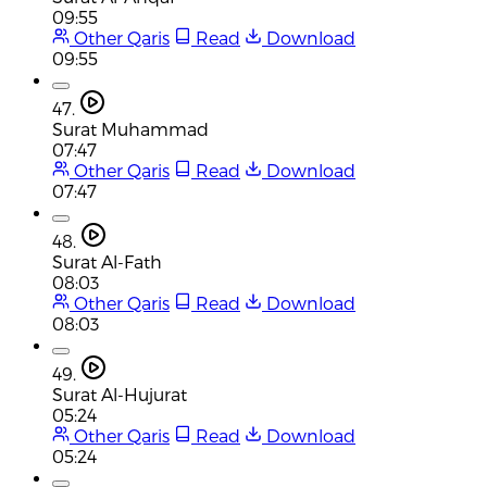
09:55
Other Qaris
Read
Download
09:55
47.
Surat Muhammad
07:47
Other Qaris
Read
Download
07:47
48.
Surat Al-Fath
08:03
Other Qaris
Read
Download
08:03
49.
Surat Al-Hujurat
05:24
Other Qaris
Read
Download
05:24