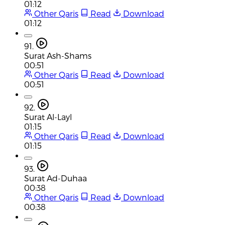
01:12
Other Qaris
Read
Download
01:12
91.
Surat Ash-Shams
00:51
Other Qaris
Read
Download
00:51
92.
Surat Al-Layl
01:15
Other Qaris
Read
Download
01:15
93.
Surat Ad-Duhaa
00:38
Other Qaris
Read
Download
00:38