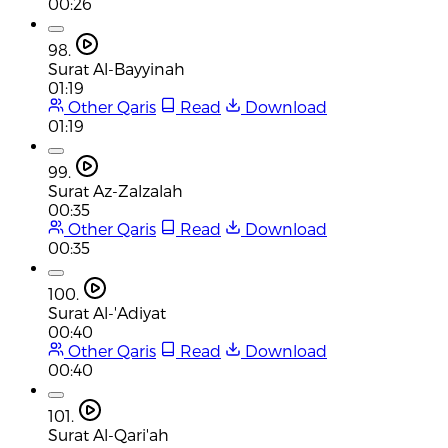
00:26
98.
Surat Al-Bayyinah
01:19
Other Qaris
Read
Download
01:19
99.
Surat Az-Zalzalah
00:35
Other Qaris
Read
Download
00:35
100.
Surat Al-'Adiyat
00:40
Other Qaris
Read
Download
00:40
101.
Surat Al-Qari'ah