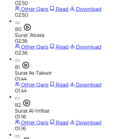
02:50
Other Qaris
Read
Download
02:50
80.
Surat 'Abasa
02:36
Other Qaris
Read
Download
02:36
81.
Surat At-Takwir
01:44
Other Qaris
Read
Download
01:44
82.
Surat Al-Infitar
01:16
Other Qaris
Read
Download
01:16