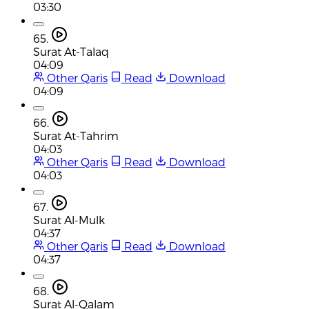
03:30
65.
Surat At-Talaq
04:09
Other Qaris
Read
Download
04:09
66.
Surat At-Tahrim
04:03
Other Qaris
Read
Download
04:03
67.
Surat Al-Mulk
04:37
Other Qaris
Read
Download
04:37
68.
Surat Al-Qalam