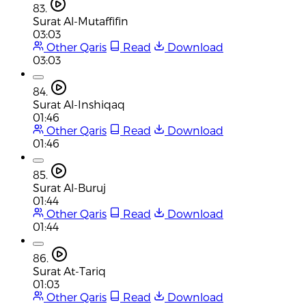
83.
Surat Al-Mutaffifin
03:03
Other Qaris
Read
Download
03:03
84.
Surat Al-Inshiqaq
01:46
Other Qaris
Read
Download
01:46
85.
Surat Al-Buruj
01:44
Other Qaris
Read
Download
01:44
86.
Surat At-Tariq
01:03
Other Qaris
Read
Download