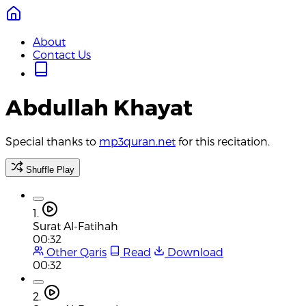
About
Contact Us
Abdullah Khayat
Special thanks to
mp3quran.net
for this recitation.
Shuffle Play
1.
Surat Al-Fatihah
00:32
Other Qaris
Read
Download
00:32
2.