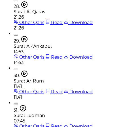
28.
Surat Al-Qasas
21:26
Other Qaris
Read
Download
21:26
29.
Surat Al-'Ankabut
14:53
Other Qaris
Read
Download
14:53
30.
Surat Ar-Rum
11:41
Other Qaris
Read
Download
11:41
31.
Surat Luqman
07:45
Other Qaris
Read
Download