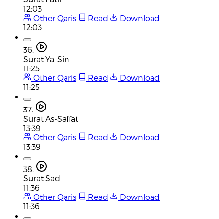
12:03
Other Qaris
Read
Download
12:03
36.
Surat Ya-Sin
11:25
Other Qaris
Read
Download
11:25
37.
Surat As-Saffat
13:39
Other Qaris
Read
Download
13:39
38.
Surat Sad
11:36
Other Qaris
Read
Download
11:36