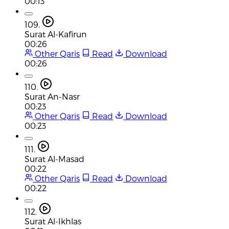
00:13
109.
Surat Al-Kafirun
00:26
Other Qaris
Read
Download
00:26
110.
Surat An-Nasr
00:23
Other Qaris
Read
Download
00:23
111.
Surat Al-Masad
00:22
Other Qaris
Read
Download
00:22
112.
Surat Al-Ikhlas