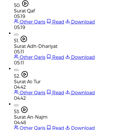
50.
Surat Qaf
05:19
Other Qaris
Read
Download
05:19
51.
Surat Adh-Dhariyat
05:11
Other Qaris
Read
Download
05:11
52.
Surat At-Tur
04:42
Other Qaris
Read
Download
04:42
53.
Surat An-Najm
04:48
Other Qaris
Read
Download