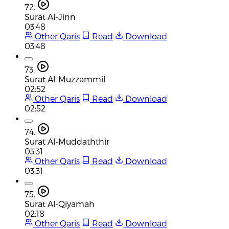
72.
Surat Al-Jinn
03:48
Other Qaris
Read
Download
03:48
73.
Surat Al-Muzzammil
02:52
Other Qaris
Read
Download
02:52
74.
Surat Al-Muddaththir
03:31
Other Qaris
Read
Download
03:31
75.
Surat Al-Qiyamah
02:18
Other Qaris
Read
Download