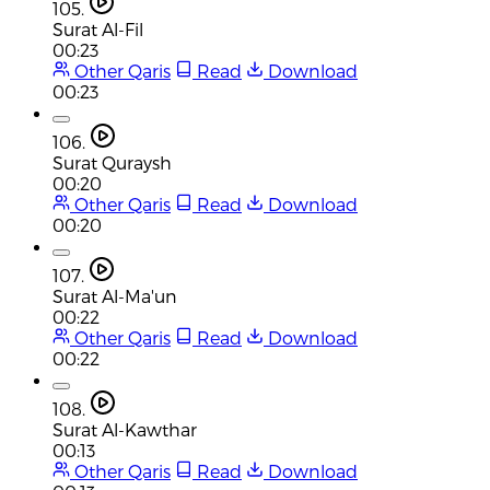
105.
Surat Al-Fil
00:23
Other Qaris
Read
Download
00:23
106.
Surat Quraysh
00:20
Other Qaris
Read
Download
00:20
107.
Surat Al-Ma'un
00:22
Other Qaris
Read
Download
00:22
108.
Surat Al-Kawthar
00:13
Other Qaris
Read
Download