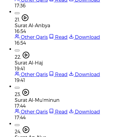
17:36
21.
Surat Al-Anbya
16:54
Other Qaris
Read
Download
16:54
22.
Surat Al-Haj
19:41
Other Qaris
Read
Download
19:41
23.
Surat Al-Mu'minun
17:44
Other Qaris
Read
Download
17:44
24.