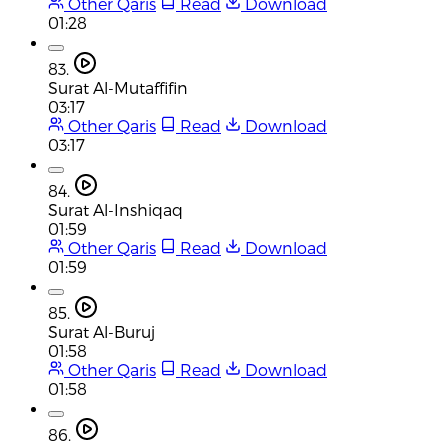
Other Qaris
Read
Download
01:28
83.
Surat Al-Mutaffifin
03:17
Other Qaris
Read
Download
03:17
84.
Surat Al-Inshiqaq
01:59
Other Qaris
Read
Download
01:59
85.
Surat Al-Buruj
01:58
Other Qaris
Read
Download
01:58
86.