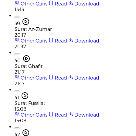
Other Qaris
Read
Download
13:13
39.
Surat Az-Zumar
20:17
Other Qaris
Read
Download
20:17
40.
Surat Ghafir
21:17
Other Qaris
Read
Download
21:17
41.
Surat Fussilat
15:08
Other Qaris
Read
Download
15:08
42.