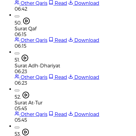
Other Qaris
Read
Download
06:42
50.
Surat Qaf
06:15
Other Qaris
Read
Download
06:15
51.
Surat Adh-Dhariyat
06:23
Other Qaris
Read
Download
06:23
52.
Surat At-Tur
05:45
Other Qaris
Read
Download
05:45
53.