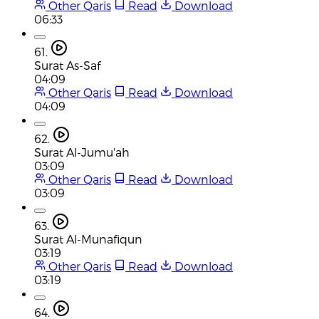
Other Qaris
Read
Download
06:33
61.
Surat As-Saf
04:09
Other Qaris
Read
Download
04:09
62.
Surat Al-Jumu'ah
03:09
Other Qaris
Read
Download
03:09
63.
Surat Al-Munafiqun
03:19
Other Qaris
Read
Download
03:19
64.