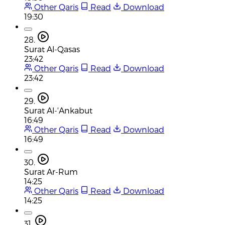
Other Qaris
Read
Download
19:30
28.
Surat Al-Qasas
23:42
Other Qaris
Read
Download
23:42
29.
Surat Al-'Ankabut
16:49
Other Qaris
Read
Download
16:49
30.
Surat Ar-Rum
14:25
Other Qaris
Read
Download
14:25
31.