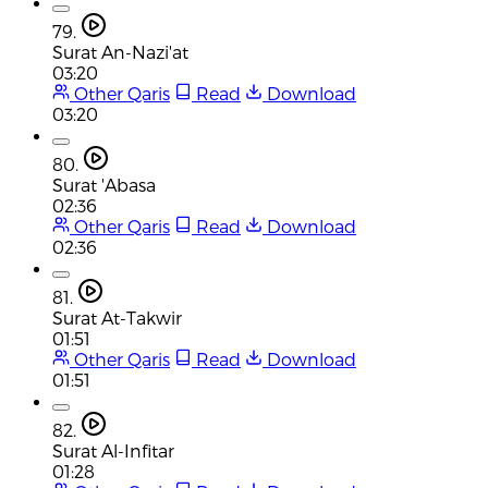
79.
Surat An-Nazi'at
03:20
Other Qaris
Read
Download
03:20
80.
Surat 'Abasa
02:36
Other Qaris
Read
Download
02:36
81.
Surat At-Takwir
01:51
Other Qaris
Read
Download
01:51
82.
Surat Al-Infitar
01:28