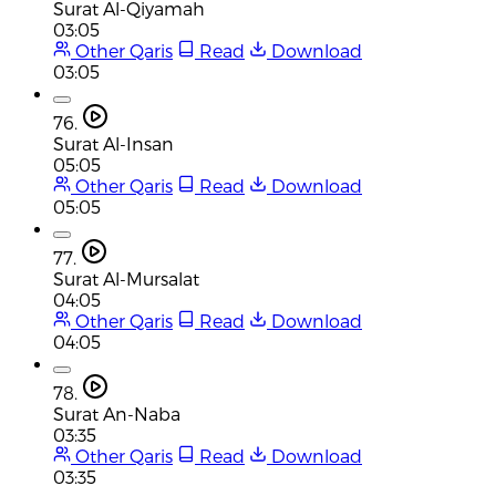
Surat Al-Qiyamah
03:05
Other Qaris
Read
Download
03:05
76.
Surat Al-Insan
05:05
Other Qaris
Read
Download
05:05
77.
Surat Al-Mursalat
04:05
Other Qaris
Read
Download
04:05
78.
Surat An-Naba
03:35
Other Qaris
Read
Download
03:35