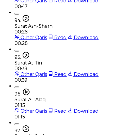
Other Qaris
Read
Download
00:47
94.
Surat Ash-Sharh
00:28
Other Qaris
Read
Download
00:28
95.
Surat At-Tin
00:39
Other Qaris
Read
Download
00:39
96.
Surat Al-'Alaq
01:15
Other Qaris
Read
Download
01:15
97.