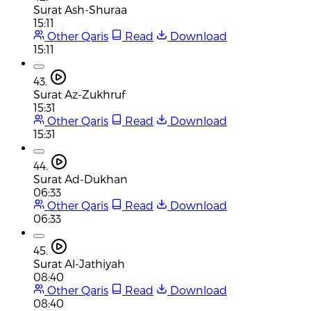
Surat Ash-Shuraa
15:11
Other Qaris
Read
Download
15:11
43.
Surat Az-Zukhruf
15:31
Other Qaris
Read
Download
15:31
44.
Surat Ad-Dukhan
06:33
Other Qaris
Read
Download
06:33
45.
Surat Al-Jathiyah
08:40
Other Qaris
Read
Download
08:40