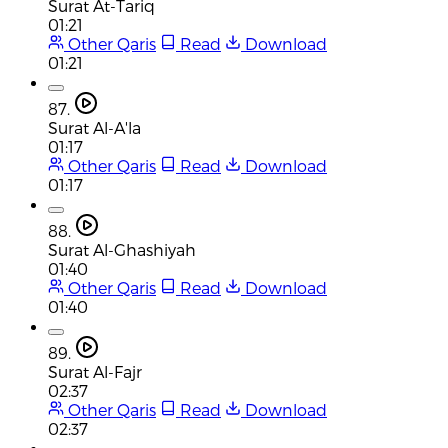
Surat At-Tariq
01:21
Other Qaris
Read
Download
01:21
87.
Surat Al-A'la
01:17
Other Qaris
Read
Download
01:17
88.
Surat Al-Ghashiyah
01:40
Other Qaris
Read
Download
01:40
89.
Surat Al-Fajr
02:37
Other Qaris
Read
Download
02:37