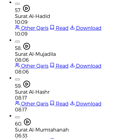
57.
Surat Al-Hadid
10:09
Other Qaris
Read
Download
10:09
58.
Surat Al-Mujadila
08:06
Other Qaris
Read
Download
08:06
59.
Surat Al-Hashr
08:17
Other Qaris
Read
Download
08:17
60.
Surat Al-Mumtahanah
06:33