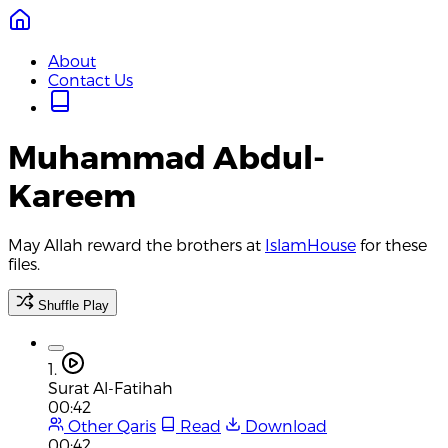
About
Contact Us
Muhammad Abdul-
Kareem
May Allah reward the brothers at
IslamHouse
for these
files.
Shuffle Play
1.
Surat Al-Fatihah
00:42
Other Qaris
Read
Download
00:42