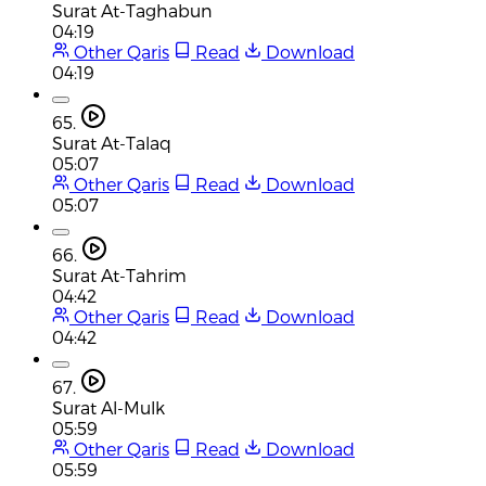
Surat At-Taghabun
04:19
Other Qaris
Read
Download
04:19
65.
Surat At-Talaq
05:07
Other Qaris
Read
Download
05:07
66.
Surat At-Tahrim
04:42
Other Qaris
Read
Download
04:42
67.
Surat Al-Mulk
05:59
Other Qaris
Read
Download
05:59