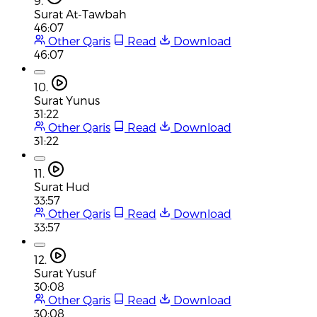
9.
Surat At-Tawbah
46:07
Other Qaris
Read
Download
46:07
10.
Surat Yunus
31:22
Other Qaris
Read
Download
31:22
11.
Surat Hud
33:57
Other Qaris
Read
Download
33:57
12.
Surat Yusuf
30:08
Other Qaris
Read
Download
30:08