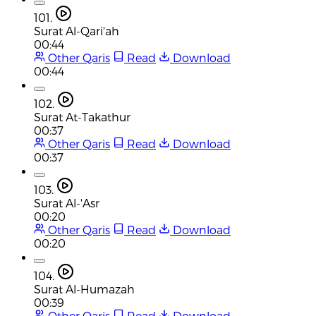
101.
Surat Al-Qari'ah
00:44
Other Qaris
Read
Download
00:44
102.
Surat At-Takathur
00:37
Other Qaris
Read
Download
00:37
103.
Surat Al-'Asr
00:20
Other Qaris
Read
Download
00:20
104.
Surat Al-Humazah
00:39
Other Qaris
Read
Download