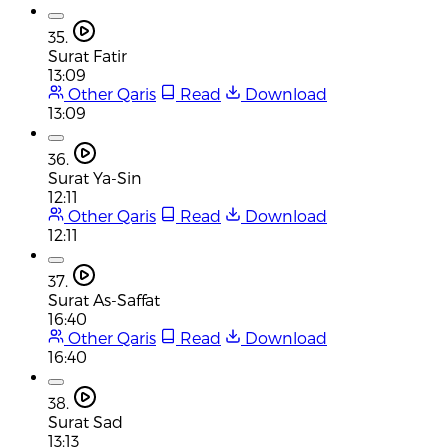
35.
Surat Fatir
13:09
Other Qaris
Read
Download
13:09
36.
Surat Ya-Sin
12:11
Other Qaris
Read
Download
12:11
37.
Surat As-Saffat
16:40
Other Qaris
Read
Download
16:40
38.
Surat Sad
13:13