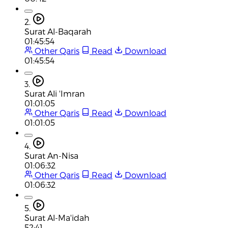
2.
Surat Al-Baqarah
01:45:54
Other Qaris
Read
Download
01:45:54
3.
Surat Ali 'Imran
01:01:05
Other Qaris
Read
Download
01:01:05
4.
Surat An-Nisa
01:06:32
Other Qaris
Read
Download
01:06:32
5.
Surat Al-Ma'idah
52:41