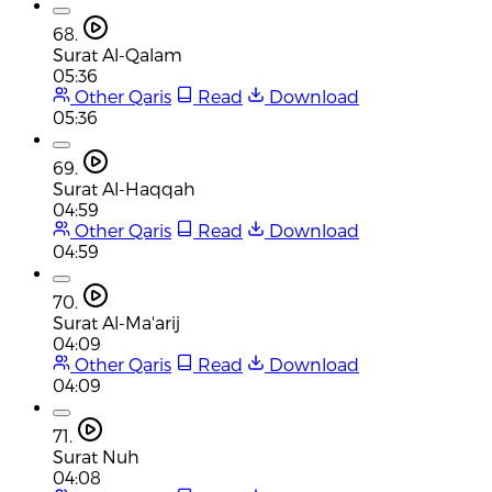
68.
Surat Al-Qalam
05:36
Other Qaris
Read
Download
05:36
69.
Surat Al-Haqqah
04:59
Other Qaris
Read
Download
04:59
70.
Surat Al-Ma'arij
04:09
Other Qaris
Read
Download
04:09
71.
Surat Nuh
04:08