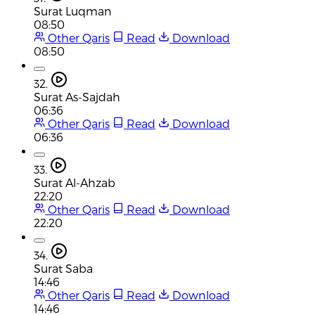
Surat Luqman
08:50
Other Qaris
Read
Download
08:50
32.
Surat As-Sajdah
06:36
Other Qaris
Read
Download
06:36
33.
Surat Al-Ahzab
22:20
Other Qaris
Read
Download
22:20
34.
Surat Saba
14:46
Other Qaris
Read
Download
14:46