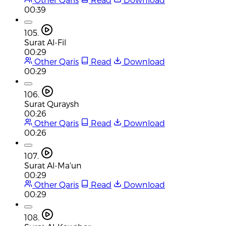
00:39
105.
Surat Al-Fil
00:29
Other Qaris
Read
Download
00:29
106.
Surat Quraysh
00:26
Other Qaris
Read
Download
00:26
107.
Surat Al-Ma'un
00:29
Other Qaris
Read
Download
00:29
108.