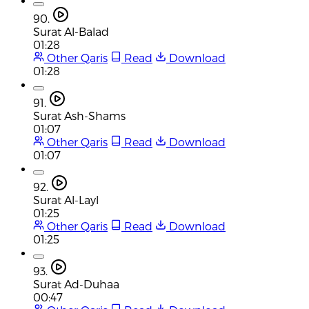
90.
Surat Al-Balad
01:28
Other Qaris
Read
Download
01:28
91.
Surat Ash-Shams
01:07
Other Qaris
Read
Download
01:07
92.
Surat Al-Layl
01:25
Other Qaris
Read
Download
01:25
93.
Surat Ad-Duhaa
00:47