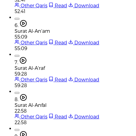
Other Qaris
Read
Download
52:41
6.
Surat Al-An'am
55:09
Other Qaris
Read
Download
55:09
7.
Surat Al-A'raf
59:28
Other Qaris
Read
Download
59:28
8.
Surat Al-Anfal
22:58
Other Qaris
Read
Download
22:58