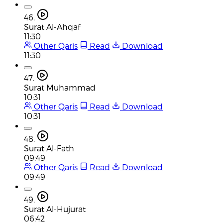
46.
Surat Al-Ahqaf
11:30
Other Qaris
Read
Download
11:30
47.
Surat Muhammad
10:31
Other Qaris
Read
Download
10:31
48.
Surat Al-Fath
09:49
Other Qaris
Read
Download
09:49
49.
Surat Al-Hujurat
06:42