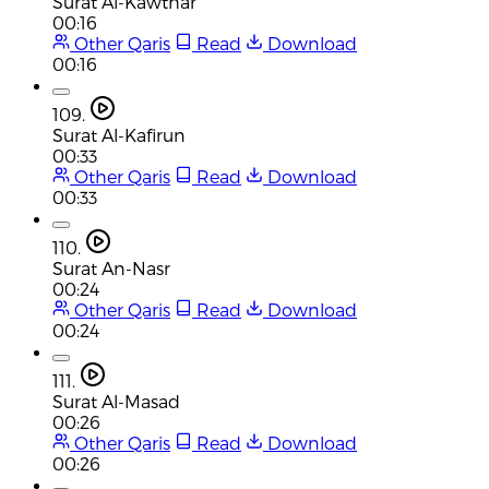
Surat Al-Kawthar
00:16
Other Qaris
Read
Download
00:16
109.
Surat Al-Kafirun
00:33
Other Qaris
Read
Download
00:33
110.
Surat An-Nasr
00:24
Other Qaris
Read
Download
00:24
111.
Surat Al-Masad
00:26
Other Qaris
Read
Download
00:26