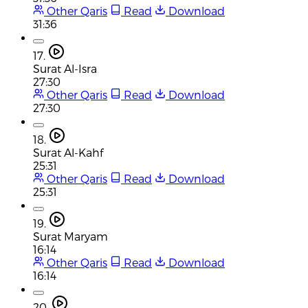
Other Qaris
Read
Download
31:36
17.
Surat Al-Isra
27:30
Other Qaris
Read
Download
27:30
18.
Surat Al-Kahf
25:31
Other Qaris
Read
Download
25:31
19.
Surat Maryam
16:14
Other Qaris
Read
Download
16:14
20.