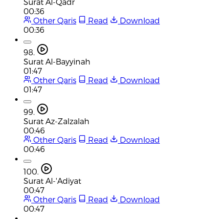
Surat Al-Qadr
00:36
Other Qaris
Read
Download
00:36
98.
Surat Al-Bayyinah
01:47
Other Qaris
Read
Download
01:47
99.
Surat Az-Zalzalah
00:46
Other Qaris
Read
Download
00:46
100.
Surat Al-'Adiyat
00:47
Other Qaris
Read
Download
00:47