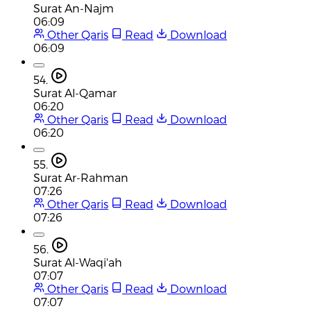
Surat An-Najm
06:09
Other Qaris
Read
Download
06:09
54.
Surat Al-Qamar
06:20
Other Qaris
Read
Download
06:20
55.
Surat Ar-Rahman
07:26
Other Qaris
Read
Download
07:26
56.
Surat Al-Waqi'ah
07:07
Other Qaris
Read
Download
07:07