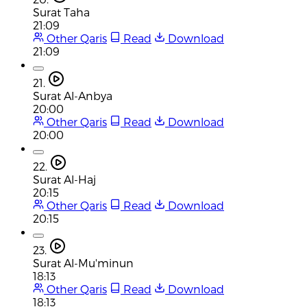
Surat Taha
21:09
Other Qaris
Read
Download
21:09
21.
Surat Al-Anbya
20:00
Other Qaris
Read
Download
20:00
22.
Surat Al-Haj
20:15
Other Qaris
Read
Download
20:15
23.
Surat Al-Mu'minun
18:13
Other Qaris
Read
Download
18:13