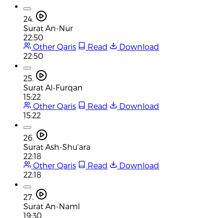
24.
Surat An-Nur
22:50
Other Qaris
Read
Download
22:50
25.
Surat Al-Furqan
15:22
Other Qaris
Read
Download
15:22
26.
Surat Ash-Shu'ara
22:18
Other Qaris
Read
Download
22:18
27.
Surat An-Naml
19:30