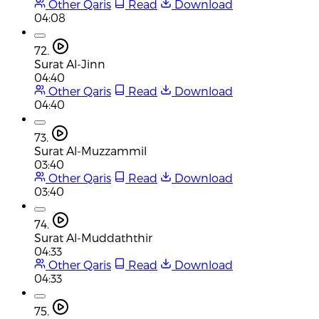
Other Qaris
Read
Download
04:08
72.
Surat Al-Jinn
04:40
Other Qaris
Read
Download
04:40
73.
Surat Al-Muzzammil
03:40
Other Qaris
Read
Download
03:40
74.
Surat Al-Muddaththir
04:33
Other Qaris
Read
Download
04:33
75.