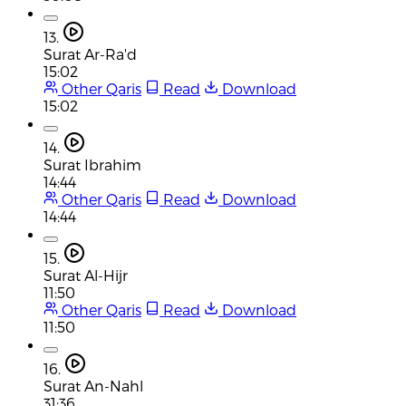
13.
Surat Ar-Ra'd
15:02
Other Qaris
Read
Download
15:02
14.
Surat Ibrahim
14:44
Other Qaris
Read
Download
14:44
15.
Surat Al-Hijr
11:50
Other Qaris
Read
Download
11:50
16.
Surat An-Nahl
31:36