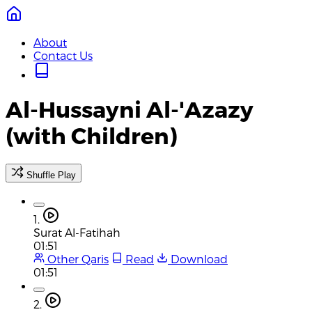
About
Contact Us
Al-Hussayni Al-'Azazy
(with Children)
Shuffle Play
1.
Surat Al-Fatihah
01:51
Other Qaris
Read
Download
01:51
2.