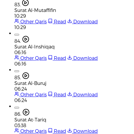
83.
Surat Al-Mutaffifin
10:29
Other Qaris
Read
Download
10:29
84.
Surat Al-Inshiqaq
06:16
Other Qaris
Read
Download
06:16
85.
Surat Al-Buruj
06:24
Other Qaris
Read
Download
06:24
86.
Surat At-Tariq
03:38
Other Qaris
Read
Download