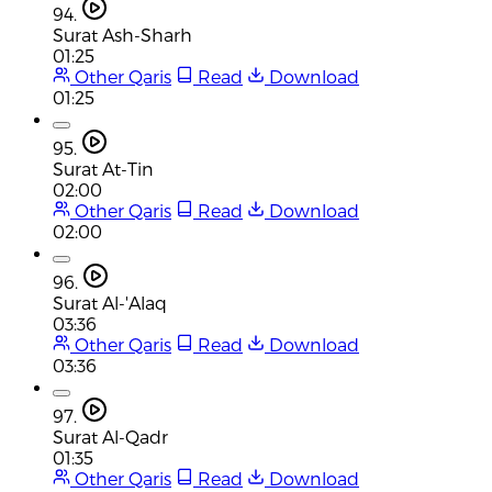
94.
Surat Ash-Sharh
01:25
Other Qaris
Read
Download
01:25
95.
Surat At-Tin
02:00
Other Qaris
Read
Download
02:00
96.
Surat Al-'Alaq
03:36
Other Qaris
Read
Download
03:36
97.
Surat Al-Qadr
01:35
Other Qaris
Read
Download