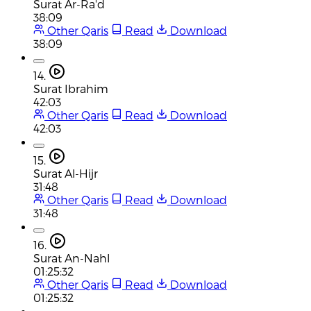
Surat Ar-Ra'd
38:09
Other Qaris
Read
Download
38:09
14.
Surat Ibrahim
42:03
Other Qaris
Read
Download
42:03
15.
Surat Al-Hijr
31:48
Other Qaris
Read
Download
31:48
16.
Surat An-Nahl
01:25:32
Other Qaris
Read
Download
01:25:32