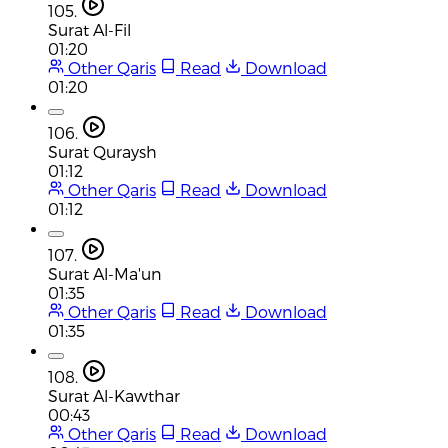
105.
Surat Al-Fil
01:20
Other Qaris
Read
Download
01:20
106.
Surat Quraysh
01:12
Other Qaris
Read
Download
01:12
107.
Surat Al-Ma'un
01:35
Other Qaris
Read
Download
01:35
108.
Surat Al-Kawthar
00:43
Other Qaris
Read
Download