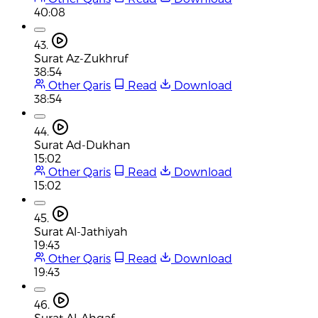
40:08
43.
Surat Az-Zukhruf
38:54
Other Qaris
Read
Download
38:54
44.
Surat Ad-Dukhan
15:02
Other Qaris
Read
Download
15:02
45.
Surat Al-Jathiyah
19:43
Other Qaris
Read
Download
19:43
46.
Surat Al-Ahqaf