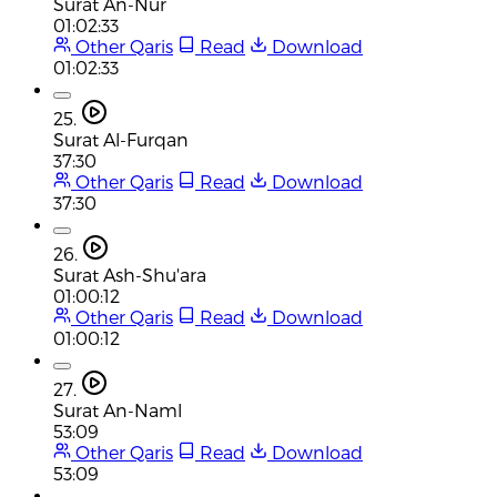
Surat An-Nur
01:02:33
Other Qaris
Read
Download
01:02:33
25.
Surat Al-Furqan
37:30
Other Qaris
Read
Download
37:30
26.
Surat Ash-Shu'ara
01:00:12
Other Qaris
Read
Download
01:00:12
27.
Surat An-Naml
53:09
Other Qaris
Read
Download
53:09