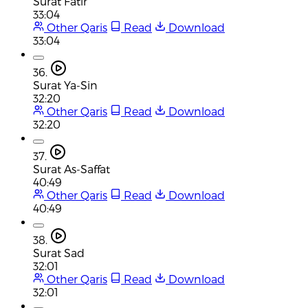
Surat Fatir
33:04
Other Qaris
Read
Download
33:04
36.
Surat Ya-Sin
32:20
Other Qaris
Read
Download
32:20
37.
Surat As-Saffat
40:49
Other Qaris
Read
Download
40:49
38.
Surat Sad
32:01
Other Qaris
Read
Download
32:01