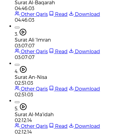
Surat Al-Baqarah
04:46:03
Other Qaris
Read
Download
04:46:03
3.
Surat Ali 'Imran
03:07:07
Other Qaris
Read
Download
03:07:07
4.
Surat An-Nisa
02:51:03
Other Qaris
Read
Download
02:51:03
5.
Surat Al-Ma'idah
02:12:14
Other Qaris
Read
Download
02:12:14