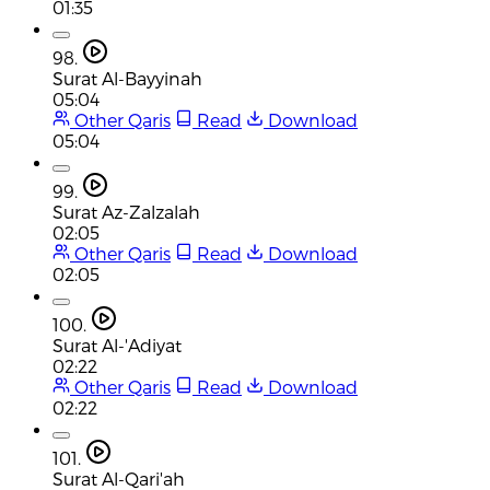
01:35
98.
Surat Al-Bayyinah
05:04
Other Qaris
Read
Download
05:04
99.
Surat Az-Zalzalah
02:05
Other Qaris
Read
Download
02:05
100.
Surat Al-'Adiyat
02:22
Other Qaris
Read
Download
02:22
101.
Surat Al-Qari'ah