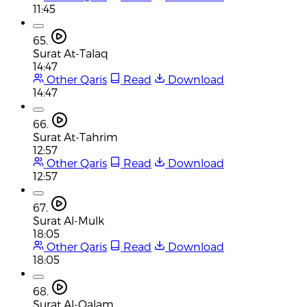
11:45
65.
Surat At-Talaq
14:47
Other Qaris
Read
Download
14:47
66.
Surat At-Tahrim
12:57
Other Qaris
Read
Download
12:57
67.
Surat Al-Mulk
18:05
Other Qaris
Read
Download
18:05
68.
Surat Al-Qalam