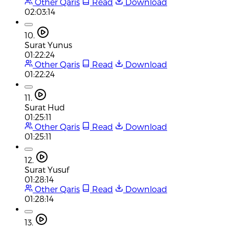
Other Qaris
Read
Download
02:03:14
10.
Surat Yunus
01:22:24
Other Qaris
Read
Download
01:22:24
11.
Surat Hud
01:25:11
Other Qaris
Read
Download
01:25:11
12.
Surat Yusuf
01:28:14
Other Qaris
Read
Download
01:28:14
13.