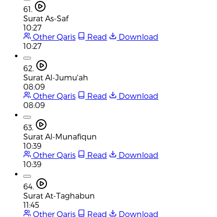
61.
Surat As-Saf
10:27
Other Qaris
Read
Download
10:27
62.
Surat Al-Jumu'ah
08:09
Other Qaris
Read
Download
08:09
63.
Surat Al-Munafiqun
10:39
Other Qaris
Read
Download
10:39
64.
Surat At-Taghabun
11:45
Other Qaris
Read
Download