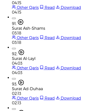
04:15
Other Qaris
Read
Download
04:15
91.
Surat Ash-Shams
03:18
Other Qaris
Read
Download
03:18
92.
Surat Al-Layl
04:03
Other Qaris
Read
Download
04:03
93.
Surat Ad-Duhaa
02:13
Other Qaris
Read
Download
02:13