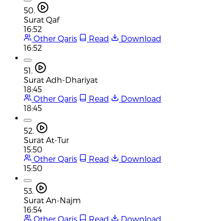
50.
Surat Qaf
16:52
Other Qaris
Read
Download
16:52
51.
Surat Adh-Dhariyat
18:45
Other Qaris
Read
Download
18:45
52.
Surat At-Tur
15:50
Other Qaris
Read
Download
15:50
53.
Surat An-Najm
16:54
Other Qaris
Read
Download