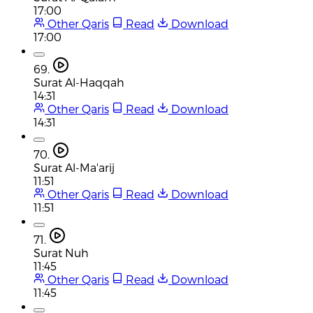
17:00
Other Qaris
Read
Download
17:00
69.
Surat Al-Haqqah
14:31
Other Qaris
Read
Download
14:31
70.
Surat Al-Ma'arij
11:51
Other Qaris
Read
Download
11:51
71.
Surat Nuh
11:45
Other Qaris
Read
Download
11:45