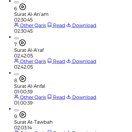
6.
Surat Al-An'am
02:30:45
Other Qaris
Read
Download
02:30:45
7.
Surat Al-A'raf
02:42:05
Other Qaris
Read
Download
02:42:05
8.
Surat Al-Anfal
01:00:39
Other Qaris
Read
Download
01:00:39
9.
Surat At-Tawbah
02:03:14