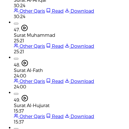
30:24
Other Qaris
Read
Download
30:24
47.
Surat Muhammad
25:21
Other Qaris
Read
Download
25:21
48.
Surat Al-Fath
24:00
Other Qaris
Read
Download
24:00
49.
Surat Al-Hujurat
15:37
Other Qaris
Read
Download
15:37