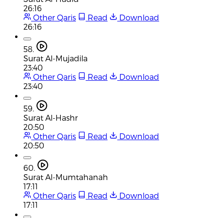
26:16
Other Qaris
Read
Download
26:16
58.
Surat Al-Mujadila
23:40
Other Qaris
Read
Download
23:40
59.
Surat Al-Hashr
20:50
Other Qaris
Read
Download
20:50
60.
Surat Al-Mumtahanah
17:11
Other Qaris
Read
Download
17:11