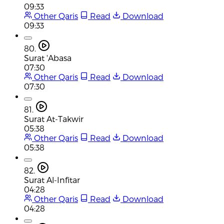
09:33
Other Qaris
Read
Download
09:33
80.
Surat 'Abasa
07:30
Other Qaris
Read
Download
07:30
81.
Surat At-Takwir
05:38
Other Qaris
Read
Download
05:38
82.
Surat Al-Infitar
04:28
Other Qaris
Read
Download
04:28