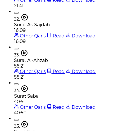
21:41
32.
Surat As-Sajdah
16:09
Other Qaris
Read
Download
16:09
33.
Surat Al-Ahzab
58:21
Other Qaris
Read
Download
58:21
34.
Surat Saba
40:50
Other Qaris
Read
Download
40:50
35.