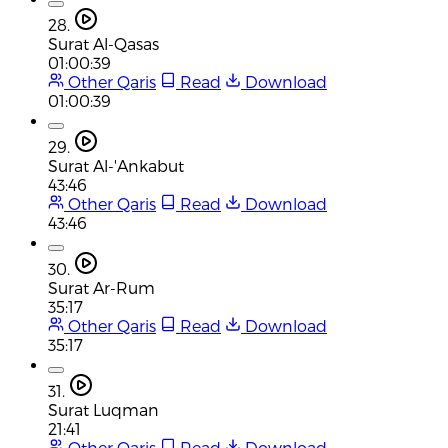
28.
Surat Al-Qasas
01:00:39
Other Qaris
Read
Download
01:00:39
29.
Surat Al-'Ankabut
43:46
Other Qaris
Read
Download
43:46
30.
Surat Ar-Rum
35:17
Other Qaris
Read
Download
35:17
31.
Surat Luqman
21:41
Other Qaris
Read
Download