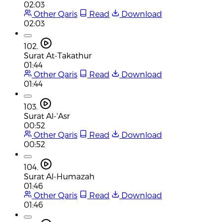
02:03
Other Qaris
Read
Download
02:03
102.
Surat At-Takathur
01:44
Other Qaris
Read
Download
01:44
103.
Surat Al-'Asr
00:52
Other Qaris
Read
Download
00:52
104.
Surat Al-Humazah
01:46
Other Qaris
Read
Download
01:46