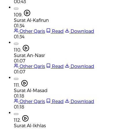
00:43
109.
Surat Al-Kafirun
01:34
Other Qaris
Read
Download
01:34
110.
Surat An-Nasr
01:07
Other Qaris
Read
Download
01:07
111.
Surat Al-Masad
01:18
Other Qaris
Read
Download
01:18
112.
Surat Al-Ikhlas