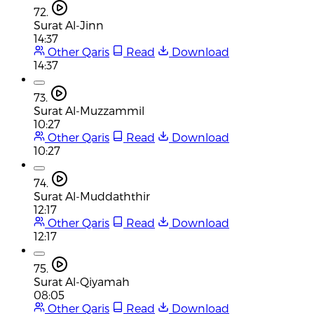
72.
Surat Al-Jinn
14:37
Other Qaris
Read
Download
14:37
73.
Surat Al-Muzzammil
10:27
Other Qaris
Read
Download
10:27
74.
Surat Al-Muddaththir
12:17
Other Qaris
Read
Download
12:17
75.
Surat Al-Qiyamah
08:05
Other Qaris
Read
Download