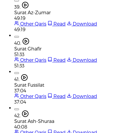
39.
Surat Az-Zumar
49:19
Other Qaris
Read
Download
49:19
40.
Surat Ghafir
51:33
Other Qaris
Read
Download
51:33
41.
Surat Fussilat
37:04
Other Qaris
Read
Download
37:04
42.
Surat Ash-Shuraa
40:08
Other Qaris
Read
Download