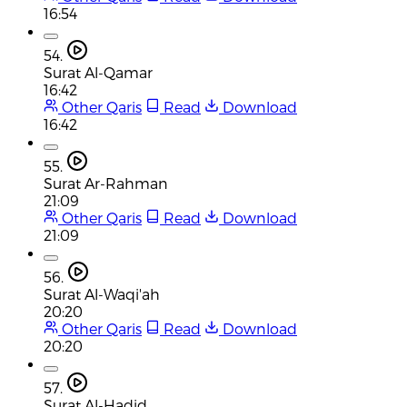
16:54
54.
Surat Al-Qamar
16:42
Other Qaris
Read
Download
16:42
55.
Surat Ar-Rahman
21:09
Other Qaris
Read
Download
21:09
56.
Surat Al-Waqi'ah
20:20
Other Qaris
Read
Download
20:20
57.
Surat Al-Hadid