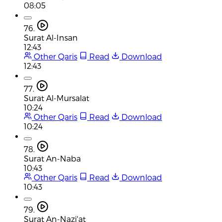
08:05
76.
Surat Al-Insan
12:43
Other Qaris
Read
Download
12:43
77.
Surat Al-Mursalat
10:24
Other Qaris
Read
Download
10:24
78.
Surat An-Naba
10:43
Other Qaris
Read
Download
10:43
79.
Surat An-Nazi'at