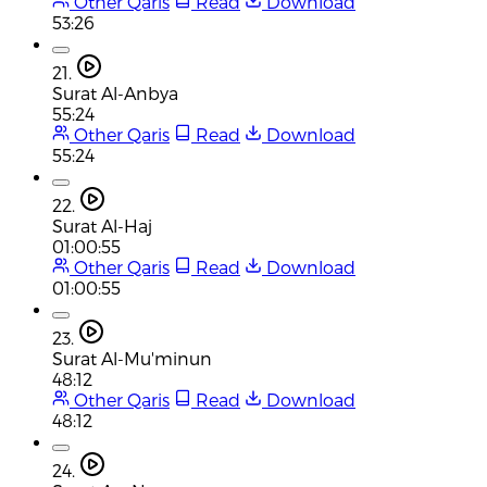
Other Qaris
Read
Download
53:26
21.
Surat Al-Anbya
55:24
Other Qaris
Read
Download
55:24
22.
Surat Al-Haj
01:00:55
Other Qaris
Read
Download
01:00:55
23.
Surat Al-Mu'minun
48:12
Other Qaris
Read
Download
48:12
24.