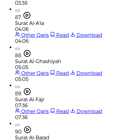
03:38
87.
Surat Al-A'la
04:06
Other Qaris
Read
Download
04:06
88.
Surat Al-Ghashiyah
05:05
Other Qaris
Read
Download
05:05
89.
Surat Al-Fajr
07:36
Other Qaris
Read
Download
07:36
90.
Surat Al-Balad