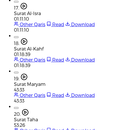
17.
Surat Al-Isra
01:11:10
Other Qaris
Read
Download
01:11:10
18.
Surat Al-Kahf
01:18:39
Other Qaris
Read
Download
01:18:39
19.
Surat Maryam
43:33
Other Qaris
Read
Download
43:33
20.
Surat Taha
53:26