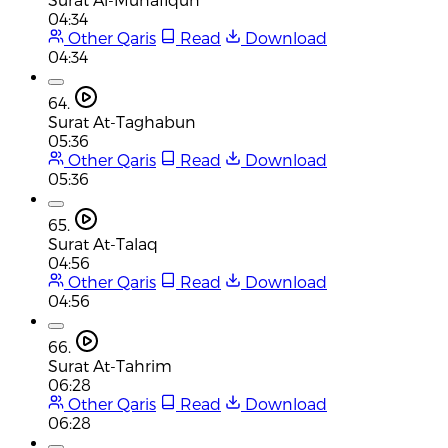
04:34
Other Qaris
Read
Download
04:34
64.
Surat At-Taghabun
05:36
Other Qaris
Read
Download
05:36
65.
Surat At-Talaq
04:56
Other Qaris
Read
Download
04:56
66.
Surat At-Tahrim
06:28
Other Qaris
Read
Download
06:28