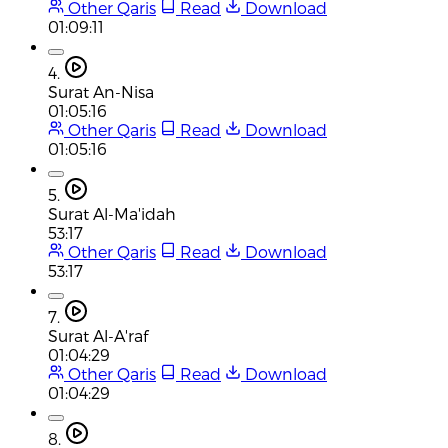
Other Qaris
Read
Download
01:09:11
4.
Surat An-Nisa
01:05:16
Other Qaris
Read
Download
01:05:16
5.
Surat Al-Ma'idah
53:17
Other Qaris
Read
Download
53:17
7.
Surat Al-A'raf
01:04:29
Other Qaris
Read
Download
01:04:29
8.