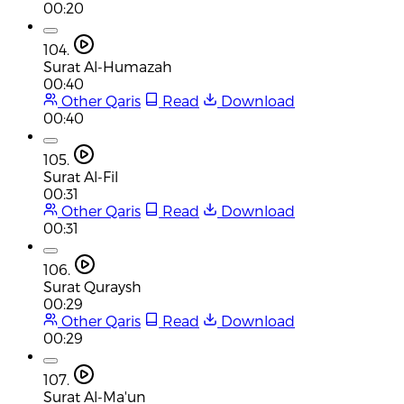
00:20
104.
Surat Al-Humazah
00:40
Other Qaris
Read
Download
00:40
105.
Surat Al-Fil
00:31
Other Qaris
Read
Download
00:31
106.
Surat Quraysh
00:29
Other Qaris
Read
Download
00:29
107.
Surat Al-Ma'un