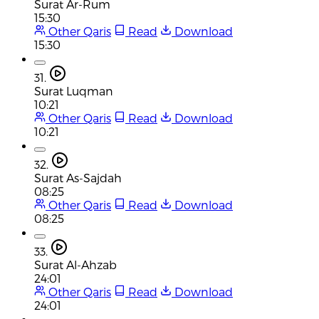
Surat Ar-Rum
15:30
Other Qaris
Read
Download
15:30
31.
Surat Luqman
10:21
Other Qaris
Read
Download
10:21
32.
Surat As-Sajdah
08:25
Other Qaris
Read
Download
08:25
33.
Surat Al-Ahzab
24:01
Other Qaris
Read
Download
24:01