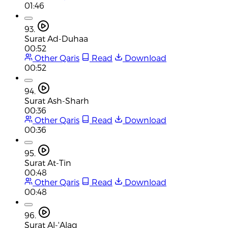
01:46
93.
Surat Ad-Duhaa
00:52
Other Qaris
Read
Download
00:52
94.
Surat Ash-Sharh
00:36
Other Qaris
Read
Download
00:36
95.
Surat At-Tin
00:48
Other Qaris
Read
Download
00:48
96.
Surat Al-'Alaq