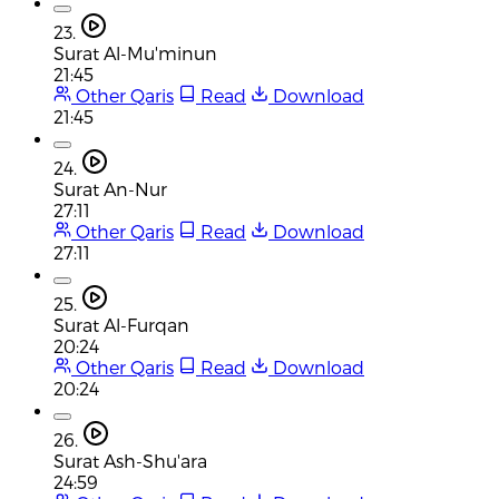
23.
Surat Al-Mu'minun
21:45
Other Qaris
Read
Download
21:45
24.
Surat An-Nur
27:11
Other Qaris
Read
Download
27:11
25.
Surat Al-Furqan
20:24
Other Qaris
Read
Download
20:24
26.
Surat Ash-Shu'ara
24:59