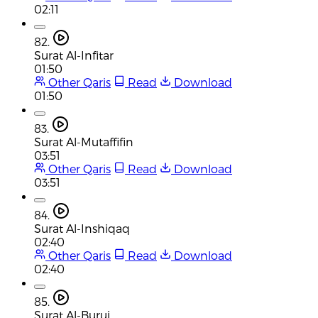
02:11
82.
Surat Al-Infitar
01:50
Other Qaris
Read
Download
01:50
83.
Surat Al-Mutaffifin
03:51
Other Qaris
Read
Download
03:51
84.
Surat Al-Inshiqaq
02:40
Other Qaris
Read
Download
02:40
85.
Surat Al-Buruj