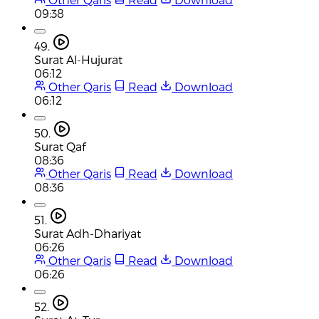
09:38
49.
Surat Al-Hujurat
06:12
Other Qaris
Read
Download
06:12
50.
Surat Qaf
08:36
Other Qaris
Read
Download
08:36
51.
Surat Adh-Dhariyat
06:26
Other Qaris
Read
Download
06:26
52.