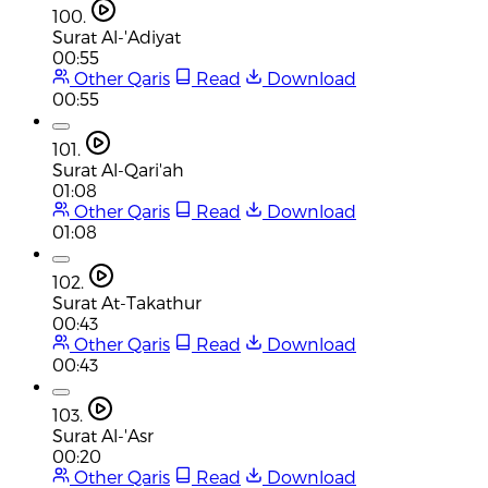
100.
Surat Al-'Adiyat
00:55
Other Qaris
Read
Download
00:55
101.
Surat Al-Qari'ah
01:08
Other Qaris
Read
Download
01:08
102.
Surat At-Takathur
00:43
Other Qaris
Read
Download
00:43
103.
Surat Al-'Asr
00:20
Other Qaris
Read
Download