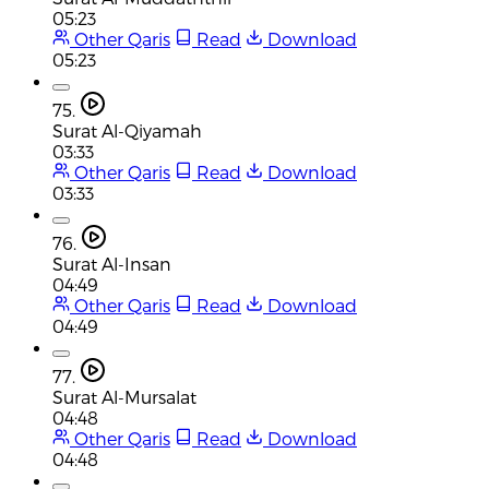
05:23
Other Qaris
Read
Download
05:23
75.
Surat Al-Qiyamah
03:33
Other Qaris
Read
Download
03:33
76.
Surat Al-Insan
04:49
Other Qaris
Read
Download
04:49
77.
Surat Al-Mursalat
04:48
Other Qaris
Read
Download
04:48