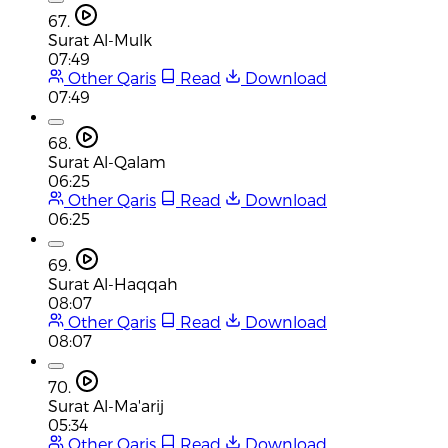
67.
Surat Al-Mulk
07:49
Other Qaris
Read
Download
07:49
68.
Surat Al-Qalam
06:25
Other Qaris
Read
Download
06:25
69.
Surat Al-Haqqah
08:07
Other Qaris
Read
Download
08:07
70.
Surat Al-Ma'arij
05:34
Other Qaris
Read
Download