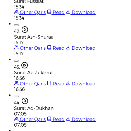
Surat Fussilat
15:34
Other Qaris
Read
Download
15:34
42.
Surat Ash-Shuraa
15:17
Other Qaris
Read
Download
15:17
43.
Surat Az-Zukhruf
16:36
Other Qaris
Read
Download
16:36
44.
Surat Ad-Dukhan
07:05
Other Qaris
Read
Download
07:05