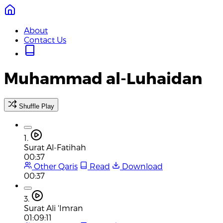
About
Contact Us
Muhammad al-Luhaidan
Shuffle Play
1.
Surat Al-Fatihah
00:37
Other Qaris
Read
Download
00:37
3.
Surat Ali 'Imran
01:09:11