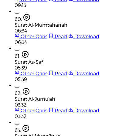
09:13
60.
Surat Al-Mumtahanah
06:34
Other Qaris
Read
Download
06:34
61.
Surat As-Saf
05:39
Other Qaris
Read
Download
05:39
62.
Surat Al-Jumu'ah
03:32
Other Qaris
Read
Download
03:32
63.
Surat Al-Munafiqun