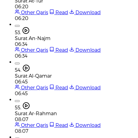
Surat At-Tur
06:20
Other Qaris
Read
Download
06:20
53.
Surat An-Najm
06:34
Other Qaris
Read
Download
06:34
54.
Surat Al-Qamar
06:45
Other Qaris
Read
Download
06:45
55.
Surat Ar-Rahman
08:07
Other Qaris
Read
Download
08:07