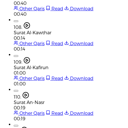
00:40
Other Qaris
Read
Download
00:40
108.
Surat Al-Kawthar
00:14
Other Qaris
Read
Download
00:14
109.
Surat Al-Kafirun
01:00
Other Qaris
Read
Download
01:00
110.
Surat An-Nasr
00:19
Other Qaris
Read
Download
00:19