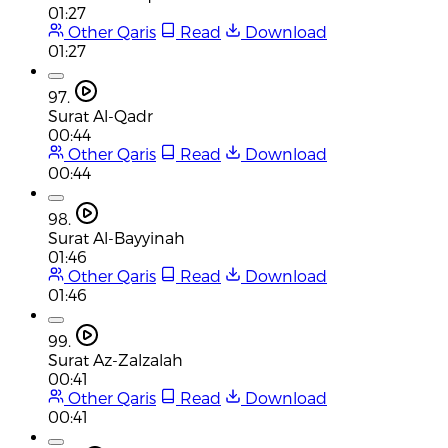
01:27
Other Qaris
Read
Download
01:27
97.
Surat Al-Qadr
00:44
Other Qaris
Read
Download
00:44
98.
Surat Al-Bayyinah
01:46
Other Qaris
Read
Download
01:46
99.
Surat Az-Zalzalah
00:41
Other Qaris
Read
Download
00:41