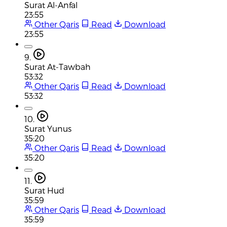
Surat Al-Anfal
23:55
Other Qaris
Read
Download
23:55
9.
Surat At-Tawbah
53:32
Other Qaris
Read
Download
53:32
10.
Surat Yunus
35:20
Other Qaris
Read
Download
35:20
11.
Surat Hud
35:59
Other Qaris
Read
Download
35:59