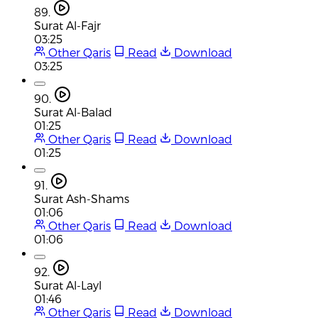
89.
Surat Al-Fajr
03:25
Other Qaris
Read
Download
03:25
90.
Surat Al-Balad
01:25
Other Qaris
Read
Download
01:25
91.
Surat Ash-Shams
01:06
Other Qaris
Read
Download
01:06
92.
Surat Al-Layl
01:46
Other Qaris
Read
Download