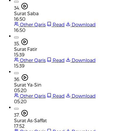
34.
Surat Saba
16:50
Other Qaris
Read
Download
16:50
35.
Surat Fatir
15:39
Other Qaris
Read
Download
15:39
36.
Surat Ya-Sin
05:20
Other Qaris
Read
Download
05:20
37.
Surat As-Saffat
17:52