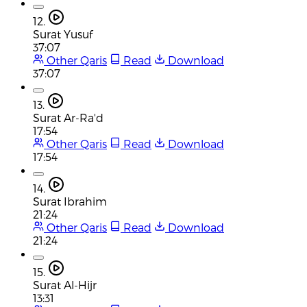
12.
Surat Yusuf
37:07
Other Qaris
Read
Download
37:07
13.
Surat Ar-Ra'd
17:54
Other Qaris
Read
Download
17:54
14.
Surat Ibrahim
21:24
Other Qaris
Read
Download
21:24
15.
Surat Al-Hijr
13:31