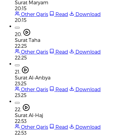
Surat Maryam
20:15
Other Qaris
Read
Download
20:15
20.
Surat Taha
22:25
Other Qaris
Read
Download
22:25
21.
Surat Al-Anbya
23:25
Other Qaris
Read
Download
23:25
22.
Surat Al-Haj
22:53
Other Qaris
Read
Download
22:53