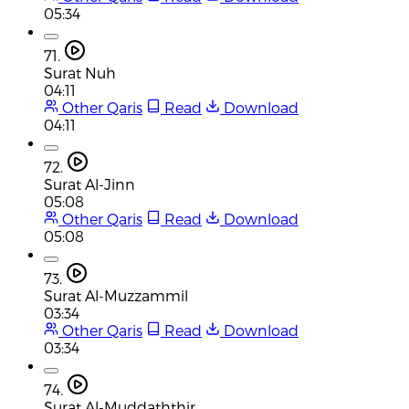
05:34
71.
Surat Nuh
04:11
Other Qaris
Read
Download
04:11
72.
Surat Al-Jinn
05:08
Other Qaris
Read
Download
05:08
73.
Surat Al-Muzzammil
03:34
Other Qaris
Read
Download
03:34
74.
Surat Al-Muddaththir