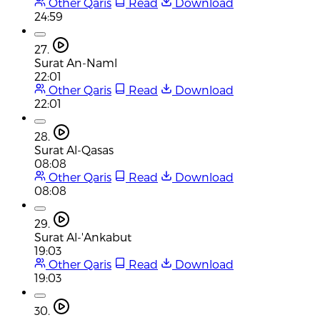
Other Qaris
Read
Download
24:59
27.
Surat An-Naml
22:01
Other Qaris
Read
Download
22:01
28.
Surat Al-Qasas
08:08
Other Qaris
Read
Download
08:08
29.
Surat Al-'Ankabut
19:03
Other Qaris
Read
Download
19:03
30.