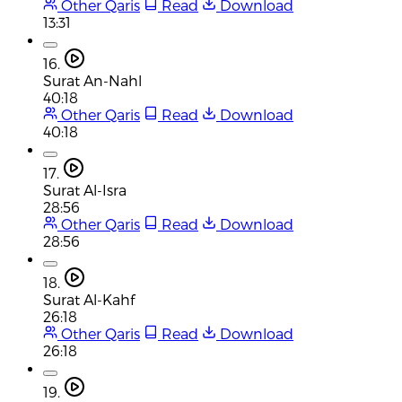
Other Qaris
Read
Download
13:31
16.
Surat An-Nahl
40:18
Other Qaris
Read
Download
40:18
17.
Surat Al-Isra
28:56
Other Qaris
Read
Download
28:56
18.
Surat Al-Kahf
26:18
Other Qaris
Read
Download
26:18
19.