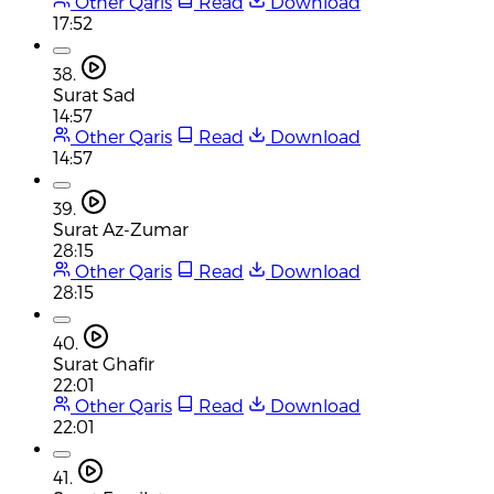
Other Qaris
Read
Download
17:52
38.
Surat Sad
14:57
Other Qaris
Read
Download
14:57
39.
Surat Az-Zumar
28:15
Other Qaris
Read
Download
28:15
40.
Surat Ghafir
22:01
Other Qaris
Read
Download
22:01
41.