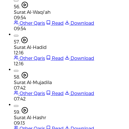
56.
Surat Al-Waqi'ah
09:54
Other Qaris
Read
Download
09:54
57.
Surat Al-Hadid
12:16
Other Qaris
Read
Download
12:16
58.
Surat Al-Mujadila
07:42
Other Qaris
Read
Download
07:42
59.
Surat Al-Hashr
09:13
Other Qaris
Read
Download