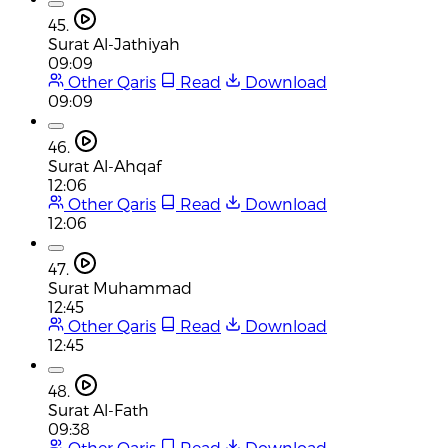
45.
Surat Al-Jathiyah
09:09
Other Qaris
Read
Download
09:09
46.
Surat Al-Ahqaf
12:06
Other Qaris
Read
Download
12:06
47.
Surat Muhammad
12:45
Other Qaris
Read
Download
12:45
48.
Surat Al-Fath
09:38
Other Qaris
Read
Download