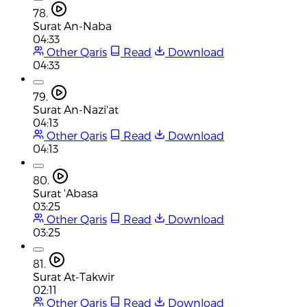
78.
Surat An-Naba
04:33
Other Qaris
Read
Download
04:33
79.
Surat An-Nazi'at
04:13
Other Qaris
Read
Download
04:13
80.
Surat 'Abasa
03:25
Other Qaris
Read
Download
03:25
81.
Surat At-Takwir
02:11
Other Qaris
Read
Download