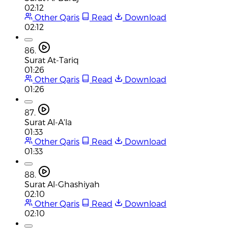
02:12
Other Qaris
Read
Download
02:12
86.
Surat At-Tariq
01:26
Other Qaris
Read
Download
01:26
87.
Surat Al-A'la
01:33
Other Qaris
Read
Download
01:33
88.
Surat Al-Ghashiyah
02:10
Other Qaris
Read
Download
02:10