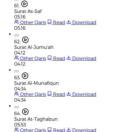
61.
Surat As-Saf
05:16
Other Qaris
Read
Download
05:16
62.
Surat Al-Jumu'ah
04:12
Other Qaris
Read
Download
04:12
63.
Surat Al-Munafiqun
04:34
Other Qaris
Read
Download
04:34
64.
Surat At-Taghabun
05:53
Other Qaris
Read
Download