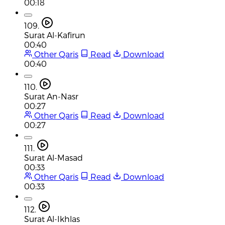
00:18
109.
Surat Al-Kafirun
00:40
Other Qaris
Read
Download
00:40
110.
Surat An-Nasr
00:27
Other Qaris
Read
Download
00:27
111.
Surat Al-Masad
00:33
Other Qaris
Read
Download
00:33
112.
Surat Al-Ikhlas