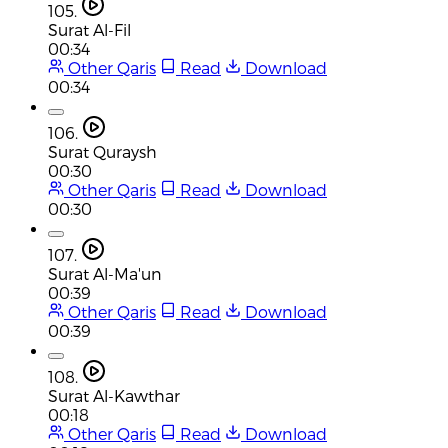
105.
Surat Al-Fil
00:34
Other Qaris
Read
Download
00:34
106.
Surat Quraysh
00:30
Other Qaris
Read
Download
00:30
107.
Surat Al-Ma'un
00:39
Other Qaris
Read
Download
00:39
108.
Surat Al-Kawthar
00:18
Other Qaris
Read
Download