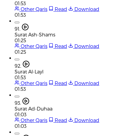
01:53
Other Qaris
Read
Download
01:53
91.
Surat Ash-Shams
01:25
Other Qaris
Read
Download
01:25
92.
Surat Al-Layl
01:53
Other Qaris
Read
Download
01:53
93.
Surat Ad-Duhaa
01:03
Other Qaris
Read
Download
01:03