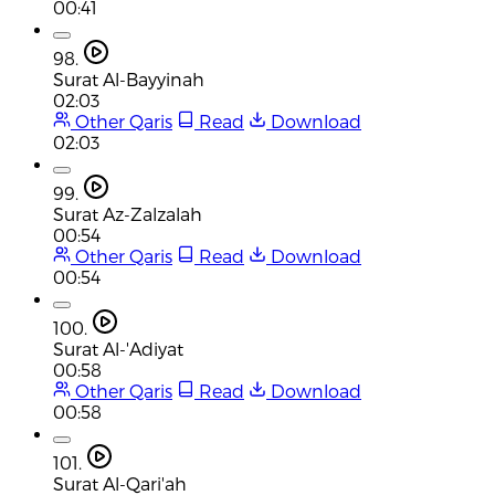
00:41
98.
Surat Al-Bayyinah
02:03
Other Qaris
Read
Download
02:03
99.
Surat Az-Zalzalah
00:54
Other Qaris
Read
Download
00:54
100.
Surat Al-'Adiyat
00:58
Other Qaris
Read
Download
00:58
101.
Surat Al-Qari'ah