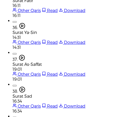
Surat Fatir
16:11
Other Qaris
Read
Download
16:11
36.
Surat Ya-Sin
14:31
Other Qaris
Read
Download
14:31
37.
Surat As-Saffat
19:01
Other Qaris
Read
Download
19:01
38.
Surat Sad
16:34
Other Qaris
Read
Download
16:34