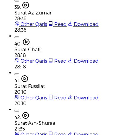
39.
Surat Az-Zumar
28:36
Other Qaris
Read
Download
28:36
40.
Surat Ghafir
28:18
Other Qaris
Read
Download
28:18
41.
Surat Fussilat
20:10
Other Qaris
Read
Download
20:10
42.
Surat Ash-Shuraa
21:35
Other Qaris
Read
Download