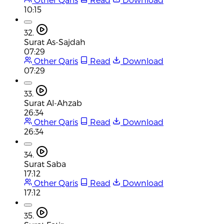
10:15
32.
Surat As-Sajdah
07:29
Other Qaris
Read
Download
07:29
33.
Surat Al-Ahzab
26:34
Other Qaris
Read
Download
26:34
34.
Surat Saba
17:12
Other Qaris
Read
Download
17:12
35.