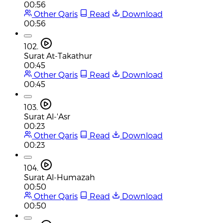
00:56
Other Qaris
Read
Download
00:56
102.
Surat At-Takathur
00:45
Other Qaris
Read
Download
00:45
103.
Surat Al-'Asr
00:23
Other Qaris
Read
Download
00:23
104.
Surat Al-Humazah
00:50
Other Qaris
Read
Download
00:50