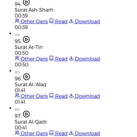
94.
Surat Ash-Sharh
00:39
Other Qaris
Read
Download
00:39
95.
Surat At-Tin
00:50
Other Qaris
Read
Download
00:50
96.
Surat Al-'Alaq
01:41
Other Qaris
Read
Download
01:41
97.
Surat Al-Qadr
00:41
Other Qaris
Read
Download