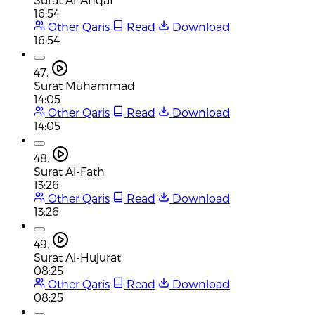
16:54
Other Qaris
Read
Download
16:54
47.
Surat Muhammad
14:05
Other Qaris
Read
Download
14:05
48.
Surat Al-Fath
13:26
Other Qaris
Read
Download
13:26
49.
Surat Al-Hujurat
08:25
Other Qaris
Read
Download
08:25