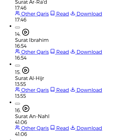
Surat Ar-Ra'd
17:46
Other Qaris
Read
Download
17:46
14.
Surat Ibrahim
16:54
Other Qaris
Read
Download
16:54
15.
Surat Al-Hijr
13:55
Other Qaris
Read
Download
13:55
16.
Surat An-Nahl
41:06
Other Qaris
Read
Download
41:06