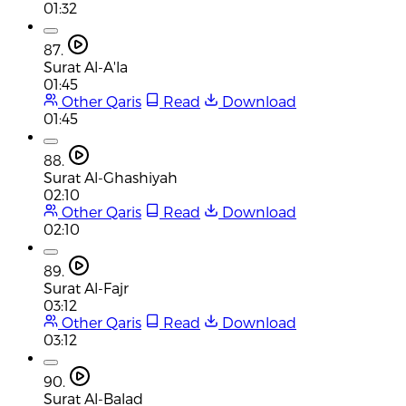
01:32
87.
Surat Al-A'la
01:45
Other Qaris
Read
Download
01:45
88.
Surat Al-Ghashiyah
02:10
Other Qaris
Read
Download
02:10
89.
Surat Al-Fajr
03:12
Other Qaris
Read
Download
03:12
90.
Surat Al-Balad