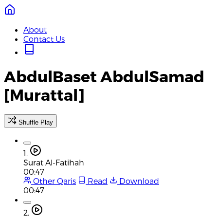
About
Contact Us
AbdulBaset AbdulSamad
[Murattal]
Shuffle Play
1.
Surat Al-Fatihah
00:47
Other Qaris
Read
Download
00:47
2.