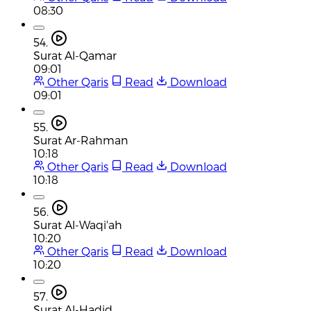
08:30
54.
Surat Al-Qamar
09:01
Other Qaris
Read
Download
09:01
55.
Surat Ar-Rahman
10:18
Other Qaris
Read
Download
10:18
56.
Surat Al-Waqi'ah
10:20
Other Qaris
Read
Download
10:20
57.
Surat Al-Hadid