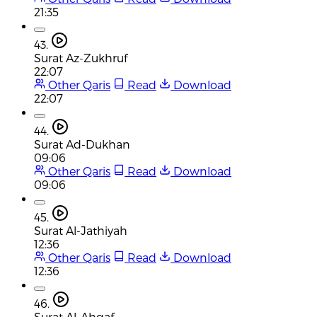
21:35
43.
Surat Az-Zukhruf
22:07
Other Qaris
Read
Download
22:07
44.
Surat Ad-Dukhan
09:06
Other Qaris
Read
Download
09:06
45.
Surat Al-Jathiyah
12:36
Other Qaris
Read
Download
12:36
46.
Surat Al-Ahqaf