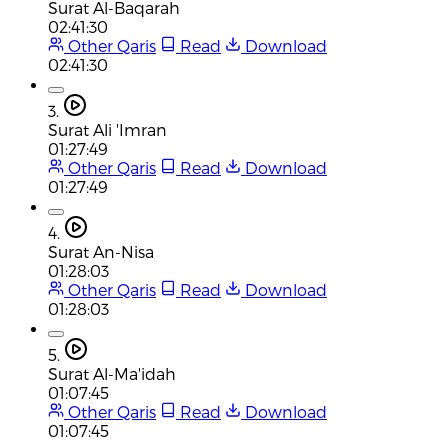
Surat Al-Baqarah
02:41:30
Other Qaris
Read
Download
02:41:30
3.
Surat Ali 'Imran
01:27:49
Other Qaris
Read
Download
01:27:49
4.
Surat An-Nisa
01:28:03
Other Qaris
Read
Download
01:28:03
5.
Surat Al-Ma'idah
01:07:45
Other Qaris
Read
Download
01:07:45