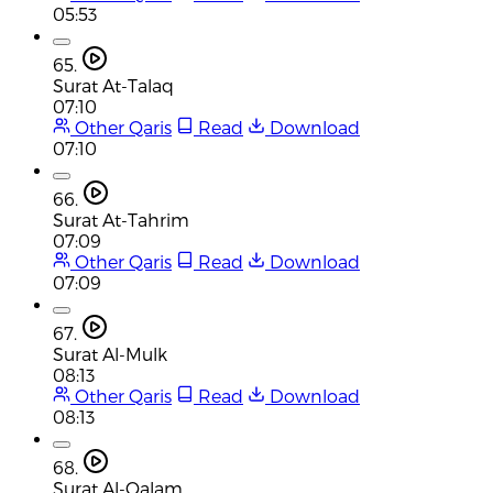
05:53
65.
Surat At-Talaq
07:10
Other Qaris
Read
Download
07:10
66.
Surat At-Tahrim
07:09
Other Qaris
Read
Download
07:09
67.
Surat Al-Mulk
08:13
Other Qaris
Read
Download
08:13
68.
Surat Al-Qalam