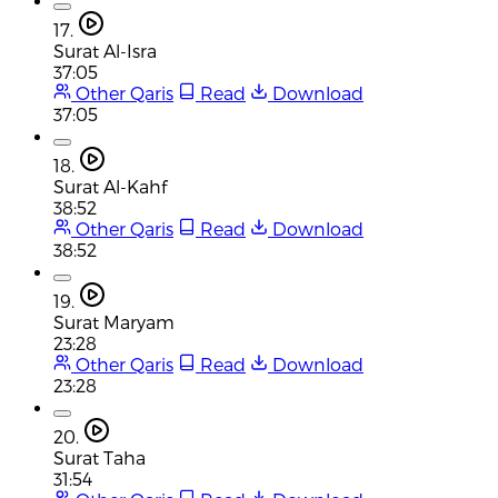
17.
Surat Al-Isra
37:05
Other Qaris
Read
Download
37:05
18.
Surat Al-Kahf
38:52
Other Qaris
Read
Download
38:52
19.
Surat Maryam
23:28
Other Qaris
Read
Download
23:28
20.
Surat Taha
31:54