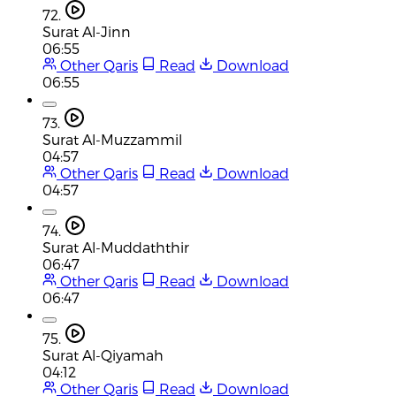
72.
Surat Al-Jinn
06:55
Other Qaris
Read
Download
06:55
73.
Surat Al-Muzzammil
04:57
Other Qaris
Read
Download
04:57
74.
Surat Al-Muddaththir
06:47
Other Qaris
Read
Download
06:47
75.
Surat Al-Qiyamah
04:12
Other Qaris
Read
Download