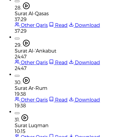
28.
Surat Al-Qasas
37:29
Other Qaris
Read
Download
37:29
29.
Surat Al-'Ankabut
24:47
Other Qaris
Read
Download
24:47
30.
Surat Ar-Rum
19:38
Other Qaris
Read
Download
19:38
31.
Surat Luqman
10:15
Other Qaris
Read
Download