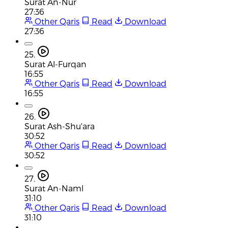
Surat An-Nur
27:36
Other Qaris
Read
Download
27:36
25.
Surat Al-Furqan
16:55
Other Qaris
Read
Download
16:55
26.
Surat Ash-Shu'ara
30:52
Other Qaris
Read
Download
30:52
27.
Surat An-Naml
31:10
Other Qaris
Read
Download
31:10