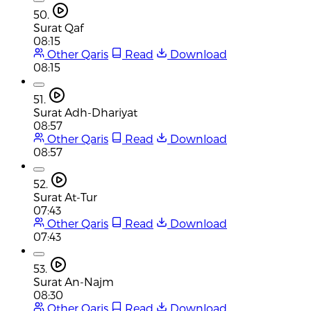
50.
Surat Qaf
08:15
Other Qaris
Read
Download
08:15
51.
Surat Adh-Dhariyat
08:57
Other Qaris
Read
Download
08:57
52.
Surat At-Tur
07:43
Other Qaris
Read
Download
07:43
53.
Surat An-Najm
08:30
Other Qaris
Read
Download