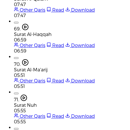
07:47
Other Qaris
Read
Download
07:47
69.
Surat Al-Haqqah
06:59
Other Qaris
Read
Download
06:59
70.
Surat Al-Ma'arij
05:51
Other Qaris
Read
Download
05:51
71.
Surat Nuh
05:55
Other Qaris
Read
Download
05:55