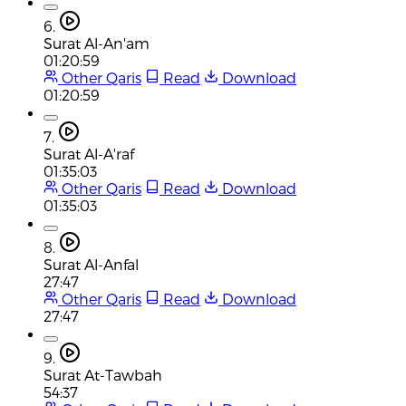
6.
Surat Al-An'am
01:20:59
Other Qaris
Read
Download
01:20:59
7.
Surat Al-A'raf
01:35:03
Other Qaris
Read
Download
01:35:03
8.
Surat Al-Anfal
27:47
Other Qaris
Read
Download
27:47
9.
Surat At-Tawbah
54:37