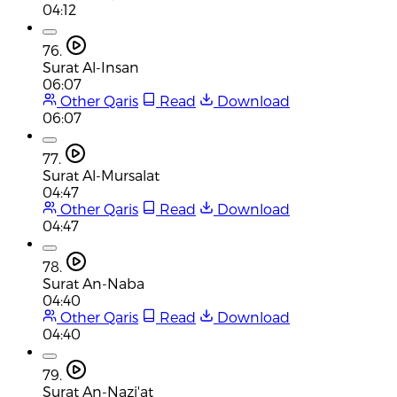
04:12
76.
Surat Al-Insan
06:07
Other Qaris
Read
Download
06:07
77.
Surat Al-Mursalat
04:47
Other Qaris
Read
Download
04:47
78.
Surat An-Naba
04:40
Other Qaris
Read
Download
04:40
79.
Surat An-Nazi'at