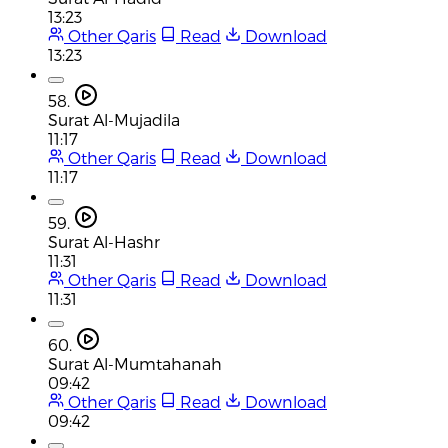
13:23
Other Qaris
Read
Download
13:23
58.
Surat Al-Mujadila
11:17
Other Qaris
Read
Download
11:17
59.
Surat Al-Hashr
11:31
Other Qaris
Read
Download
11:31
60.
Surat Al-Mumtahanah
09:42
Other Qaris
Read
Download
09:42