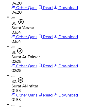
04:20
Other Qaris
Read
Download
04:20
80.
Surat 'Abasa
03:34
Other Qaris
Read
Download
03:34
81.
Surat At-Takwir
02:28
Other Qaris
Read
Download
02:28
82.
Surat Al-Infitar
01:58
Other Qaris
Read
Download
01:58