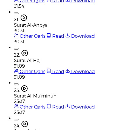
Other Qaris
Read
Download
31:54
21.
Surat Al-Anbya
30:31
Other Qaris
Read
Download
30:31
22.
Surat Al-Haj
31:09
Other Qaris
Read
Download
31:09
23.
Surat Al-Mu'minun
25:37
Other Qaris
Read
Download
25:37
24.