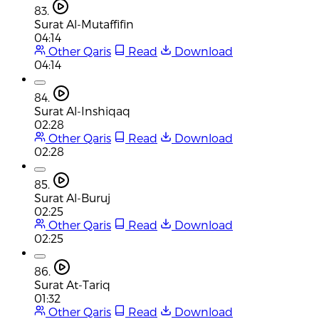
83.
Surat Al-Mutaffifin
04:14
Other Qaris
Read
Download
04:14
84.
Surat Al-Inshiqaq
02:28
Other Qaris
Read
Download
02:28
85.
Surat Al-Buruj
02:25
Other Qaris
Read
Download
02:25
86.
Surat At-Tariq
01:32
Other Qaris
Read
Download