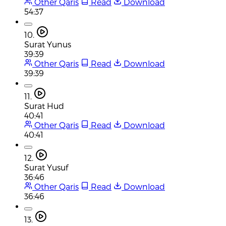
Other Qaris
Read
Download
54:37
10.
Surat Yunus
39:39
Other Qaris
Read
Download
39:39
11.
Surat Hud
40:41
Other Qaris
Read
Download
40:41
12.
Surat Yusuf
36:46
Other Qaris
Read
Download
36:46
13.