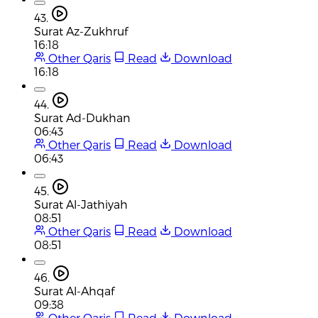
43.
Surat Az-Zukhruf
16:18
Other Qaris
Read
Download
16:18
44.
Surat Ad-Dukhan
06:43
Other Qaris
Read
Download
06:43
45.
Surat Al-Jathiyah
08:51
Other Qaris
Read
Download
08:51
46.
Surat Al-Ahqaf
09:38
Other Qaris
Read
Download