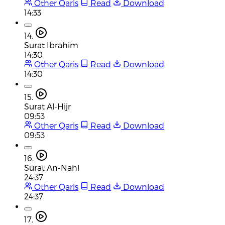
Other Qaris
Read
Download
14:33
14.
Surat Ibrahim
14:30
Other Qaris
Read
Download
14:30
15.
Surat Al-Hijr
09:53
Other Qaris
Read
Download
09:53
16.
Surat An-Nahl
24:37
Other Qaris
Read
Download
24:37
17.