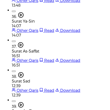
Other Qaris
Read
Download
13:48
36.
Surat Ya-Sin
14:07
Other Qaris
Read
Download
14:07
37.
Surat As-Saffat
16:51
Other Qaris
Read
Download
16:51
38.
Surat Sad
12:39
Other Qaris
Read
Download
12:39
39.