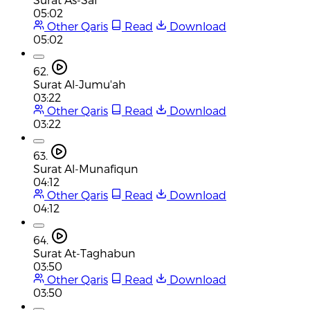
05:02
Other Qaris
Read
Download
05:02
62.
Surat Al-Jumu'ah
03:22
Other Qaris
Read
Download
03:22
63.
Surat Al-Munafiqun
04:12
Other Qaris
Read
Download
04:12
64.
Surat At-Taghabun
03:50
Other Qaris
Read
Download
03:50