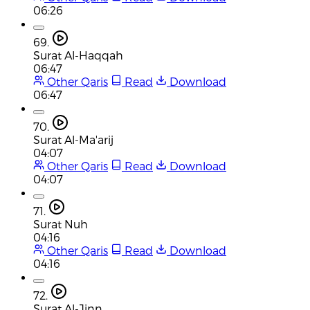
06:26
69.
Surat Al-Haqqah
06:47
Other Qaris
Read
Download
06:47
70.
Surat Al-Ma'arij
04:07
Other Qaris
Read
Download
04:07
71.
Surat Nuh
04:16
Other Qaris
Read
Download
04:16
72.
Surat Al-Jinn