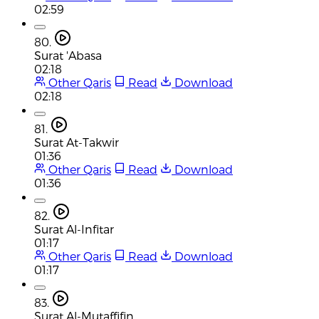
02:59
80.
Surat 'Abasa
02:18
Other Qaris
Read
Download
02:18
81.
Surat At-Takwir
01:36
Other Qaris
Read
Download
01:36
82.
Surat Al-Infitar
01:17
Other Qaris
Read
Download
01:17
83.
Surat Al-Mutaffifin