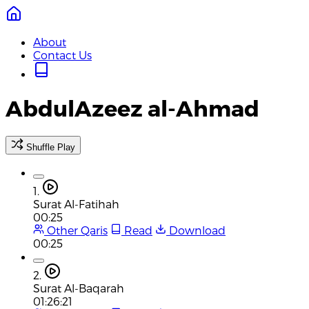
About
Contact Us
AbdulAzeez al-Ahmad
Shuffle Play
1.
Surat Al-Fatihah
00:25
Other Qaris
Read
Download
00:25
2.
Surat Al-Baqarah
01:26:21