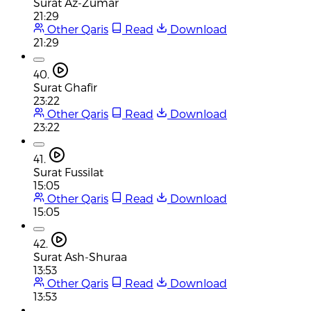
Surat Az-Zumar
21:29
Other Qaris
Read
Download
21:29
40.
Surat Ghafir
23:22
Other Qaris
Read
Download
23:22
41.
Surat Fussilat
15:05
Other Qaris
Read
Download
15:05
42.
Surat Ash-Shuraa
13:53
Other Qaris
Read
Download
13:53