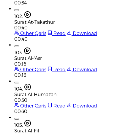
00:34
102.
Surat At-Takathur
00:40
Other Qaris
Read
Download
00:40
103.
Surat Al-'Asr
00:16
Other Qaris
Read
Download
00:16
104.
Surat Al-Humazah
00:30
Other Qaris
Read
Download
00:30
105.
Surat Al-Fil