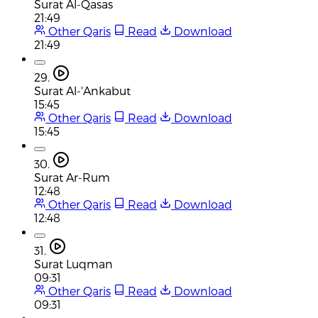
Surat Al-Qasas
21:49
Other Qaris
Read
Download
21:49
29.
Surat Al-'Ankabut
15:45
Other Qaris
Read
Download
15:45
30.
Surat Ar-Rum
12:48
Other Qaris
Read
Download
12:48
31.
Surat Luqman
09:31
Other Qaris
Read
Download
09:31