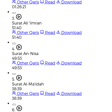
Other Qaris
Read
Download
01:26:21
3.
Surat Ali 'Imran
51:40
Other Qaris
Read
Download
51:40
4.
Surat An-Nisa
49:53
Other Qaris
Read
Download
49:53
5.
Surat Al-Ma'idah
38:39
Other Qaris
Read
Download
38:39
6.