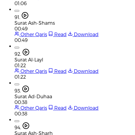
01:06
91.
Surat Ash-Shams
00:49
Other Qaris
Read
Download
00:49
92.
Surat Al-Layl
01:22
Other Qaris
Read
Download
01:22
93.
Surat Ad-Duhaa
00:38
Other Qaris
Read
Download
00:38
94.
Surat Ash-Sharh