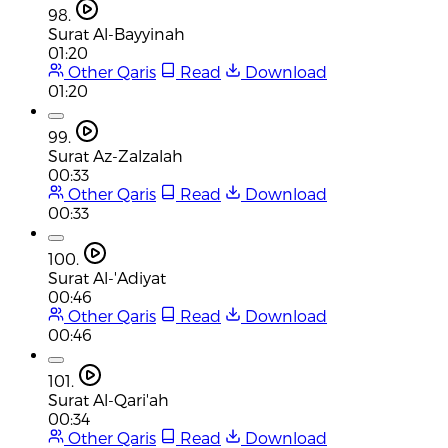
98.
Surat Al-Bayyinah
01:20
Other Qaris
Read
Download
01:20
99.
Surat Az-Zalzalah
00:33
Other Qaris
Read
Download
00:33
100.
Surat Al-'Adiyat
00:46
Other Qaris
Read
Download
00:46
101.
Surat Al-Qari'ah
00:34
Other Qaris
Read
Download