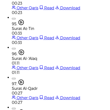
00:23
Other Qaris
Read
Download
00:23
95.
Surat At-Tin
00:33
Other Qaris
Read
Download
00:33
96.
Surat Al-'Alaq
01:11
Other Qaris
Read
Download
01:11
97.
Surat Al-Qadr
00:27
Other Qaris
Read
Download
00:27