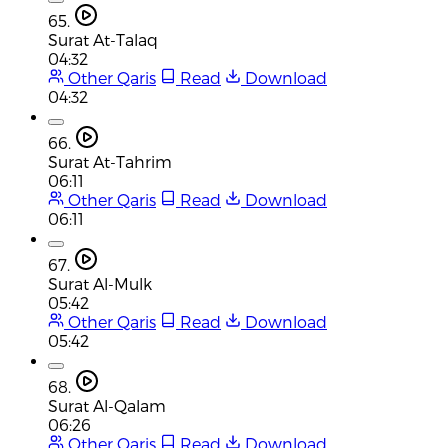
65.
Surat At-Talaq
04:32
Other Qaris
Read
Download
04:32
66.
Surat At-Tahrim
06:11
Other Qaris
Read
Download
06:11
67.
Surat Al-Mulk
05:42
Other Qaris
Read
Download
05:42
68.
Surat Al-Qalam
06:26
Other Qaris
Read
Download