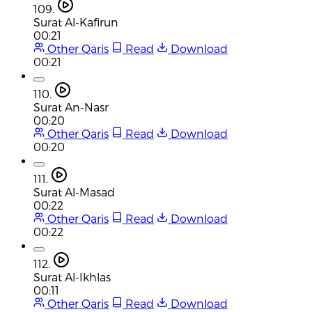
109.
Surat Al-Kafirun
00:21
Other Qaris
Read
Download
00:21
110.
Surat An-Nasr
00:20
Other Qaris
Read
Download
00:20
111.
Surat Al-Masad
00:22
Other Qaris
Read
Download
00:22
112.
Surat Al-Ikhlas
00:11
Other Qaris
Read
Download