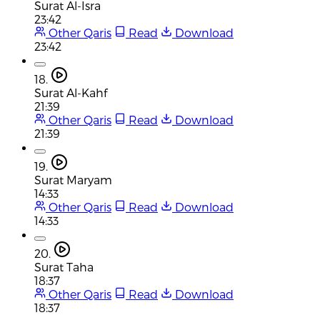
Surat Al-Isra
23:42
Other Qaris
Read
Download
23:42
18.
Surat Al-Kahf
21:39
Other Qaris
Read
Download
21:39
19.
Surat Maryam
14:33
Other Qaris
Read
Download
14:33
20.
Surat Taha
18:37
Other Qaris
Read
Download
18:37