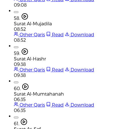
09:08
58.
Surat Al-Mujadila
08:52
Other Qaris
Read
Download
08:52
59.
Surat Al-Hashr
09:38
Other Qaris
Read
Download
09:38
60.
Surat Al-Mumtahanah
06:35
Other Qaris
Read
Download
06:35
61.
Surat As-Saf