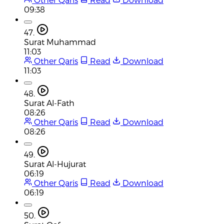
09:38
47.
Surat Muhammad
11:03
Other Qaris
Read
Download
11:03
48.
Surat Al-Fath
08:26
Other Qaris
Read
Download
08:26
49.
Surat Al-Hujurat
06:19
Other Qaris
Read
Download
06:19
50.