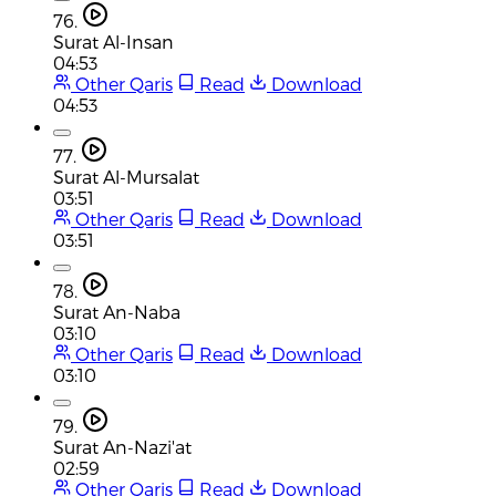
76.
Surat Al-Insan
04:53
Other Qaris
Read
Download
04:53
77.
Surat Al-Mursalat
03:51
Other Qaris
Read
Download
03:51
78.
Surat An-Naba
03:10
Other Qaris
Read
Download
03:10
79.
Surat An-Nazi'at
02:59
Other Qaris
Read
Download