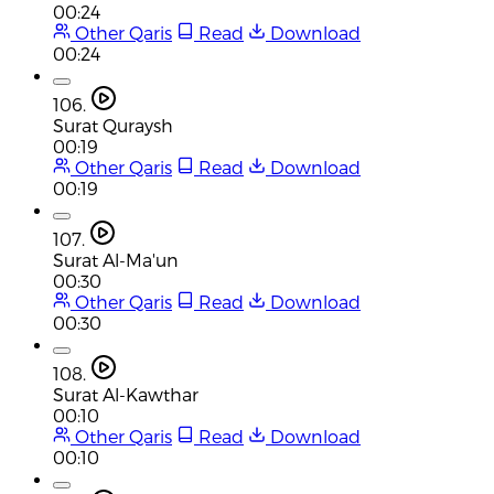
00:24
Other Qaris
Read
Download
00:24
106.
Surat Quraysh
00:19
Other Qaris
Read
Download
00:19
107.
Surat Al-Ma'un
00:30
Other Qaris
Read
Download
00:30
108.
Surat Al-Kawthar
00:10
Other Qaris
Read
Download
00:10