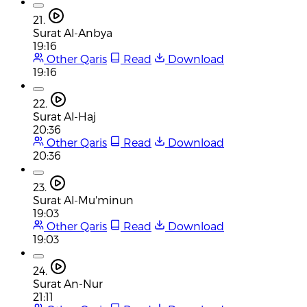
21.
Surat Al-Anbya
19:16
Other Qaris
Read
Download
19:16
22.
Surat Al-Haj
20:36
Other Qaris
Read
Download
20:36
23.
Surat Al-Mu'minun
19:03
Other Qaris
Read
Download
19:03
24.
Surat An-Nur
21:11