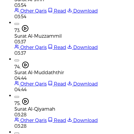
03:54
Other Qaris
Read
Download
03:54
73.
Surat Al-Muzzammil
03:37
Other Qaris
Read
Download
03:37
74.
Surat Al-Muddaththir
04:44
Other Qaris
Read
Download
04:44
75.
Surat Al-Qiyamah
03:28
Other Qaris
Read
Download
03:28