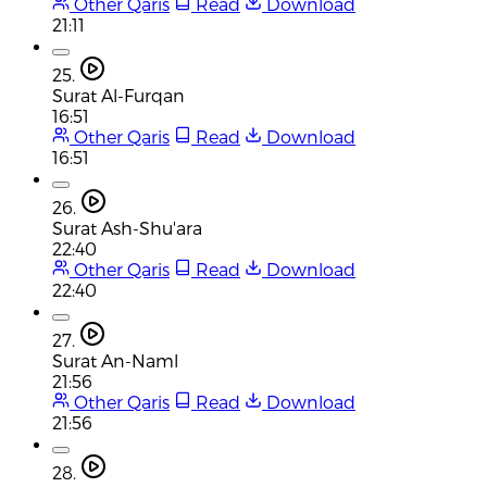
Other Qaris
Read
Download
21:11
25.
Surat Al-Furqan
16:51
Other Qaris
Read
Download
16:51
26.
Surat Ash-Shu'ara
22:40
Other Qaris
Read
Download
22:40
27.
Surat An-Naml
21:56
Other Qaris
Read
Download
21:56
28.