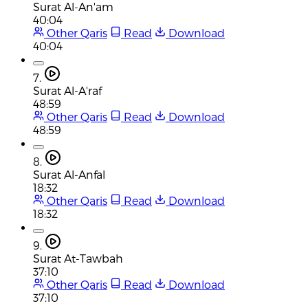
Surat Al-An'am
40:04
Other Qaris
Read
Download
40:04
7.
Surat Al-A'raf
48:59
Other Qaris
Read
Download
48:59
8.
Surat Al-Anfal
18:32
Other Qaris
Read
Download
18:32
9.
Surat At-Tawbah
37:10
Other Qaris
Read
Download
37:10