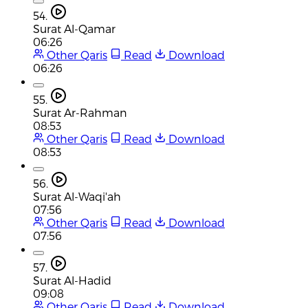
54.
Surat Al-Qamar
06:26
Other Qaris
Read
Download
06:26
55.
Surat Ar-Rahman
08:53
Other Qaris
Read
Download
08:53
56.
Surat Al-Waqi'ah
07:56
Other Qaris
Read
Download
07:56
57.
Surat Al-Hadid
09:08
Other Qaris
Read
Download