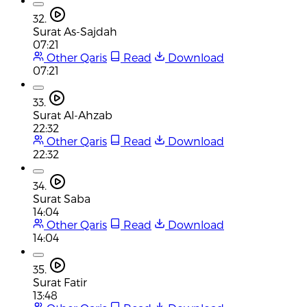
32.
Surat As-Sajdah
07:21
Other Qaris
Read
Download
07:21
33.
Surat Al-Ahzab
22:32
Other Qaris
Read
Download
22:32
34.
Surat Saba
14:04
Other Qaris
Read
Download
14:04
35.
Surat Fatir
13:48