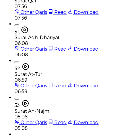
Surat Qaf
07:56
Other Qaris
Read
Download
07:56
51.
Surat Adh-Dhariyat
06:08
Other Qaris
Read
Download
06:08
52.
Surat At-Tur
06:59
Other Qaris
Read
Download
06:59
53.
Surat An-Najm
05:08
Other Qaris
Read
Download
05:08