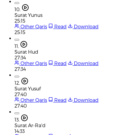
10.
Surat Yunus
25:15
Other Qaris
Read
Download
25:15
11.
Surat Hud
27:34
Other Qaris
Read
Download
27:34
12.
Surat Yusuf
27:40
Other Qaris
Read
Download
27:40
13.
Surat Ar-Ra'd
14:33