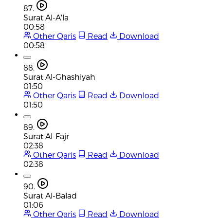
87.
Surat Al-A'la
00:58
Other Qaris
Read
Download
00:58
88.
Surat Al-Ghashiyah
01:50
Other Qaris
Read
Download
01:50
89.
Surat Al-Fajr
02:38
Other Qaris
Read
Download
02:38
90.
Surat Al-Balad
01:06
Other Qaris
Read
Download