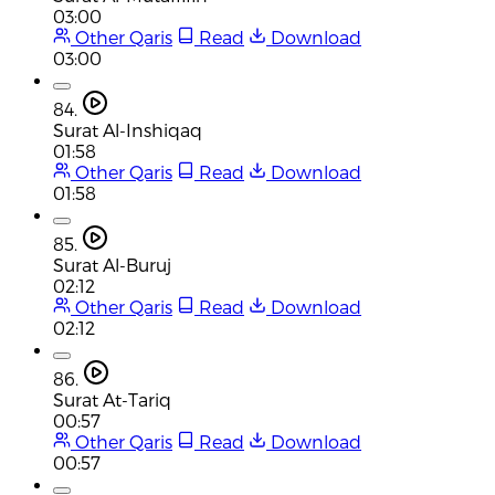
03:00
Other Qaris
Read
Download
03:00
84.
Surat Al-Inshiqaq
01:58
Other Qaris
Read
Download
01:58
85.
Surat Al-Buruj
02:12
Other Qaris
Read
Download
02:12
86.
Surat At-Tariq
00:57
Other Qaris
Read
Download
00:57