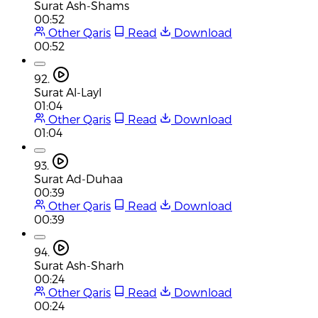
Surat Ash-Shams
00:52
Other Qaris
Read
Download
00:52
92.
Surat Al-Layl
01:04
Other Qaris
Read
Download
01:04
93.
Surat Ad-Duhaa
00:39
Other Qaris
Read
Download
00:39
94.
Surat Ash-Sharh
00:24
Other Qaris
Read
Download
00:24