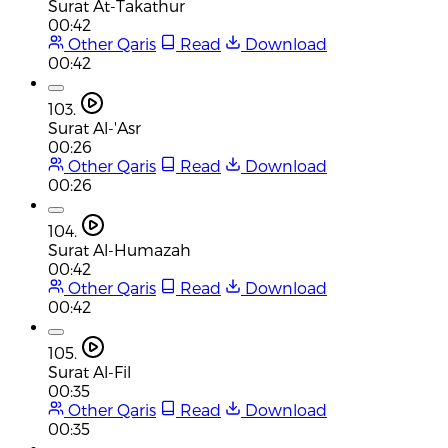
Surat At-Takathur
00:42
Other Qaris
Read
Download
00:42
103.
Surat Al-'Asr
00:26
Other Qaris
Read
Download
00:26
104.
Surat Al-Humazah
00:42
Other Qaris
Read
Download
00:42
105.
Surat Al-Fil
00:35
Other Qaris
Read
Download
00:35