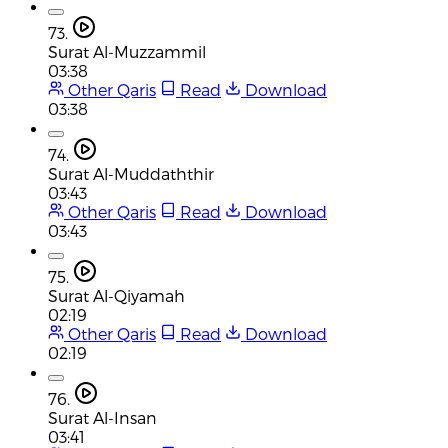
73.
Surat Al-Muzzammil
03:38
Other Qaris
Read
Download
03:38
74.
Surat Al-Muddaththir
03:43
Other Qaris
Read
Download
03:43
75.
Surat Al-Qiyamah
02:19
Other Qaris
Read
Download
02:19
76.
Surat Al-Insan
03:41