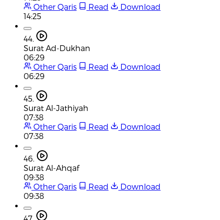
Other Qaris
Read
Download
14:25
44.
Surat Ad-Dukhan
06:29
Other Qaris
Read
Download
06:29
45.
Surat Al-Jathiyah
07:38
Other Qaris
Read
Download
07:38
46.
Surat Al-Ahqaf
09:38
Other Qaris
Read
Download
09:38
47.