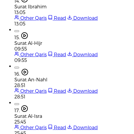
14.
Surat Ibrahim
13:05
Other Qaris
Read
Download
13:05
15.
Surat Al-Hijr
09:55
Other Qaris
Read
Download
09:55
16.
Surat An-Nahl
28:51
Other Qaris
Read
Download
28:51
17.
Surat Al-Isra
25:45
Other Qaris
Read
Download
25:45