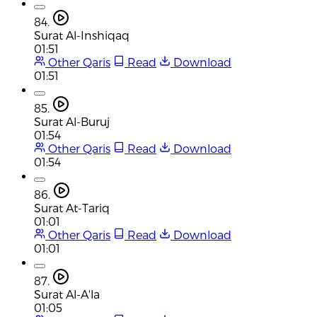
84.
Surat Al-Inshiqaq
01:51
Other Qaris
Read
Download
01:51
85.
Surat Al-Buruj
01:54
Other Qaris
Read
Download
01:54
86.
Surat At-Tariq
01:01
Other Qaris
Read
Download
01:01
87.
Surat Al-A'la
01:05