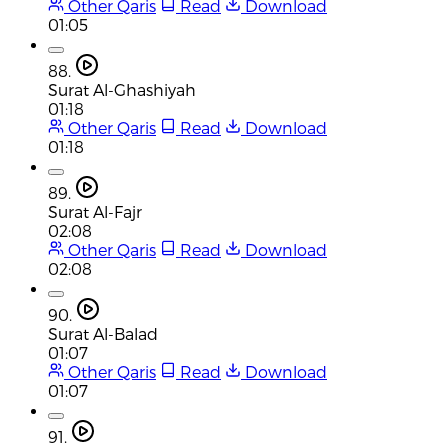
Other Qaris
Read
Download
01:05
88.
Surat Al-Ghashiyah
01:18
Other Qaris
Read
Download
01:18
89.
Surat Al-Fajr
02:08
Other Qaris
Read
Download
02:08
90.
Surat Al-Balad
01:07
Other Qaris
Read
Download
01:07
91.