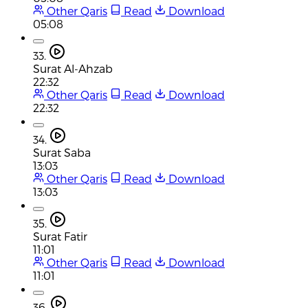
Other Qaris
Read
Download
05:08
33.
Surat Al-Ahzab
22:32
Other Qaris
Read
Download
22:32
34.
Surat Saba
13:03
Other Qaris
Read
Download
13:03
35.
Surat Fatir
11:01
Other Qaris
Read
Download
11:01
36.