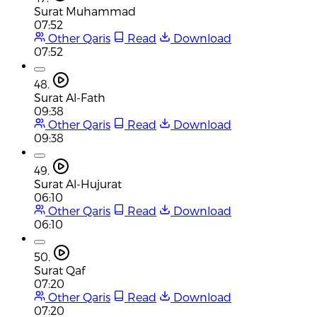
Surat Muhammad
07:52
Other Qaris
Read
Download
07:52
48.
Surat Al-Fath
09:38
Other Qaris
Read
Download
09:38
49.
Surat Al-Hujurat
06:10
Other Qaris
Read
Download
06:10
50.
Surat Qaf
07:20
Other Qaris
Read
Download
07:20