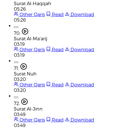
Surat Al-Haqqah
05:26
Other Qaris
Read
Download
05:26
70.
Surat Al-Ma'arij
03:19
Other Qaris
Read
Download
03:19
71.
Surat Nuh
03:20
Other Qaris
Read
Download
03:20
72.
Surat Al-Jinn
03:49
Other Qaris
Read
Download
03:49