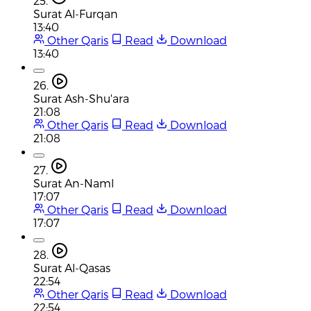
25.
Surat Al-Furqan
13:40
Other Qaris
Read
Download
13:40
26.
Surat Ash-Shu'ara
21:08
Other Qaris
Read
Download
21:08
27.
Surat An-Naml
17:07
Other Qaris
Read
Download
17:07
28.
Surat Al-Qasas
22:54
Other Qaris
Read
Download
22:54