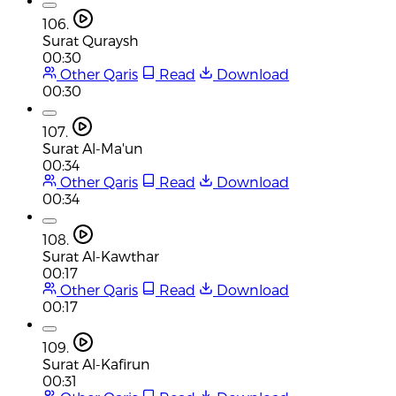
106.
Surat Quraysh
00:30
Other Qaris
Read
Download
00:30
107.
Surat Al-Ma'un
00:34
Other Qaris
Read
Download
00:34
108.
Surat Al-Kawthar
00:17
Other Qaris
Read
Download
00:17
109.
Surat Al-Kafirun
00:31