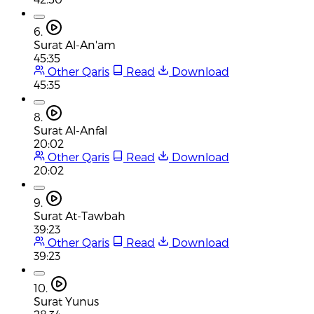
6.
Surat Al-An'am
45:35
Other Qaris
Read
Download
45:35
8.
Surat Al-Anfal
20:02
Other Qaris
Read
Download
20:02
9.
Surat At-Tawbah
39:23
Other Qaris
Read
Download
39:23
10.
Surat Yunus