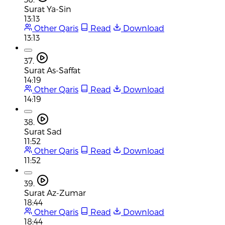
Surat Ya-Sin
13:13
Other Qaris
Read
Download
13:13
37.
Surat As-Saffat
14:19
Other Qaris
Read
Download
14:19
38.
Surat Sad
11:52
Other Qaris
Read
Download
11:52
39.
Surat Az-Zumar
18:44
Other Qaris
Read
Download
18:44