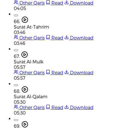
Other Qaris
Read
Download
04:05
66.
Surat At-Tahrim
03:46
Other Qaris
Read
Download
03:46
67.
Surat Al-Mulk
05:57
Other Qaris
Read
Download
05:57
68.
Surat Al-Qalam
05:30
Other Qaris
Read
Download
05:30
69.