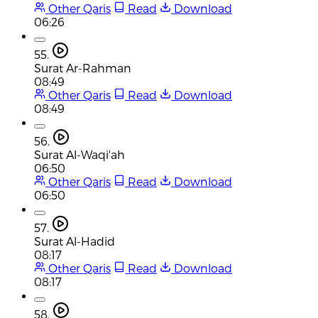
Other Qaris
Read
Download
06:26
55.
Surat Ar-Rahman
08:49
Other Qaris
Read
Download
08:49
56.
Surat Al-Waqi'ah
06:50
Other Qaris
Read
Download
06:50
57.
Surat Al-Hadid
08:17
Other Qaris
Read
Download
08:17
58.