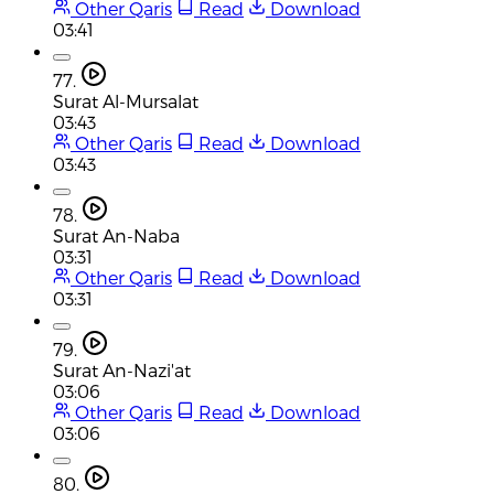
Other Qaris
Read
Download
03:41
77.
Surat Al-Mursalat
03:43
Other Qaris
Read
Download
03:43
78.
Surat An-Naba
03:31
Other Qaris
Read
Download
03:31
79.
Surat An-Nazi'at
03:06
Other Qaris
Read
Download
03:06
80.