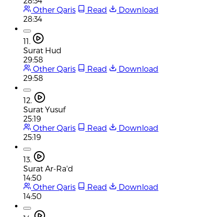
28:34
Other Qaris
Read
Download
28:34
11.
Surat Hud
29:58
Other Qaris
Read
Download
29:58
12.
Surat Yusuf
25:19
Other Qaris
Read
Download
25:19
13.
Surat Ar-Ra'd
14:50
Other Qaris
Read
Download
14:50