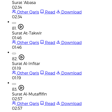
Surat 'Abasa
02:34
Other Qaris
Read
Download
02:34
81.
Surat At-Takwir
01:46
Other Qaris
Read
Download
01:46
82.
Surat Al-Infitar
01:19
Other Qaris
Read
Download
01:19
83.
Surat Al-Mutaffifin
02:57
Other Qaris
Read
Download
02:57