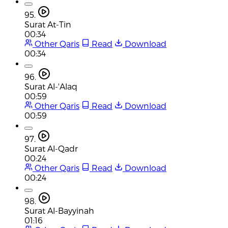
95.
Surat At-Tin
00:34
Other Qaris
Read
Download
00:34
96.
Surat Al-'Alaq
00:59
Other Qaris
Read
Download
00:59
97.
Surat Al-Qadr
00:24
Other Qaris
Read
Download
00:24
98.
Surat Al-Bayyinah
01:16