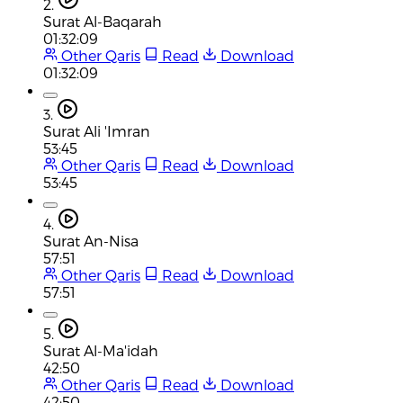
2.
Surat Al-Baqarah
01:32:09
Other Qaris
Read
Download
01:32:09
3.
Surat Ali 'Imran
53:45
Other Qaris
Read
Download
53:45
4.
Surat An-Nisa
57:51
Other Qaris
Read
Download
57:51
5.
Surat Al-Ma'idah
42:50
Other Qaris
Read
Download
42:50