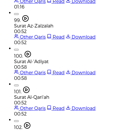
Other Qaris
Read
Download
01:16
99.
Surat Az-Zalzalah
00:52
Other Qaris
Read
Download
00:52
100.
Surat Al-'Adiyat
00:58
Other Qaris
Read
Download
00:58
101.
Surat Al-Qari'ah
00:52
Other Qaris
Read
Download
00:52
102.