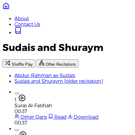
About
Contact Us
Sudais and Shuraym
Shuffle Play
Other Recitations
Abdur-Rahman as-Sudais
Sudais and Shuraym [older recitation]
1.
Surat Al-Fatihah
00:37
Other Qaris
Read
Download
00:37