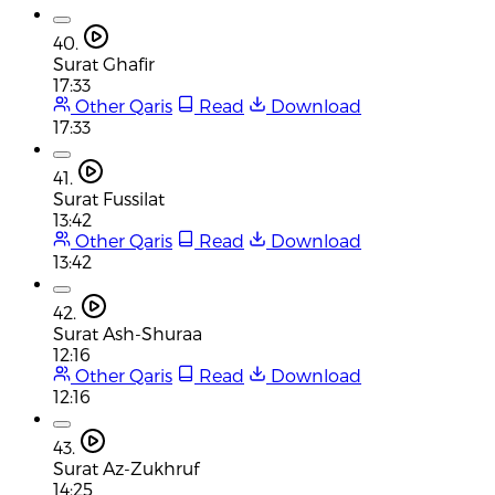
40.
Surat Ghafir
17:33
Other Qaris
Read
Download
17:33
41.
Surat Fussilat
13:42
Other Qaris
Read
Download
13:42
42.
Surat Ash-Shuraa
12:16
Other Qaris
Read
Download
12:16
43.
Surat Az-Zukhruf
14:25