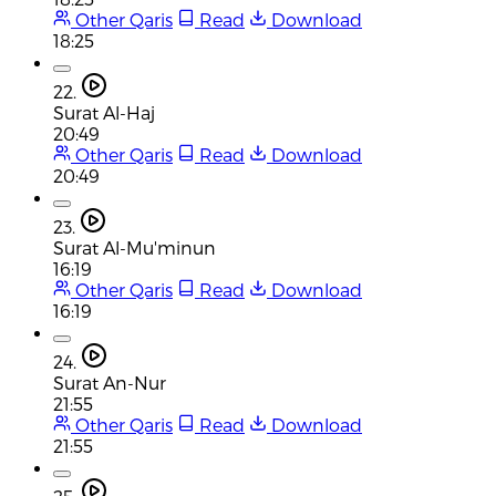
Other Qaris
Read
Download
18:25
22.
Surat Al-Haj
20:49
Other Qaris
Read
Download
20:49
23.
Surat Al-Mu'minun
16:19
Other Qaris
Read
Download
16:19
24.
Surat An-Nur
21:55
Other Qaris
Read
Download
21:55