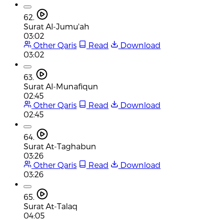
62.
Surat Al-Jumu'ah
03:02
Other Qaris
Read
Download
03:02
63.
Surat Al-Munafiqun
02:45
Other Qaris
Read
Download
02:45
64.
Surat At-Taghabun
03:26
Other Qaris
Read
Download
03:26
65.
Surat At-Talaq
04:05