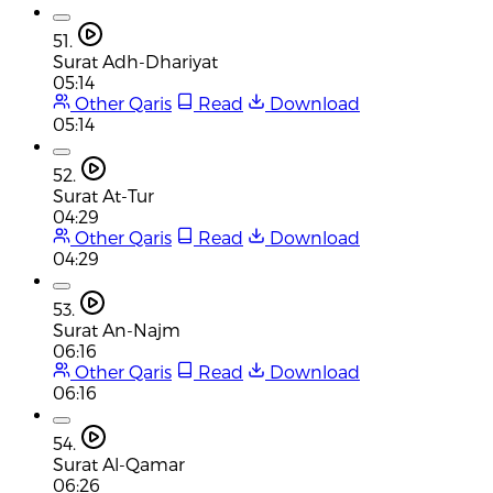
51.
Surat Adh-Dhariyat
05:14
Other Qaris
Read
Download
05:14
52.
Surat At-Tur
04:29
Other Qaris
Read
Download
04:29
53.
Surat An-Najm
06:16
Other Qaris
Read
Download
06:16
54.
Surat Al-Qamar
06:26