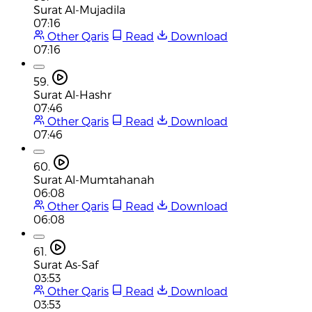
Surat Al-Mujadila
07:16
Other Qaris
Read
Download
07:16
59.
Surat Al-Hashr
07:46
Other Qaris
Read
Download
07:46
60.
Surat Al-Mumtahanah
06:08
Other Qaris
Read
Download
06:08
61.
Surat As-Saf
03:53
Other Qaris
Read
Download
03:53