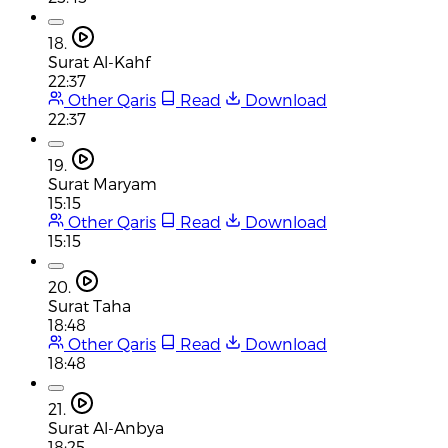
18.
Surat Al-Kahf
22:37
Other Qaris
Read
Download
22:37
19.
Surat Maryam
15:15
Other Qaris
Read
Download
15:15
20.
Surat Taha
18:48
Other Qaris
Read
Download
18:48
21.
Surat Al-Anbya
18:25