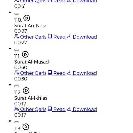
Other Qaris
Read
Download
00:31
110.
Surat An-Nasr
00:27
Other Qaris
Read
Download
00:27
111.
Surat Al-Masad
00:30
Other Qaris
Read
Download
00:30
112.
Surat Al-Ikhlas
00:17
Other Qaris
Read
Download
00:17
113.