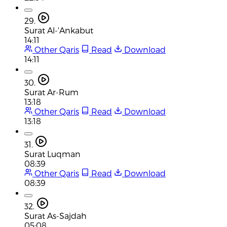
29.
Surat Al-'Ankabut
14:11
Other Qaris
Read
Download
14:11
30.
Surat Ar-Rum
13:18
Other Qaris
Read
Download
13:18
31.
Surat Luqman
08:39
Other Qaris
Read
Download
08:39
32.
Surat As-Sajdah
05:08