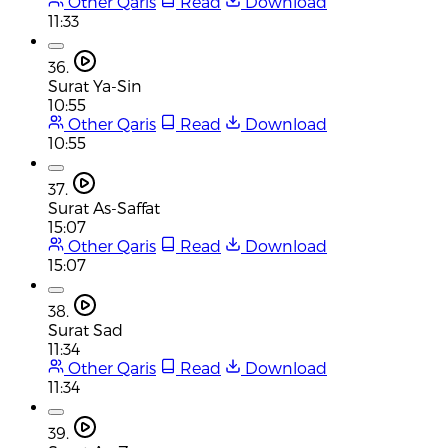
Other Qaris
Read
Download
11:33
36.
Surat Ya-Sin
10:55
Other Qaris
Read
Download
10:55
37.
Surat As-Saffat
15:07
Other Qaris
Read
Download
15:07
38.
Surat Sad
11:34
Other Qaris
Read
Download
11:34
39.