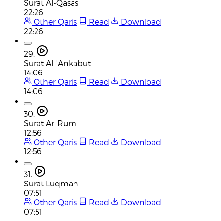
Surat Al-Qasas
22:26
Other Qaris
Read
Download
22:26
29.
Surat Al-'Ankabut
14:06
Other Qaris
Read
Download
14:06
30.
Surat Ar-Rum
12:56
Other Qaris
Read
Download
12:56
31.
Surat Luqman
07:51
Other Qaris
Read
Download
07:51