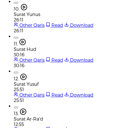
10.
Surat Yunus
26:11
Other Qaris
Read
Download
26:11
11.
Surat Hud
30:16
Other Qaris
Read
Download
30:16
12.
Surat Yusuf
25:51
Other Qaris
Read
Download
25:51
13.
Surat Ar-Ra'd
12:55