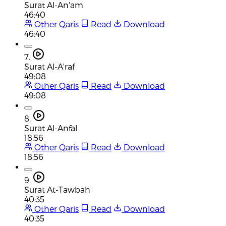
Surat Al-An'am
46:40
Other Qaris
Read
Download
46:40
7.
Surat Al-A'raf
49:08
Other Qaris
Read
Download
49:08
8.
Surat Al-Anfal
18:56
Other Qaris
Read
Download
18:56
9.
Surat At-Tawbah
40:35
Other Qaris
Read
Download
40:35