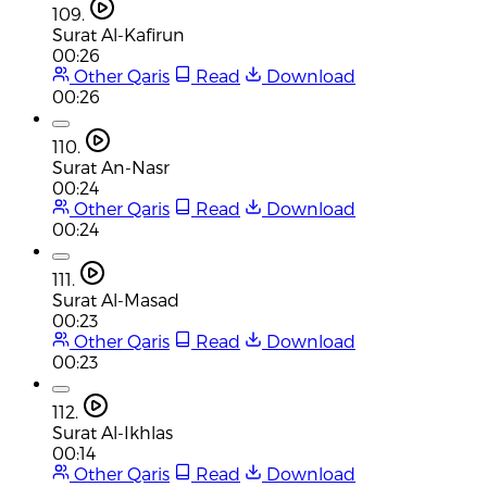
109.
Surat Al-Kafirun
00:26
Other Qaris
Read
Download
00:26
110.
Surat An-Nasr
00:24
Other Qaris
Read
Download
00:24
111.
Surat Al-Masad
00:23
Other Qaris
Read
Download
00:23
112.
Surat Al-Ikhlas
00:14
Other Qaris
Read
Download