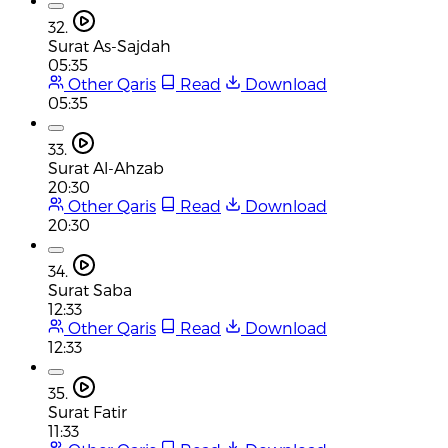
32.
Surat As-Sajdah
05:35
Other Qaris
Read
Download
05:35
33.
Surat Al-Ahzab
20:30
Other Qaris
Read
Download
20:30
34.
Surat Saba
12:33
Other Qaris
Read
Download
12:33
35.
Surat Fatir
11:33