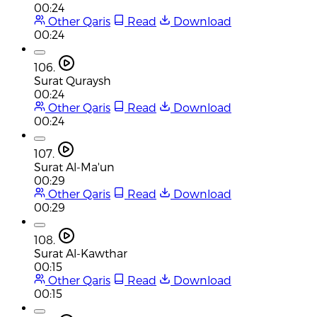
00:24
Other Qaris
Read
Download
00:24
106.
Surat Quraysh
00:24
Other Qaris
Read
Download
00:24
107.
Surat Al-Ma'un
00:29
Other Qaris
Read
Download
00:29
108.
Surat Al-Kawthar
00:15
Other Qaris
Read
Download
00:15