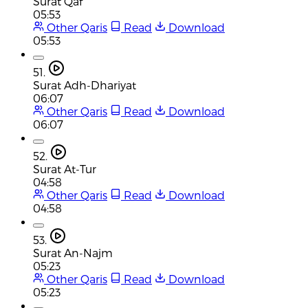
Surat Qaf
05:53
Other Qaris
Read
Download
05:53
51.
Surat Adh-Dhariyat
06:07
Other Qaris
Read
Download
06:07
52.
Surat At-Tur
04:58
Other Qaris
Read
Download
04:58
53.
Surat An-Najm
05:23
Other Qaris
Read
Download
05:23