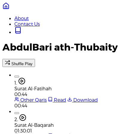
About
Contact Us
AbdulBari ath-Thubaity
Shuffle Play
1.
Surat Al-Fatihah
00:44
Other Qaris
Read
Download
00:44
2.
Surat Al-Baqarah
01:30:01