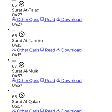
65.
Surat At-Talaq
04:27
Other Qaris
Read
Download
04:27
66.
Surat At-Tahrim
04:15
Other Qaris
Read
Download
04:15
67.
Surat Al-Mulk
04:57
Other Qaris
Read
Download
04:57
68.
Surat Al-Qalam
05:04
Other Qaris
Read
Download