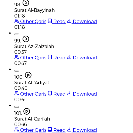
98.
Surat Al-Bayyinah
01:18
Other Qaris
Read
Download
01:18
99.
Surat Az-Zalzalah
00:37
Other Qaris
Read
Download
00:37
100.
Surat Al-'Adiyat
00:40
Other Qaris
Read
Download
00:40
101.
Surat Al-Qari'ah
00:36
Other Qaris
Read
Download