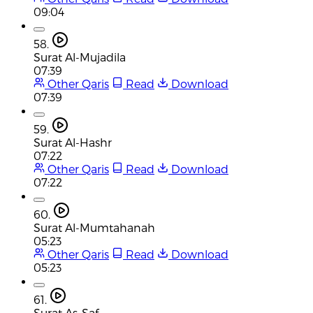
09:04
58.
Surat Al-Mujadila
07:39
Other Qaris
Read
Download
07:39
59.
Surat Al-Hashr
07:22
Other Qaris
Read
Download
07:22
60.
Surat Al-Mumtahanah
05:23
Other Qaris
Read
Download
05:23
61.
Surat As-Saf