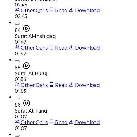
02:45
Other Qaris
Read
Download
02:45
84.
Surat Al-Inshiqaq
01:47
Other Qaris
Read
Download
01:47
85.
Surat Al-Buruj
01:53
Other Qaris
Read
Download
01:53
86.
Surat At-Tariq
01:07
Other Qaris
Read
Download
01:07