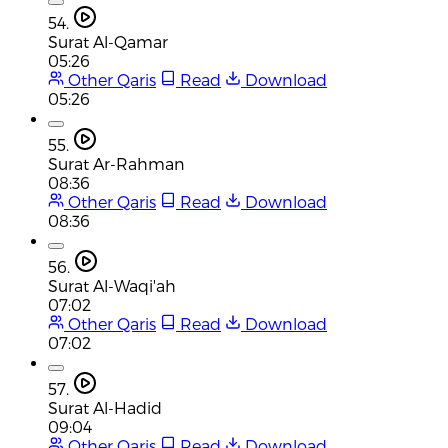
54.
Surat Al-Qamar
05:26
Other Qaris
Read
Download
05:26
55.
Surat Ar-Rahman
08:36
Other Qaris
Read
Download
08:36
56.
Surat Al-Waqi'ah
07:02
Other Qaris
Read
Download
07:02
57.
Surat Al-Hadid
09:04
Other Qaris
Read
Download