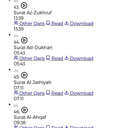
43.
Surat Az-Zukhruf
13:39
Other Qaris
Read
Download
13:39
44.
Surat Ad-Dukhan
05:43
Other Qaris
Read
Download
05:43
45.
Surat Al-Jathiyah
07:11
Other Qaris
Read
Download
07:11
46.
Surat Al-Ahqaf
09:38
Other Qaris
Read
Download