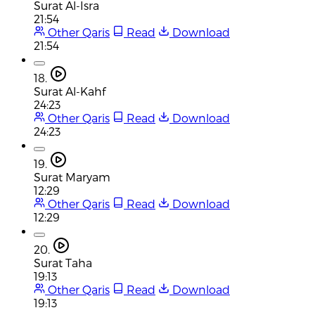
Surat Al-Isra
21:54
Other Qaris
Read
Download
21:54
18.
Surat Al-Kahf
24:23
Other Qaris
Read
Download
24:23
19.
Surat Maryam
12:29
Other Qaris
Read
Download
12:29
20.
Surat Taha
19:13
Other Qaris
Read
Download
19:13