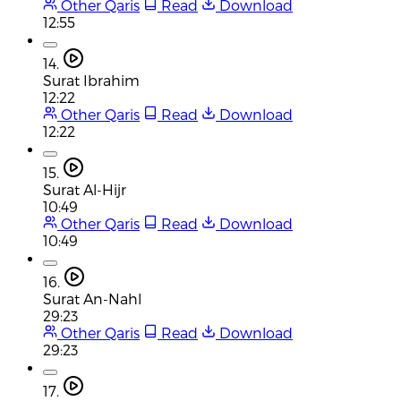
Other Qaris
Read
Download
12:55
14.
Surat Ibrahim
12:22
Other Qaris
Read
Download
12:22
15.
Surat Al-Hijr
10:49
Other Qaris
Read
Download
10:49
16.
Surat An-Nahl
29:23
Other Qaris
Read
Download
29:23
17.