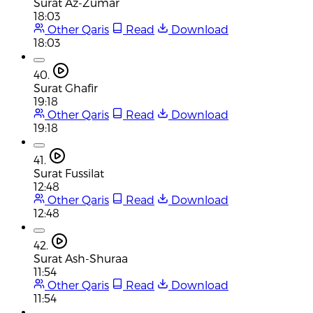
Surat Az-Zumar
18:03
Other Qaris
Read
Download
18:03
40.
Surat Ghafir
19:18
Other Qaris
Read
Download
19:18
41.
Surat Fussilat
12:48
Other Qaris
Read
Download
12:48
42.
Surat Ash-Shuraa
11:54
Other Qaris
Read
Download
11:54