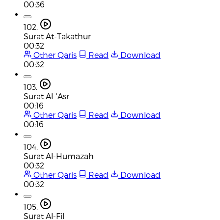
00:36
102.
Surat At-Takathur
00:32
Other Qaris
Read
Download
00:32
103.
Surat Al-'Asr
00:16
Other Qaris
Read
Download
00:16
104.
Surat Al-Humazah
00:32
Other Qaris
Read
Download
00:32
105.
Surat Al-Fil