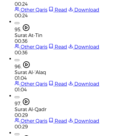
00:24
Other Qaris
Read
Download
00:24
95.
Surat At-Tin
00:36
Other Qaris
Read
Download
00:36
96.
Surat Al-'Alaq
01:04
Other Qaris
Read
Download
01:04
97.
Surat Al-Qadr
00:29
Other Qaris
Read
Download
00:29