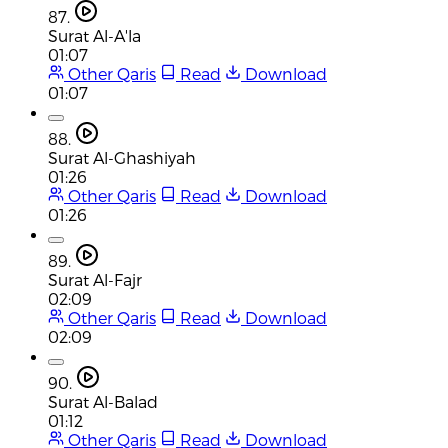
87.
Surat Al-A'la
01:07
Other Qaris
Read
Download
01:07
88.
Surat Al-Ghashiyah
01:26
Other Qaris
Read
Download
01:26
89.
Surat Al-Fajr
02:09
Other Qaris
Read
Download
02:09
90.
Surat Al-Balad
01:12
Other Qaris
Read
Download