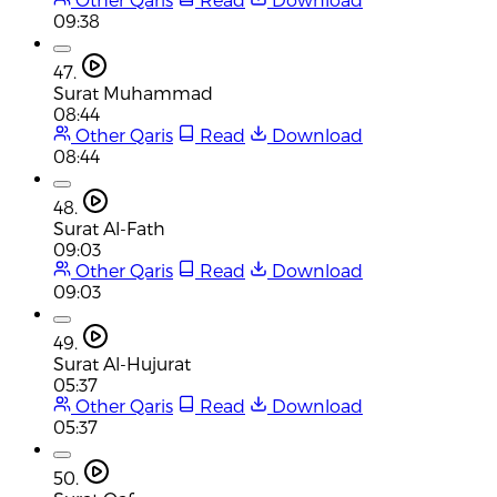
09:38
47.
Surat Muhammad
08:44
Other Qaris
Read
Download
08:44
48.
Surat Al-Fath
09:03
Other Qaris
Read
Download
09:03
49.
Surat Al-Hujurat
05:37
Other Qaris
Read
Download
05:37
50.