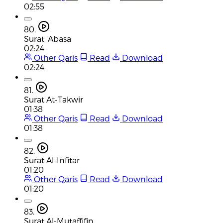
02:55
80.
Surat 'Abasa
02:24
Other Qaris
Read
Download
02:24
81.
Surat At-Takwir
01:38
Other Qaris
Read
Download
01:38
82.
Surat Al-Infitar
01:20
Other Qaris
Read
Download
01:20
83.
Surat Al-Mutaffifin