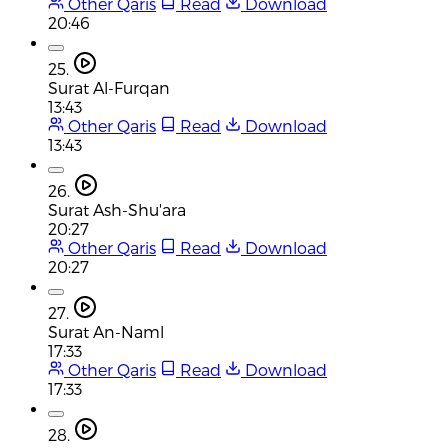
Other Qaris
Read
Download
20:46
25.
Surat Al-Furqan
13:43
Other Qaris
Read
Download
13:43
26.
Surat Ash-Shu'ara
20:27
Other Qaris
Read
Download
20:27
27.
Surat An-Naml
17:33
Other Qaris
Read
Download
17:33
28.