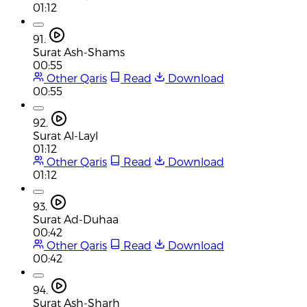
01:12
91.
Surat Ash-Shams
00:55
Other Qaris
Read
Download
00:55
92.
Surat Al-Layl
01:12
Other Qaris
Read
Download
01:12
93.
Surat Ad-Duhaa
00:42
Other Qaris
Read
Download
00:42
94.
Surat Ash-Sharh