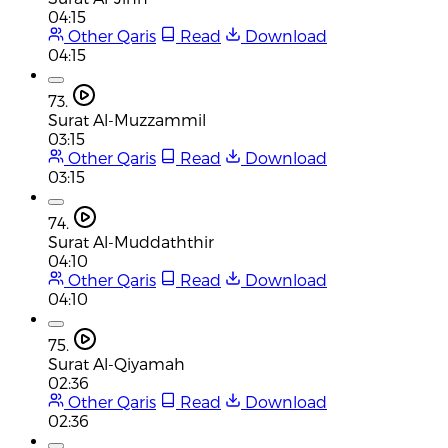
04:15
Other Qaris
Read
Download
04:15
73.
Surat Al-Muzzammil
03:15
Other Qaris
Read
Download
03:15
74.
Surat Al-Muddaththir
04:10
Other Qaris
Read
Download
04:10
75.
Surat Al-Qiyamah
02:36
Other Qaris
Read
Download
02:36