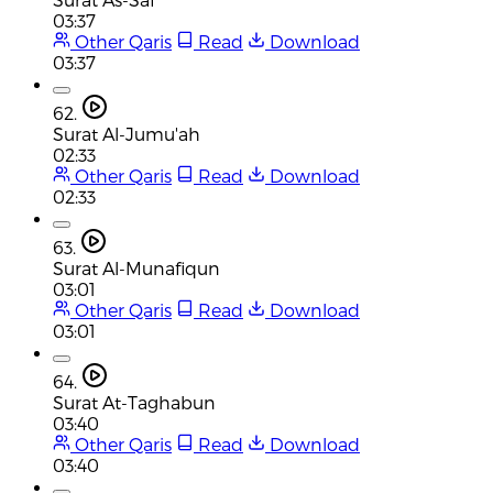
03:37
Other Qaris
Read
Download
03:37
62.
Surat Al-Jumu'ah
02:33
Other Qaris
Read
Download
02:33
63.
Surat Al-Munafiqun
03:01
Other Qaris
Read
Download
03:01
64.
Surat At-Taghabun
03:40
Other Qaris
Read
Download
03:40