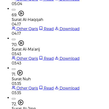
05:04
69.
Surat Al-Haqqah
04:17
Other Qaris
Read
Download
04:17
70.
Surat Al-Ma'arij
03:43
Other Qaris
Read
Download
03:43
71.
Surat Nuh
03:35
Other Qaris
Read
Download
03:35
72.
Surat Al-Jinn