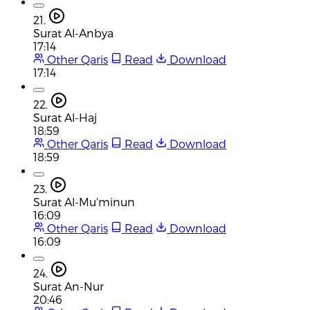
21.
Surat Al-Anbya
17:14
Other Qaris
Read
Download
17:14
22.
Surat Al-Haj
18:59
Other Qaris
Read
Download
18:59
23.
Surat Al-Mu'minun
16:09
Other Qaris
Read
Download
16:09
24.
Surat An-Nur
20:46