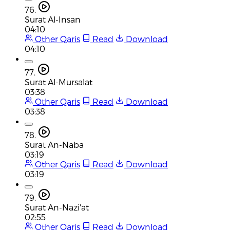
76.
Surat Al-Insan
04:10
Other Qaris
Read
Download
04:10
77.
Surat Al-Mursalat
03:38
Other Qaris
Read
Download
03:38
78.
Surat An-Naba
03:19
Other Qaris
Read
Download
03:19
79.
Surat An-Nazi'at
02:55
Other Qaris
Read
Download