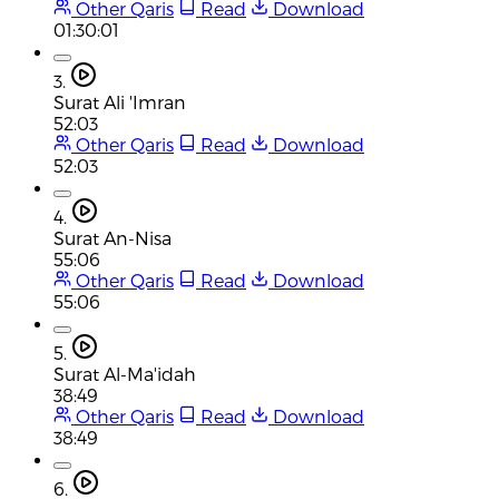
Other Qaris
Read
Download
01:30:01
3.
Surat Ali 'Imran
52:03
Other Qaris
Read
Download
52:03
4.
Surat An-Nisa
55:06
Other Qaris
Read
Download
55:06
5.
Surat Al-Ma'idah
38:49
Other Qaris
Read
Download
38:49
6.