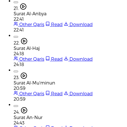
21.
Surat Al-Anbya
22:41
Other Qaris
Read
Download
22:41
22.
Surat Al-Haj
24:18
Other Qaris
Read
Download
24:18
23.
Surat Al-Mu'minun
20:59
Other Qaris
Read
Download
20:59
24.
Surat An-Nur
24:43