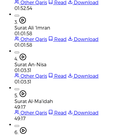
Other Qaris
Read
Download
01:52:54
3.
Surat Ali 'Imran
01:01:58
Other Qaris
Read
Download
01:01:58
4.
Surat An-Nisa
01:03:31
Other Qaris
Read
Download
01:03:31
5.
Surat Al-Ma'idah
49:17
Other Qaris
Read
Download
49:17
6.