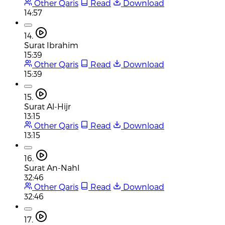
Other Qaris
Read
Download
14:57
14.
Surat Ibrahim
15:39
Other Qaris
Read
Download
15:39
15.
Surat Al-Hijr
13:15
Other Qaris
Read
Download
13:15
16.
Surat An-Nahl
32:46
Other Qaris
Read
Download
32:46
17.