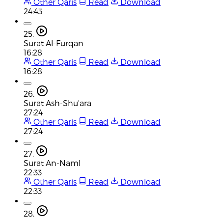
Other Qaris
Read
Download
24:43
25.
Surat Al-Furqan
16:28
Other Qaris
Read
Download
16:28
26.
Surat Ash-Shu'ara
27:24
Other Qaris
Read
Download
27:24
27.
Surat An-Naml
22:33
Other Qaris
Read
Download
22:33
28.