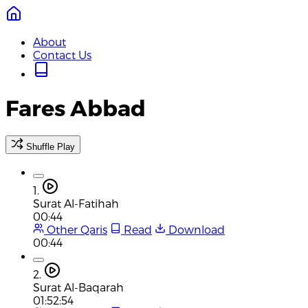
About
Contact Us
Fares Abbad
Shuffle Play
1.
Surat Al-Fatihah
00:44
Other Qaris
Read
Download
00:44
2.
Surat Al-Baqarah
01:52:54