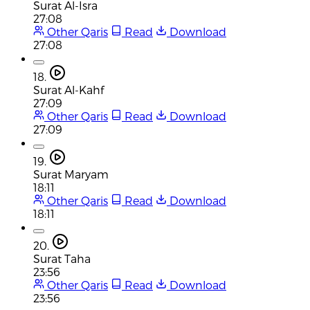
Surat Al-Isra
27:08
Other Qaris
Read
Download
27:08
18.
Surat Al-Kahf
27:09
Other Qaris
Read
Download
27:09
19.
Surat Maryam
18:11
Other Qaris
Read
Download
18:11
20.
Surat Taha
23:56
Other Qaris
Read
Download
23:56