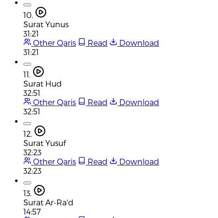
10.
Surat Yunus
31:21
Other Qaris
Read
Download
31:21
11.
Surat Hud
32:51
Other Qaris
Read
Download
32:51
12.
Surat Yusuf
32:23
Other Qaris
Read
Download
32:23
13.
Surat Ar-Ra'd
14:57