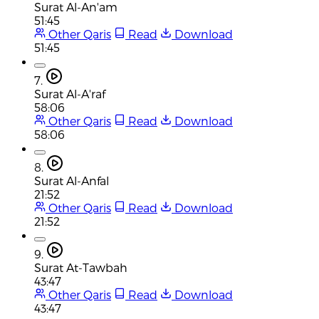
Surat Al-An'am
51:45
Other Qaris
Read
Download
51:45
7.
Surat Al-A'raf
58:06
Other Qaris
Read
Download
58:06
8.
Surat Al-Anfal
21:52
Other Qaris
Read
Download
21:52
9.
Surat At-Tawbah
43:47
Other Qaris
Read
Download
43:47