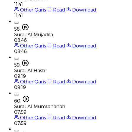
11:41
Other Qaris
Read
Download
11:41
58.
Surat Al-Mujadila
08:46
Other Qaris
Read
Download
08:46
59.
Surat Al-Hashr
09:19
Other Qaris
Read
Download
09:19
60.
Surat Al-Mumtahanah
07:59
Other Qaris
Read
Download
07:59