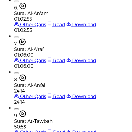
6.
Surat Al-An'am
01:02:55
Other Qaris
Read
Download
01:02:55
7.
Surat Al-A'raf
01:06:00
Other Qaris
Read
Download
01:06:00
8.
Surat Al-Anfal
24:14
Other Qaris
Read
Download
24:14
9.
Surat At-Tawbah
50:53