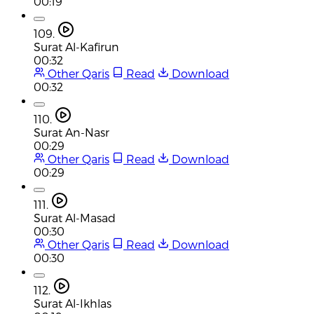
00:19
109.
Surat Al-Kafirun
00:32
Other Qaris
Read
Download
00:32
110.
Surat An-Nasr
00:29
Other Qaris
Read
Download
00:29
111.
Surat Al-Masad
00:30
Other Qaris
Read
Download
00:30
112.
Surat Al-Ikhlas