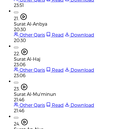
23:51
21.
Surat Al-Anbya
20:30
Other Qaris
Read
Download
20:30
22.
Surat Al-Haj
23:06
Other Qaris
Read
Download
23:06
23.
Surat Al-Mu'minun
21:46
Other Qaris
Read
Download
21:46
24.