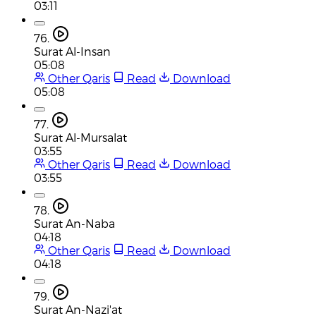
03:11
76.
Surat Al-Insan
05:08
Other Qaris
Read
Download
05:08
77.
Surat Al-Mursalat
03:55
Other Qaris
Read
Download
03:55
78.
Surat An-Naba
04:18
Other Qaris
Read
Download
04:18
79.
Surat An-Nazi'at