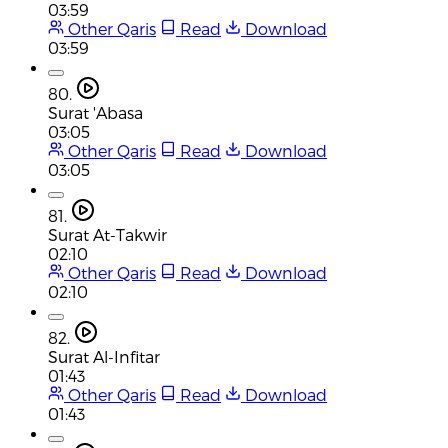
03:59
Other Qaris
Read
Download
03:59
80.
Surat 'Abasa
03:05
Other Qaris
Read
Download
03:05
81.
Surat At-Takwir
02:10
Other Qaris
Read
Download
02:10
82.
Surat Al-Infitar
01:43
Other Qaris
Read
Download
01:43