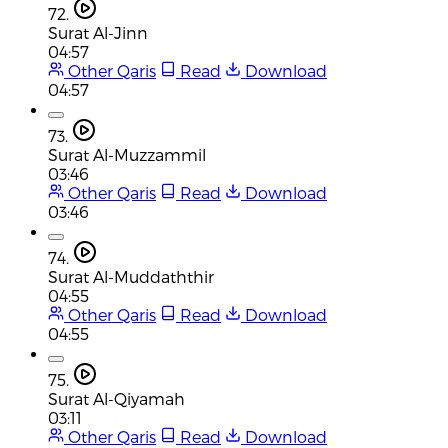
72.
Surat Al-Jinn
04:57
Other Qaris
Read
Download
04:57
73.
Surat Al-Muzzammil
03:46
Other Qaris
Read
Download
03:46
74.
Surat Al-Muddaththir
04:55
Other Qaris
Read
Download
04:55
75.
Surat Al-Qiyamah
03:11
Other Qaris
Read
Download