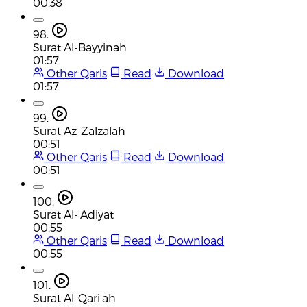
00:38
98.
Surat Al-Bayyinah
01:57
Other Qaris
Read
Download
01:57
99.
Surat Az-Zalzalah
00:51
Other Qaris
Read
Download
00:51
100.
Surat Al-'Adiyat
00:55
Other Qaris
Read
Download
00:55
101.
Surat Al-Qari'ah