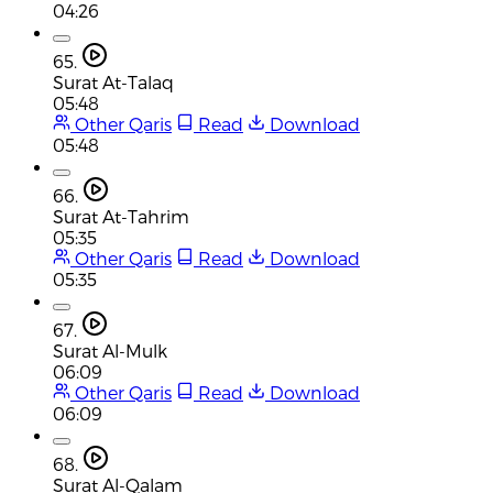
04:26
65.
Surat At-Talaq
05:48
Other Qaris
Read
Download
05:48
66.
Surat At-Tahrim
05:35
Other Qaris
Read
Download
05:35
67.
Surat Al-Mulk
06:09
Other Qaris
Read
Download
06:09
68.
Surat Al-Qalam