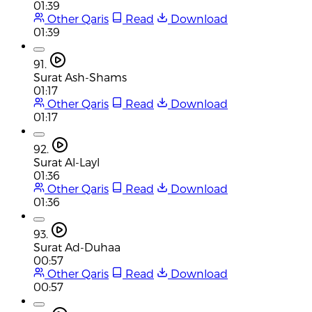
01:39
Other Qaris
Read
Download
01:39
91.
Surat Ash-Shams
01:17
Other Qaris
Read
Download
01:17
92.
Surat Al-Layl
01:36
Other Qaris
Read
Download
01:36
93.
Surat Ad-Duhaa
00:57
Other Qaris
Read
Download
00:57