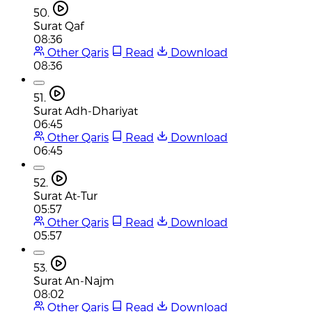
50.
Surat Qaf
08:36
Other Qaris
Read
Download
08:36
51.
Surat Adh-Dhariyat
06:45
Other Qaris
Read
Download
06:45
52.
Surat At-Tur
05:57
Other Qaris
Read
Download
05:57
53.
Surat An-Najm
08:02
Other Qaris
Read
Download