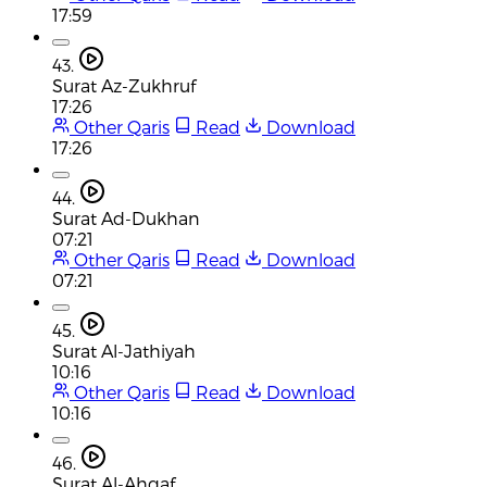
17:59
43.
Surat Az-Zukhruf
17:26
Other Qaris
Read
Download
17:26
44.
Surat Ad-Dukhan
07:21
Other Qaris
Read
Download
07:21
45.
Surat Al-Jathiyah
10:16
Other Qaris
Read
Download
10:16
46.
Surat Al-Ahqaf