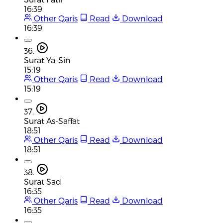
16:39
Other Qaris
Read
Download
16:39
36.
Surat Ya-Sin
15:19
Other Qaris
Read
Download
15:19
37.
Surat As-Saffat
18:51
Other Qaris
Read
Download
18:51
38.
Surat Sad
16:35
Other Qaris
Read
Download
16:35