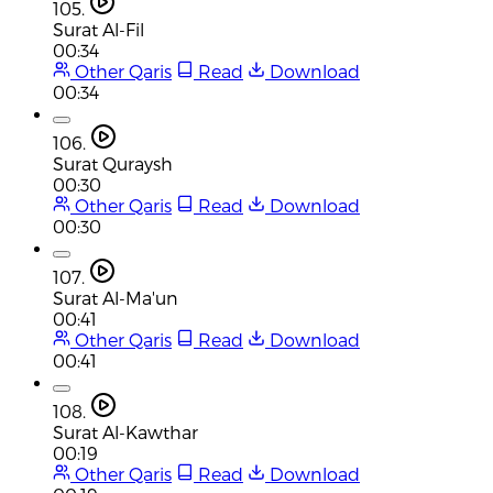
105.
Surat Al-Fil
00:34
Other Qaris
Read
Download
00:34
106.
Surat Quraysh
00:30
Other Qaris
Read
Download
00:30
107.
Surat Al-Ma'un
00:41
Other Qaris
Read
Download
00:41
108.
Surat Al-Kawthar
00:19
Other Qaris
Read
Download