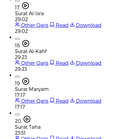
17.
Surat Al-Isra
29:02
Other Qaris
Read
Download
29:02
18.
Surat Al-Kahf
29:23
Other Qaris
Read
Download
29:23
19.
Surat Maryam
17:17
Other Qaris
Read
Download
17:17
20.
Surat Taha
23:51
Other Qaris
Read
Download