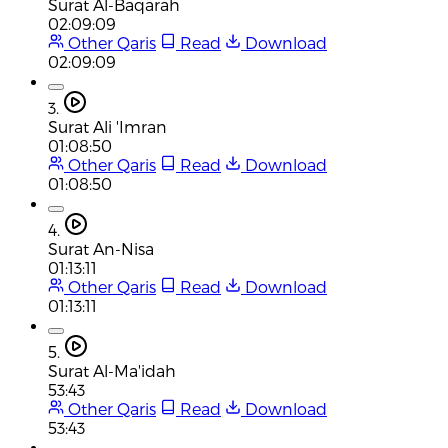
Surat Al-Baqarah
02:09:09
Other Qaris
Read
Download
02:09:09
3.
Surat Ali 'Imran
01:08:50
Other Qaris
Read
Download
01:08:50
4.
Surat An-Nisa
01:13:11
Other Qaris
Read
Download
01:13:11
5.
Surat Al-Ma'idah
53:43
Other Qaris
Read
Download
53:43