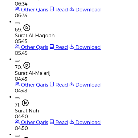
06:34
Other Qaris
Read
Download
06:34
69.
Surat Al-Haqqah
05:45
Other Qaris
Read
Download
05:45
70.
Surat Al-Ma'arij
04:43
Other Qaris
Read
Download
04:43
71.
Surat Nuh
04:50
Other Qaris
Read
Download
04:50