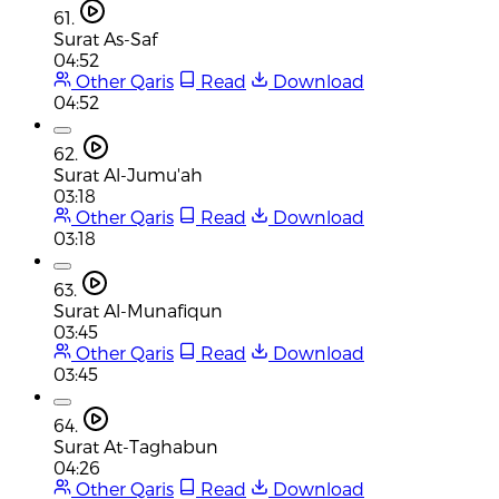
61.
Surat As-Saf
04:52
Other Qaris
Read
Download
04:52
62.
Surat Al-Jumu'ah
03:18
Other Qaris
Read
Download
03:18
63.
Surat Al-Munafiqun
03:45
Other Qaris
Read
Download
03:45
64.
Surat At-Taghabun
04:26
Other Qaris
Read
Download