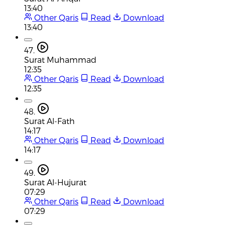
13:40
Other Qaris
Read
Download
13:40
47.
Surat Muhammad
12:35
Other Qaris
Read
Download
12:35
48.
Surat Al-Fath
14:17
Other Qaris
Read
Download
14:17
49.
Surat Al-Hujurat
07:29
Other Qaris
Read
Download
07:29