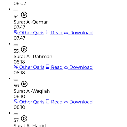
08:02
54.
Surat Al-Qamar
07:47
Other Qaris
Read
Download
07:47
55.
Surat Ar-Rahman
08:18
Other Qaris
Read
Download
08:18
56.
Surat Al-Waqi'ah
08:10
Other Qaris
Read
Download
08:10
57.
Surat Al-Hadid