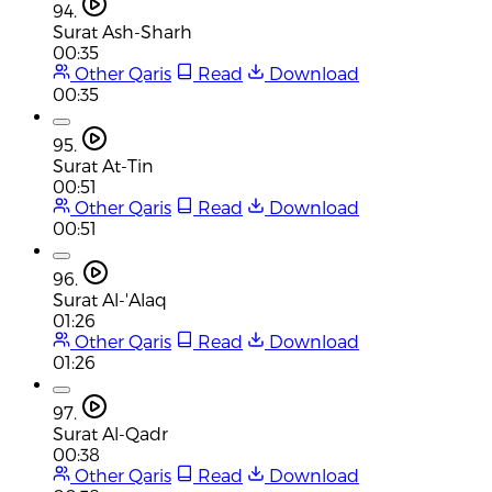
94.
Surat Ash-Sharh
00:35
Other Qaris
Read
Download
00:35
95.
Surat At-Tin
00:51
Other Qaris
Read
Download
00:51
96.
Surat Al-'Alaq
01:26
Other Qaris
Read
Download
01:26
97.
Surat Al-Qadr
00:38
Other Qaris
Read
Download