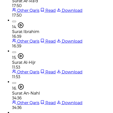
Surat Ar-Ra'd
17:50
Other Qaris
Read
Download
17:50
14.
Surat Ibrahim
16:39
Other Qaris
Read
Download
16:39
15.
Surat Al-Hijr
11:53
Other Qaris
Read
Download
11:53
16.
Surat An-Nahl
34:36
Other Qaris
Read
Download
34:36