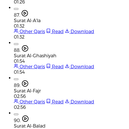
01:26
87.
Surat Al-A'la
01:32
Other Qaris
Read
Download
01:32
88.
Surat Al-Ghashiyah
01:54
Other Qaris
Read
Download
01:54
89.
Surat Al-Fajr
02:56
Other Qaris
Read
Download
02:56
90.
Surat Al-Balad