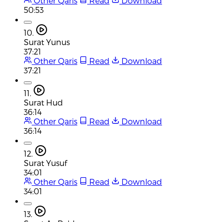
Other Qaris
Read
Download
50:53
10.
Surat Yunus
37:21
Other Qaris
Read
Download
37:21
11.
Surat Hud
36:14
Other Qaris
Read
Download
36:14
12.
Surat Yusuf
34:01
Other Qaris
Read
Download
34:01
13.