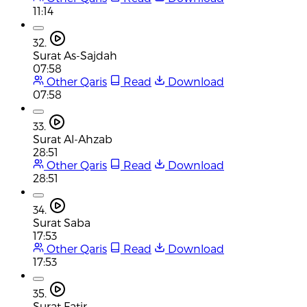
11:14
32.
Surat As-Sajdah
07:58
Other Qaris
Read
Download
07:58
33.
Surat Al-Ahzab
28:51
Other Qaris
Read
Download
28:51
34.
Surat Saba
17:53
Other Qaris
Read
Download
17:53
35.
Surat Fatir