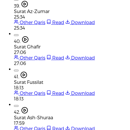
39.
Surat Az-Zumar
25:34
Other Qaris
Read
Download
25:34
40.
Surat Ghafir
27:06
Other Qaris
Read
Download
27:06
41.
Surat Fussilat
18:13
Other Qaris
Read
Download
18:13
42.
Surat Ash-Shuraa
17:59
Other Qaris
Read
Download