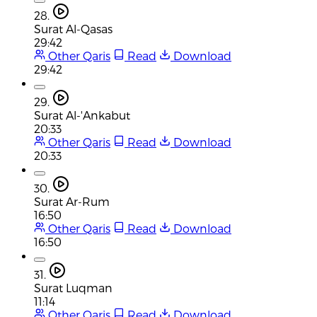
28.
Surat Al-Qasas
29:42
Other Qaris
Read
Download
29:42
29.
Surat Al-'Ankabut
20:33
Other Qaris
Read
Download
20:33
30.
Surat Ar-Rum
16:50
Other Qaris
Read
Download
16:50
31.
Surat Luqman
11:14
Other Qaris
Read
Download