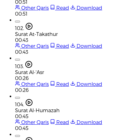
00:51
Other Qaris
Read
Download
00:51
102.
Surat At-Takathur
00:43
Other Qaris
Read
Download
00:43
103.
Surat Al-'Asr
00:26
Other Qaris
Read
Download
00:26
104.
Surat Al-Humazah
00:45
Other Qaris
Read
Download
00:45