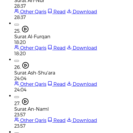
Surat An-Nur
28:37
Other Qaris
Read
Download
28:37
25.
Surat Al-Furqan
18:20
Other Qaris
Read
Download
18:20
26.
Surat Ash-Shu'ara
24:04
Other Qaris
Read
Download
24:04
27.
Surat An-Naml
23:57
Other Qaris
Read
Download
23:57