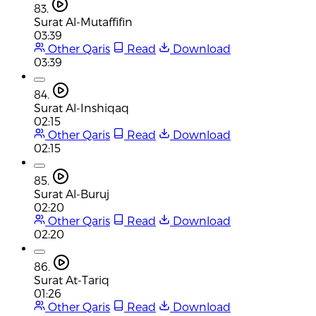
83.
Surat Al-Mutaffifin
03:39
Other Qaris
Read
Download
03:39
84.
Surat Al-Inshiqaq
02:15
Other Qaris
Read
Download
02:15
85.
Surat Al-Buruj
02:20
Other Qaris
Read
Download
02:20
86.
Surat At-Tariq
01:26
Other Qaris
Read
Download