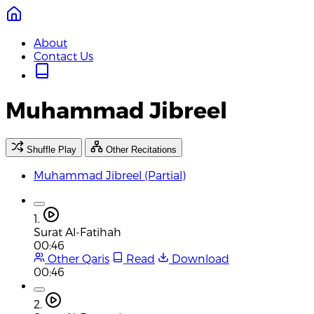
About
Contact Us
Muhammad Jibreel
Shuffle Play
Other Recitations
Muhammad Jibreel (Partial)
1.
Surat Al-Fatihah
00:46
Other Qaris
Read
Download
00:46
2.