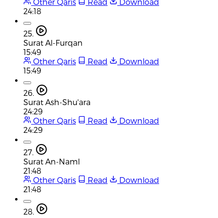
Other Qaris
Read
Download
24:18
25.
Surat Al-Furqan
15:49
Other Qaris
Read
Download
15:49
26.
Surat Ash-Shu'ara
24:29
Other Qaris
Read
Download
24:29
27.
Surat An-Naml
21:48
Other Qaris
Read
Download
21:48
28.