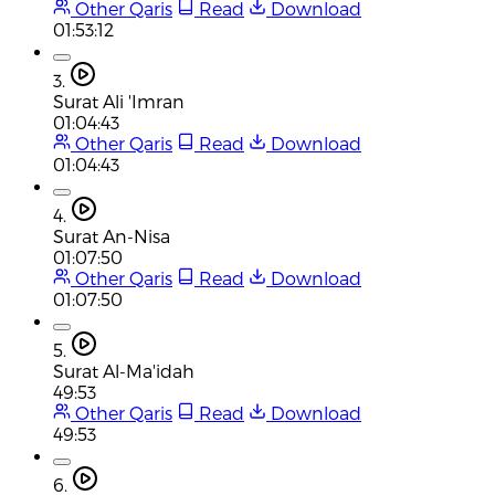
Other Qaris
Read
Download
01:53:12
3.
Surat Ali 'Imran
01:04:43
Other Qaris
Read
Download
01:04:43
4.
Surat An-Nisa
01:07:50
Other Qaris
Read
Download
01:07:50
5.
Surat Al-Ma'idah
49:53
Other Qaris
Read
Download
49:53
6.