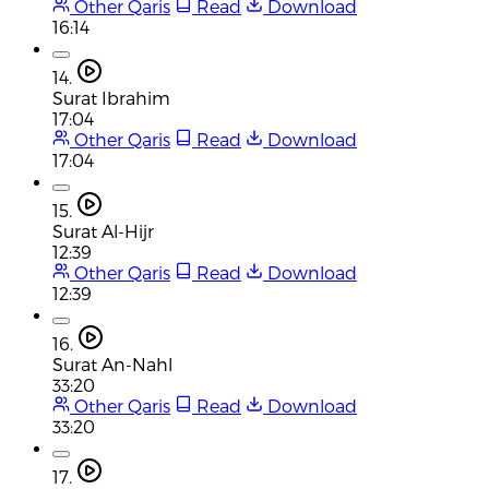
Other Qaris
Read
Download
16:14
14.
Surat Ibrahim
17:04
Other Qaris
Read
Download
17:04
15.
Surat Al-Hijr
12:39
Other Qaris
Read
Download
12:39
16.
Surat An-Nahl
33:20
Other Qaris
Read
Download
33:20
17.