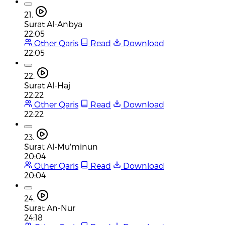
21.
Surat Al-Anbya
22:05
Other Qaris
Read
Download
22:05
22.
Surat Al-Haj
22:22
Other Qaris
Read
Download
22:22
23.
Surat Al-Mu'minun
20:04
Other Qaris
Read
Download
20:04
24.
Surat An-Nur
24:18