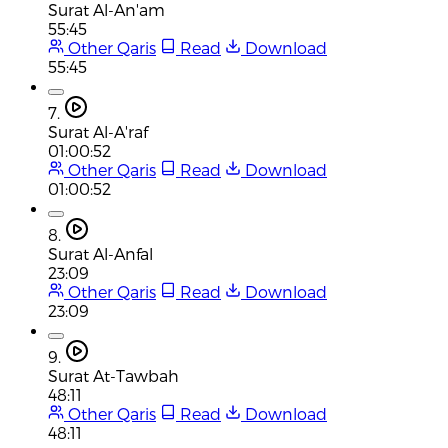
Surat Al-An'am
55:45
Other Qaris
Read
Download
55:45
7.
Surat Al-A'raf
01:00:52
Other Qaris
Read
Download
01:00:52
8.
Surat Al-Anfal
23:09
Other Qaris
Read
Download
23:09
9.
Surat At-Tawbah
48:11
Other Qaris
Read
Download
48:11