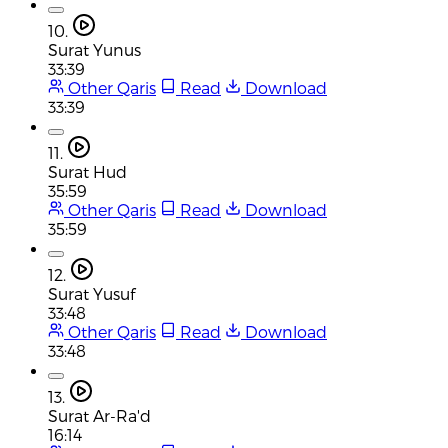
10.
Surat Yunus
33:39
Other Qaris
Read
Download
33:39
11.
Surat Hud
35:59
Other Qaris
Read
Download
35:59
12.
Surat Yusuf
33:48
Other Qaris
Read
Download
33:48
13.
Surat Ar-Ra'd
16:14