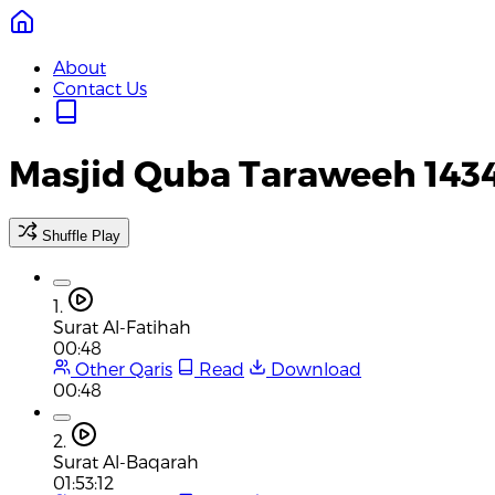
About
Contact Us
Masjid Quba Taraweeh 143
Shuffle Play
1.
Surat Al-Fatihah
00:48
Other Qaris
Read
Download
00:48
2.
Surat Al-Baqarah
01:53:12