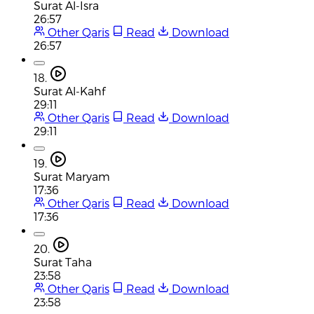
Surat Al-Isra
26:57
Other Qaris
Read
Download
26:57
18.
Surat Al-Kahf
29:11
Other Qaris
Read
Download
29:11
19.
Surat Maryam
17:36
Other Qaris
Read
Download
17:36
20.
Surat Taha
23:58
Other Qaris
Read
Download
23:58