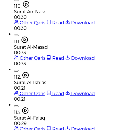
110.
Surat An-Nasr
00:30
Other Qaris
Read
Download
00:30
111.
Surat Al-Masad
00:33
Other Qaris
Read
Download
00:33
112.
Surat Al-Ikhlas
00:21
Other Qaris
Read
Download
00:21
113.
Surat Al-Falaq
00:29
Other Qaris
Read
Download