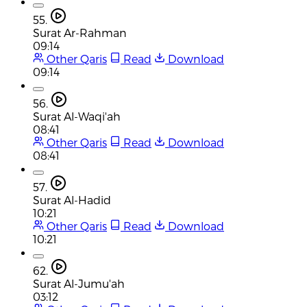
55.
Surat Ar-Rahman
09:14
Other Qaris
Read
Download
09:14
56.
Surat Al-Waqi'ah
08:41
Other Qaris
Read
Download
08:41
57.
Surat Al-Hadid
10:21
Other Qaris
Read
Download
10:21
62.
Surat Al-Jumu'ah
03:12