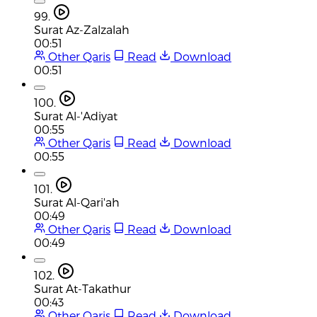
99.
Surat Az-Zalzalah
00:51
Other Qaris
Read
Download
00:51
100.
Surat Al-'Adiyat
00:55
Other Qaris
Read
Download
00:55
101.
Surat Al-Qari'ah
00:49
Other Qaris
Read
Download
00:49
102.
Surat At-Takathur
00:43
Other Qaris
Read
Download