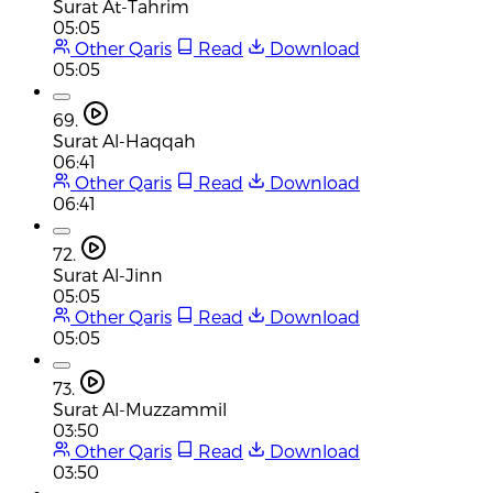
Surat At-Tahrim
05:05
Other Qaris
Read
Download
05:05
69.
Surat Al-Haqqah
06:41
Other Qaris
Read
Download
06:41
72.
Surat Al-Jinn
05:05
Other Qaris
Read
Download
05:05
73.
Surat Al-Muzzammil
03:50
Other Qaris
Read
Download
03:50