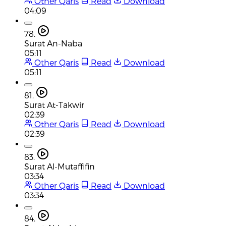
Other Qaris
Read
Download
04:09
78.
Surat An-Naba
05:11
Other Qaris
Read
Download
05:11
81.
Surat At-Takwir
02:39
Other Qaris
Read
Download
02:39
83.
Surat Al-Mutaffifin
03:34
Other Qaris
Read
Download
03:34
84.