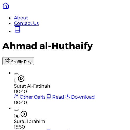
About
Contact Us
Ahmad al-Huthaify
Shuffle Play
1.
Surat Al-Fatihah
00:40
Other Qaris
Read
Download
00:40
14.
Surat Ibrahim
15:50