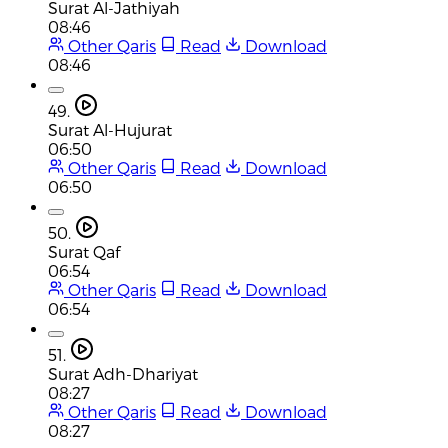
Surat Al-Jathiyah
08:46
Other Qaris
Read
Download
08:46
49.
Surat Al-Hujurat
06:50
Other Qaris
Read
Download
06:50
50.
Surat Qaf
06:54
Other Qaris
Read
Download
06:54
51.
Surat Adh-Dhariyat
08:27
Other Qaris
Read
Download
08:27