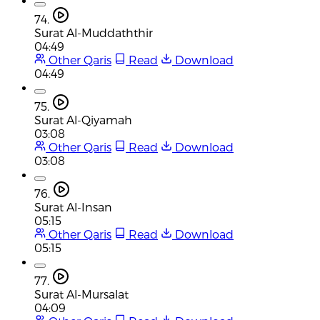
74.
Surat Al-Muddaththir
04:49
Other Qaris
Read
Download
04:49
75.
Surat Al-Qiyamah
03:08
Other Qaris
Read
Download
03:08
76.
Surat Al-Insan
05:15
Other Qaris
Read
Download
05:15
77.
Surat Al-Mursalat
04:09