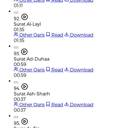
01:11
92.
Surat Al-Layl
01:35
Other Qaris
Read
Download
01:35
93.
Surat Ad-Duhaa
00:59
Other Qaris
Read
Download
00:59
94.
Surat Ash-Sharh
00:37
Other Qaris
Read
Download
00:37
95.