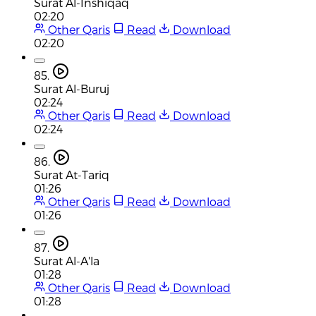
Surat Al-Inshiqaq
02:20
Other Qaris
Read
Download
02:20
85.
Surat Al-Buruj
02:24
Other Qaris
Read
Download
02:24
86.
Surat At-Tariq
01:26
Other Qaris
Read
Download
01:26
87.
Surat Al-A'la
01:28
Other Qaris
Read
Download
01:28