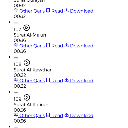
00:32
Other Qaris
Read
Download
00:32
107.
Surat Al-Ma'un
00:36
Other Qaris
Read
Download
00:36
108.
Surat Al-Kawthar
00:22
Other Qaris
Read
Download
00:22
109.
Surat Al-Kafirun
00:36
Other Qaris
Read
Download
00:36