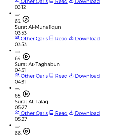
Other Qaris
Read
Download
03:12
63.
Surat Al-Munafiqun
03:53
Other Qaris
Read
Download
03:53
64.
Surat At-Taghabun
04:31
Other Qaris
Read
Download
04:31
65.
Surat At-Talaq
05:27
Other Qaris
Read
Download
05:27
66.