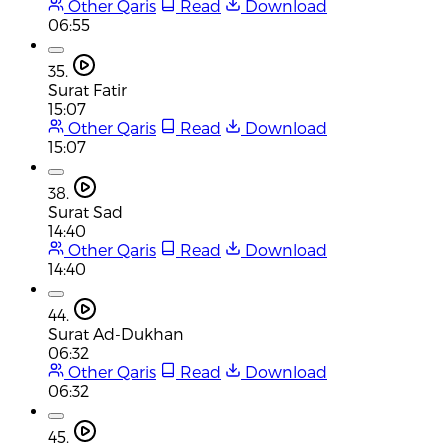
Other Qaris
Read
Download
06:55
35.
Surat Fatir
15:07
Other Qaris
Read
Download
15:07
38.
Surat Sad
14:40
Other Qaris
Read
Download
14:40
44.
Surat Ad-Dukhan
06:32
Other Qaris
Read
Download
06:32
45.