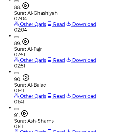
88.
Surat Al-Ghashiyah
02:04
Other Qaris
Read
Download
02:04
89.
Surat Al-Fajr
02:51
Other Qaris
Read
Download
02:51
90.
Surat Al-Balad
01:41
Other Qaris
Read
Download
01:41
91.
Surat Ash-Shams
01:11
Other Qaris
Read
Download