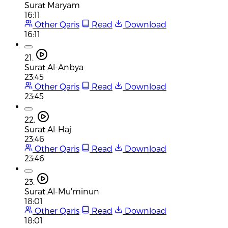
Surat Maryam
16:11
Other Qaris
Read
Download
16:11
21.
Surat Al-Anbya
23:45
Other Qaris
Read
Download
23:45
22.
Surat Al-Haj
23:46
Other Qaris
Read
Download
23:46
23.
Surat Al-Mu'minun
18:01
Other Qaris
Read
Download
18:01