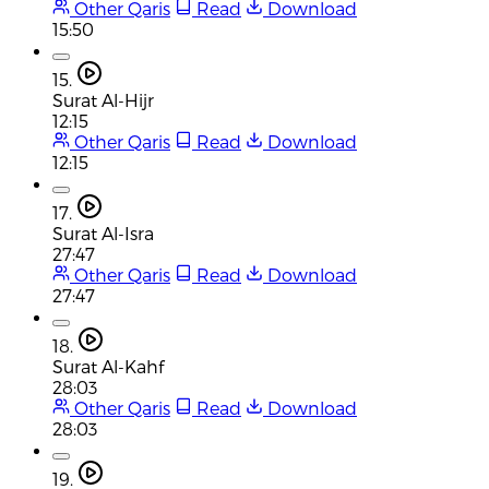
Other Qaris
Read
Download
15:50
15.
Surat Al-Hijr
12:15
Other Qaris
Read
Download
12:15
17.
Surat Al-Isra
27:47
Other Qaris
Read
Download
27:47
18.
Surat Al-Kahf
28:03
Other Qaris
Read
Download
28:03
19.