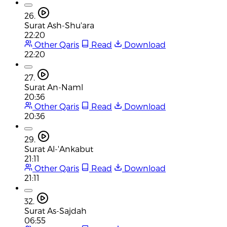
26.
Surat Ash-Shu'ara
22:20
Other Qaris
Read
Download
22:20
27.
Surat An-Naml
20:36
Other Qaris
Read
Download
20:36
29.
Surat Al-'Ankabut
21:11
Other Qaris
Read
Download
21:11
32.
Surat As-Sajdah
06:55