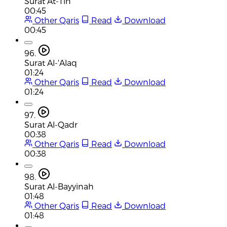
Surat At-Tin
00:45
Other Qaris
Read
Download
00:45
96.
Surat Al-'Alaq
01:24
Other Qaris
Read
Download
01:24
97.
Surat Al-Qadr
00:38
Other Qaris
Read
Download
00:38
98.
Surat Al-Bayyinah
01:48
Other Qaris
Read
Download
01:48