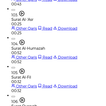
00:43
103.
Surat Al-'Asr
00:25
Other Qaris
Read
Download
00:25
104.
Surat Al-Humazah
00:52
Other Qaris
Read
Download
00:52
105.
Surat Al-Fil
00:32
Other Qaris
Read
Download
00:32
106.
Surat Quraysh