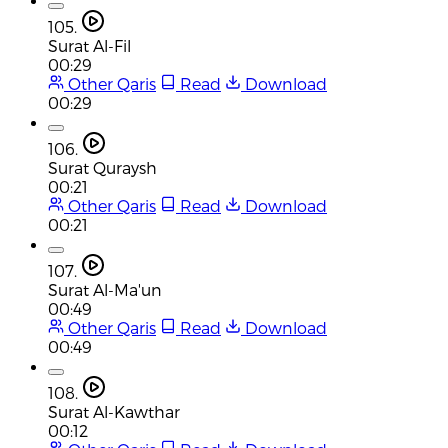
105.
Surat Al-Fil
00:29
Other Qaris
Read
Download
00:29
106.
Surat Quraysh
00:21
Other Qaris
Read
Download
00:21
107.
Surat Al-Ma'un
00:49
Other Qaris
Read
Download
00:49
108.
Surat Al-Kawthar
00:12