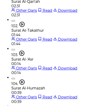
Surat Al-Qari'ah
02:31
Other Qaris
Read
Download
02:31
102.
Surat At-Takathur
01:44
Other Qaris
Read
Download
01:44
103.
Surat Al-'Asr
00:14
Other Qaris
Read
Download
00:14
104.
Surat Al-Humazah
00:39
Other Qaris
Read
Download
00:39