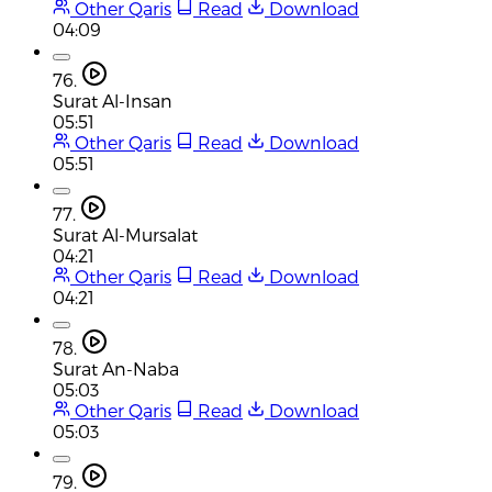
Other Qaris
Read
Download
04:09
76.
Surat Al-Insan
05:51
Other Qaris
Read
Download
05:51
77.
Surat Al-Mursalat
04:21
Other Qaris
Read
Download
04:21
78.
Surat An-Naba
05:03
Other Qaris
Read
Download
05:03
79.