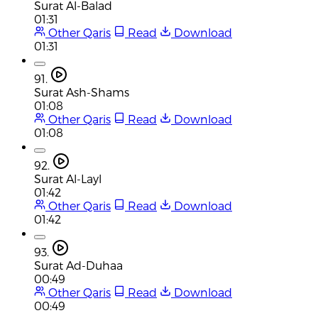
Surat Al-Balad
01:31
Other Qaris
Read
Download
01:31
91.
Surat Ash-Shams
01:08
Other Qaris
Read
Download
01:08
92.
Surat Al-Layl
01:42
Other Qaris
Read
Download
01:42
93.
Surat Ad-Duhaa
00:49
Other Qaris
Read
Download
00:49