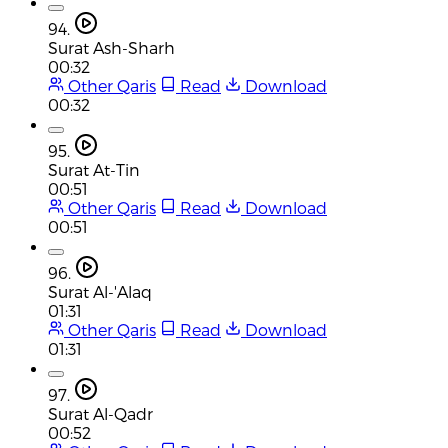
94.
Surat Ash-Sharh
00:32
Other Qaris
Read
Download
00:32
95.
Surat At-Tin
00:51
Other Qaris
Read
Download
00:51
96.
Surat Al-'Alaq
01:31
Other Qaris
Read
Download
01:31
97.
Surat Al-Qadr
00:52