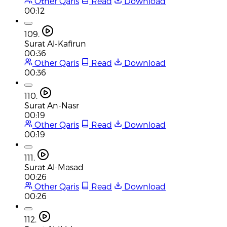
Other Qaris
Read
Download
00:12
109.
Surat Al-Kafirun
00:36
Other Qaris
Read
Download
00:36
110.
Surat An-Nasr
00:19
Other Qaris
Read
Download
00:19
111.
Surat Al-Masad
00:26
Other Qaris
Read
Download
00:26
112.