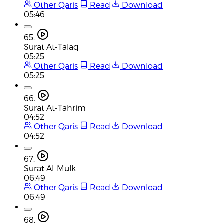
Other Qaris
Read
Download
05:46
65.
Surat At-Talaq
05:25
Other Qaris
Read
Download
05:25
66.
Surat At-Tahrim
04:52
Other Qaris
Read
Download
04:52
67.
Surat Al-Mulk
06:49
Other Qaris
Read
Download
06:49
68.