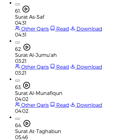
61.
Surat As-Saf
04:31
Other Qaris
Read
Download
04:31
62.
Surat Al-Jumu'ah
03:21
Other Qaris
Read
Download
03:21
63.
Surat Al-Munafiqun
04:02
Other Qaris
Read
Download
04:02
64.
Surat At-Taghabun
05:46