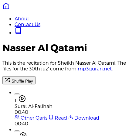
About
Contact Us
Nasser Al Qatami
This is the recitation for Sheikh Nasser Al Qatami. The
files for the 30th juz' come from
mp3quran.net
.
Shuffle Play
1.
Surat Al-Fatihah
00:40
Other Qaris
Read
Download
00:40