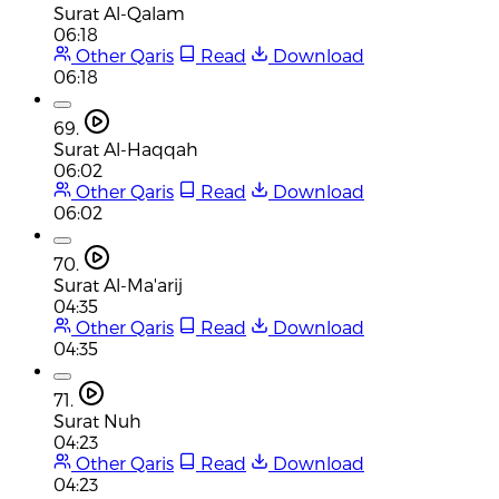
Surat Al-Qalam
06:18
Other Qaris
Read
Download
06:18
69.
Surat Al-Haqqah
06:02
Other Qaris
Read
Download
06:02
70.
Surat Al-Ma'arij
04:35
Other Qaris
Read
Download
04:35
71.
Surat Nuh
04:23
Other Qaris
Read
Download
04:23