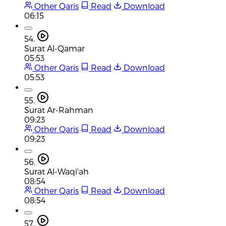
Other Qaris
Read
Download
06:15
54.
Surat Al-Qamar
05:53
Other Qaris
Read
Download
05:53
55.
Surat Ar-Rahman
09:23
Other Qaris
Read
Download
09:23
56.
Surat Al-Waqi'ah
08:54
Other Qaris
Read
Download
08:54
57.