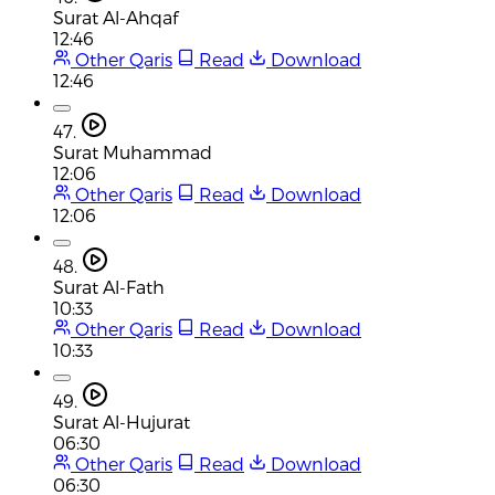
Surat Al-Ahqaf
12:46
Other Qaris
Read
Download
12:46
47.
Surat Muhammad
12:06
Other Qaris
Read
Download
12:06
48.
Surat Al-Fath
10:33
Other Qaris
Read
Download
10:33
49.
Surat Al-Hujurat
06:30
Other Qaris
Read
Download
06:30