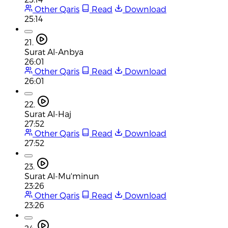
Other Qaris
Read
Download
25:14
21.
Surat Al-Anbya
26:01
Other Qaris
Read
Download
26:01
22.
Surat Al-Haj
27:52
Other Qaris
Read
Download
27:52
23.
Surat Al-Mu'minun
23:26
Other Qaris
Read
Download
23:26