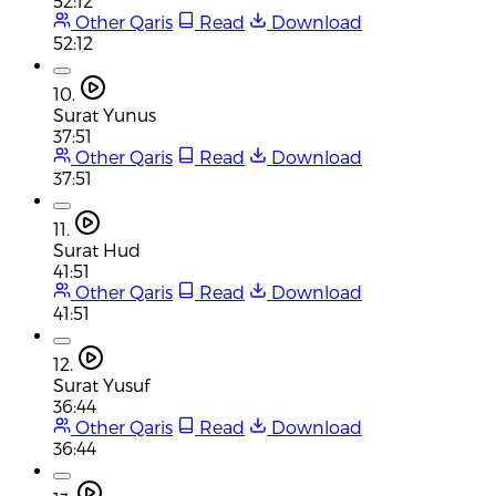
52:12
Other Qaris
Read
Download
52:12
10.
Surat Yunus
37:51
Other Qaris
Read
Download
37:51
11.
Surat Hud
41:51
Other Qaris
Read
Download
41:51
12.
Surat Yusuf
36:44
Other Qaris
Read
Download
36:44