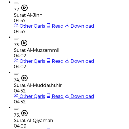
72.
Surat Al-Jinn
04:57
Other Qaris
Read
Download
04:57
73.
Surat Al-Muzzammil
04:02
Other Qaris
Read
Download
04:02
74.
Surat Al-Muddaththir
04:52
Other Qaris
Read
Download
04:52
75.
Surat Al-Qiyamah
04:09