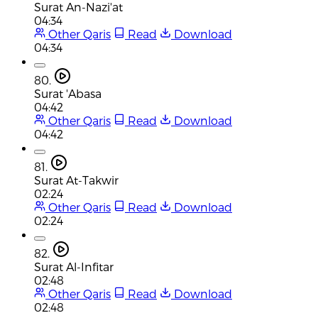
Surat An-Nazi'at
04:34
Other Qaris
Read
Download
04:34
80.
Surat 'Abasa
04:42
Other Qaris
Read
Download
04:42
81.
Surat At-Takwir
02:24
Other Qaris
Read
Download
02:24
82.
Surat Al-Infitar
02:48
Other Qaris
Read
Download
02:48