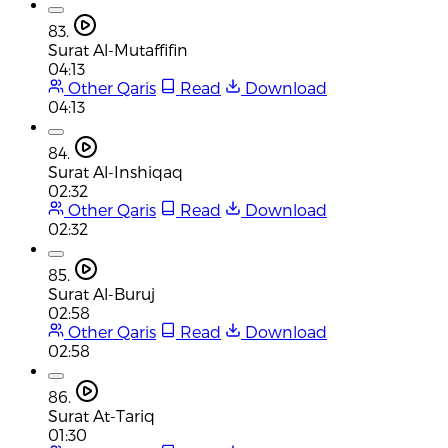
83.
Surat Al-Mutaffifin
04:13
Other Qaris
Read
Download
04:13
84.
Surat Al-Inshiqaq
02:32
Other Qaris
Read
Download
02:32
85.
Surat Al-Buruj
02:58
Other Qaris
Read
Download
02:58
86.
Surat At-Tariq
01:30