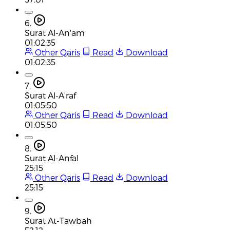
6.
Surat Al-An'am
01:02:35
Other Qaris
Read
Download
01:02:35
7.
Surat Al-A'raf
01:05:50
Other Qaris
Read
Download
01:05:50
8.
Surat Al-Anfal
25:15
Other Qaris
Read
Download
25:15
9.
Surat At-Tawbah