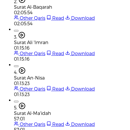
2.
Surat Al-Baqarah
02:05:54
Other Qaris
Read
Download
02:05:54
3.
Surat Ali 'Imran
01:15:16
Other Qaris
Read
Download
01:15:16
4.
Surat An-Nisa
01:13:23
Other Qaris
Read
Download
01:13:23
5.
Surat Al-Ma'idah
57:01
Other Qaris
Read
Download
57:01