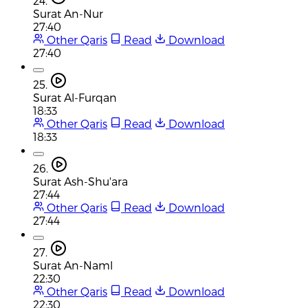
24.
Surat An-Nur
27:40
Other Qaris
Read
Download
27:40
25.
Surat Al-Furqan
18:33
Other Qaris
Read
Download
18:33
26.
Surat Ash-Shu'ara
27:44
Other Qaris
Read
Download
27:44
27.
Surat An-Naml
22:30
Other Qaris
Read
Download
22:30