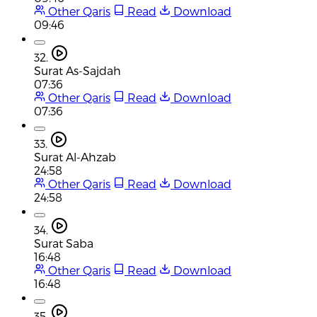
Other Qaris
Read
Download
09:46
32.
Surat As-Sajdah
07:36
Other Qaris
Read
Download
07:36
33.
Surat Al-Ahzab
24:58
Other Qaris
Read
Download
24:58
34.
Surat Saba
16:48
Other Qaris
Read
Download
16:48
35.