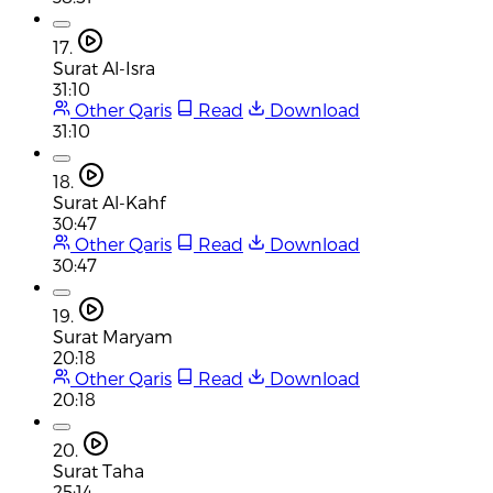
17.
Surat Al-Isra
31:10
Other Qaris
Read
Download
31:10
18.
Surat Al-Kahf
30:47
Other Qaris
Read
Download
30:47
19.
Surat Maryam
20:18
Other Qaris
Read
Download
20:18
20.
Surat Taha
25:14