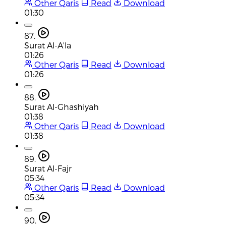
Other Qaris
Read
Download
01:30
87.
Surat Al-A'la
01:26
Other Qaris
Read
Download
01:26
88.
Surat Al-Ghashiyah
01:38
Other Qaris
Read
Download
01:38
89.
Surat Al-Fajr
05:34
Other Qaris
Read
Download
05:34
90.