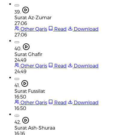
39.
Surat Az-Zumar
27:06
Other Qaris
Read
Download
27:06
40.
Surat Ghafir
24:49
Other Qaris
Read
Download
24:49
41.
Surat Fussilat
16:50
Other Qaris
Read
Download
16:50
42.
Surat Ash-Shuraa
16:16