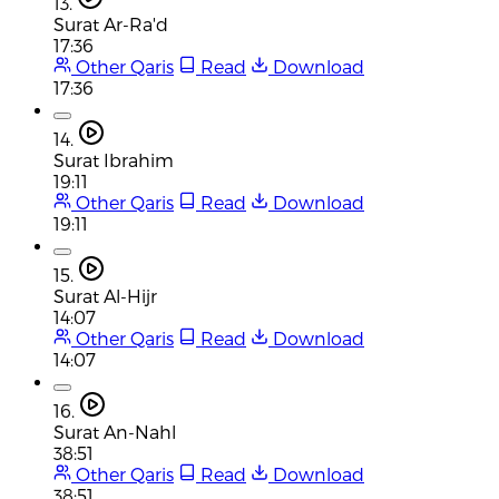
13.
Surat Ar-Ra'd
17:36
Other Qaris
Read
Download
17:36
14.
Surat Ibrahim
19:11
Other Qaris
Read
Download
19:11
15.
Surat Al-Hijr
14:07
Other Qaris
Read
Download
14:07
16.
Surat An-Nahl
38:51
Other Qaris
Read
Download
38:51