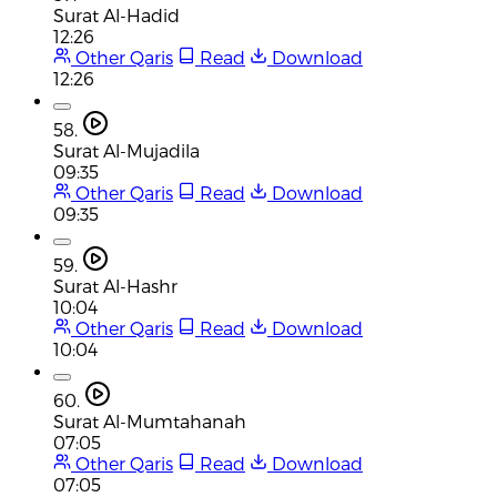
Surat Al-Hadid
12:26
Other Qaris
Read
Download
12:26
58.
Surat Al-Mujadila
09:35
Other Qaris
Read
Download
09:35
59.
Surat Al-Hashr
10:04
Other Qaris
Read
Download
10:04
60.
Surat Al-Mumtahanah
07:05
Other Qaris
Read
Download
07:05