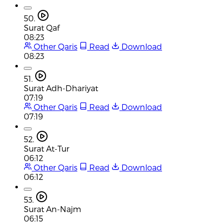
50.
Surat Qaf
08:23
Other Qaris
Read
Download
08:23
51.
Surat Adh-Dhariyat
07:19
Other Qaris
Read
Download
07:19
52.
Surat At-Tur
06:12
Other Qaris
Read
Download
06:12
53.
Surat An-Najm
06:15