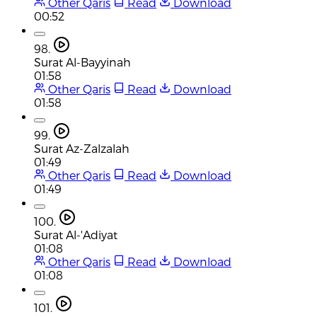
Other Qaris
Read
Download
00:52
98.
Surat Al-Bayyinah
01:58
Other Qaris
Read
Download
01:58
99.
Surat Az-Zalzalah
01:49
Other Qaris
Read
Download
01:49
100.
Surat Al-'Adiyat
01:08
Other Qaris
Read
Download
01:08
101.