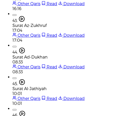
Other Qaris
Read
Download
16:16
43.
Surat Az-Zukhruf
17:04
Other Qaris
Read
Download
17:04
44.
Surat Ad-Dukhan
08:33
Other Qaris
Read
Download
08:33
45.
Surat Al-Jathiyah
10:01
Other Qaris
Read
Download
10:01
46.