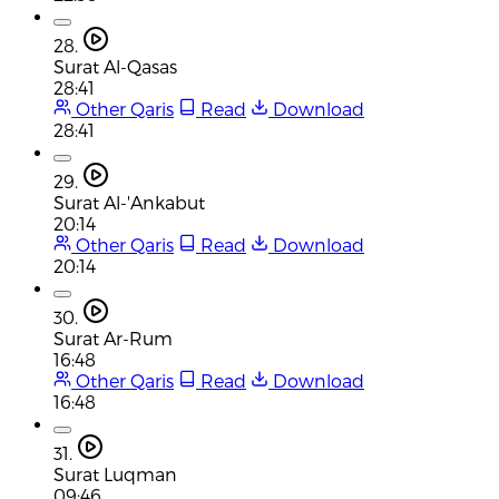
28.
Surat Al-Qasas
28:41
Other Qaris
Read
Download
28:41
29.
Surat Al-'Ankabut
20:14
Other Qaris
Read
Download
20:14
30.
Surat Ar-Rum
16:48
Other Qaris
Read
Download
16:48
31.
Surat Luqman
09:46