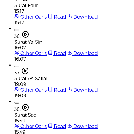
Surat Fatir
15:17
Other Qaris
Read
Download
15:17
36.
Surat Ya-Sin
16:07
Other Qaris
Read
Download
16:07
37.
Surat As-Saffat
19:09
Other Qaris
Read
Download
19:09
38.
Surat Sad
15:49
Other Qaris
Read
Download
15:49