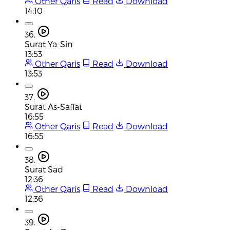
Other Qaris
Read
Download
14:10
36.
Surat Ya-Sin
13:53
Other Qaris
Read
Download
13:53
37.
Surat As-Saffat
16:55
Other Qaris
Read
Download
16:55
38.
Surat Sad
12:36
Other Qaris
Read
Download
12:36
39.