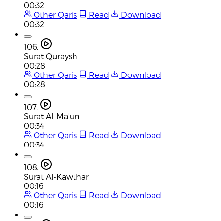
00:32
Other Qaris
Read
Download
00:32
106.
Surat Quraysh
00:28
Other Qaris
Read
Download
00:28
107.
Surat Al-Ma'un
00:34
Other Qaris
Read
Download
00:34
108.
Surat Al-Kawthar
00:16
Other Qaris
Read
Download
00:16