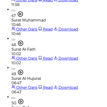
11:58
47.
Surat Muhammad
10:46
Other Qaris
Read
Download
10:46
48.
Surat Al-Fath
10:02
Other Qaris
Read
Download
10:02
49.
Surat Al-Hujurat
06:47
Other Qaris
Read
Download
06:47
50.