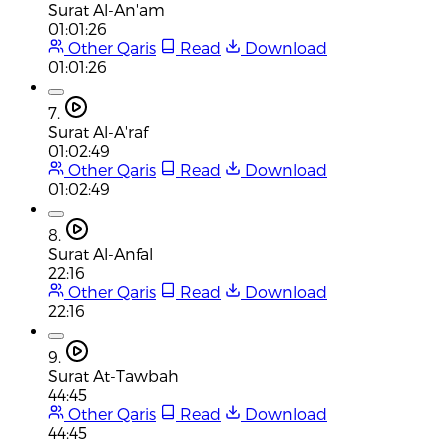
Surat Al-An'am
01:01:26
Other Qaris
Read
Download
01:01:26
7.
Surat Al-A'raf
01:02:49
Other Qaris
Read
Download
01:02:49
8.
Surat Al-Anfal
22:16
Other Qaris
Read
Download
22:16
9.
Surat At-Tawbah
44:45
Other Qaris
Read
Download
44:45