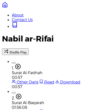
About
Contact Us
Nabil ar-Rifai
Shuffle Play
1.
Surat Al-Fatihah
00:57
Other Qaris
Read
Download
00:57
2.
Surat Al-Baqarah
01:56:08