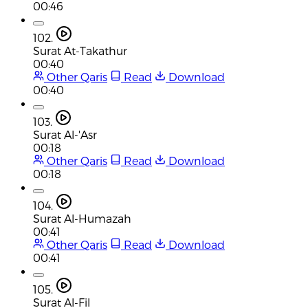
00:46
102.
Surat At-Takathur
00:40
Other Qaris
Read
Download
00:40
103.
Surat Al-'Asr
00:18
Other Qaris
Read
Download
00:18
104.
Surat Al-Humazah
00:41
Other Qaris
Read
Download
00:41
105.
Surat Al-Fil