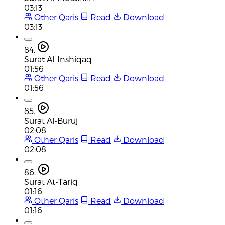
03:13
Other Qaris
Read
Download
03:13
84.
Surat Al-Inshiqaq
01:56
Other Qaris
Read
Download
01:56
85.
Surat Al-Buruj
02:08
Other Qaris
Read
Download
02:08
86.
Surat At-Tariq
01:16
Other Qaris
Read
Download
01:16