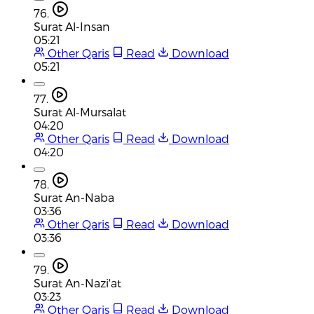
76.
Surat Al-Insan
05:21
Other Qaris
Read
Download
05:21
77.
Surat Al-Mursalat
04:20
Other Qaris
Read
Download
04:20
78.
Surat An-Naba
03:36
Other Qaris
Read
Download
03:36
79.
Surat An-Nazi'at
03:23
Other Qaris
Read
Download