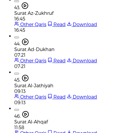
43.
Surat Az-Zukhruf
16:45
Other Qaris
Read
Download
16:45
44.
Surat Ad-Dukhan
07:21
Other Qaris
Read
Download
07:21
45.
Surat Al-Jathiyah
09:13
Other Qaris
Read
Download
09:13
46.
Surat Al-Ahqaf
11:58
Other Qaris
Read
Download