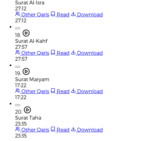
Surat Al-Isra
27:12
Other Qaris
Read
Download
27:12
18.
Surat Al-Kahf
27:57
Other Qaris
Read
Download
27:57
19.
Surat Maryam
17:22
Other Qaris
Read
Download
17:22
20.
Surat Taha
23:35
Other Qaris
Read
Download
23:35