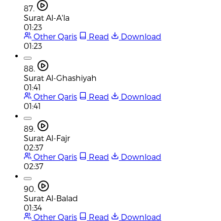
87.
Surat Al-A'la
01:23
Other Qaris
Read
Download
01:23
88.
Surat Al-Ghashiyah
01:41
Other Qaris
Read
Download
01:41
89.
Surat Al-Fajr
02:37
Other Qaris
Read
Download
02:37
90.
Surat Al-Balad
01:34
Other Qaris
Read
Download