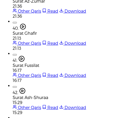
Surat Az-Zumar
21:36
Other Qaris
Read
Download
21:36
40.
Surat Ghafir
21:13
Other Qaris
Read
Download
21:13
41.
Surat Fussilat
16:17
Other Qaris
Read
Download
16:17
42.
Surat Ash-Shuraa
15:29
Other Qaris
Read
Download
15:29