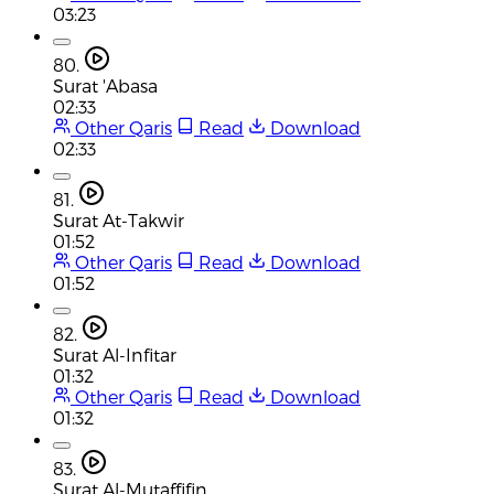
03:23
80.
Surat 'Abasa
02:33
Other Qaris
Read
Download
02:33
81.
Surat At-Takwir
01:52
Other Qaris
Read
Download
01:52
82.
Surat Al-Infitar
01:32
Other Qaris
Read
Download
01:32
83.
Surat Al-Mutaffifin