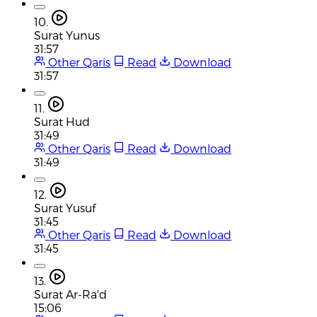
10.
Surat Yunus
31:57
Other Qaris
Read
Download
31:57
11.
Surat Hud
31:49
Other Qaris
Read
Download
31:49
12.
Surat Yusuf
31:45
Other Qaris
Read
Download
31:45
13.
Surat Ar-Ra'd
15:06