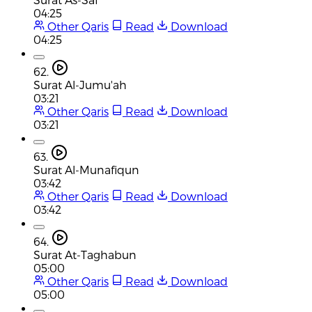
04:25
Other Qaris
Read
Download
04:25
62.
Surat Al-Jumu'ah
03:21
Other Qaris
Read
Download
03:21
63.
Surat Al-Munafiqun
03:42
Other Qaris
Read
Download
03:42
64.
Surat At-Taghabun
05:00
Other Qaris
Read
Download
05:00