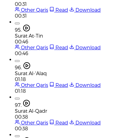
00:31
Other Qaris
Read
Download
00:31
95.
Surat At-Tin
00:46
Other Qaris
Read
Download
00:46
96.
Surat Al-'Alaq
01:18
Other Qaris
Read
Download
01:18
97.
Surat Al-Qadr
00:38
Other Qaris
Read
Download
00:38