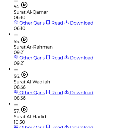
54.
Surat Al-Qamar
06:10
Other Qaris
Read
Download
06:10
55.
Surat Ar-Rahman
09:21
Other Qaris
Read
Download
09:21
56.
Surat Al-Waqi'ah
08:36
Other Qaris
Read
Download
08:36
57.
Surat Al-Hadid
10:50
Other Qaris
Read
Download