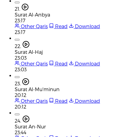
21.
Surat Al-Anbya
23:17
Other Qaris
Read
Download
23:17
22.
Surat Al-Haj
23:03
Other Qaris
Read
Download
23:03
23.
Surat Al-Mu'minun
20:12
Other Qaris
Read
Download
20:12
24.
Surat An-Nur
23:44