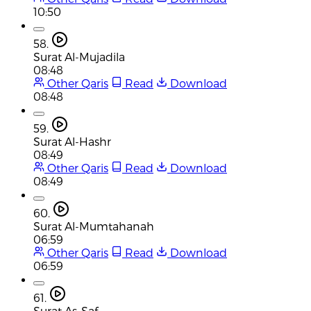
10:50
58.
Surat Al-Mujadila
08:48
Other Qaris
Read
Download
08:48
59.
Surat Al-Hashr
08:49
Other Qaris
Read
Download
08:49
60.
Surat Al-Mumtahanah
06:59
Other Qaris
Read
Download
06:59
61.
Surat As-Saf