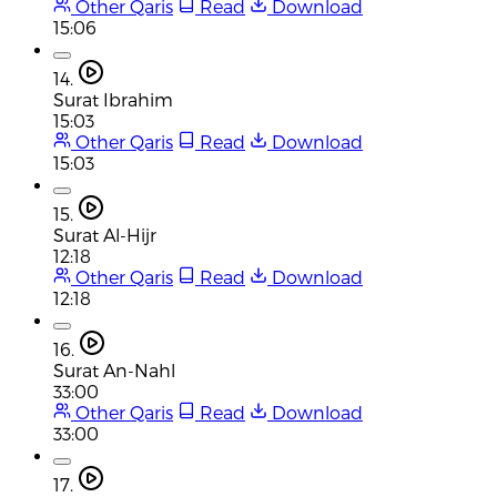
Other Qaris
Read
Download
15:06
14.
Surat Ibrahim
15:03
Other Qaris
Read
Download
15:03
15.
Surat Al-Hijr
12:18
Other Qaris
Read
Download
12:18
16.
Surat An-Nahl
33:00
Other Qaris
Read
Download
33:00
17.