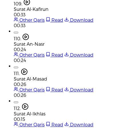
109.
Surat Al-Kafirun
00:33
Other Qaris
Read
Download
00:33
110.
Surat An-Nasr
00:24
Other Qaris
Read
Download
00:24
111.
Surat Al-Masad
00:26
Other Qaris
Read
Download
00:26
112.
Surat Al-Ikhlas
00:15
Other Qaris
Read
Download