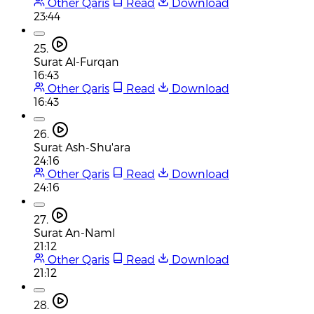
Other Qaris
Read
Download
23:44
25.
Surat Al-Furqan
16:43
Other Qaris
Read
Download
16:43
26.
Surat Ash-Shu'ara
24:16
Other Qaris
Read
Download
24:16
27.
Surat An-Naml
21:12
Other Qaris
Read
Download
21:12
28.