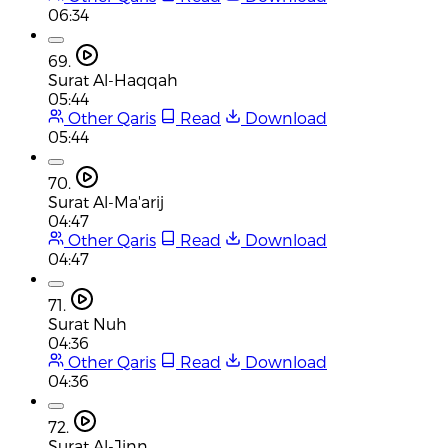
06:34
69.
Surat Al-Haqqah
05:44
Other Qaris
Read
Download
05:44
70.
Surat Al-Ma'arij
04:47
Other Qaris
Read
Download
04:47
71.
Surat Nuh
04:36
Other Qaris
Read
Download
04:36
72.
Surat Al-Jinn