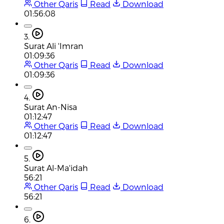
Other Qaris
Read
Download
01:56:08
3.
Surat Ali 'Imran
01:09:36
Other Qaris
Read
Download
01:09:36
4.
Surat An-Nisa
01:12:47
Other Qaris
Read
Download
01:12:47
5.
Surat Al-Ma'idah
56:21
Other Qaris
Read
Download
56:21
6.