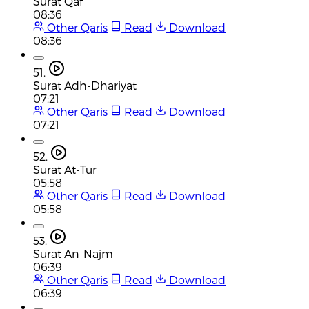
Surat Qaf
08:36
Other Qaris
Read
Download
08:36
51.
Surat Adh-Dhariyat
07:21
Other Qaris
Read
Download
07:21
52.
Surat At-Tur
05:58
Other Qaris
Read
Download
05:58
53.
Surat An-Najm
06:39
Other Qaris
Read
Download
06:39