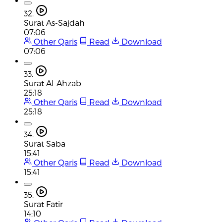
32.
Surat As-Sajdah
07:06
Other Qaris
Read
Download
07:06
33.
Surat Al-Ahzab
25:18
Other Qaris
Read
Download
25:18
34.
Surat Saba
15:41
Other Qaris
Read
Download
15:41
35.
Surat Fatir
14:10