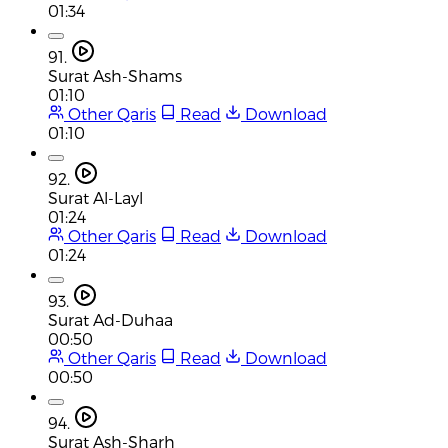
01:34
91.
Surat Ash-Shams
01:10
Other Qaris
Read
Download
01:10
92.
Surat Al-Layl
01:24
Other Qaris
Read
Download
01:24
93.
Surat Ad-Duhaa
00:50
Other Qaris
Read
Download
00:50
94.
Surat Ash-Sharh