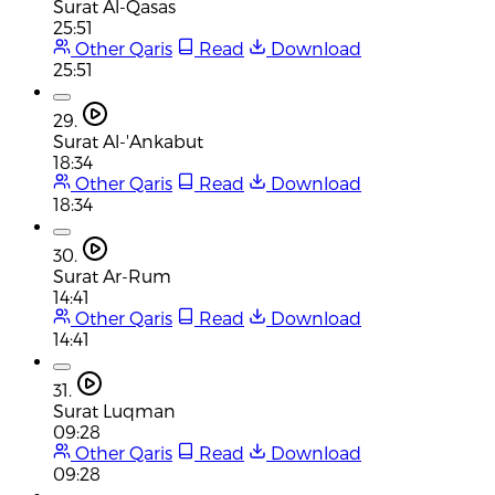
Surat Al-Qasas
25:51
Other Qaris
Read
Download
25:51
29.
Surat Al-'Ankabut
18:34
Other Qaris
Read
Download
18:34
30.
Surat Ar-Rum
14:41
Other Qaris
Read
Download
14:41
31.
Surat Luqman
09:28
Other Qaris
Read
Download
09:28