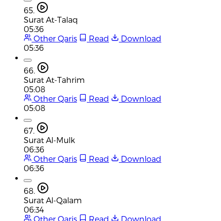
65.
Surat At-Talaq
05:36
Other Qaris
Read
Download
05:36
66.
Surat At-Tahrim
05:08
Other Qaris
Read
Download
05:08
67.
Surat Al-Mulk
06:36
Other Qaris
Read
Download
06:36
68.
Surat Al-Qalam
06:34
Other Qaris
Read
Download