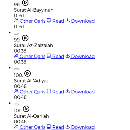
98.
Surat Al-Bayyinah
01:41
Other Qaris
Read
Download
01:41
99.
Surat Az-Zalzalah
00:38
Other Qaris
Read
Download
00:38
100.
Surat Al-'Adiyat
00:48
Other Qaris
Read
Download
00:48
101.
Surat Al-Qari'ah
00:46
Other Qaris
Read
Download