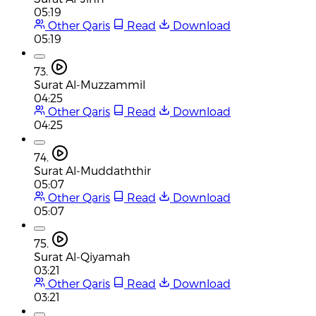
05:19
Other Qaris
Read
Download
05:19
73.
Surat Al-Muzzammil
04:25
Other Qaris
Read
Download
04:25
74.
Surat Al-Muddaththir
05:07
Other Qaris
Read
Download
05:07
75.
Surat Al-Qiyamah
03:21
Other Qaris
Read
Download
03:21