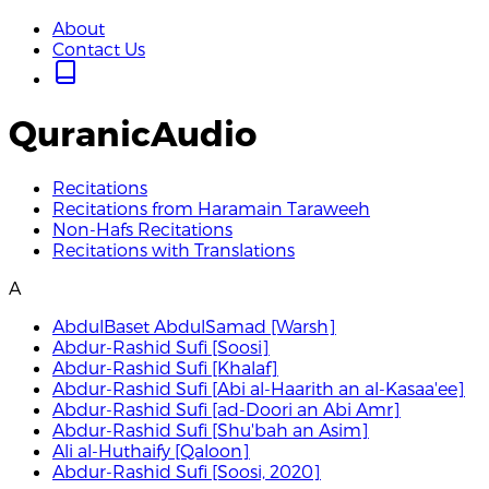
About
Contact Us
QuranicAudio
Recitations
Recitations from Haramain Taraweeh
Non-Hafs Recitations
Recitations with Translations
A
AbdulBaset AbdulSamad [Warsh]
Abdur-Rashid Sufi [Soosi]
Abdur-Rashid Sufi [Khalaf]
Abdur-Rashid Sufi [Abi al-Haarith an al-Kasaa'ee]
Abdur-Rashid Sufi [ad-Doori an Abi Amr]
Abdur-Rashid Sufi [Shu'bah an Asim]
Ali al-Huthaify [Qaloon]
Abdur-Rashid Sufi [Soosi, 2020]