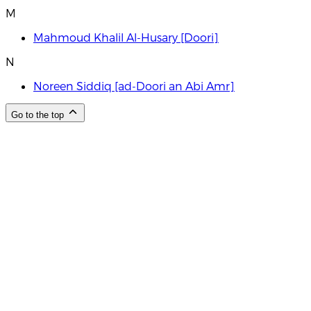
M
Mahmoud Khalil Al-Husary [Doori]
N
Noreen Siddiq [ad-Doori an Abi Amr]
Go to the top