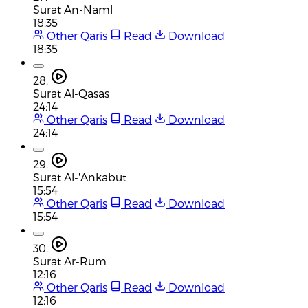
Surat An-Naml
18:35
Other Qaris
Read
Download
18:35
28.
Surat Al-Qasas
24:14
Other Qaris
Read
Download
24:14
29.
Surat Al-'Ankabut
15:54
Other Qaris
Read
Download
15:54
30.
Surat Ar-Rum
12:16
Other Qaris
Read
Download
12:16