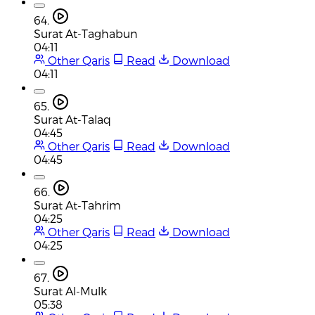
64.
Surat At-Taghabun
04:11
Other Qaris
Read
Download
04:11
65.
Surat At-Talaq
04:45
Other Qaris
Read
Download
04:45
66.
Surat At-Tahrim
04:25
Other Qaris
Read
Download
04:25
67.
Surat Al-Mulk
05:38