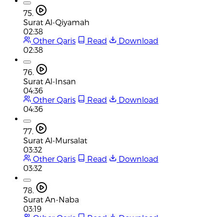
75.
Surat Al-Qiyamah
02:38
Other Qaris
Read
Download
02:38
76.
Surat Al-Insan
04:36
Other Qaris
Read
Download
04:36
77.
Surat Al-Mursalat
03:32
Other Qaris
Read
Download
03:32
78.
Surat An-Naba
03:19