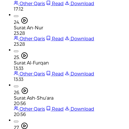
Other Qaris
Read
Download
17:12
24.
Surat An-Nur
23:28
Other Qaris
Read
Download
23:28
25.
Surat Al-Furqan
13:33
Other Qaris
Read
Download
13:33
26.
Surat Ash-Shu'ara
20:56
Other Qaris
Read
Download
20:56
27.