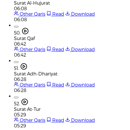
Surat Al-Hujurat
06:08
Other Qaris
Read
Download
06:08
50.
Surat Qaf
06:42
Other Qaris
Read
Download
06:42
51.
Surat Adh-Dhariyat
06:28
Other Qaris
Read
Download
06:28
52.
Surat At-Tur
05:29
Other Qaris
Read
Download
05:29