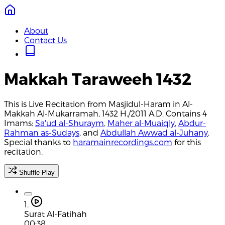
About
Contact Us
Makkah Taraweeh 1432
This is Live Recitation from Masjidul-Haram in Al-
Makkah Al-Mukarramah, 1432 H./2011 A.D. Contains 4
Imams:
Sa'ud al-Shuraym
,
Maher al-Muaiqly
,
Abdur-
Rahman as-Sudays
, and
Abdullah Awwad al-Juhany
.
Special thanks to
haramainrecordings.com
for this
recitation.
Shuffle Play
1.
Surat Al-Fatihah
00:38