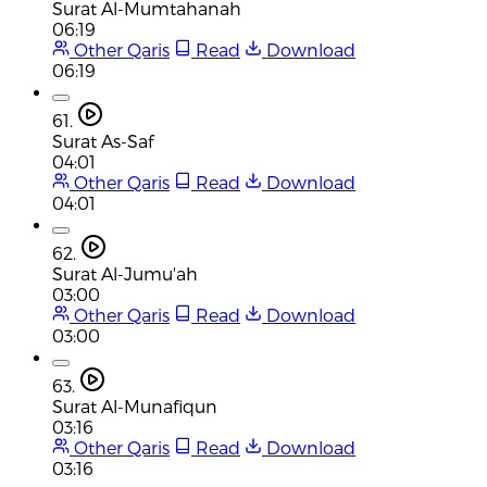
Surat Al-Mumtahanah
06:19
Other Qaris
Read
Download
06:19
61.
Surat As-Saf
04:01
Other Qaris
Read
Download
04:01
62.
Surat Al-Jumu'ah
03:00
Other Qaris
Read
Download
03:00
63.
Surat Al-Munafiqun
03:16
Other Qaris
Read
Download
03:16