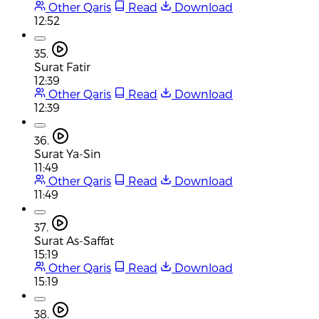
Other Qaris
Read
Download
12:52
35.
Surat Fatir
12:39
Other Qaris
Read
Download
12:39
36.
Surat Ya-Sin
11:49
Other Qaris
Read
Download
11:49
37.
Surat As-Saffat
15:19
Other Qaris
Read
Download
15:19
38.