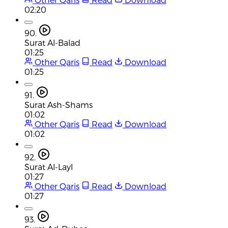
02:20
90.
Surat Al-Balad
01:25
Other Qaris
Read
Download
01:25
91.
Surat Ash-Shams
01:02
Other Qaris
Read
Download
01:02
92.
Surat Al-Layl
01:27
Other Qaris
Read
Download
01:27
93.