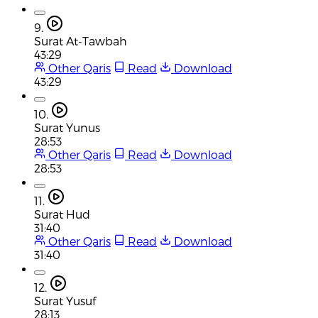
9.
Surat At-Tawbah
43:29
Other Qaris
Read
Download
43:29
10.
Surat Yunus
28:53
Other Qaris
Read
Download
28:53
11.
Surat Hud
31:40
Other Qaris
Read
Download
31:40
12.
Surat Yusuf
28:13