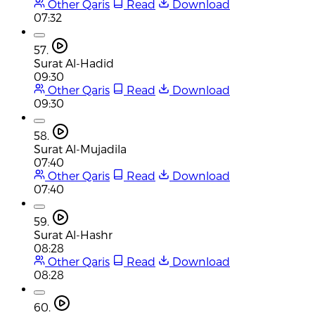
Other Qaris
Read
Download
07:32
57.
Surat Al-Hadid
09:30
Other Qaris
Read
Download
09:30
58.
Surat Al-Mujadila
07:40
Other Qaris
Read
Download
07:40
59.
Surat Al-Hashr
08:28
Other Qaris
Read
Download
08:28
60.