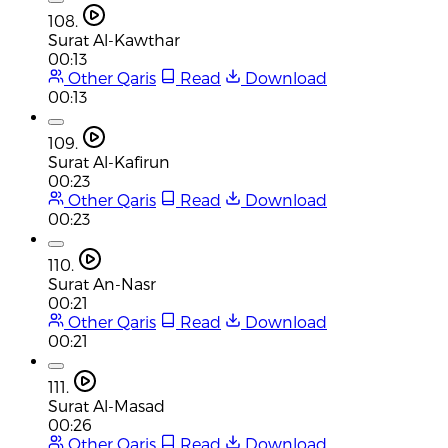
108.
Surat Al-Kawthar
00:13
Other Qaris
Read
Download
00:13
109.
Surat Al-Kafirun
00:23
Other Qaris
Read
Download
00:23
110.
Surat An-Nasr
00:21
Other Qaris
Read
Download
00:21
111.
Surat Al-Masad
00:26
Other Qaris
Read
Download