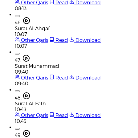
Other Qaris
Read
Download
08:13
46.
Surat Al-Ahqaf
10:07
Other Qaris
Read
Download
10:07
47.
Surat Muhammad
09:40
Other Qaris
Read
Download
09:40
48.
Surat Al-Fath
10:43
Other Qaris
Read
Download
10:43
49.