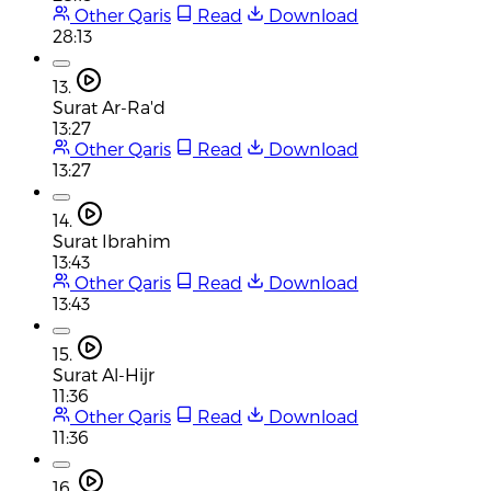
Other Qaris
Read
Download
28:13
13.
Surat Ar-Ra'd
13:27
Other Qaris
Read
Download
13:27
14.
Surat Ibrahim
13:43
Other Qaris
Read
Download
13:43
15.
Surat Al-Hijr
11:36
Other Qaris
Read
Download
11:36
16.