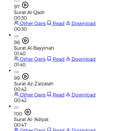
97.
Surat Al-Qadr
00:30
Other Qaris
Read
Download
00:30
98.
Surat Al-Bayyinah
01:40
Other Qaris
Read
Download
01:40
99.
Surat Az-Zalzalah
00:42
Other Qaris
Read
Download
00:42
100.
Surat Al-'Adiyat
00:47
Other Qaris
Read
Download