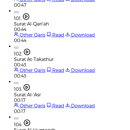
00:47
101.
Surat Al-Qari'ah
00:44
Other Qaris
Read
Download
00:44
102.
Surat At-Takathur
00:43
Other Qaris
Read
Download
00:43
103.
Surat Al-'Asr
00:17
Other Qaris
Read
Download
00:17
104.
Surat Al-Humazah