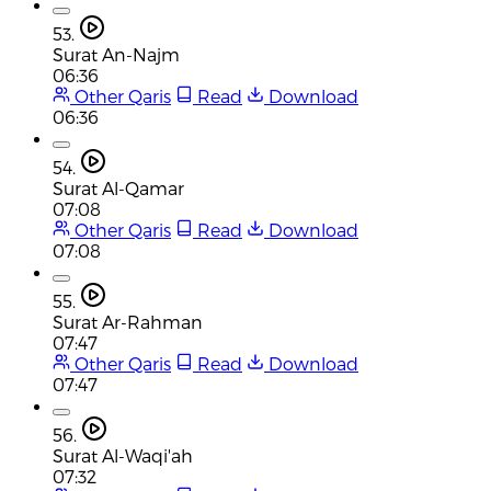
53.
Surat An-Najm
06:36
Other Qaris
Read
Download
06:36
54.
Surat Al-Qamar
07:08
Other Qaris
Read
Download
07:08
55.
Surat Ar-Rahman
07:47
Other Qaris
Read
Download
07:47
56.
Surat Al-Waqi'ah
07:32