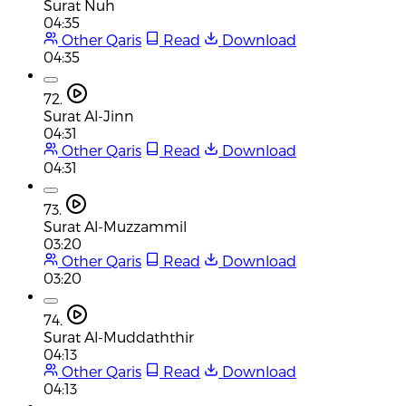
Surat Nuh
04:35
Other Qaris
Read
Download
04:35
72.
Surat Al-Jinn
04:31
Other Qaris
Read
Download
04:31
73.
Surat Al-Muzzammil
03:20
Other Qaris
Read
Download
03:20
74.
Surat Al-Muddaththir
04:13
Other Qaris
Read
Download
04:13