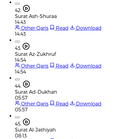
42.
Surat Ash-Shuraa
14:43
Other Qaris
Read
Download
14:43
43.
Surat Az-Zukhruf
14:54
Other Qaris
Read
Download
14:54
44.
Surat Ad-Dukhan
05:57
Other Qaris
Read
Download
05:57
45.
Surat Al-Jathiyah
08:13