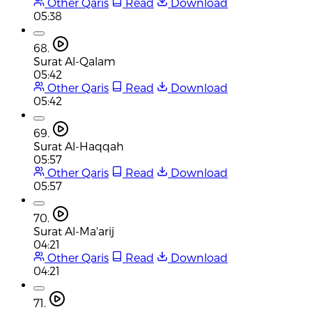
Other Qaris
Read
Download
05:38
68.
Surat Al-Qalam
05:42
Other Qaris
Read
Download
05:42
69.
Surat Al-Haqqah
05:57
Other Qaris
Read
Download
05:57
70.
Surat Al-Ma'arij
04:21
Other Qaris
Read
Download
04:21
71.