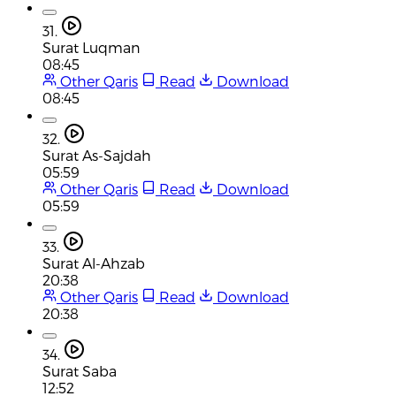
31.
Surat Luqman
08:45
Other Qaris
Read
Download
08:45
32.
Surat As-Sajdah
05:59
Other Qaris
Read
Download
05:59
33.
Surat Al-Ahzab
20:38
Other Qaris
Read
Download
20:38
34.
Surat Saba
12:52