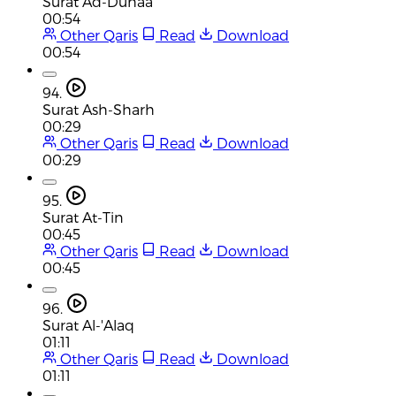
Surat Ad-Duhaa
00:54
Other Qaris
Read
Download
00:54
94.
Surat Ash-Sharh
00:29
Other Qaris
Read
Download
00:29
95.
Surat At-Tin
00:45
Other Qaris
Read
Download
00:45
96.
Surat Al-'Alaq
01:11
Other Qaris
Read
Download
01:11