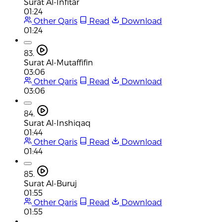
Surat Al-Infitar
01:24
Other Qaris
Read
Download
01:24
83.
Surat Al-Mutaffifin
03:06
Other Qaris
Read
Download
03:06
84.
Surat Al-Inshiqaq
01:44
Other Qaris
Read
Download
01:44
85.
Surat Al-Buruj
01:55
Other Qaris
Read
Download
01:55