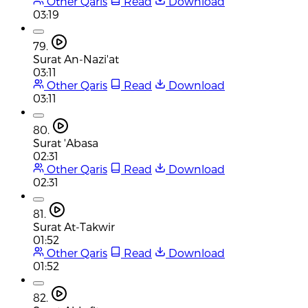
Other Qaris
Read
Download
03:19
79.
Surat An-Nazi'at
03:11
Other Qaris
Read
Download
03:11
80.
Surat 'Abasa
02:31
Other Qaris
Read
Download
02:31
81.
Surat At-Takwir
01:52
Other Qaris
Read
Download
01:52
82.