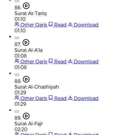
86.
Surat At-Tariq
01:10
Other Qaris
Read
Download
01:10
87.
Surat Al-A'la
01:08
Other Qaris
Read
Download
01:08
88.
Surat Al-Ghashiyah
01:29
Other Qaris
Read
Download
01:29
89.
Surat Al-Fajr
02:20
Other Qaris
Read
Download