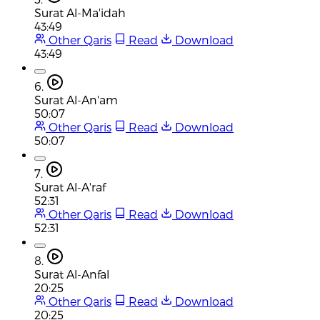
Surat Al-Ma'idah
43:49
Other Qaris
Read
Download
43:49
6.
Surat Al-An'am
50:07
Other Qaris
Read
Download
50:07
7.
Surat Al-A'raf
52:31
Other Qaris
Read
Download
52:31
8.
Surat Al-Anfal
20:25
Other Qaris
Read
Download
20:25