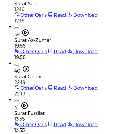
Surat Sad
12:16
Other Qaris
Read
Download
12:16
39.
Surat Az-Zumar
19:58
Other Qaris
Read
Download
19:58
40.
Surat Ghafir
22:19
Other Qaris
Read
Download
22:19
41.
Surat Fussilat
13:55
Other Qaris
Read
Download
13:55