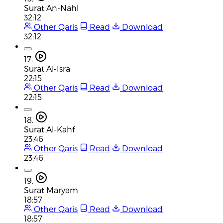
Surat An-Nahl
32:12
Other Qaris
Read
Download
32:12
17.
Surat Al-Isra
22:15
Other Qaris
Read
Download
22:15
18.
Surat Al-Kahf
23:46
Other Qaris
Read
Download
23:46
19.
Surat Maryam
18:57
Other Qaris
Read
Download
18:57