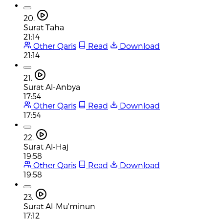
20.
Surat Taha
21:14
Other Qaris
Read
Download
21:14
21.
Surat Al-Anbya
17:54
Other Qaris
Read
Download
17:54
22.
Surat Al-Haj
19:58
Other Qaris
Read
Download
19:58
23.
Surat Al-Mu'minun
17:12