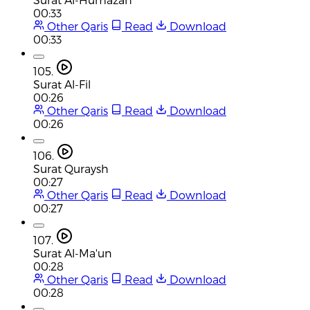
00:33
Other Qaris
Read
Download
00:33
105.
Surat Al-Fil
00:26
Other Qaris
Read
Download
00:26
106.
Surat Quraysh
00:27
Other Qaris
Read
Download
00:27
107.
Surat Al-Ma'un
00:28
Other Qaris
Read
Download
00:28