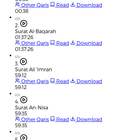
Other Qaris
Read
Download
00:38
2.
Surat Al-Baqarah
01:37:26
Other Qaris
Read
Download
01:37:26
3.
Surat Ali 'Imran
59:12
Other Qaris
Read
Download
59:12
4.
Surat An-Nisa
59:35
Other Qaris
Read
Download
59:35
5.