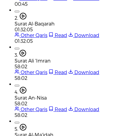
00:45
2.
Surat Al-Baqarah
01:32:05
Other Qaris
Read
Download
01:32:05
3.
Surat Ali 'Imran
58:02
Other Qaris
Read
Download
58:02
4.
Surat An-Nisa
58:02
Other Qaris
Read
Download
58:02
5.
Surat Al-Ma'idah