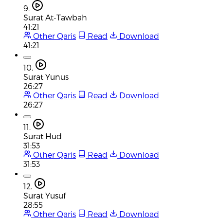
9.
Surat At-Tawbah
41:21
Other Qaris
Read
Download
41:21
10.
Surat Yunus
26:27
Other Qaris
Read
Download
26:27
11.
Surat Hud
31:53
Other Qaris
Read
Download
31:53
12.
Surat Yusuf
28:55
Other Qaris
Read
Download