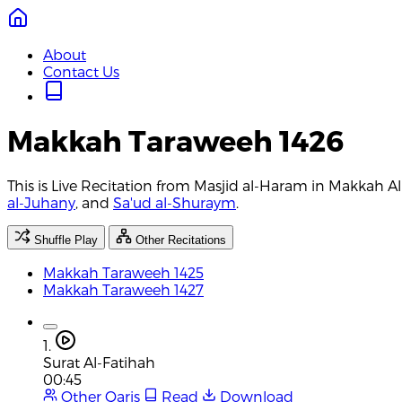
About
Contact Us
Makkah Taraweeh 1426
This is Live Recitation from Masjid al-Haram in Makkah 
al-Juhany
, and
Sa'ud al-Shuraym
.
Shuffle Play
Other Recitations
Makkah Taraweeh 1425
Makkah Taraweeh 1427
1.
Surat Al-Fatihah
00:45
Other Qaris
Read
Download