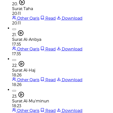
20.
Surat Taha
20:11
Other Qaris
Read
Download
20:11
21.
Surat Al-Anbya
17:35
Other Qaris
Read
Download
17:35
22.
Surat Al-Haj
18:26
Other Qaris
Read
Download
18:26
23.
Surat Al-Mu'minun
18:23
Other Qaris
Read
Download