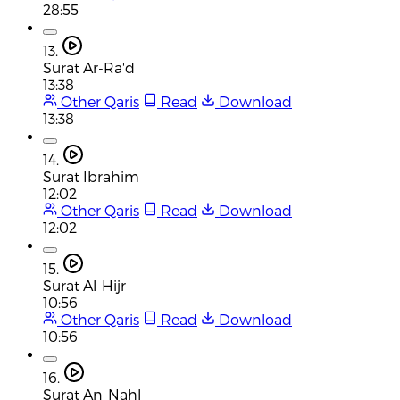
28:55
13.
Surat Ar-Ra'd
13:38
Other Qaris
Read
Download
13:38
14.
Surat Ibrahim
12:02
Other Qaris
Read
Download
12:02
15.
Surat Al-Hijr
10:56
Other Qaris
Read
Download
10:56
16.
Surat An-Nahl