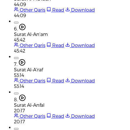
44:09
Other Qaris
Read
Download
44:09
6.
Surat Al-An'am
45:42
Other Qaris
Read
Download
45:42
7.
Surat Al-A'raf
53:14
Other Qaris
Read
Download
53:14
8.
Surat Al-Anfal
20:17
Other Qaris
Read
Download
20:17