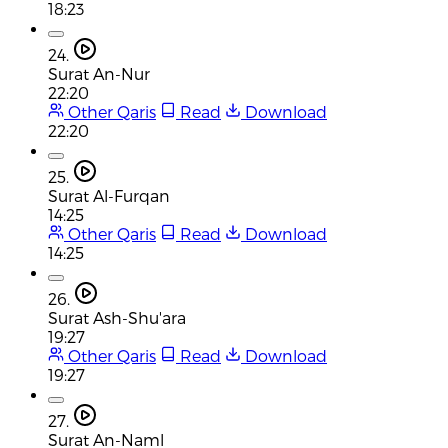
18:23
24.
Surat An-Nur
22:20
Other Qaris
Read
Download
22:20
25.
Surat Al-Furqan
14:25
Other Qaris
Read
Download
14:25
26.
Surat Ash-Shu'ara
19:27
Other Qaris
Read
Download
19:27
27.
Surat An-Naml