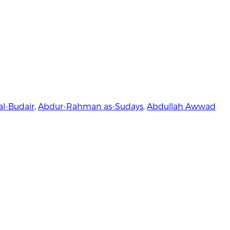
al-Budair
,
Abdur-Rahman as-Sudays
,
Abdullah Awwad