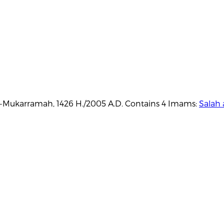
Al-Mukarramah, 1426 H./2005 A.D. Contains 4 Imams:
Salah 