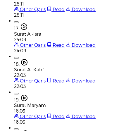
28:11
Other Qaris
Read
Download
28:11
17.
Surat Al-Isra
24:09
Other Qaris
Read
Download
24:09
18.
Surat Al-Kahf
22:03
Other Qaris
Read
Download
22:03
19.
Surat Maryam
16:03
Other Qaris
Read
Download
16:03