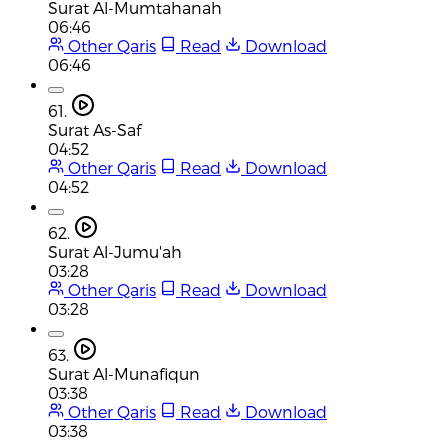
Surat Al-Mumtahanah
06:46
Other Qaris
Read
Download
06:46
61.
Surat As-Saf
04:52
Other Qaris
Read
Download
04:52
62.
Surat Al-Jumu'ah
03:28
Other Qaris
Read
Download
03:28
63.
Surat Al-Munafiqun
03:38
Other Qaris
Read
Download
03:38