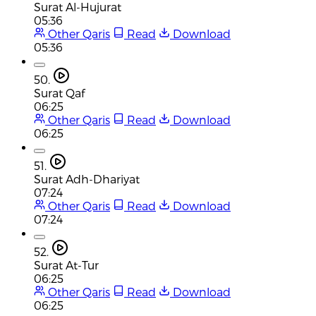
Surat Al-Hujurat
05:36
Other Qaris
Read
Download
05:36
50.
Surat Qaf
06:25
Other Qaris
Read
Download
06:25
51.
Surat Adh-Dhariyat
07:24
Other Qaris
Read
Download
07:24
52.
Surat At-Tur
06:25
Other Qaris
Read
Download
06:25