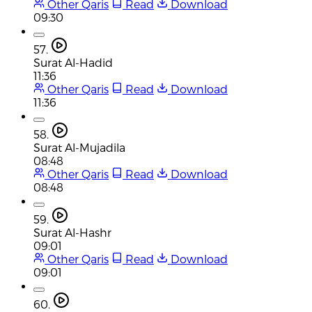
Other Qaris
Read
Download
09:30
57.
Surat Al-Hadid
11:36
Other Qaris
Read
Download
11:36
58.
Surat Al-Mujadila
08:48
Other Qaris
Read
Download
08:48
59.
Surat Al-Hashr
09:01
Other Qaris
Read
Download
09:01
60.