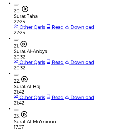
20.
Surat Taha
22:25
Other Qaris
Read
Download
22:25
21.
Surat Al-Anbya
20:32
Other Qaris
Read
Download
20:32
22.
Surat Al-Haj
21:42
Other Qaris
Read
Download
21:42
23.
Surat Al-Mu'minun
17:37