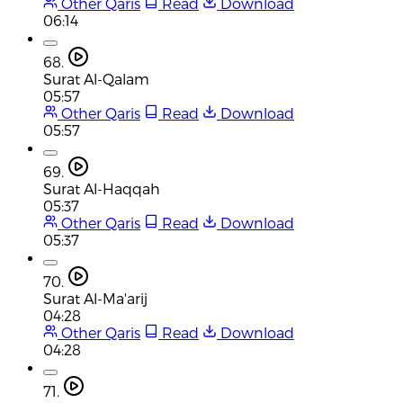
Other Qaris
Read
Download
06:14
68.
Surat Al-Qalam
05:57
Other Qaris
Read
Download
05:57
69.
Surat Al-Haqqah
05:37
Other Qaris
Read
Download
05:37
70.
Surat Al-Ma'arij
04:28
Other Qaris
Read
Download
04:28
71.