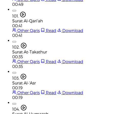
00:49
101.
Surat Al-Qari'ah
00:41
Other Qaris
Read
Download
00:41
102.
Surat At-Takathur
00:35
Other Qaris
Read
Download
00:35
103.
Surat Al-'Asr
00:19
Other Qaris
Read
Download
00:19
104.
Surat Al-Humazah