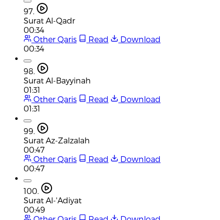
97.
Surat Al-Qadr
00:34
Other Qaris
Read
Download
00:34
98.
Surat Al-Bayyinah
01:31
Other Qaris
Read
Download
01:31
99.
Surat Az-Zalzalah
00:47
Other Qaris
Read
Download
00:47
100.
Surat Al-'Adiyat
00:49
Other Qaris
Read
Download