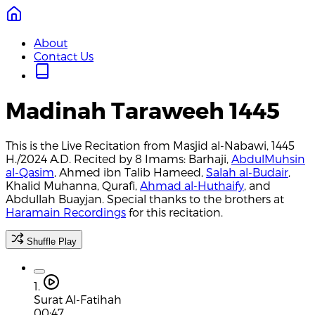
About
Contact Us
Madinah Taraweeh 1445
This is the Live Recitation from Masjid al-Nabawi, 1445
H./2024 A.D. Recited by 8 Imams: Barhaji,
AbdulMuhsin
al-Qasim
, Ahmed ibn Talib Hameed,
Salah al-Budair
,
Khalid Muhanna, Qurafi,
Ahmad al-Huthaify
, and
Abdullah Buayjan. Special thanks to the brothers at
Haramain Recordings
for this recitation.
Shuffle Play
1.
Surat Al-Fatihah
00:47