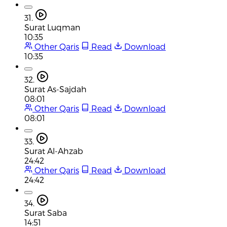
31.
Surat Luqman
10:35
Other Qaris
Read
Download
10:35
32.
Surat As-Sajdah
08:01
Other Qaris
Read
Download
08:01
33.
Surat Al-Ahzab
24:42
Other Qaris
Read
Download
24:42
34.
Surat Saba
14:51