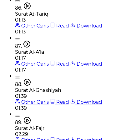
86.
Surat At-Tariq
01:13
Other Qaris
Read
Download
01:13
87.
Surat Al-A'la
01:17
Other Qaris
Read
Download
01:17
88.
Surat Al-Ghashiyah
01:39
Other Qaris
Read
Download
01:39
89.
Surat Al-Fajr
02:29
Other Qaris
Read
Download