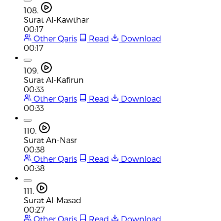
108.
Surat Al-Kawthar
00:17
Other Qaris
Read
Download
00:17
109.
Surat Al-Kafirun
00:33
Other Qaris
Read
Download
00:33
110.
Surat An-Nasr
00:38
Other Qaris
Read
Download
00:38
111.
Surat Al-Masad
00:27
Other Qaris
Read
Download