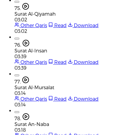
75.
Surat Al-Qiyamah
03:02
Other Qaris
Read
Download
03:02
76.
Surat Al-Insan
03:39
Other Qaris
Read
Download
03:39
77.
Surat Al-Mursalat
03:14
Other Qaris
Read
Download
03:14
78.
Surat An-Naba
03:18