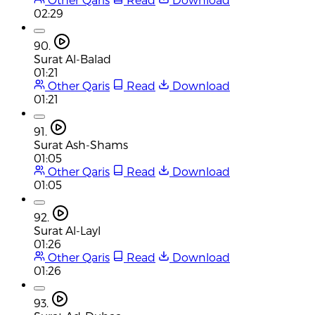
02:29
90.
Surat Al-Balad
01:21
Other Qaris
Read
Download
01:21
91.
Surat Ash-Shams
01:05
Other Qaris
Read
Download
01:05
92.
Surat Al-Layl
01:26
Other Qaris
Read
Download
01:26
93.