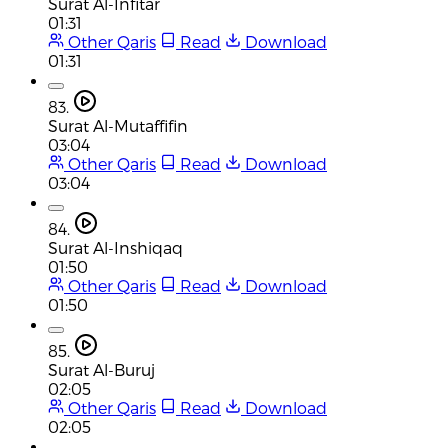
Surat Al-Infitar
01:31
Other Qaris
Read
Download
01:31
83.
Surat Al-Mutaffifin
03:04
Other Qaris
Read
Download
03:04
84.
Surat Al-Inshiqaq
01:50
Other Qaris
Read
Download
01:50
85.
Surat Al-Buruj
02:05
Other Qaris
Read
Download
02:05