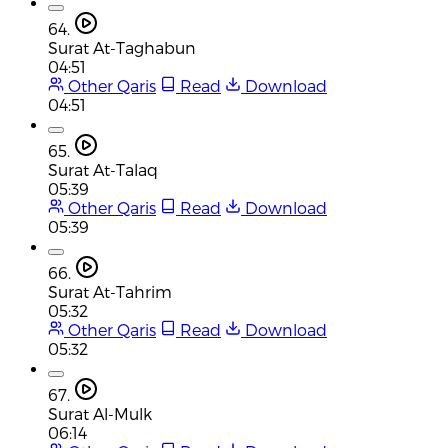
64.
Surat At-Taghabun
04:51
Other Qaris
Read
Download
04:51
65.
Surat At-Talaq
05:39
Other Qaris
Read
Download
05:39
66.
Surat At-Tahrim
05:32
Other Qaris
Read
Download
05:32
67.
Surat Al-Mulk
06:14