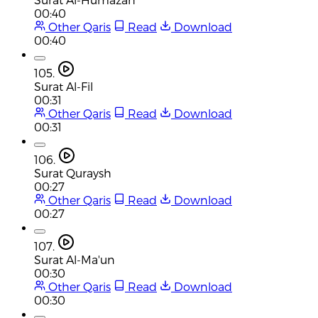
00:40
Other Qaris
Read
Download
00:40
105.
Surat Al-Fil
00:31
Other Qaris
Read
Download
00:31
106.
Surat Quraysh
00:27
Other Qaris
Read
Download
00:27
107.
Surat Al-Ma'un
00:30
Other Qaris
Read
Download
00:30