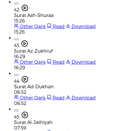
42.
Surat Ash-Shuraa
15:26
Other Qaris
Read
Download
15:26
43.
Surat Az-Zukhruf
16:29
Other Qaris
Read
Download
16:29
44.
Surat Ad-Dukhan
06:52
Other Qaris
Read
Download
06:52
45.
Surat Al-Jathiyah
07:59