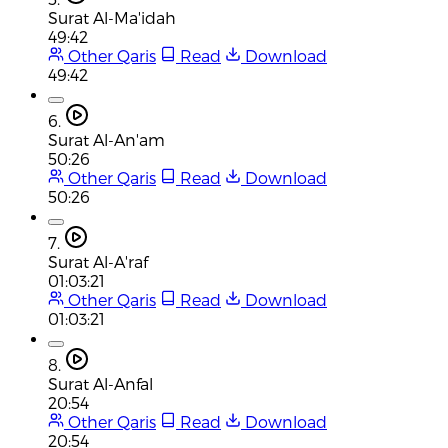
Surat Al-Ma'idah
49:42
Other Qaris
Read
Download
49:42
6.
Surat Al-An'am
50:26
Other Qaris
Read
Download
50:26
7.
Surat Al-A'raf
01:03:21
Other Qaris
Read
Download
01:03:21
8.
Surat Al-Anfal
20:54
Other Qaris
Read
Download
20:54