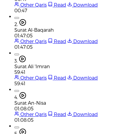
Other Qaris
Read
Download
00:47
2.
Surat Al-Baqarah
01:47:05
Other Qaris
Read
Download
01:47:05
3.
Surat Ali 'Imran
59:41
Other Qaris
Read
Download
59:41
4.
Surat An-Nisa
01:08:05
Other Qaris
Read
Download
01:08:05
5.