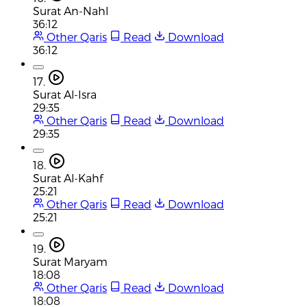
Surat An-Nahl
36:12
Other Qaris
Read
Download
36:12
17.
Surat Al-Isra
29:35
Other Qaris
Read
Download
29:35
18.
Surat Al-Kahf
25:21
Other Qaris
Read
Download
25:21
19.
Surat Maryam
18:08
Other Qaris
Read
Download
18:08