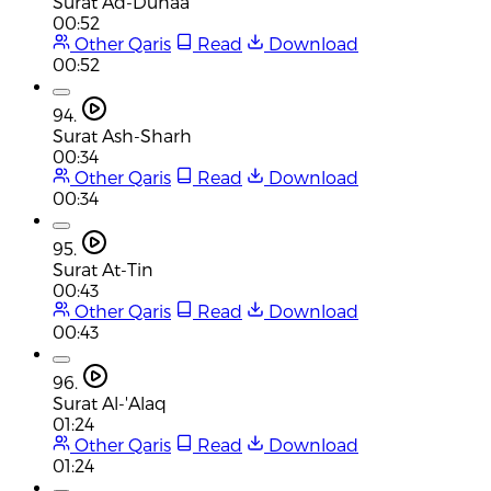
Surat Ad-Duhaa
00:52
Other Qaris
Read
Download
00:52
94.
Surat Ash-Sharh
00:34
Other Qaris
Read
Download
00:34
95.
Surat At-Tin
00:43
Other Qaris
Read
Download
00:43
96.
Surat Al-'Alaq
01:24
Other Qaris
Read
Download
01:24