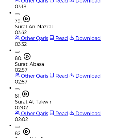
Other Qaris
Read
Download
03:18
79.
Surat An-Nazi'at
03:32
Other Qaris
Read
Download
03:32
80.
Surat 'Abasa
02:57
Other Qaris
Read
Download
02:57
81.
Surat At-Takwir
02:02
Other Qaris
Read
Download
02:02
82.