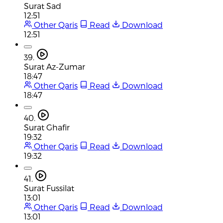
Surat Sad
12:51
Other Qaris
Read
Download
12:51
39.
Surat Az-Zumar
18:47
Other Qaris
Read
Download
18:47
40.
Surat Ghafir
19:32
Other Qaris
Read
Download
19:32
41.
Surat Fussilat
13:01
Other Qaris
Read
Download
13:01