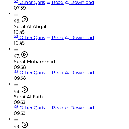
Other Qaris
Read
Download
07:59
46.
Surat Al-Ahqaf
10:45
Other Qaris
Read
Download
10:45
47.
Surat Muhammad
09:38
Other Qaris
Read
Download
09:38
48.
Surat Al-Fath
09:33
Other Qaris
Read
Download
09:33
49.