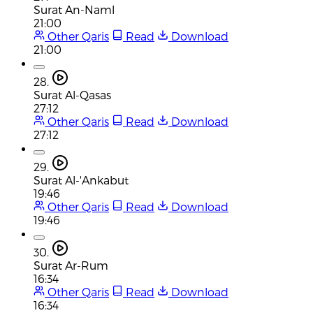
Surat An-Naml
21:00
Other Qaris
Read
Download
21:00
28.
Surat Al-Qasas
27:12
Other Qaris
Read
Download
27:12
29.
Surat Al-'Ankabut
19:46
Other Qaris
Read
Download
19:46
30.
Surat Ar-Rum
16:34
Other Qaris
Read
Download
16:34