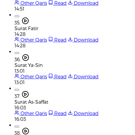
Other Qaris
Read
Download
14:51
35.
Surat Fatir
14:28
Other Qaris
Read
Download
14:28
36.
Surat Ya-Sin
13:01
Other Qaris
Read
Download
13:01
37.
Surat As-Saffat
16:03
Other Qaris
Read
Download
16:03
38.