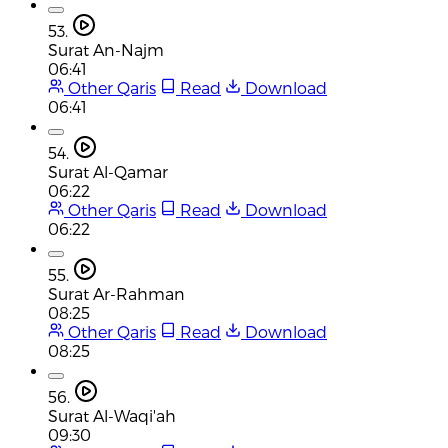
53.
Surat An-Najm
06:41
Other Qaris
Read
Download
06:41
54.
Surat Al-Qamar
06:22
Other Qaris
Read
Download
06:22
55.
Surat Ar-Rahman
08:25
Other Qaris
Read
Download
08:25
56.
Surat Al-Waqi'ah
09:30