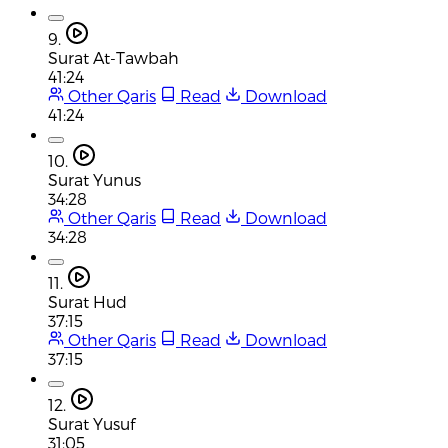
9.
Surat At-Tawbah
41:24
Other Qaris
Read
Download
41:24
10.
Surat Yunus
34:28
Other Qaris
Read
Download
34:28
11.
Surat Hud
37:15
Other Qaris
Read
Download
37:15
12.
Surat Yusuf
31:05