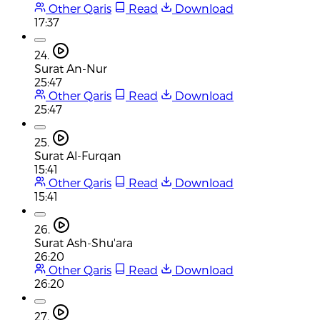
Other Qaris
Read
Download
17:37
24.
Surat An-Nur
25:47
Other Qaris
Read
Download
25:47
25.
Surat Al-Furqan
15:41
Other Qaris
Read
Download
15:41
26.
Surat Ash-Shu'ara
26:20
Other Qaris
Read
Download
26:20
27.