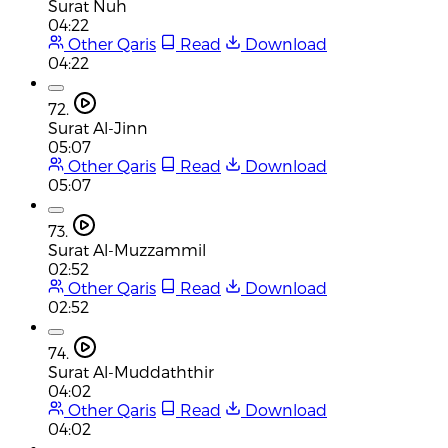
Surat Nuh
04:22
Other Qaris
Read
Download
04:22
72.
Surat Al-Jinn
05:07
Other Qaris
Read
Download
05:07
73.
Surat Al-Muzzammil
02:52
Other Qaris
Read
Download
02:52
74.
Surat Al-Muddaththir
04:02
Other Qaris
Read
Download
04:02