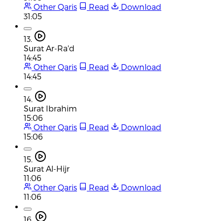
Other Qaris
Read
Download
31:05
13.
Surat Ar-Ra'd
14:45
Other Qaris
Read
Download
14:45
14.
Surat Ibrahim
15:06
Other Qaris
Read
Download
15:06
15.
Surat Al-Hijr
11:06
Other Qaris
Read
Download
11:06
16.