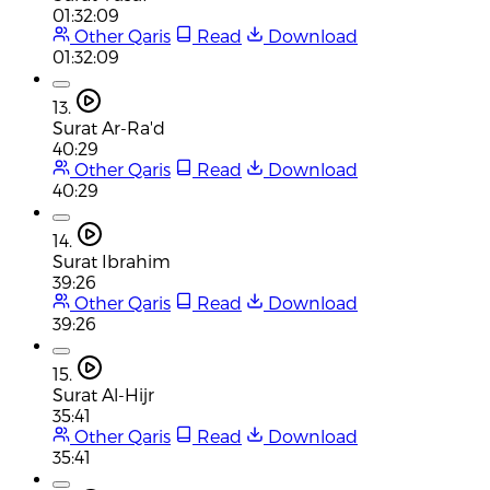
01:32:09
Other Qaris
Read
Download
01:32:09
13.
Surat Ar-Ra'd
40:29
Other Qaris
Read
Download
40:29
14.
Surat Ibrahim
39:26
Other Qaris
Read
Download
39:26
15.
Surat Al-Hijr
35:41
Other Qaris
Read
Download
35:41