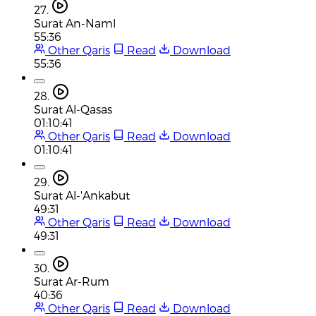
27.
Surat An-Naml
55:36
Other Qaris
Read
Download
55:36
28.
Surat Al-Qasas
01:10:41
Other Qaris
Read
Download
01:10:41
29.
Surat Al-'Ankabut
49:31
Other Qaris
Read
Download
49:31
30.
Surat Ar-Rum
40:36
Other Qaris
Read
Download