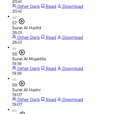
20:41
Other Qaris
Read
Download
20:41
57.
Surat Al-Hadid
26:01
Other Qaris
Read
Download
26:01
58.
Surat Al-Mujadila
19:39
Other Qaris
Read
Download
19:39
59.
Surat Al-Hashr
19:07
Other Qaris
Read
Download
19:07