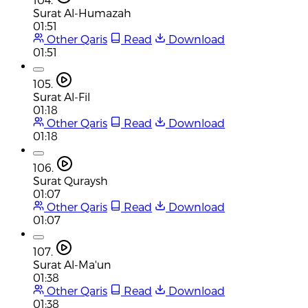
Surat Al-Humazah
01:51
Other Qaris
Read
Download
01:51
105.
Surat Al-Fil
01:18
Other Qaris
Read
Download
01:18
106.
Surat Quraysh
01:07
Other Qaris
Read
Download
01:07
107.
Surat Al-Ma'un
01:38
Other Qaris
Read
Download
01:38