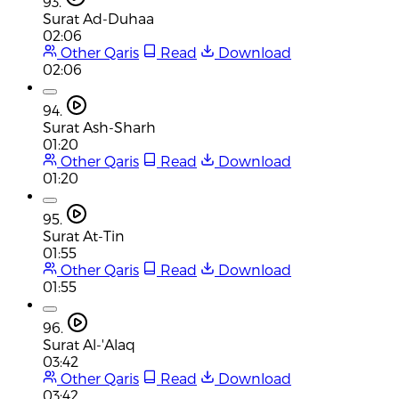
93.
Surat Ad-Duhaa
02:06
Other Qaris
Read
Download
02:06
94.
Surat Ash-Sharh
01:20
Other Qaris
Read
Download
01:20
95.
Surat At-Tin
01:55
Other Qaris
Read
Download
01:55
96.
Surat Al-'Alaq
03:42
Other Qaris
Read
Download
03:42