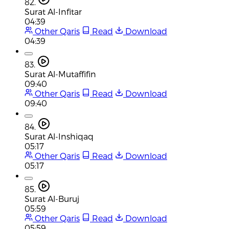
82.
Surat Al-Infitar
04:39
Other Qaris
Read
Download
04:39
83.
Surat Al-Mutaffifin
09:40
Other Qaris
Read
Download
09:40
84.
Surat Al-Inshiqaq
05:17
Other Qaris
Read
Download
05:17
85.
Surat Al-Buruj
05:59
Other Qaris
Read
Download
05:59