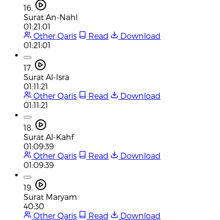
16.
Surat An-Nahl
01:21:01
Other Qaris
Read
Download
01:21:01
17.
Surat Al-Isra
01:11:21
Other Qaris
Read
Download
01:11:21
18.
Surat Al-Kahf
01:09:39
Other Qaris
Read
Download
01:09:39
19.
Surat Maryam
40:30
Other Qaris
Read
Download