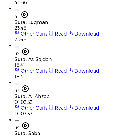
40:36
31.
Surat Luqman
23:48
Other Qaris
Read
Download
23:48
32.
Surat As-Sajdah
18:41
Other Qaris
Read
Download
18:41
33.
Surat Al-Ahzab
01:03:53
Other Qaris
Read
Download
01:03:53
34.
Surat Saba