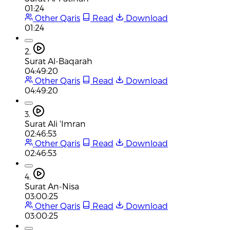
01:24
Other Qaris
Read
Download
01:24
2.
Surat Al-Baqarah
04:49:20
Other Qaris
Read
Download
04:49:20
3.
Surat Ali 'Imran
02:46:53
Other Qaris
Read
Download
02:46:53
4.
Surat An-Nisa
03:00:25
Other Qaris
Read
Download
03:00:25