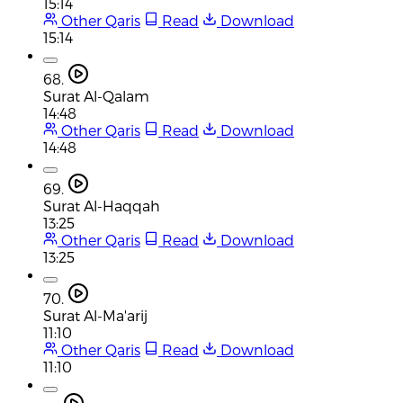
15:14
Other Qaris
Read
Download
15:14
68.
Surat Al-Qalam
14:48
Other Qaris
Read
Download
14:48
69.
Surat Al-Haqqah
13:25
Other Qaris
Read
Download
13:25
70.
Surat Al-Ma'arij
11:10
Other Qaris
Read
Download
11:10