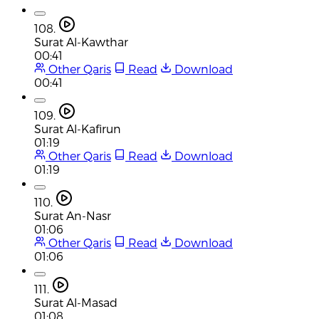
108.
Surat Al-Kawthar
00:41
Other Qaris
Read
Download
00:41
109.
Surat Al-Kafirun
01:19
Other Qaris
Read
Download
01:19
110.
Surat An-Nasr
01:06
Other Qaris
Read
Download
01:06
111.
Surat Al-Masad
01:08