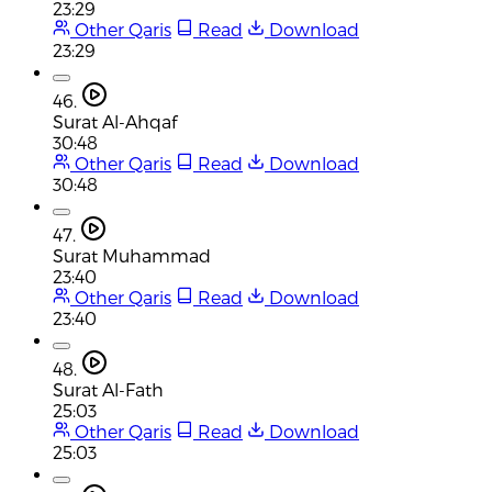
23:29
Other Qaris
Read
Download
23:29
46.
Surat Al-Ahqaf
30:48
Other Qaris
Read
Download
30:48
47.
Surat Muhammad
23:40
Other Qaris
Read
Download
23:40
48.
Surat Al-Fath
25:03
Other Qaris
Read
Download
25:03