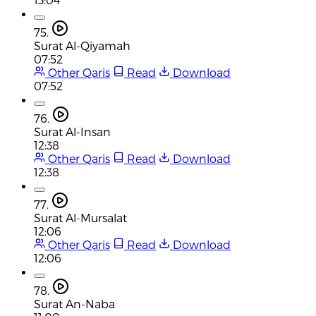
75.
Surat Al-Qiyamah
07:52
Other Qaris
Read
Download
07:52
76.
Surat Al-Insan
12:38
Other Qaris
Read
Download
12:38
77.
Surat Al-Mursalat
12:06
Other Qaris
Read
Download
12:06
78.
Surat An-Naba