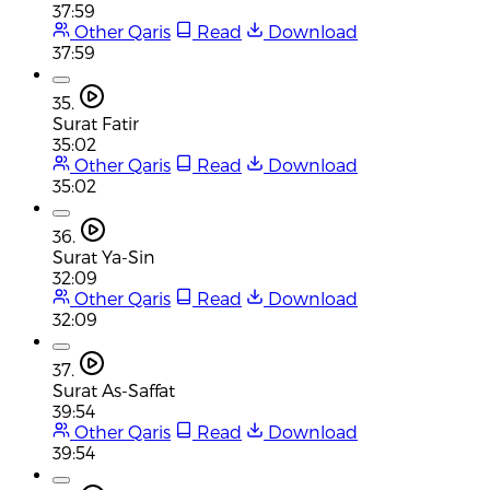
37:59
Other Qaris
Read
Download
37:59
35.
Surat Fatir
35:02
Other Qaris
Read
Download
35:02
36.
Surat Ya-Sin
32:09
Other Qaris
Read
Download
32:09
37.
Surat As-Saffat
39:54
Other Qaris
Read
Download
39:54