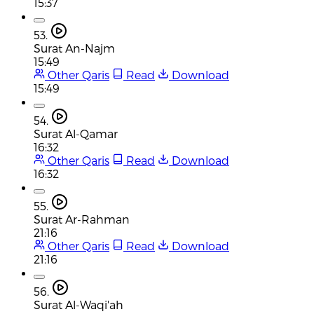
15:37
53.
Surat An-Najm
15:49
Other Qaris
Read
Download
15:49
54.
Surat Al-Qamar
16:32
Other Qaris
Read
Download
16:32
55.
Surat Ar-Rahman
21:16
Other Qaris
Read
Download
21:16
56.
Surat Al-Waqi'ah