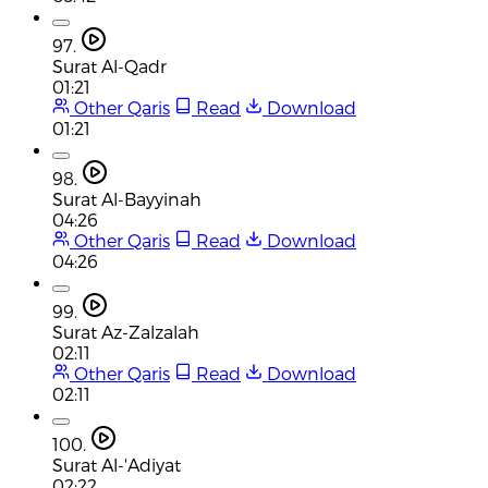
97.
Surat Al-Qadr
01:21
Other Qaris
Read
Download
01:21
98.
Surat Al-Bayyinah
04:26
Other Qaris
Read
Download
04:26
99.
Surat Az-Zalzalah
02:11
Other Qaris
Read
Download
02:11
100.
Surat Al-'Adiyat
02:22