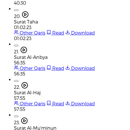
40:30
20.
Surat Taha
01:02:23
Other Qaris
Read
Download
01:02:23
21.
Surat Al-Anbya
56:35
Other Qaris
Read
Download
56:35
22.
Surat Al-Haj
57:55
Other Qaris
Read
Download
57:55
23.
Surat Al-Mu'minun