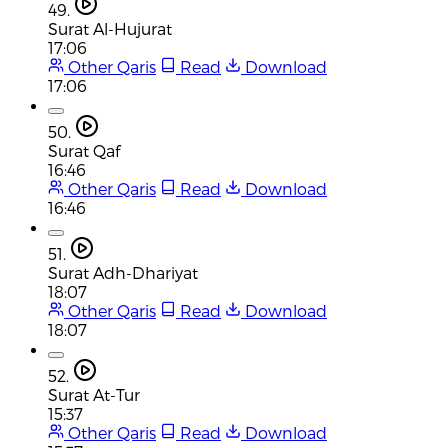
49.
Surat Al-Hujurat
17:06
Other Qaris
Read
Download
17:06
50.
Surat Qaf
16:46
Other Qaris
Read
Download
16:46
51.
Surat Adh-Dhariyat
18:07
Other Qaris
Read
Download
18:07
52.
Surat At-Tur
15:37
Other Qaris
Read
Download