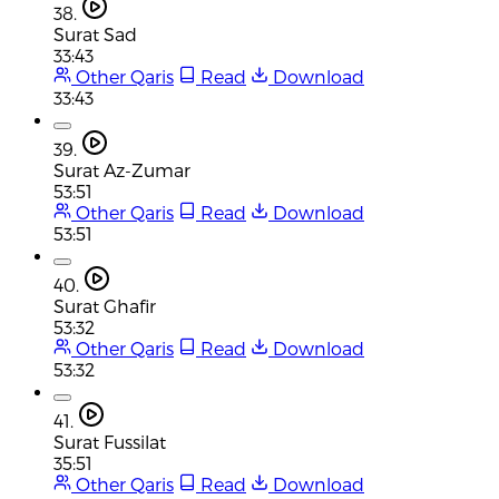
38.
Surat Sad
33:43
Other Qaris
Read
Download
33:43
39.
Surat Az-Zumar
53:51
Other Qaris
Read
Download
53:51
40.
Surat Ghafir
53:32
Other Qaris
Read
Download
53:32
41.
Surat Fussilat
35:51
Other Qaris
Read
Download