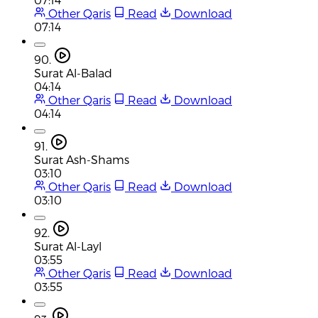
Other Qaris
Read
Download
07:14
90.
Surat Al-Balad
04:14
Other Qaris
Read
Download
04:14
91.
Surat Ash-Shams
03:10
Other Qaris
Read
Download
03:10
92.
Surat Al-Layl
03:55
Other Qaris
Read
Download
03:55