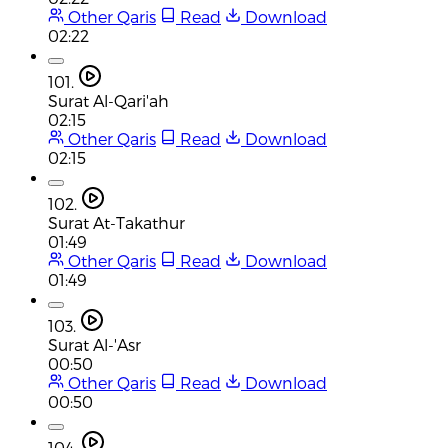
Other Qaris
Read
Download
02:22
101.
Surat Al-Qari'ah
02:15
Other Qaris
Read
Download
02:15
102.
Surat At-Takathur
01:49
Other Qaris
Read
Download
01:49
103.
Surat Al-'Asr
00:50
Other Qaris
Read
Download
00:50
104.