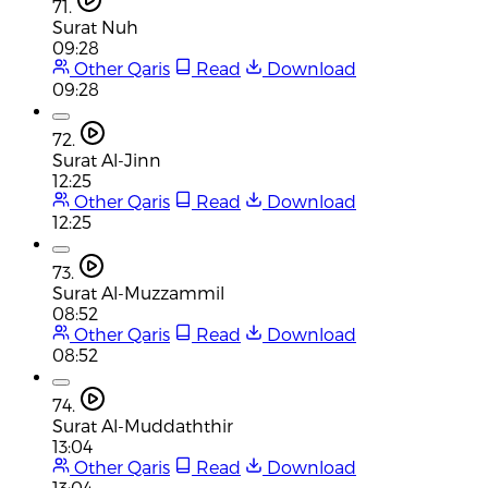
71.
Surat Nuh
09:28
Other Qaris
Read
Download
09:28
72.
Surat Al-Jinn
12:25
Other Qaris
Read
Download
12:25
73.
Surat Al-Muzzammil
08:52
Other Qaris
Read
Download
08:52
74.
Surat Al-Muddaththir
13:04
Other Qaris
Read
Download
13:04