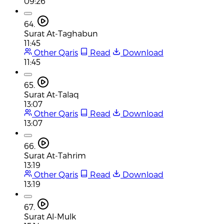
09:26
64.
Surat At-Taghabun
11:45
Other Qaris
Read
Download
11:45
65.
Surat At-Talaq
13:07
Other Qaris
Read
Download
13:07
66.
Surat At-Tahrim
13:19
Other Qaris
Read
Download
13:19
67.
Surat Al-Mulk