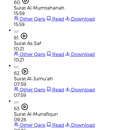
60.
Surat Al-Mumtahanah
15:59
Other Qaris
Read
Download
15:59
61.
Surat As-Saf
10:21
Other Qaris
Read
Download
10:21
62.
Surat Al-Jumu'ah
07:59
Other Qaris
Read
Download
07:59
63.
Surat Al-Munafiqun
09:26
Other Qaris
Read
Download