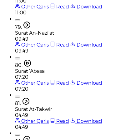
11:00
Other Qaris
Read
Download
11:00
79.
Surat An-Nazi'at
09:49
Other Qaris
Read
Download
09:49
80.
Surat 'Abasa
07:20
Other Qaris
Read
Download
07:20
81.
Surat At-Takwir
04:49
Other Qaris
Read
Download
04:49