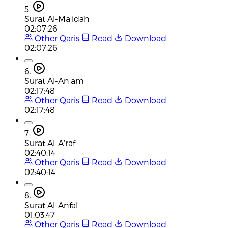
5.
Surat Al-Ma'idah
02:07:26
Other Qaris
Read
Download
02:07:26
6.
Surat Al-An'am
02:17:48
Other Qaris
Read
Download
02:17:48
7.
Surat Al-A'raf
02:40:14
Other Qaris
Read
Download
02:40:14
8.
Surat Al-Anfal
01:03:47
Other Qaris
Read
Download