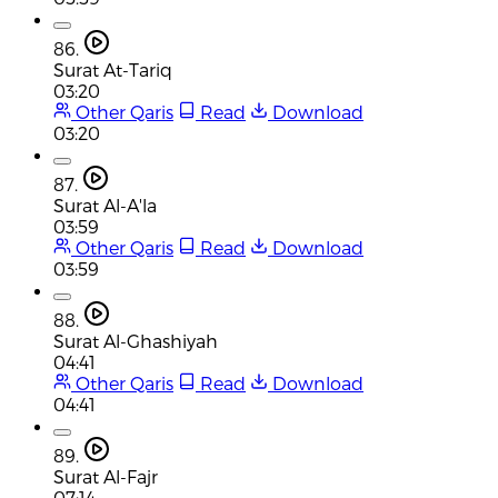
86.
Surat At-Tariq
03:20
Other Qaris
Read
Download
03:20
87.
Surat Al-A'la
03:59
Other Qaris
Read
Download
03:59
88.
Surat Al-Ghashiyah
04:41
Other Qaris
Read
Download
04:41
89.
Surat Al-Fajr
07:14