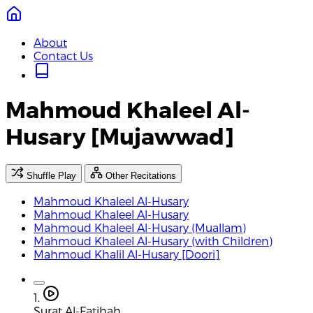
About
Contact Us
Mahmoud Khaleel Al-
Husary [Mujawwad]
Shuffle Play
Other Recitations
Mahmoud Khaleel Al-Husary
Mahmoud Khaleel Al-Husary
Mahmoud Khaleel Al-Husary (Muallam)
Mahmoud Khaleel Al-Husary (with Children)
Mahmoud Khalil Al-Husary [Doori]
1.
Surat Al-Fatihah