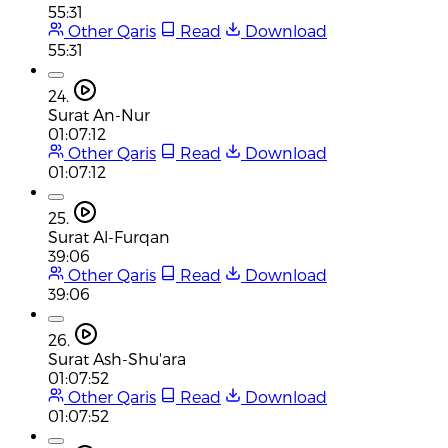
55:31
Other Qaris
Read
Download
55:31
24.
Surat An-Nur
01:07:12
Other Qaris
Read
Download
01:07:12
25.
Surat Al-Furqan
39:06
Other Qaris
Read
Download
39:06
26.
Surat Ash-Shu'ara
01:07:52
Other Qaris
Read
Download
01:07:52