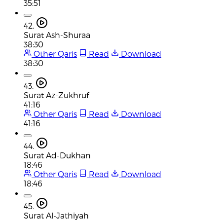
35:51
42.
Surat Ash-Shuraa
38:30
Other Qaris
Read
Download
38:30
43.
Surat Az-Zukhruf
41:16
Other Qaris
Read
Download
41:16
44.
Surat Ad-Dukhan
18:46
Other Qaris
Read
Download
18:46
45.
Surat Al-Jathiyah