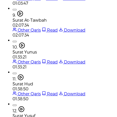
01:03:47
9.
Surat At-Tawbah
02:07:34
Other Qaris
Read
Download
02:07:34
10.
Surat Yunus
01:33:21
Other Qaris
Read
Download
01:33:21
11.
Surat Hud
01:38:50
Other Qaris
Read
Download
01:38:50
12.
Surat Yusuf