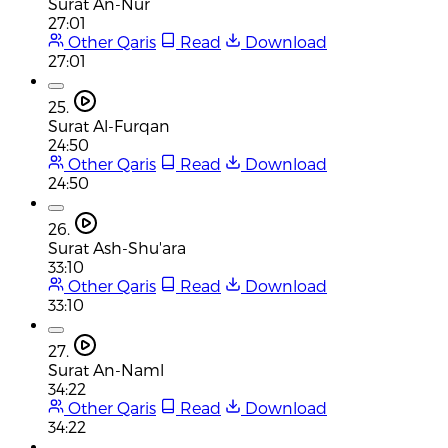
Surat An-Nur
27:01
Other Qaris
Read
Download
27:01
25.
Surat Al-Furqan
24:50
Other Qaris
Read
Download
24:50
26.
Surat Ash-Shu'ara
33:10
Other Qaris
Read
Download
33:10
27.
Surat An-Naml
34:22
Other Qaris
Read
Download
34:22