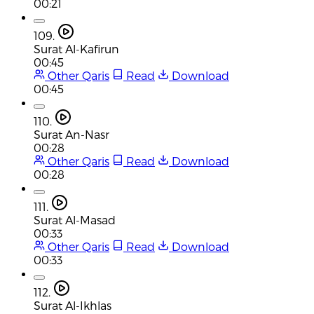
00:21
109.
Surat Al-Kafirun
00:45
Other Qaris
Read
Download
00:45
110.
Surat An-Nasr
00:28
Other Qaris
Read
Download
00:28
111.
Surat Al-Masad
00:33
Other Qaris
Read
Download
00:33
112.
Surat Al-Ikhlas