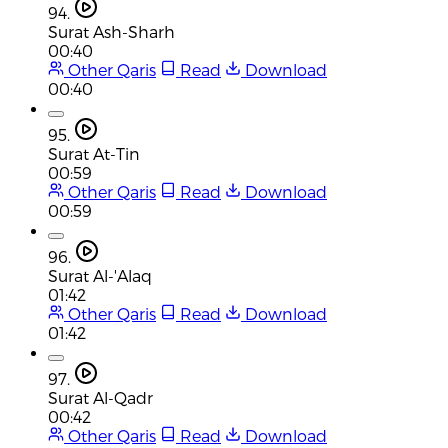
94.
Surat Ash-Sharh
00:40
Other Qaris
Read
Download
00:40
95.
Surat At-Tin
00:59
Other Qaris
Read
Download
00:59
96.
Surat Al-'Alaq
01:42
Other Qaris
Read
Download
01:42
97.
Surat Al-Qadr
00:42
Other Qaris
Read
Download