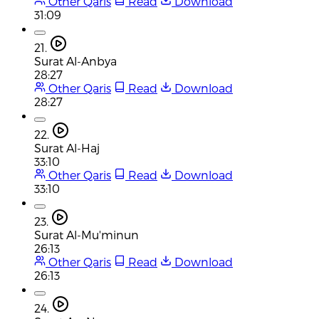
Other Qaris
Read
Download
31:09
21.
Surat Al-Anbya
28:27
Other Qaris
Read
Download
28:27
22.
Surat Al-Haj
33:10
Other Qaris
Read
Download
33:10
23.
Surat Al-Mu'minun
26:13
Other Qaris
Read
Download
26:13
24.