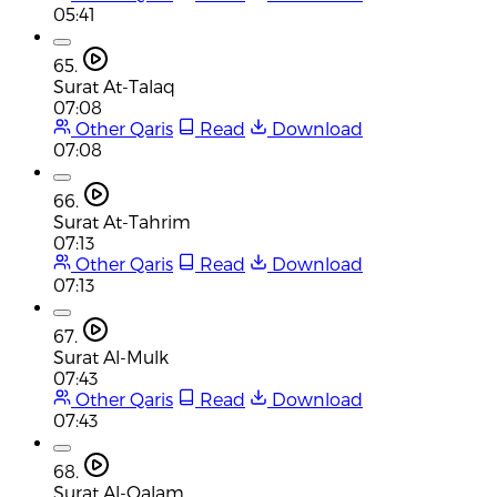
05:41
65.
Surat At-Talaq
07:08
Other Qaris
Read
Download
07:08
66.
Surat At-Tahrim
07:13
Other Qaris
Read
Download
07:13
67.
Surat Al-Mulk
07:43
Other Qaris
Read
Download
07:43
68.
Surat Al-Qalam