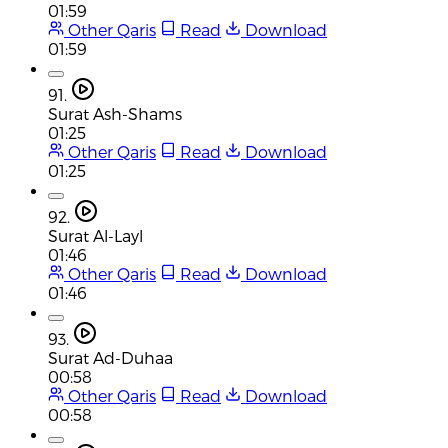
01:59
Other Qaris
Read
Download
01:59
91.
Surat Ash-Shams
01:25
Other Qaris
Read
Download
01:25
92.
Surat Al-Layl
01:46
Other Qaris
Read
Download
01:46
93.
Surat Ad-Duhaa
00:58
Other Qaris
Read
Download
00:58