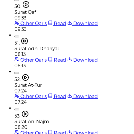
50.
Surat Qaf
09:33
Other Qaris
Read
Download
09:33
51.
Surat Adh-Dhariyat
08:13
Other Qaris
Read
Download
08:13
52.
Surat At-Tur
07:24
Other Qaris
Read
Download
07:24
53.
Surat An-Najm
08:20
Other Qaris
Read
Download