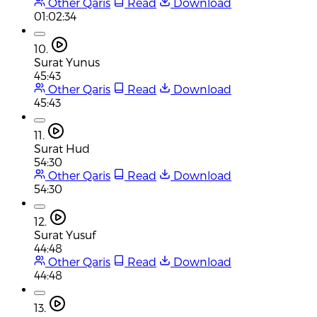
Other Qaris
Read
Download
01:02:34
10.
Surat Yunus
45:43
Other Qaris
Read
Download
45:43
11.
Surat Hud
54:30
Other Qaris
Read
Download
54:30
12.
Surat Yusuf
44:48
Other Qaris
Read
Download
44:48
13.