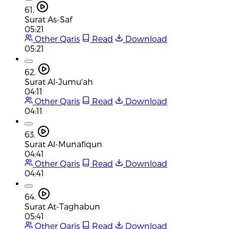
61.
Surat As-Saf
05:21
Other Qaris
Read
Download
05:21
62.
Surat Al-Jumu'ah
04:11
Other Qaris
Read
Download
04:11
63.
Surat Al-Munafiqun
04:41
Other Qaris
Read
Download
04:41
64.
Surat At-Taghabun
05:41
Other Qaris
Read
Download