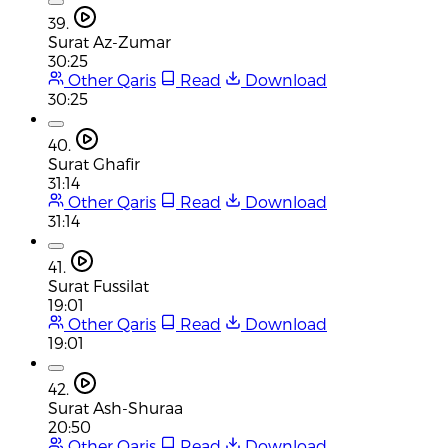
39.
Surat Az-Zumar
30:25
Other Qaris
Read
Download
30:25
40.
Surat Ghafir
31:14
Other Qaris
Read
Download
31:14
41.
Surat Fussilat
19:01
Other Qaris
Read
Download
19:01
42.
Surat Ash-Shuraa
20:50
Other Qaris
Read
Download