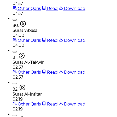
04:37
Other Qaris
Read
Download
04:37
80.
Surat 'Abasa
04:00
Other Qaris
Read
Download
04:00
81.
Surat At-Takwir
02:57
Other Qaris
Read
Download
02:57
82.
Surat Al-Infitar
02:19
Other Qaris
Read
Download
02:19