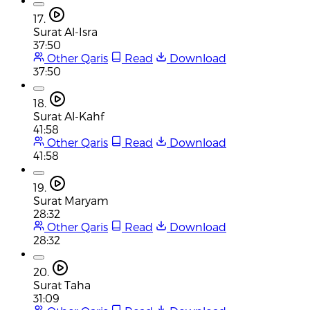
17.
Surat Al-Isra
37:50
Other Qaris
Read
Download
37:50
18.
Surat Al-Kahf
41:58
Other Qaris
Read
Download
41:58
19.
Surat Maryam
28:32
Other Qaris
Read
Download
28:32
20.
Surat Taha
31:09