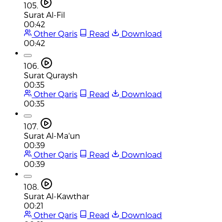
105.
Surat Al-Fil
00:42
Other Qaris
Read
Download
00:42
106.
Surat Quraysh
00:35
Other Qaris
Read
Download
00:35
107.
Surat Al-Ma'un
00:39
Other Qaris
Read
Download
00:39
108.
Surat Al-Kawthar
00:21
Other Qaris
Read
Download