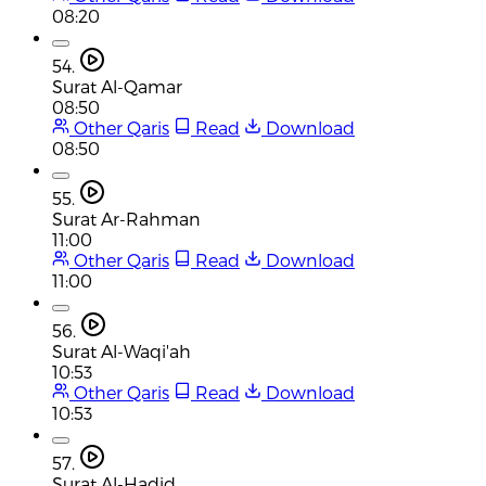
08:20
54.
Surat Al-Qamar
08:50
Other Qaris
Read
Download
08:50
55.
Surat Ar-Rahman
11:00
Other Qaris
Read
Download
11:00
56.
Surat Al-Waqi'ah
10:53
Other Qaris
Read
Download
10:53
57.
Surat Al-Hadid