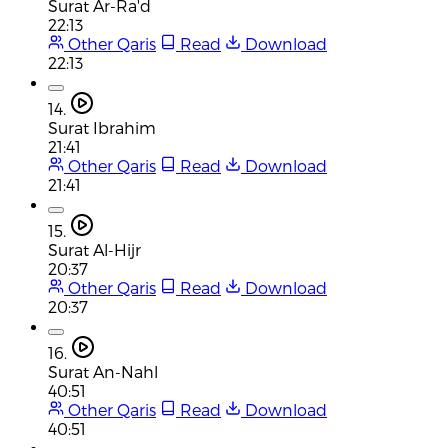
Surat Ar-Ra'd
22:13
Other Qaris
Read
Download
22:13
14.
Surat Ibrahim
21:41
Other Qaris
Read
Download
21:41
15.
Surat Al-Hijr
20:37
Other Qaris
Read
Download
20:37
16.
Surat An-Nahl
40:51
Other Qaris
Read
Download
40:51