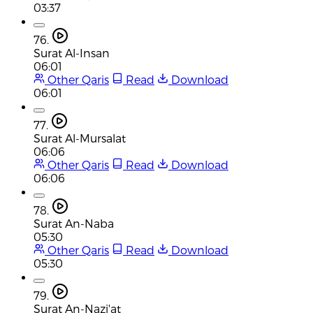
03:37
76.
Surat Al-Insan
06:01
Other Qaris
Read
Download
06:01
77.
Surat Al-Mursalat
06:06
Other Qaris
Read
Download
06:06
78.
Surat An-Naba
05:30
Other Qaris
Read
Download
05:30
79.
Surat An-Nazi'at