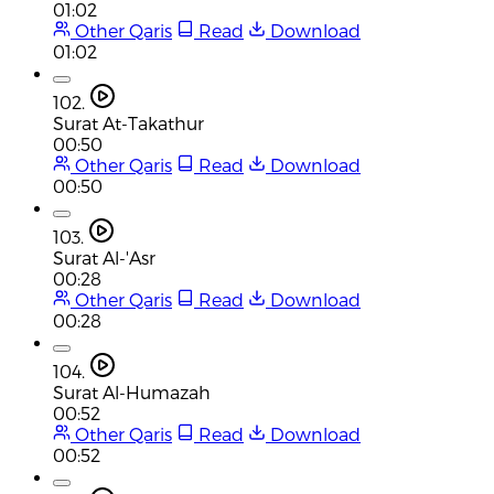
01:02
Other Qaris
Read
Download
01:02
102.
Surat At-Takathur
00:50
Other Qaris
Read
Download
00:50
103.
Surat Al-'Asr
00:28
Other Qaris
Read
Download
00:28
104.
Surat Al-Humazah
00:52
Other Qaris
Read
Download
00:52