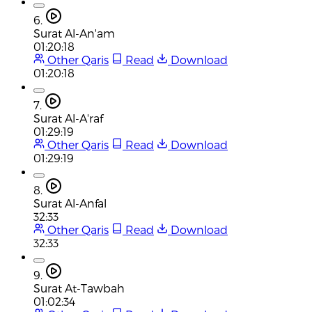
6.
Surat Al-An'am
01:20:18
Other Qaris
Read
Download
01:20:18
7.
Surat Al-A'raf
01:29:19
Other Qaris
Read
Download
01:29:19
8.
Surat Al-Anfal
32:33
Other Qaris
Read
Download
32:33
9.
Surat At-Tawbah
01:02:34