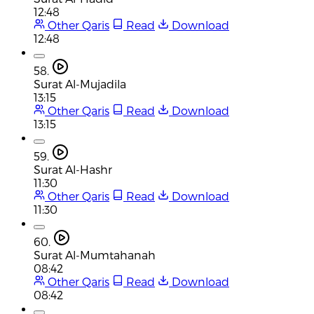
12:48
Other Qaris
Read
Download
12:48
58.
Surat Al-Mujadila
13:15
Other Qaris
Read
Download
13:15
59.
Surat Al-Hashr
11:30
Other Qaris
Read
Download
11:30
60.
Surat Al-Mumtahanah
08:42
Other Qaris
Read
Download
08:42