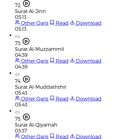
72.
Surat Al-Jinn
05:13
Other Qaris
Read
Download
05:13
73.
Surat Al-Muzzammil
04:39
Other Qaris
Read
Download
04:39
74.
Surat Al-Muddaththir
05:43
Other Qaris
Read
Download
05:43
75.
Surat Al-Qiyamah
03:37
Other Qaris
Read
Download