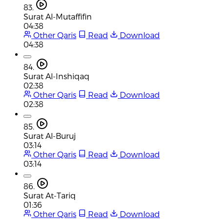
83.
Surat Al-Mutaffifin
04:38
Other Qaris
Read
Download
04:38
84.
Surat Al-Inshiqaq
02:38
Other Qaris
Read
Download
02:38
85.
Surat Al-Buruj
03:14
Other Qaris
Read
Download
03:14
86.
Surat At-Tariq
01:36
Other Qaris
Read
Download