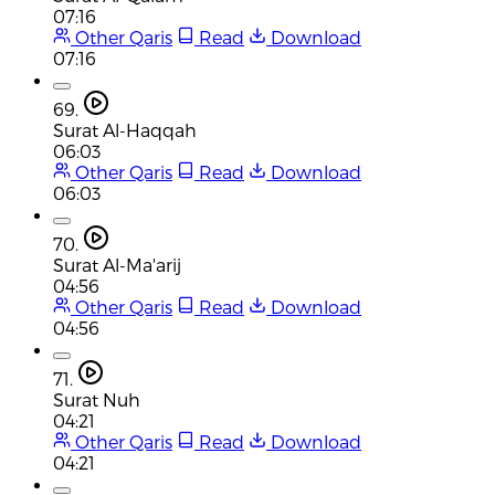
07:16
Other Qaris
Read
Download
07:16
69.
Surat Al-Haqqah
06:03
Other Qaris
Read
Download
06:03
70.
Surat Al-Ma'arij
04:56
Other Qaris
Read
Download
04:56
71.
Surat Nuh
04:21
Other Qaris
Read
Download
04:21