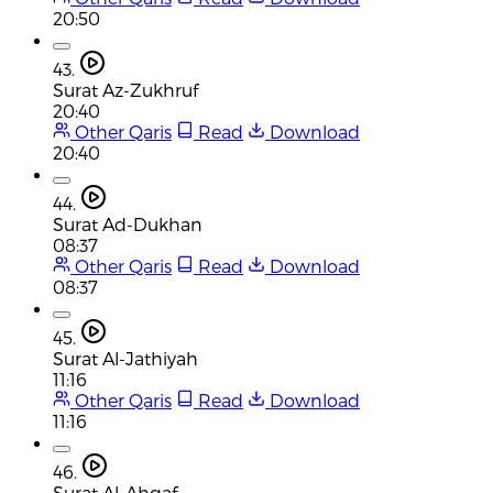
20:50
43.
Surat Az-Zukhruf
20:40
Other Qaris
Read
Download
20:40
44.
Surat Ad-Dukhan
08:37
Other Qaris
Read
Download
08:37
45.
Surat Al-Jathiyah
11:16
Other Qaris
Read
Download
11:16
46.
Surat Al-Ahqaf