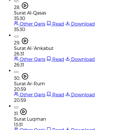
28.
Surat Al-Qasas
35:30
Other Qaris
Read
Download
35:30
29.
Surat Al-'Ankabut
26:31
Other Qaris
Read
Download
26:31
30.
Surat Ar-Rum
20:59
Other Qaris
Read
Download
20:59
31.
Surat Luqman
13:31
Other Qaris
Read
Download