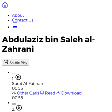
About
Contact Us
Abdulaziz bin Saleh al-
Zahrani
Shuffle Play
1.
Surat Al-Fatihah
00:56
Other Qaris
Read
Download
00:56
2.