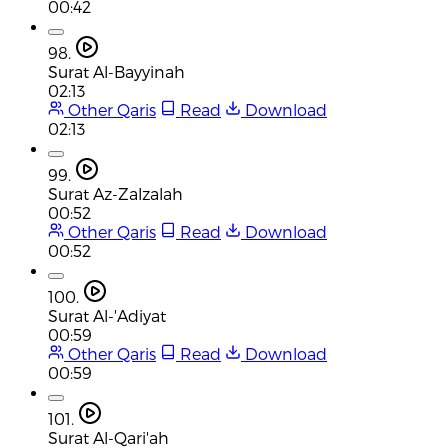
00:42
98.
Surat Al-Bayyinah
02:13
Other Qaris
Read
Download
02:13
99.
Surat Az-Zalzalah
00:52
Other Qaris
Read
Download
00:52
100.
Surat Al-'Adiyat
00:59
Other Qaris
Read
Download
00:59
101.
Surat Al-Qari'ah