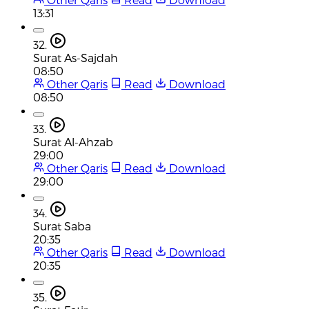
13:31
32.
Surat As-Sajdah
08:50
Other Qaris
Read
Download
08:50
33.
Surat Al-Ahzab
29:00
Other Qaris
Read
Download
29:00
34.
Surat Saba
20:35
Other Qaris
Read
Download
20:35
35.