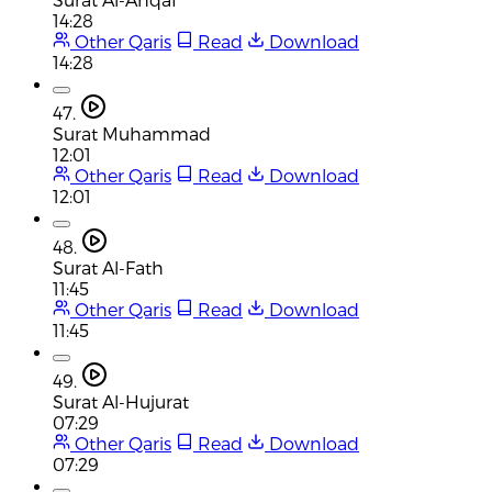
14:28
Other Qaris
Read
Download
14:28
47.
Surat Muhammad
12:01
Other Qaris
Read
Download
12:01
48.
Surat Al-Fath
11:45
Other Qaris
Read
Download
11:45
49.
Surat Al-Hujurat
07:29
Other Qaris
Read
Download
07:29