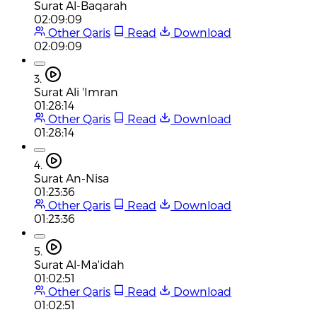
Surat Al-Baqarah
02:09:09
Other Qaris
Read
Download
02:09:09
3.
Surat Ali 'Imran
01:28:14
Other Qaris
Read
Download
01:28:14
4.
Surat An-Nisa
01:23:36
Other Qaris
Read
Download
01:23:36
5.
Surat Al-Ma'idah
01:02:51
Other Qaris
Read
Download
01:02:51