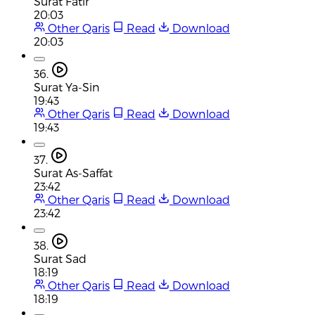
Surat Fatir
20:03
Other Qaris
Read
Download
20:03
36.
Surat Ya-Sin
19:43
Other Qaris
Read
Download
19:43
37.
Surat As-Saffat
23:42
Other Qaris
Read
Download
23:42
38.
Surat Sad
18:19
Other Qaris
Read
Download
18:19