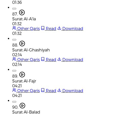
01:36
87.
Surat Al-A'la
01:32
Other Qaris
Read
Download
01:32
88.
Surat Al-Ghashiyah
02:14
Other Qaris
Read
Download
02:14
89.
Surat Al-Fajr
04:21
Other Qaris
Read
Download
04:21
90.
Surat Al-Balad