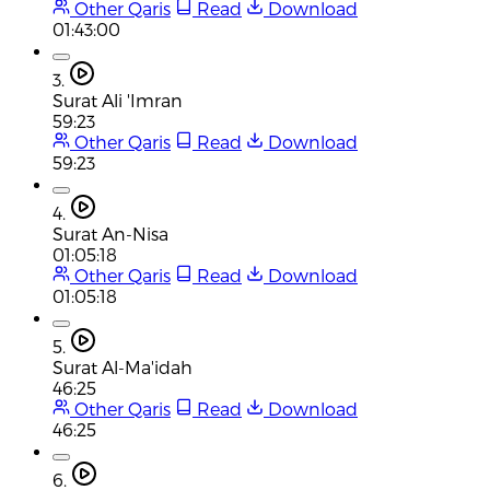
Other Qaris
Read
Download
01:43:00
3.
Surat Ali 'Imran
59:23
Other Qaris
Read
Download
59:23
4.
Surat An-Nisa
01:05:18
Other Qaris
Read
Download
01:05:18
5.
Surat Al-Ma'idah
46:25
Other Qaris
Read
Download
46:25
6.