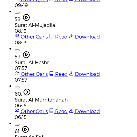
09:49
58.
Surat Al-Mujadila
08:13
Other Qaris
Read
Download
08:13
59.
Surat Al-Hashr
07:57
Other Qaris
Read
Download
07:57
60.
Surat Al-Mumtahanah
06:15
Other Qaris
Read
Download
06:15
61.
Surat As-Saf