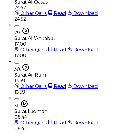
Surat Al-Qasas
24:52
Other Qaris
Read
Download
24:52
29.
Surat Al-'Ankabut
17:00
Other Qaris
Read
Download
17:00
30.
Surat Ar-Rum
13:59
Other Qaris
Read
Download
13:59
31.
Surat Luqman
08:44
Other Qaris
Read
Download
08:44