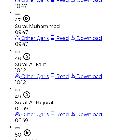
10:47
47.
Surat Muhammad
09:47
Other Qaris
Read
Download
09:47
48.
Surat Al-Fath
10:12
Other Qaris
Read
Download
10:12
49.
Surat Al-Hujurat
06:39
Other Qaris
Read
Download
06:39
50.