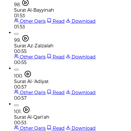
98.
Surat Al-Bayyinah
01:53
Other Qaris
Read
Download
01:53
99.
Surat Az-Zalzalah
00:55
Other Qaris
Read
Download
00:55
100.
Surat Al-'Adiyat
00:57
Other Qaris
Read
Download
00:57
101.
Surat Al-Qari'ah
00:53
Other Qaris
Read
Download