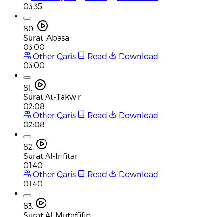
03:35
80.
Surat 'Abasa
03:00
Other Qaris
Read
Download
03:00
81.
Surat At-Takwir
02:08
Other Qaris
Read
Download
02:08
82.
Surat Al-Infitar
01:40
Other Qaris
Read
Download
01:40
83.
Surat Al-Mutaffifin