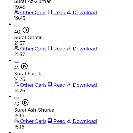
Surat Az-Zumar
19:45
Other Qaris
Read
Download
19:45
40.
Surat Ghafir
21:57
Other Qaris
Read
Download
21:57
41.
Surat Fussilat
14:26
Other Qaris
Read
Download
14:26
42.
Surat Ash-Shuraa
15:16
Other Qaris
Read
Download
15:16