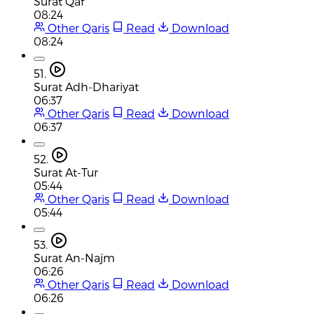
Surat Qaf
08:24
Other Qaris
Read
Download
08:24
51.
Surat Adh-Dhariyat
06:37
Other Qaris
Read
Download
06:37
52.
Surat At-Tur
05:44
Other Qaris
Read
Download
05:44
53.
Surat An-Najm
06:26
Other Qaris
Read
Download
06:26