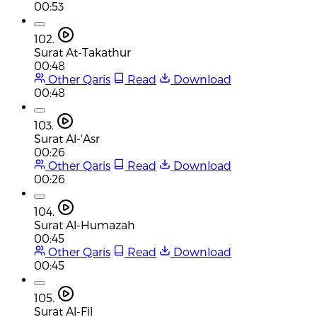
00:53
102.
Surat At-Takathur
00:48
Other Qaris
Read
Download
00:48
103.
Surat Al-'Asr
00:26
Other Qaris
Read
Download
00:26
104.
Surat Al-Humazah
00:45
Other Qaris
Read
Download
00:45
105.
Surat Al-Fil