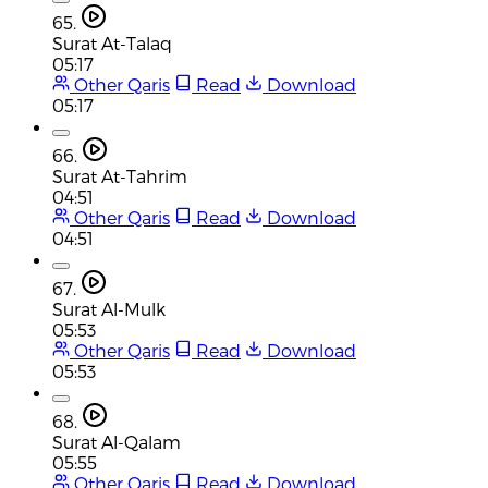
65.
Surat At-Talaq
05:17
Other Qaris
Read
Download
05:17
66.
Surat At-Tahrim
04:51
Other Qaris
Read
Download
04:51
67.
Surat Al-Mulk
05:53
Other Qaris
Read
Download
05:53
68.
Surat Al-Qalam
05:55
Other Qaris
Read
Download