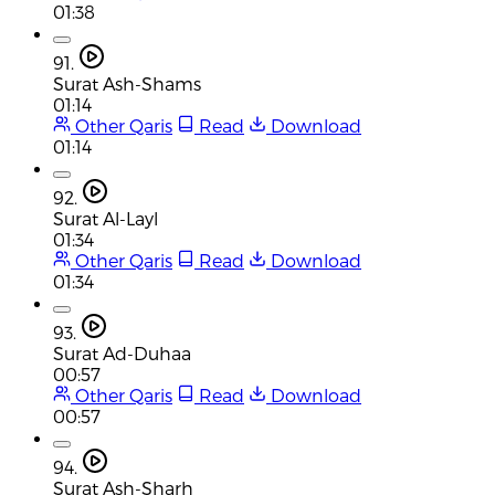
01:38
91.
Surat Ash-Shams
01:14
Other Qaris
Read
Download
01:14
92.
Surat Al-Layl
01:34
Other Qaris
Read
Download
01:34
93.
Surat Ad-Duhaa
00:57
Other Qaris
Read
Download
00:57
94.
Surat Ash-Sharh