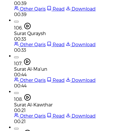
00:39
Other Qaris
Read
Download
00:39
106.
Surat Quraysh
00:33
Other Qaris
Read
Download
00:33
107.
Surat Al-Ma'un
00:44
Other Qaris
Read
Download
00:44
108.
Surat Al-Kawthar
00:21
Other Qaris
Read
Download
00:21