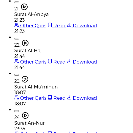
21.
Surat Al-Anbya
21:23
Other Qaris
Read
Download
21:23
22.
Surat Al-Haj
21:44
Other Qaris
Read
Download
21:44
23.
Surat Al-Mu'minun
18:07
Other Qaris
Read
Download
18:07
24.
Surat An-Nur
23:35