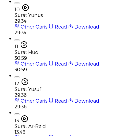
10.
Surat Yunus
29:34
Other Qaris
Read
Download
29:34
11.
Surat Hud
30:59
Other Qaris
Read
Download
30:59
12.
Surat Yusuf
29:36
Other Qaris
Read
Download
29:36
13.
Surat Ar-Ra'd
13:48