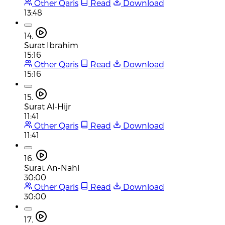
Other Qaris
Read
Download
13:48
14.
Surat Ibrahim
15:16
Other Qaris
Read
Download
15:16
15.
Surat Al-Hijr
11:41
Other Qaris
Read
Download
11:41
16.
Surat An-Nahl
30:00
Other Qaris
Read
Download
30:00
17.