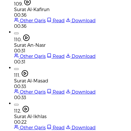
109.
Surat Al-Kafirun
00:36
Other Qaris
Read
Download
00:36
110.
Surat An-Nasr
00:31
Other Qaris
Read
Download
00:31
111.
Surat Al-Masad
00:33
Other Qaris
Read
Download
00:33
112.
Surat Al-Ikhlas
00:22
Other Qaris
Read
Download