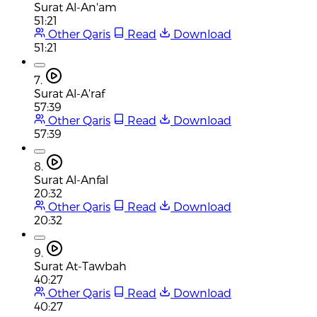
Surat Al-An'am
51:21
Other Qaris
Read
Download
51:21
7.
Surat Al-A'raf
57:39
Other Qaris
Read
Download
57:39
8.
Surat Al-Anfal
20:32
Other Qaris
Read
Download
20:32
9.
Surat At-Tawbah
40:27
Other Qaris
Read
Download
40:27