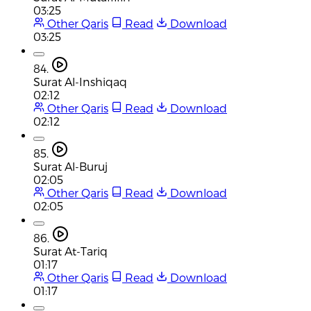
03:25
Other Qaris
Read
Download
03:25
84.
Surat Al-Inshiqaq
02:12
Other Qaris
Read
Download
02:12
85.
Surat Al-Buruj
02:05
Other Qaris
Read
Download
02:05
86.
Surat At-Tariq
01:17
Other Qaris
Read
Download
01:17