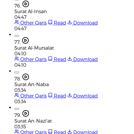
76.
Surat Al-Insan
04:47
Other Qaris
Read
Download
04:47
77.
Surat Al-Mursalat
04:10
Other Qaris
Read
Download
04:10
78.
Surat An-Naba
03:34
Other Qaris
Read
Download
03:34
79.
Surat An-Nazi'at
03:35
Other Qaris
Read
Download