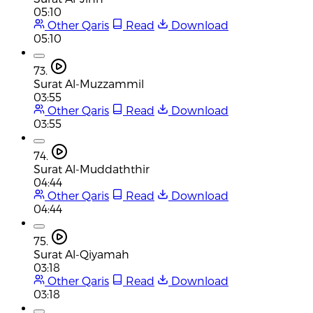
05:10
Other Qaris
Read
Download
05:10
73.
Surat Al-Muzzammil
03:55
Other Qaris
Read
Download
03:55
74.
Surat Al-Muddaththir
04:44
Other Qaris
Read
Download
04:44
75.
Surat Al-Qiyamah
03:18
Other Qaris
Read
Download
03:18