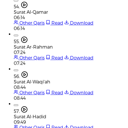
54.
Surat Al-Qamar
06:14
Other Qaris
Read
Download
06:14
55.
Surat Ar-Rahman
07:24
Other Qaris
Read
Download
07:24
56.
Surat Al-Waqi'ah
08:44
Other Qaris
Read
Download
08:44
57.
Surat Al-Hadid
09:49
Other Qaris
Read
Download