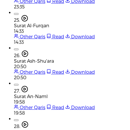
Other Qaris
Read
Download
23:35
25.
Surat Al-Furqan
14:33
Other Qaris
Read
Download
14:33
26.
Surat Ash-Shu'ara
20:50
Other Qaris
Read
Download
20:50
27.
Surat An-Naml
19:58
Other Qaris
Read
Download
19:58
28.