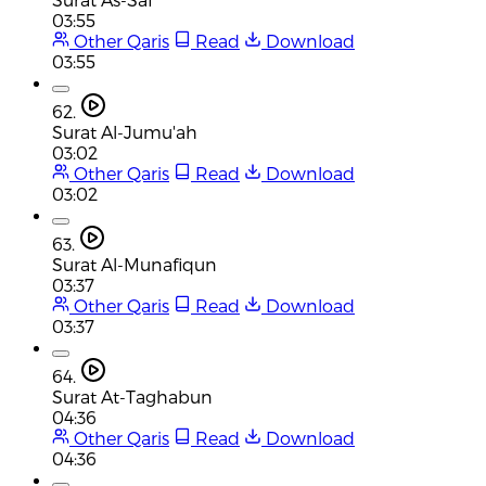
03:55
Other Qaris
Read
Download
03:55
62.
Surat Al-Jumu'ah
03:02
Other Qaris
Read
Download
03:02
63.
Surat Al-Munafiqun
03:37
Other Qaris
Read
Download
03:37
64.
Surat At-Taghabun
04:36
Other Qaris
Read
Download
04:36