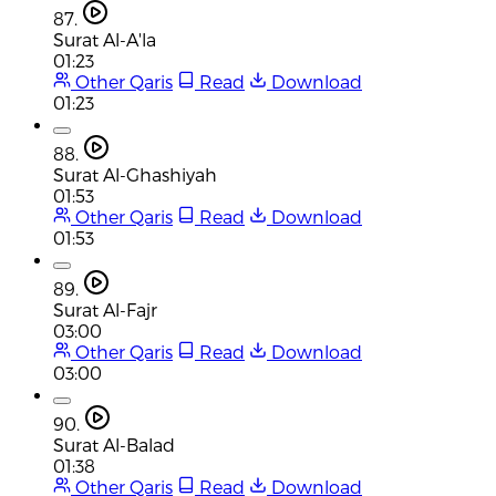
87.
Surat Al-A'la
01:23
Other Qaris
Read
Download
01:23
88.
Surat Al-Ghashiyah
01:53
Other Qaris
Read
Download
01:53
89.
Surat Al-Fajr
03:00
Other Qaris
Read
Download
03:00
90.
Surat Al-Balad
01:38
Other Qaris
Read
Download