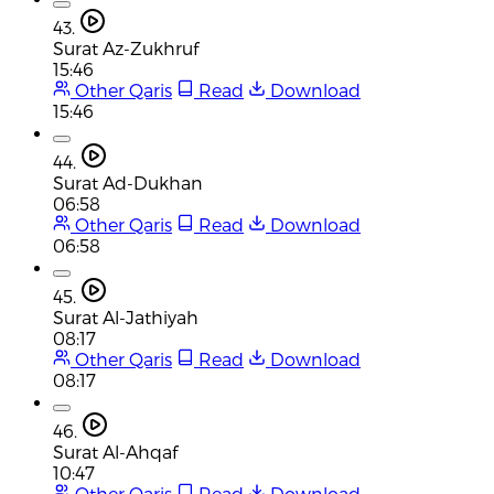
43.
Surat Az-Zukhruf
15:46
Other Qaris
Read
Download
15:46
44.
Surat Ad-Dukhan
06:58
Other Qaris
Read
Download
06:58
45.
Surat Al-Jathiyah
08:17
Other Qaris
Read
Download
08:17
46.
Surat Al-Ahqaf
10:47
Other Qaris
Read
Download