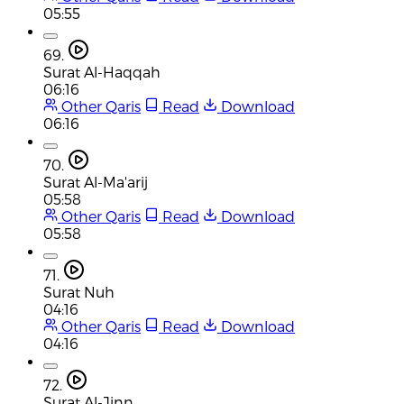
05:55
69.
Surat Al-Haqqah
06:16
Other Qaris
Read
Download
06:16
70.
Surat Al-Ma'arij
05:58
Other Qaris
Read
Download
05:58
71.
Surat Nuh
04:16
Other Qaris
Read
Download
04:16
72.
Surat Al-Jinn