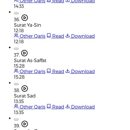
Other Qaris
Read
Download
14:33
36.
Surat Ya-Sin
12:18
Other Qaris
Read
Download
12:18
37.
Surat As-Saffat
15:28
Other Qaris
Read
Download
15:28
38.
Surat Sad
13:35
Other Qaris
Read
Download
13:35
39.