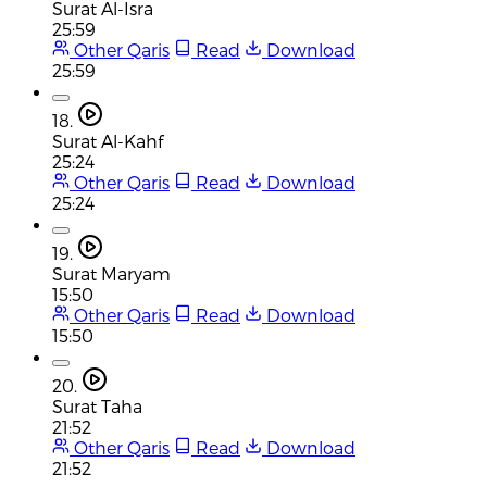
Surat Al-Isra
25:59
Other Qaris
Read
Download
25:59
18.
Surat Al-Kahf
25:24
Other Qaris
Read
Download
25:24
19.
Surat Maryam
15:50
Other Qaris
Read
Download
15:50
20.
Surat Taha
21:52
Other Qaris
Read
Download
21:52