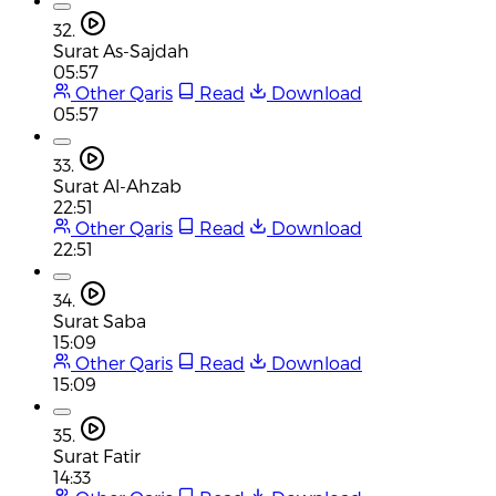
32.
Surat As-Sajdah
05:57
Other Qaris
Read
Download
05:57
33.
Surat Al-Ahzab
22:51
Other Qaris
Read
Download
22:51
34.
Surat Saba
15:09
Other Qaris
Read
Download
15:09
35.
Surat Fatir
14:33