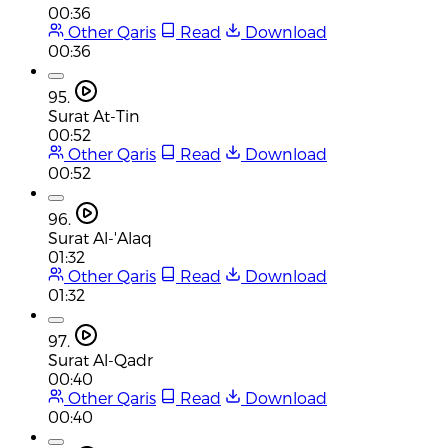
00:36
Other Qaris
Read
Download
00:36
95.
Surat At-Tin
00:52
Other Qaris
Read
Download
00:52
96.
Surat Al-'Alaq
01:32
Other Qaris
Read
Download
01:32
97.
Surat Al-Qadr
00:40
Other Qaris
Read
Download
00:40