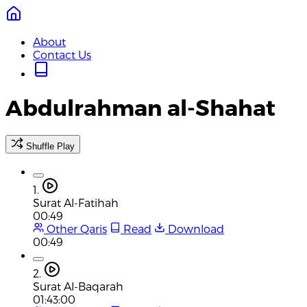
About
Contact Us
Abdulrahman al-Shahat
Shuffle Play
1.
Surat Al-Fatihah
00:49
Other Qaris
Read
Download
00:49
2.
Surat Al-Baqarah
01:43:00