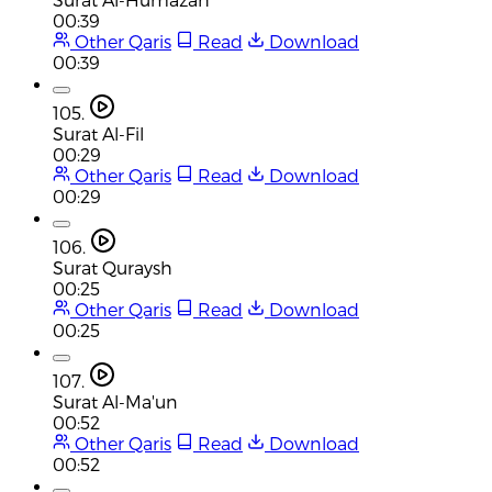
00:39
Other Qaris
Read
Download
00:39
105.
Surat Al-Fil
00:29
Other Qaris
Read
Download
00:29
106.
Surat Quraysh
00:25
Other Qaris
Read
Download
00:25
107.
Surat Al-Ma'un
00:52
Other Qaris
Read
Download
00:52