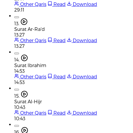
Other Qaris
Read
Download
29:11
13.
Surat Ar-Ra'd
13:27
Other Qaris
Read
Download
13:27
14.
Surat Ibrahim
14:53
Other Qaris
Read
Download
14:53
15.
Surat Al-Hijr
10:43
Other Qaris
Read
Download
10:43
16.