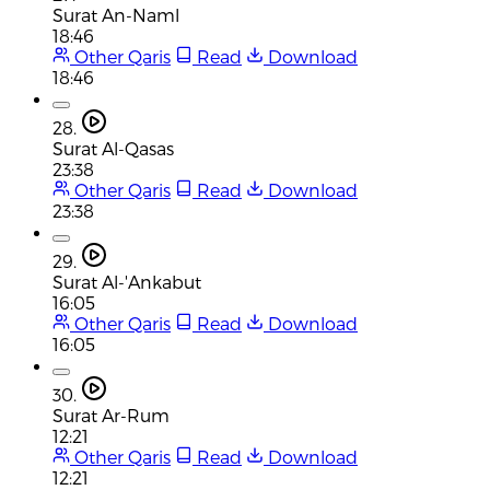
Surat An-Naml
18:46
Other Qaris
Read
Download
18:46
28.
Surat Al-Qasas
23:38
Other Qaris
Read
Download
23:38
29.
Surat Al-'Ankabut
16:05
Other Qaris
Read
Download
16:05
30.
Surat Ar-Rum
12:21
Other Qaris
Read
Download
12:21