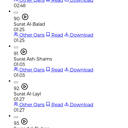
02:48
90.
Surat Al-Balad
01:25
Other Qaris
Read
Download
01:25
91.
Surat Ash-Shams
01:03
Other Qaris
Read
Download
01:03
92.
Surat Al-Layl
01:27
Other Qaris
Read
Download
01:27
93.