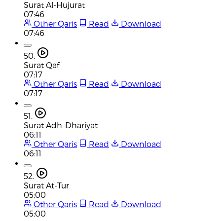
Surat Al-Hujurat
07:46
Other Qaris
Read
Download
07:46
50.
Surat Qaf
07:17
Other Qaris
Read
Download
07:17
51.
Surat Adh-Dhariyat
06:11
Other Qaris
Read
Download
06:11
52.
Surat At-Tur
05:00
Other Qaris
Read
Download
05:00