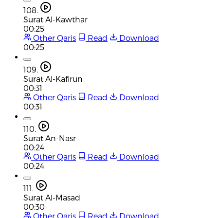
108.
Surat Al-Kawthar
00:25
Other Qaris
Read
Download
00:25
109.
Surat Al-Kafirun
00:31
Other Qaris
Read
Download
00:31
110.
Surat An-Nasr
00:24
Other Qaris
Read
Download
00:24
111.
Surat Al-Masad
00:30
Other Qaris
Read
Download