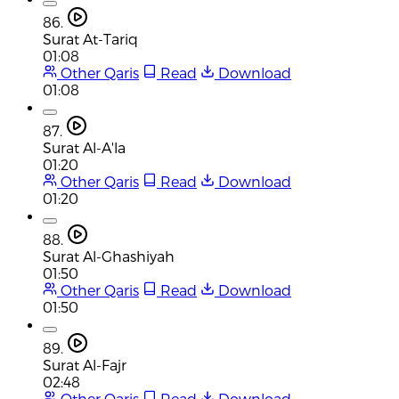
86.
Surat At-Tariq
01:08
Other Qaris
Read
Download
01:08
87.
Surat Al-A'la
01:20
Other Qaris
Read
Download
01:20
88.
Surat Al-Ghashiyah
01:50
Other Qaris
Read
Download
01:50
89.
Surat Al-Fajr
02:48
Other Qaris
Read
Download