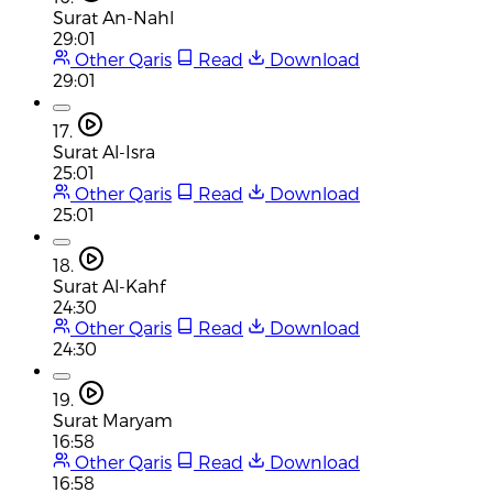
Surat An-Nahl
29:01
Other Qaris
Read
Download
29:01
17.
Surat Al-Isra
25:01
Other Qaris
Read
Download
25:01
18.
Surat Al-Kahf
24:30
Other Qaris
Read
Download
24:30
19.
Surat Maryam
16:58
Other Qaris
Read
Download
16:58