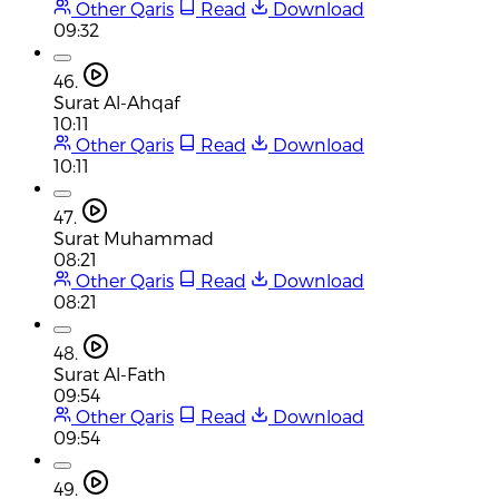
Other Qaris
Read
Download
09:32
46.
Surat Al-Ahqaf
10:11
Other Qaris
Read
Download
10:11
47.
Surat Muhammad
08:21
Other Qaris
Read
Download
08:21
48.
Surat Al-Fath
09:54
Other Qaris
Read
Download
09:54
49.