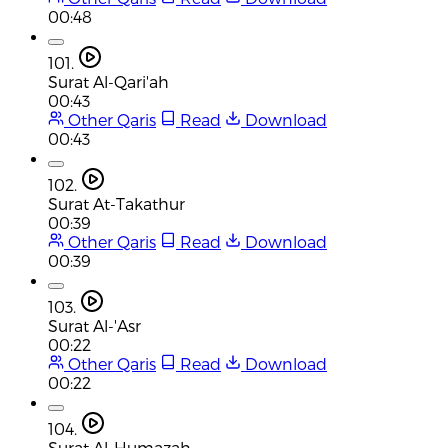
00:48
101.
Surat Al-Qari'ah
00:43
Other Qaris
Read
Download
00:43
102.
Surat At-Takathur
00:39
Other Qaris
Read
Download
00:39
103.
Surat Al-'Asr
00:22
Other Qaris
Read
Download
00:22
104.
Surat Al-Humazah