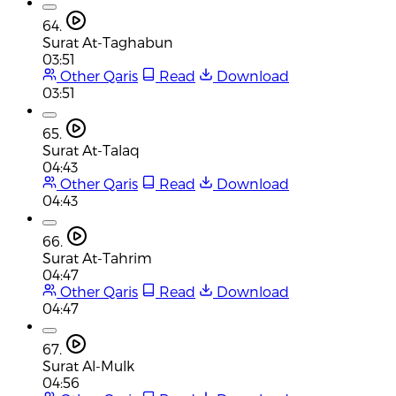
64.
Surat At-Taghabun
03:51
Other Qaris
Read
Download
03:51
65.
Surat At-Talaq
04:43
Other Qaris
Read
Download
04:43
66.
Surat At-Tahrim
04:47
Other Qaris
Read
Download
04:47
67.
Surat Al-Mulk
04:56