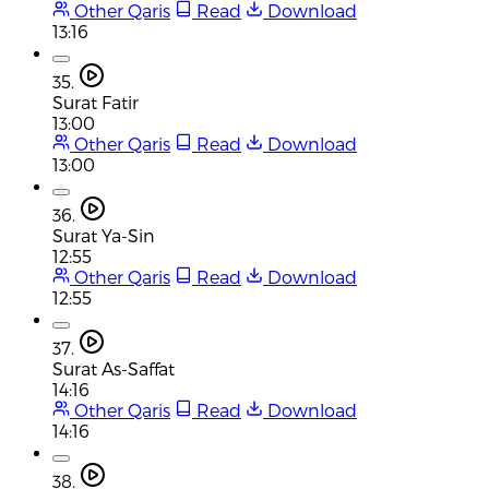
Other Qaris
Read
Download
13:16
35.
Surat Fatir
13:00
Other Qaris
Read
Download
13:00
36.
Surat Ya-Sin
12:55
Other Qaris
Read
Download
12:55
37.
Surat As-Saffat
14:16
Other Qaris
Read
Download
14:16
38.