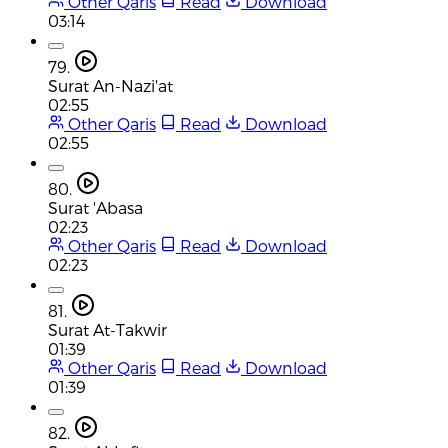
Other Qaris
Read
Download
03:14
79.
Surat An-Nazi'at
02:55
Other Qaris
Read
Download
02:55
80.
Surat 'Abasa
02:23
Other Qaris
Read
Download
02:23
81.
Surat At-Takwir
01:39
Other Qaris
Read
Download
01:39
82.