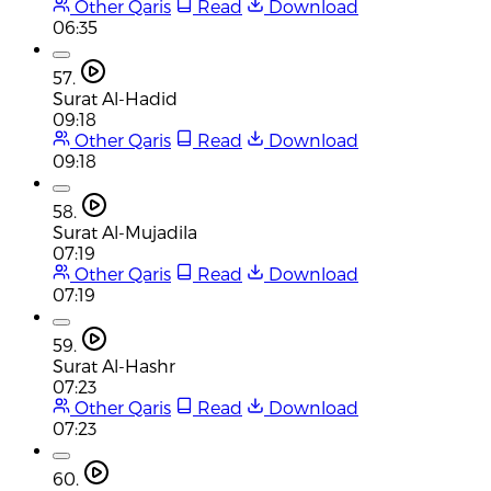
Other Qaris
Read
Download
06:35
57.
Surat Al-Hadid
09:18
Other Qaris
Read
Download
09:18
58.
Surat Al-Mujadila
07:19
Other Qaris
Read
Download
07:19
59.
Surat Al-Hashr
07:23
Other Qaris
Read
Download
07:23
60.