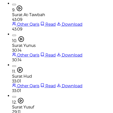
9.
Surat At-Tawbah
43:09
Other Qaris
Read
Download
43:09
10.
Surat Yunus
30:14
Other Qaris
Read
Download
30:14
11.
Surat Hud
33:01
Other Qaris
Read
Download
33:01
12.
Surat Yusuf
29:11