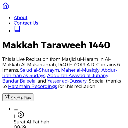
About
Contact Us
Makkah Taraweeh 1440
This is Live Recitation from Masjid ul-Haram in Al-
Makkah Al-Mukarramah, 1440 H./2019 A.D. Contains 6
Imams:
Sa'ud al-Shuraym
,
Maher al-Muaiqly
,
Abdur-
Rahman as-Sudays
,
Abdullah Awwad al-Juhany
,
Bandar Baleela
, and
Yasser ad-Dussary
. Special thanks
to
Haramain Recordings
for this recitation.
Shuffle Play
1.
Surat Al-Fatihah
00:39