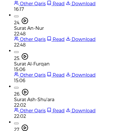
Other Qaris
Read
Download
16:17
24.
Surat An-Nur
22:48
Other Qaris
Read
Download
22:48
25.
Surat Al-Furqan
15:06
Other Qaris
Read
Download
15:06
26.
Surat Ash-Shu'ara
22:02
Other Qaris
Read
Download
22:02
27.