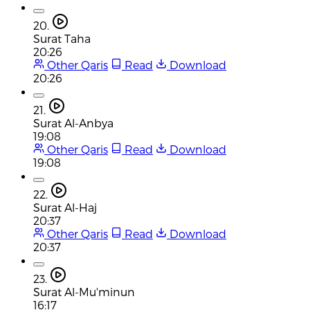
20.
Surat Taha
20:26
Other Qaris
Read
Download
20:26
21.
Surat Al-Anbya
19:08
Other Qaris
Read
Download
19:08
22.
Surat Al-Haj
20:37
Other Qaris
Read
Download
20:37
23.
Surat Al-Mu'minun
16:17