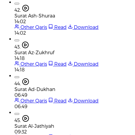
42.
Surat Ash-Shuraa
14:02
Other Qaris
Read
Download
14:02
43.
Surat Az-Zukhruf
14:18
Other Qaris
Read
Download
14:18
44.
Surat Ad-Dukhan
06:49
Other Qaris
Read
Download
06:49
45.
Surat Al-Jathiyah
09:32