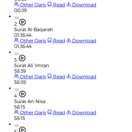
Other Qaris
Read
Download
00:39
2.
Surat Al-Baqarah
01:36:44
Other Qaris
Read
Download
01:36:44
3.
Surat Ali 'Imran
58:39
Other Qaris
Read
Download
58:39
4.
Surat An-Nisa
58:15
Other Qaris
Read
Download
58:15
5.