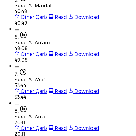
Surat Al-Ma'idah
40:49
Other Qaris
Read
Download
40:49
6.
Surat Al-An'am
49:08
Other Qaris
Read
Download
49:08
7.
Surat Al-A'raf
53:44
Other Qaris
Read
Download
53:44
8.
Surat Al-Anfal
20:11
Other Qaris
Read
Download
20:11