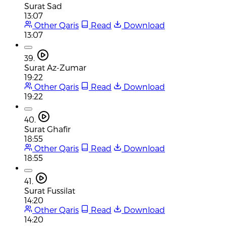
Surat Sad
13:07
Other Qaris
Read
Download
13:07
39.
Surat Az-Zumar
19:22
Other Qaris
Read
Download
19:22
40.
Surat Ghafir
18:55
Other Qaris
Read
Download
18:55
41.
Surat Fussilat
14:20
Other Qaris
Read
Download
14:20