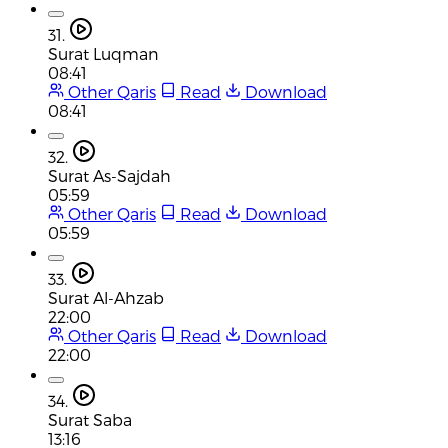
31.
Surat Luqman
08:41
Other Qaris
Read
Download
08:41
32.
Surat As-Sajdah
05:59
Other Qaris
Read
Download
05:59
33.
Surat Al-Ahzab
22:00
Other Qaris
Read
Download
22:00
34.
Surat Saba
13:16