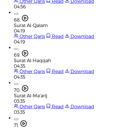
Other Qaris
Read
Download
04:56
68.
Surat Al-Qalam
04:19
Other Qaris
Read
Download
04:19
69.
Surat Al-Haqqah
04:35
Other Qaris
Read
Download
04:35
70.
Surat Al-Ma'arij
03:35
Other Qaris
Read
Download
03:35
71.