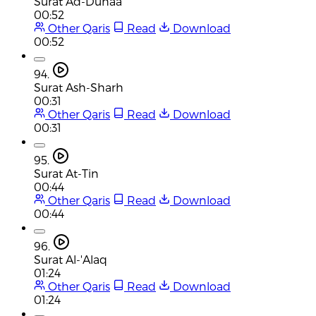
Surat Ad-Duhaa
00:52
Other Qaris
Read
Download
00:52
94.
Surat Ash-Sharh
00:31
Other Qaris
Read
Download
00:31
95.
Surat At-Tin
00:44
Other Qaris
Read
Download
00:44
96.
Surat Al-'Alaq
01:24
Other Qaris
Read
Download
01:24