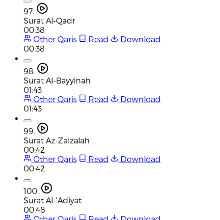
97.
Surat Al-Qadr
00:38
Other Qaris
Read
Download
00:38
98.
Surat Al-Bayyinah
01:43
Other Qaris
Read
Download
01:43
99.
Surat Az-Zalzalah
00:42
Other Qaris
Read
Download
00:42
100.
Surat Al-'Adiyat
00:48
Other Qaris
Read
Download