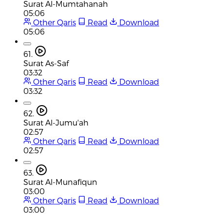
Surat Al-Mumtahanah
05:06
Other Qaris
Read
Download
05:06
61.
Surat As-Saf
03:32
Other Qaris
Read
Download
03:32
62.
Surat Al-Jumu'ah
02:57
Other Qaris
Read
Download
02:57
63.
Surat Al-Munafiqun
03:00
Other Qaris
Read
Download
03:00