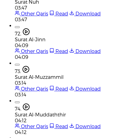
Surat Nuh
03:47
Other Qaris
Read
Download
03:47
72.
Surat Al-Jinn
04:09
Other Qaris
Read
Download
04:09
73.
Surat Al-Muzzammil
03:14
Other Qaris
Read
Download
03:14
74.
Surat Al-Muddaththir
04:12
Other Qaris
Read
Download
04:12