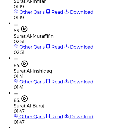
Surat Al-Infitar
01:19
Other Qaris
Read
Download
01:19
83.
Surat Al-Mutaffifin
02:51
Other Qaris
Read
Download
02:51
84.
Surat Al-Inshiqaq
01:41
Other Qaris
Read
Download
01:41
85.
Surat Al-Buruj
01:47
Other Qaris
Read
Download
01:47