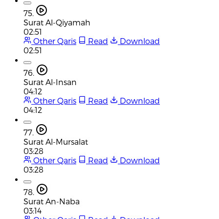
75.
Surat Al-Qiyamah
02:51
Other Qaris
Read
Download
02:51
76.
Surat Al-Insan
04:12
Other Qaris
Read
Download
04:12
77.
Surat Al-Mursalat
03:28
Other Qaris
Read
Download
03:28
78.
Surat An-Naba
03:14