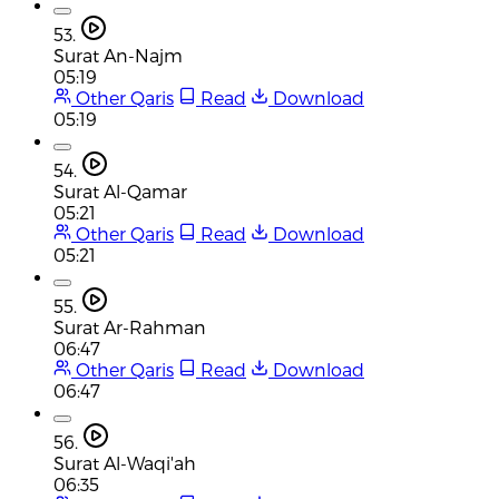
53.
Surat An-Najm
05:19
Other Qaris
Read
Download
05:19
54.
Surat Al-Qamar
05:21
Other Qaris
Read
Download
05:21
55.
Surat Ar-Rahman
06:47
Other Qaris
Read
Download
06:47
56.
Surat Al-Waqi'ah
06:35