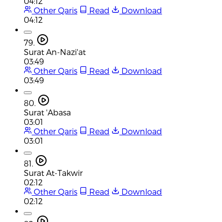
04:12
Other Qaris
Read
Download
04:12
79.
Surat An-Nazi'at
03:49
Other Qaris
Read
Download
03:49
80.
Surat 'Abasa
03:01
Other Qaris
Read
Download
03:01
81.
Surat At-Takwir
02:12
Other Qaris
Read
Download
02:12