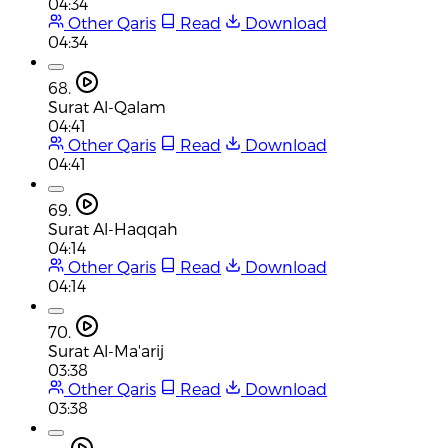
04:34
Other Qaris
Read
Download
04:34
68.
Surat Al-Qalam
04:41
Other Qaris
Read
Download
04:41
69.
Surat Al-Haqqah
04:14
Other Qaris
Read
Download
04:14
70.
Surat Al-Ma'arij
03:38
Other Qaris
Read
Download
03:38