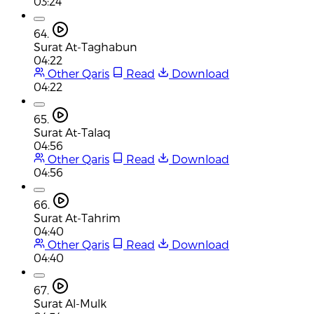
03:24
64.
Surat At-Taghabun
04:22
Other Qaris
Read
Download
04:22
65.
Surat At-Talaq
04:56
Other Qaris
Read
Download
04:56
66.
Surat At-Tahrim
04:40
Other Qaris
Read
Download
04:40
67.
Surat Al-Mulk