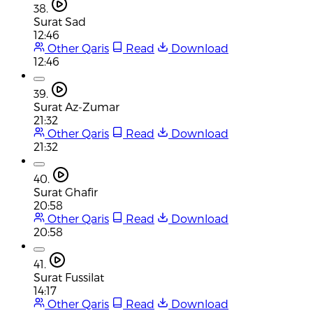
38.
Surat Sad
12:46
Other Qaris
Read
Download
12:46
39.
Surat Az-Zumar
21:32
Other Qaris
Read
Download
21:32
40.
Surat Ghafir
20:58
Other Qaris
Read
Download
20:58
41.
Surat Fussilat
14:17
Other Qaris
Read
Download