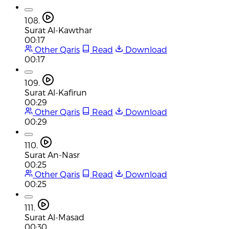
108.
Surat Al-Kawthar
00:17
Other Qaris
Read
Download
00:17
109.
Surat Al-Kafirun
00:29
Other Qaris
Read
Download
00:29
110.
Surat An-Nasr
00:25
Other Qaris
Read
Download
00:25
111.
Surat Al-Masad
00:30