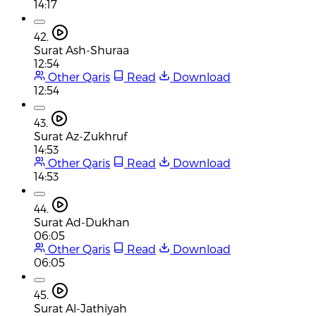
14:17
42.
Surat Ash-Shuraa
12:54
Other Qaris
Read
Download
12:54
43.
Surat Az-Zukhruf
14:53
Other Qaris
Read
Download
14:53
44.
Surat Ad-Dukhan
06:05
Other Qaris
Read
Download
06:05
45.
Surat Al-Jathiyah