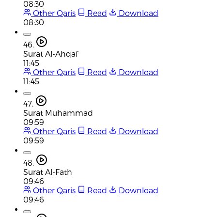
08:30
Other Qaris
Read
Download
08:30
46.
Surat Al-Ahqaf
11:45
Other Qaris
Read
Download
11:45
47.
Surat Muhammad
09:59
Other Qaris
Read
Download
09:59
48.
Surat Al-Fath
09:46
Other Qaris
Read
Download
09:46