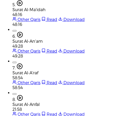
5.
Surat Al-Ma'idah
48:16
Other Qaris
Read
Download
48:16
6.
Surat Al-An'am
49:28
Other Qaris
Read
Download
49:28
7.
Surat Al-A'raf
58:54
Other Qaris
Read
Download
58:54
8.
Surat Al-Anfal
21:58
Other Qaris
Read
Download