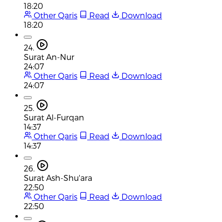
18:20
Other Qaris
Read
Download
18:20
24.
Surat An-Nur
24:07
Other Qaris
Read
Download
24:07
25.
Surat Al-Furqan
14:37
Other Qaris
Read
Download
14:37
26.
Surat Ash-Shu'ara
22:50
Other Qaris
Read
Download
22:50