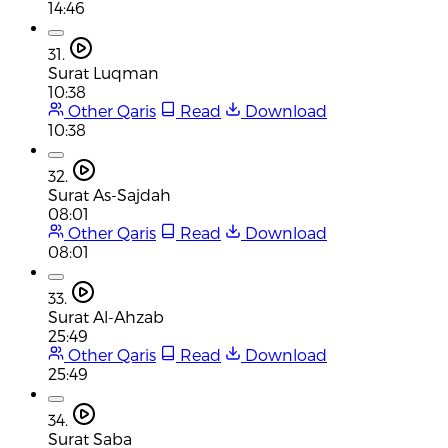
14:46
31.
Surat Luqman
10:38
Other Qaris
Read
Download
10:38
32.
Surat As-Sajdah
08:01
Other Qaris
Read
Download
08:01
33.
Surat Al-Ahzab
25:49
Other Qaris
Read
Download
25:49
34.
Surat Saba