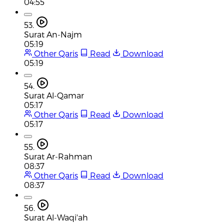
04:55
53.
Surat An-Najm
05:19
Other Qaris
Read
Download
05:19
54.
Surat Al-Qamar
05:17
Other Qaris
Read
Download
05:17
55.
Surat Ar-Rahman
08:37
Other Qaris
Read
Download
08:37
56.
Surat Al-Waqi'ah