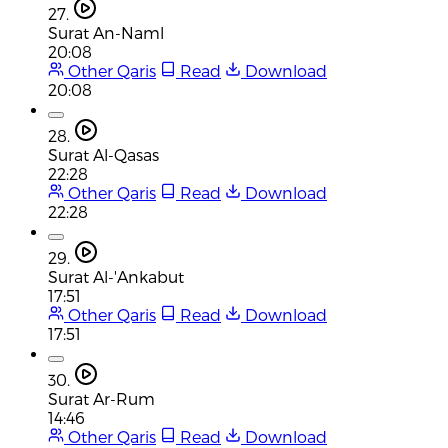
27.
Surat An-Naml
20:08
Other Qaris
Read
Download
20:08
28.
Surat Al-Qasas
22:28
Other Qaris
Read
Download
22:28
29.
Surat Al-'Ankabut
17:51
Other Qaris
Read
Download
17:51
30.
Surat Ar-Rum
14:46
Other Qaris
Read
Download