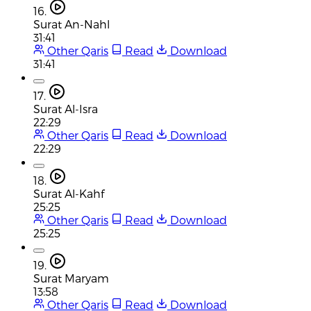
16.
Surat An-Nahl
31:41
Other Qaris
Read
Download
31:41
17.
Surat Al-Isra
22:29
Other Qaris
Read
Download
22:29
18.
Surat Al-Kahf
25:25
Other Qaris
Read
Download
25:25
19.
Surat Maryam
13:58
Other Qaris
Read
Download