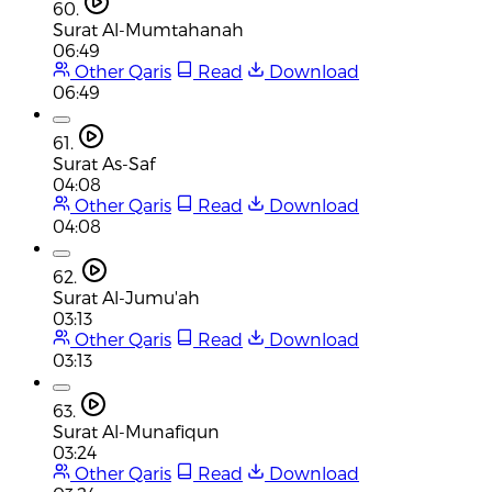
60.
Surat Al-Mumtahanah
06:49
Other Qaris
Read
Download
06:49
61.
Surat As-Saf
04:08
Other Qaris
Read
Download
04:08
62.
Surat Al-Jumu'ah
03:13
Other Qaris
Read
Download
03:13
63.
Surat Al-Munafiqun
03:24
Other Qaris
Read
Download