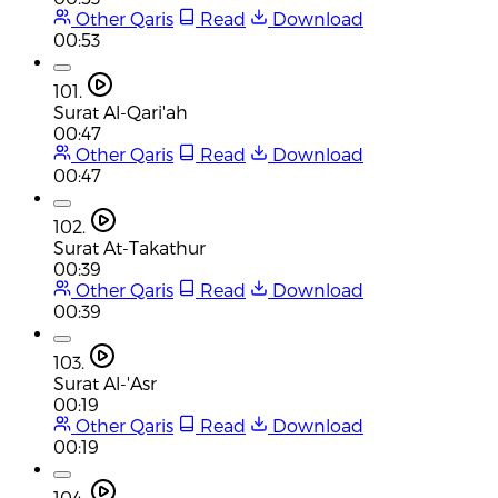
Other Qaris
Read
Download
00:53
101.
Surat Al-Qari'ah
00:47
Other Qaris
Read
Download
00:47
102.
Surat At-Takathur
00:39
Other Qaris
Read
Download
00:39
103.
Surat Al-'Asr
00:19
Other Qaris
Read
Download
00:19
104.