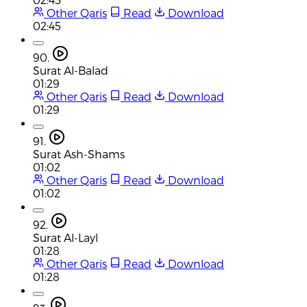
Other Qaris
Read
Download
02:45
90.
Surat Al-Balad
01:29
Other Qaris
Read
Download
01:29
91.
Surat Ash-Shams
01:02
Other Qaris
Read
Download
01:02
92.
Surat Al-Layl
01:28
Other Qaris
Read
Download
01:28