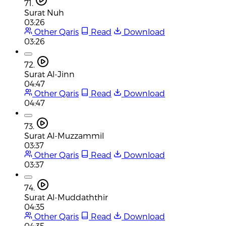
71.
Surat Nuh
03:26
Other Qaris
Read
Download
03:26
72.
Surat Al-Jinn
04:47
Other Qaris
Read
Download
04:47
73.
Surat Al-Muzzammil
03:37
Other Qaris
Read
Download
03:37
74.
Surat Al-Muddaththir
04:35
Other Qaris
Read
Download
04:35