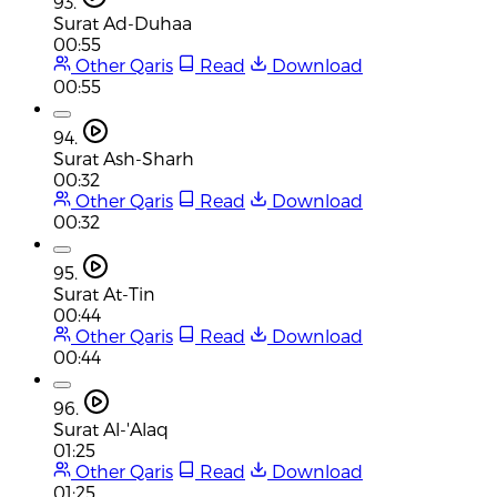
93.
Surat Ad-Duhaa
00:55
Other Qaris
Read
Download
00:55
94.
Surat Ash-Sharh
00:32
Other Qaris
Read
Download
00:32
95.
Surat At-Tin
00:44
Other Qaris
Read
Download
00:44
96.
Surat Al-'Alaq
01:25
Other Qaris
Read
Download
01:25