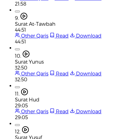
21:58
9.
Surat At-Tawbah
44:51
Other Qaris
Read
Download
44:51
10.
Surat Yunus
32:50
Other Qaris
Read
Download
32:50
11.
Surat Hud
29:05
Other Qaris
Read
Download
29:05
12.
Surat Yusuf