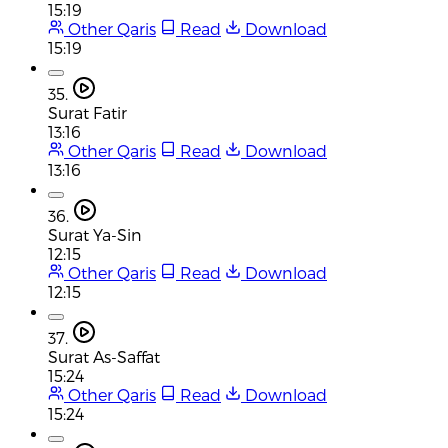
15:19
Other Qaris
Read
Download
15:19
35.
Surat Fatir
13:16
Other Qaris
Read
Download
13:16
36.
Surat Ya-Sin
12:15
Other Qaris
Read
Download
12:15
37.
Surat As-Saffat
15:24
Other Qaris
Read
Download
15:24