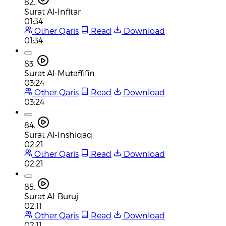
82.
Surat Al-Infitar
01:34
Other Qaris
Read
Download
01:34
83.
Surat Al-Mutaffifin
03:24
Other Qaris
Read
Download
03:24
84.
Surat Al-Inshiqaq
02:21
Other Qaris
Read
Download
02:21
85.
Surat Al-Buruj
02:11
Other Qaris
Read
Download
02:11