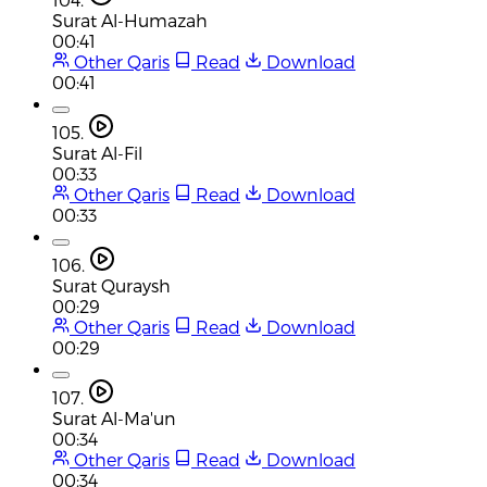
Surat Al-Humazah
00:41
Other Qaris
Read
Download
00:41
105.
Surat Al-Fil
00:33
Other Qaris
Read
Download
00:33
106.
Surat Quraysh
00:29
Other Qaris
Read
Download
00:29
107.
Surat Al-Ma'un
00:34
Other Qaris
Read
Download
00:34