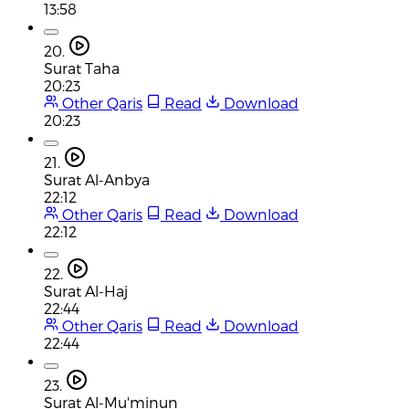
13:58
20.
Surat Taha
20:23
Other Qaris
Read
Download
20:23
21.
Surat Al-Anbya
22:12
Other Qaris
Read
Download
22:12
22.
Surat Al-Haj
22:44
Other Qaris
Read
Download
22:44
23.
Surat Al-Mu'minun