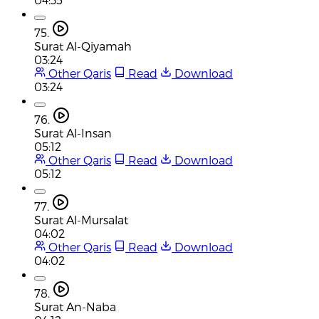
75.
Surat Al-Qiyamah
03:24
Other Qaris
Read
Download
03:24
76.
Surat Al-Insan
05:12
Other Qaris
Read
Download
05:12
77.
Surat Al-Mursalat
04:02
Other Qaris
Read
Download
04:02
78.
Surat An-Naba