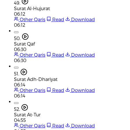
49.
Surat Al-Hujurat
06:12
Other Qaris
Read
Download
06:12
50.
Surat Qaf
06:30
Other Qaris
Read
Download
06:30
51.
Surat Adh-Dhariyat
06:14
Other Qaris
Read
Download
06:14
52.
Surat At-Tur
04:55
Other Qaris
Read
Download