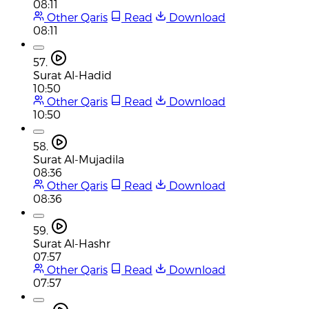
08:11
Other Qaris
Read
Download
08:11
57.
Surat Al-Hadid
10:50
Other Qaris
Read
Download
10:50
58.
Surat Al-Mujadila
08:36
Other Qaris
Read
Download
08:36
59.
Surat Al-Hashr
07:57
Other Qaris
Read
Download
07:57