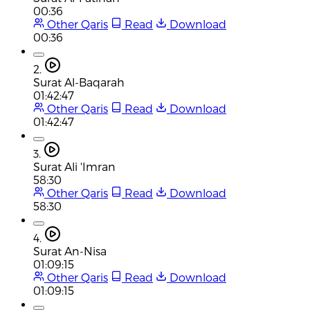
00:36
Other Qaris
Read
Download
00:36
2.
Surat Al-Baqarah
01:42:47
Other Qaris
Read
Download
01:42:47
3.
Surat Ali 'Imran
58:30
Other Qaris
Read
Download
58:30
4.
Surat An-Nisa
01:09:15
Other Qaris
Read
Download
01:09:15