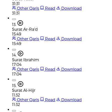
31:31
Other Qaris
Read
Download
31:31
13.
Surat Ar-Ra'd
15:49
Other Qaris
Read
Download
15:49
14.
Surat Ibrahim
17:04
Other Qaris
Read
Download
17:04
15.
Surat Al-Hijr
11:32
Other Qaris
Read
Download
11:32