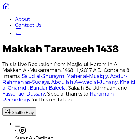
About
Contact Us
Makkah Taraweeh 1438
This is Live Recitation from Masjid ul-Haram in Al-
Makkah Al-Mukarramah, 1438 H./2017 A.D. Contains 8
Imams:
Sa'ud al-Shuraym
,
Maher al-Muaiqly
,
Abdur-
Rahman as-Sudays
,
Abdullah Awwad al-Juhany
,
Khalid
al Ghamdi
,
Bandar Baleela
, Salaah Ba'Uthmaan, and
Yasser ad-Dussary
. Special thanks to
Haramain
Recordings
for this recitation.
Shuffle Play
1.
Surat Al-Fatihah