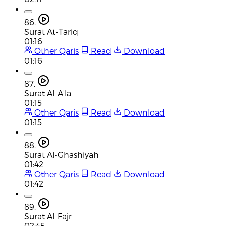
86.
Surat At-Tariq
01:16
Other Qaris
Read
Download
01:16
87.
Surat Al-A'la
01:15
Other Qaris
Read
Download
01:15
88.
Surat Al-Ghashiyah
01:42
Other Qaris
Read
Download
01:42
89.
Surat Al-Fajr
02:45