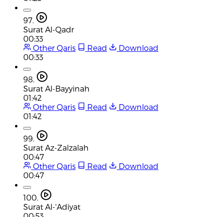
97.
Surat Al-Qadr
00:33
Other Qaris
Read
Download
00:33
98.
Surat Al-Bayyinah
01:42
Other Qaris
Read
Download
01:42
99.
Surat Az-Zalzalah
00:47
Other Qaris
Read
Download
00:47
100.
Surat Al-'Adiyat
00:53