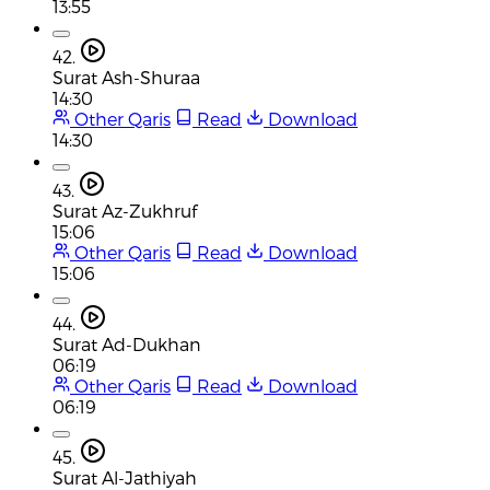
13:55
42.
Surat Ash-Shuraa
14:30
Other Qaris
Read
Download
14:30
43.
Surat Az-Zukhruf
15:06
Other Qaris
Read
Download
15:06
44.
Surat Ad-Dukhan
06:19
Other Qaris
Read
Download
06:19
45.
Surat Al-Jathiyah