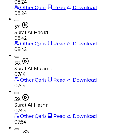
08:24
Other Qaris
Read
Download
08:24
57.
Surat Al-Hadid
08:42
Other Qaris
Read
Download
08:42
58.
Surat Al-Mujadila
07:14
Other Qaris
Read
Download
07:14
59.
Surat Al-Hashr
07:54
Other Qaris
Read
Download
07:54