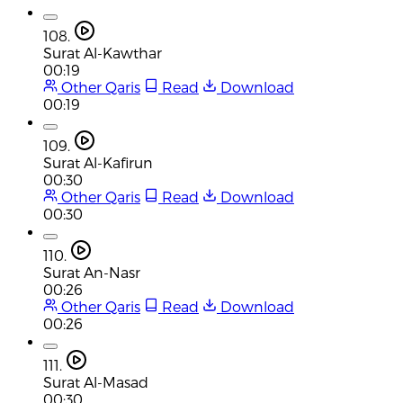
108.
Surat Al-Kawthar
00:19
Other Qaris
Read
Download
00:19
109.
Surat Al-Kafirun
00:30
Other Qaris
Read
Download
00:30
110.
Surat An-Nasr
00:26
Other Qaris
Read
Download
00:26
111.
Surat Al-Masad
00:30