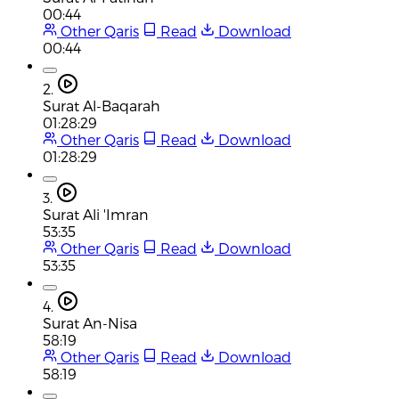
00:44
Other Qaris
Read
Download
00:44
2.
Surat Al-Baqarah
01:28:29
Other Qaris
Read
Download
01:28:29
3.
Surat Ali 'Imran
53:35
Other Qaris
Read
Download
53:35
4.
Surat An-Nisa
58:19
Other Qaris
Read
Download
58:19