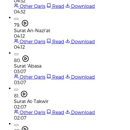
04:32
Other Qaris
Read
Download
04:32
79.
Surat An-Nazi'at
04:12
Other Qaris
Read
Download
04:12
80.
Surat 'Abasa
03:07
Other Qaris
Read
Download
03:07
81.
Surat At-Takwir
02:07
Other Qaris
Read
Download
02:07