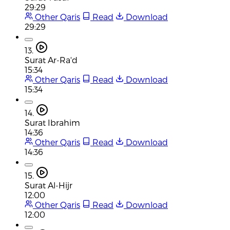
29:29
Other Qaris
Read
Download
29:29
13.
Surat Ar-Ra'd
15:34
Other Qaris
Read
Download
15:34
14.
Surat Ibrahim
14:36
Other Qaris
Read
Download
14:36
15.
Surat Al-Hijr
12:00
Other Qaris
Read
Download
12:00