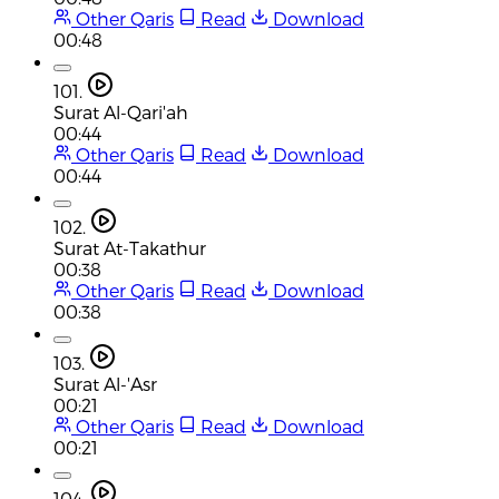
Other Qaris
Read
Download
00:48
101.
Surat Al-Qari'ah
00:44
Other Qaris
Read
Download
00:44
102.
Surat At-Takathur
00:38
Other Qaris
Read
Download
00:38
103.
Surat Al-'Asr
00:21
Other Qaris
Read
Download
00:21
104.