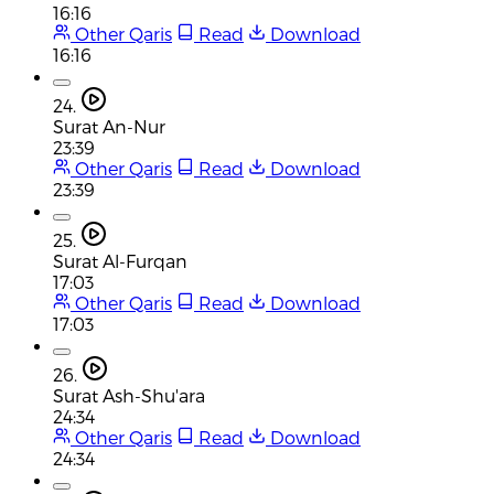
16:16
Other Qaris
Read
Download
16:16
24.
Surat An-Nur
23:39
Other Qaris
Read
Download
23:39
25.
Surat Al-Furqan
17:03
Other Qaris
Read
Download
17:03
26.
Surat Ash-Shu'ara
24:34
Other Qaris
Read
Download
24:34