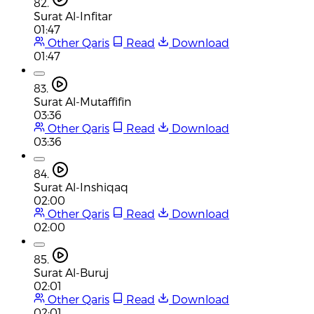
82.
Surat Al-Infitar
01:47
Other Qaris
Read
Download
01:47
83.
Surat Al-Mutaffifin
03:36
Other Qaris
Read
Download
03:36
84.
Surat Al-Inshiqaq
02:00
Other Qaris
Read
Download
02:00
85.
Surat Al-Buruj
02:01
Other Qaris
Read
Download
02:01