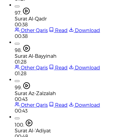
97.
Surat Al-Qadr
00:38
Other Qaris
Read
Download
00:38
98.
Surat Al-Bayyinah
01:28
Other Qaris
Read
Download
01:28
99.
Surat Az-Zalzalah
00:43
Other Qaris
Read
Download
00:43
100.
Surat Al-'Adiyat
00:48