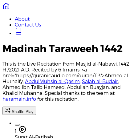
About
Contact Us
Madinah Taraweeh 1442
This is the Live Recitation from Masjid al-Nabawi, 1442
H./2021 A.D. Recited by 6 Imams: <a
href="https://quranicaudio.com/quran/113">Ahmed al-
Huthaify,
AbdulMuhsin al-Qasim
,
Salah al-Budair
,
Ahmed ibn Talib Hameed, Abdullah Buayjan, and
Khalid Muhanna. Special thanks to the team at
haramain.info
for this recitation.
Shuffle Play
1.
Surat Al-Fatihah