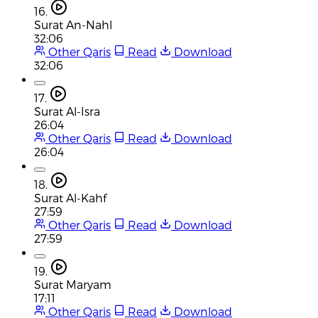
16.
Surat An-Nahl
32:06
Other Qaris
Read
Download
32:06
17.
Surat Al-Isra
26:04
Other Qaris
Read
Download
26:04
18.
Surat Al-Kahf
27:59
Other Qaris
Read
Download
27:59
19.
Surat Maryam
17:11
Other Qaris
Read
Download