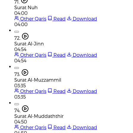
71.
Surat Nuh
04:00
Other Qaris
Read
Download
04:00
72.
Surat Al-Jinn
04:54
Other Qaris
Read
Download
04:54
73.
Surat Al-Muzzammil
03:35
Other Qaris
Read
Download
03:35
74.
Surat Al-Muddaththir
04:50
Other Qaris
Read
Download
04:50