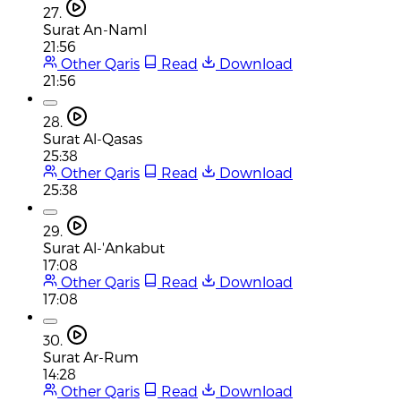
27.
Surat An-Naml
21:56
Other Qaris
Read
Download
21:56
28.
Surat Al-Qasas
25:38
Other Qaris
Read
Download
25:38
29.
Surat Al-'Ankabut
17:08
Other Qaris
Read
Download
17:08
30.
Surat Ar-Rum
14:28
Other Qaris
Read
Download