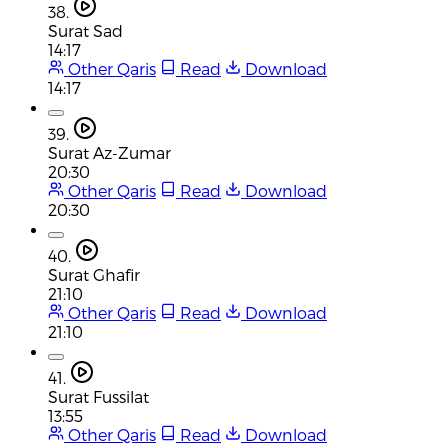
38.
Surat Sad
14:17
Other Qaris
Read
Download
14:17
39.
Surat Az-Zumar
20:30
Other Qaris
Read
Download
20:30
40.
Surat Ghafir
21:10
Other Qaris
Read
Download
21:10
41.
Surat Fussilat
13:55
Other Qaris
Read
Download