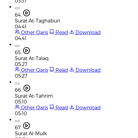
03:37
64.
Surat At-Taghabun
04:41
Other Qaris
Read
Download
04:41
65.
Surat At-Talaq
05:27
Other Qaris
Read
Download
05:27
66.
Surat At-Tahrim
05:10
Other Qaris
Read
Download
05:10
67.
Surat Al-Mulk