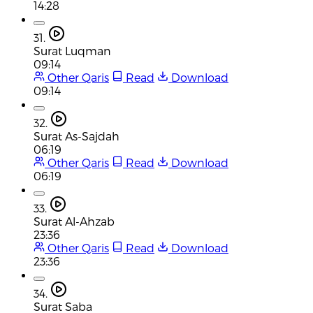
14:28
31.
Surat Luqman
09:14
Other Qaris
Read
Download
09:14
32.
Surat As-Sajdah
06:19
Other Qaris
Read
Download
06:19
33.
Surat Al-Ahzab
23:36
Other Qaris
Read
Download
23:36
34.
Surat Saba