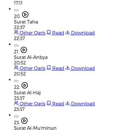
17:11
20.
Surat Taha
22:37
Other Qaris
Read
Download
22:37
21.
Surat Al-Anbya
20:52
Other Qaris
Read
Download
20:52
22.
Surat Al-Haj
23:37
Other Qaris
Read
Download
23:37
23.
Surat Al-Mu'minun