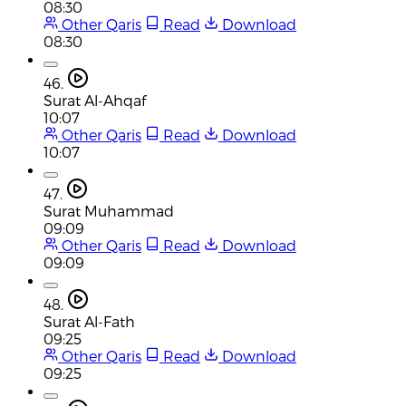
08:30
Other Qaris
Read
Download
08:30
46.
Surat Al-Ahqaf
10:07
Other Qaris
Read
Download
10:07
47.
Surat Muhammad
09:09
Other Qaris
Read
Download
09:09
48.
Surat Al-Fath
09:25
Other Qaris
Read
Download
09:25