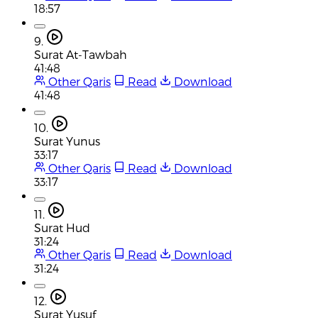
18:57
9.
Surat At-Tawbah
41:48
Other Qaris
Read
Download
41:48
10.
Surat Yunus
33:17
Other Qaris
Read
Download
33:17
11.
Surat Hud
31:24
Other Qaris
Read
Download
31:24
12.
Surat Yusuf