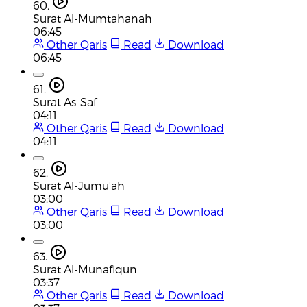
60.
Surat Al-Mumtahanah
06:45
Other Qaris
Read
Download
06:45
61.
Surat As-Saf
04:11
Other Qaris
Read
Download
04:11
62.
Surat Al-Jumu'ah
03:00
Other Qaris
Read
Download
03:00
63.
Surat Al-Munafiqun
03:37
Other Qaris
Read
Download