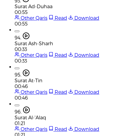
93.
Surat Ad-Duhaa
00:55
Other Qaris
Read
Download
00:55
94.
Surat Ash-Sharh
00:33
Other Qaris
Read
Download
00:33
95.
Surat At-Tin
00:46
Other Qaris
Read
Download
00:46
96.
Surat Al-'Alaq
01:21
Other Qaris
Read
Download
01:21