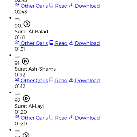
Other Qaris
Read
Download
02:43
90.
Surat Al-Balad
01:31
Other Qaris
Read
Download
01:31
91.
Surat Ash-Shams
01:12
Other Qaris
Read
Download
01:12
92.
Surat Al-Layl
01:20
Other Qaris
Read
Download
01:20