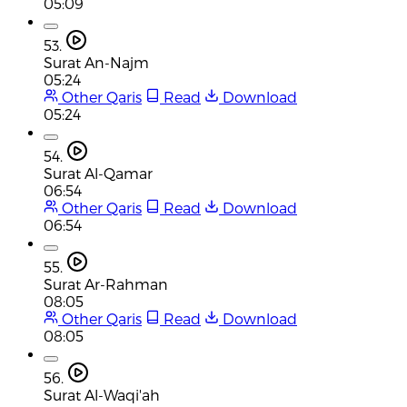
05:09
53.
Surat An-Najm
05:24
Other Qaris
Read
Download
05:24
54.
Surat Al-Qamar
06:54
Other Qaris
Read
Download
06:54
55.
Surat Ar-Rahman
08:05
Other Qaris
Read
Download
08:05
56.
Surat Al-Waqi'ah