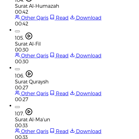
Surat Al-Humazah
00:42
Other Qaris
Read
Download
00:42
105.
Surat Al-Fil
00:30
Other Qaris
Read
Download
00:30
106.
Surat Quraysh
00:27
Other Qaris
Read
Download
00:27
107.
Surat Al-Ma'un
00:33
Other Qaris
Read
Download
00:33