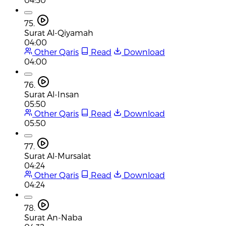
75.
Surat Al-Qiyamah
04:00
Other Qaris
Read
Download
04:00
76.
Surat Al-Insan
05:50
Other Qaris
Read
Download
05:50
77.
Surat Al-Mursalat
04:24
Other Qaris
Read
Download
04:24
78.
Surat An-Naba