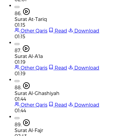
86.
Surat At-Tariq
01:15
Other Qaris
Read
Download
01:15
87.
Surat Al-A'la
01:19
Other Qaris
Read
Download
01:19
88.
Surat Al-Ghashiyah
01:44
Other Qaris
Read
Download
01:44
89.
Surat Al-Fajr
02:43