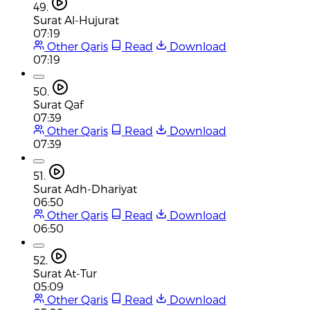
49.
Surat Al-Hujurat
07:19
Other Qaris
Read
Download
07:19
50.
Surat Qaf
07:39
Other Qaris
Read
Download
07:39
51.
Surat Adh-Dhariyat
06:50
Other Qaris
Read
Download
06:50
52.
Surat At-Tur
05:09
Other Qaris
Read
Download