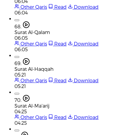
06:04
Other Qaris
Read
Download
06:04
68.
Surat Al-Qalam
06:05
Other Qaris
Read
Download
06:05
69.
Surat Al-Haqqah
05:21
Other Qaris
Read
Download
05:21
70.
Surat Al-Ma'arij
04:25
Other Qaris
Read
Download
04:25