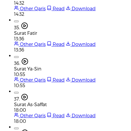
14:32
Other Qaris
Read
Download
14:32
35.
Surat Fatir
13:36
Other Qaris
Read
Download
13:36
36.
Surat Ya-Sin
10:55
Other Qaris
Read
Download
10:55
37.
Surat As-Saffat
18:00
Other Qaris
Read
Download
18:00