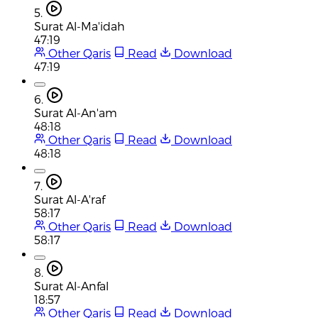
5.
Surat Al-Ma'idah
47:19
Other Qaris
Read
Download
47:19
6.
Surat Al-An'am
48:18
Other Qaris
Read
Download
48:18
7.
Surat Al-A'raf
58:17
Other Qaris
Read
Download
58:17
8.
Surat Al-Anfal
18:57
Other Qaris
Read
Download