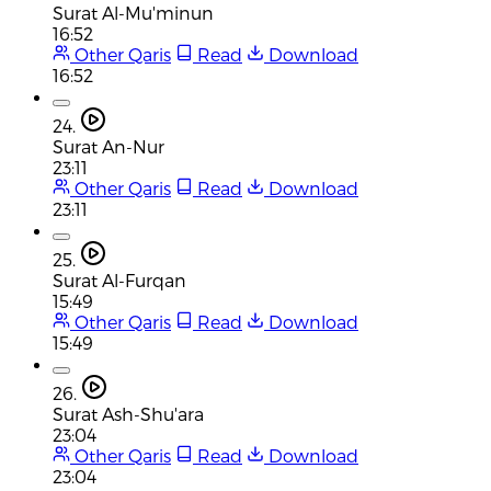
Surat Al-Mu'minun
16:52
Other Qaris
Read
Download
16:52
24.
Surat An-Nur
23:11
Other Qaris
Read
Download
23:11
25.
Surat Al-Furqan
15:49
Other Qaris
Read
Download
15:49
26.
Surat Ash-Shu'ara
23:04
Other Qaris
Read
Download
23:04