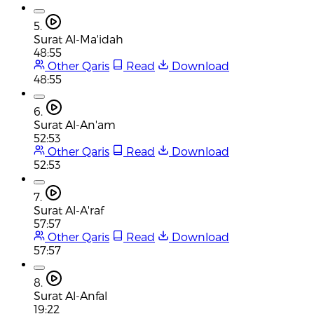
5.
Surat Al-Ma'idah
48:55
Other Qaris
Read
Download
48:55
6.
Surat Al-An'am
52:53
Other Qaris
Read
Download
52:53
7.
Surat Al-A'raf
57:57
Other Qaris
Read
Download
57:57
8.
Surat Al-Anfal
19:22