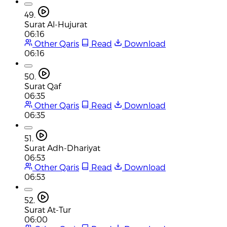
49.
Surat Al-Hujurat
06:16
Other Qaris
Read
Download
06:16
50.
Surat Qaf
06:35
Other Qaris
Read
Download
06:35
51.
Surat Adh-Dhariyat
06:53
Other Qaris
Read
Download
06:53
52.
Surat At-Tur
06:00