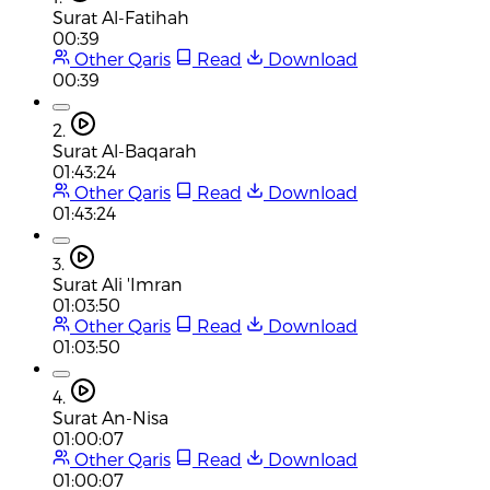
Surat Al-Fatihah
00:39
Other Qaris
Read
Download
00:39
2.
Surat Al-Baqarah
01:43:24
Other Qaris
Read
Download
01:43:24
3.
Surat Ali 'Imran
01:03:50
Other Qaris
Read
Download
01:03:50
4.
Surat An-Nisa
01:00:07
Other Qaris
Read
Download
01:00:07