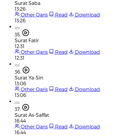
Surat Saba
13:26
Other Qaris
Read
Download
13:26
35.
Surat Fatir
12:31
Other Qaris
Read
Download
12:31
36.
Surat Ya-Sin
13:06
Other Qaris
Read
Download
13:06
37.
Surat As-Saffat
16:44
Other Qaris
Read
Download
16:44