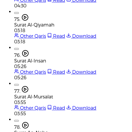
04:30
75.
Surat Al-Qiyamah
03:18
Other Qaris
Read
Download
03:18
76.
Surat Al-Insan
05:26
Other Qaris
Read
Download
05:26
77.
Surat Al-Mursalat
03:55
Other Qaris
Read
Download
03:55
78.