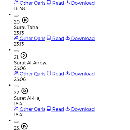
Other Qaris
Read
Download
16:48
20.
Surat Taha
23:13
Other Qaris
Read
Download
23:13
21.
Surat Al-Anbya
23:06
Other Qaris
Read
Download
23:06
22.
Surat Al-Haj
18:41
Other Qaris
Read
Download
18:41
23.