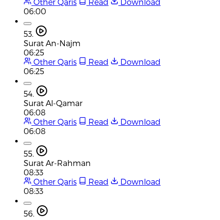
Other Qaris
Read
Download
06:00
53.
Surat An-Najm
06:25
Other Qaris
Read
Download
06:25
54.
Surat Al-Qamar
06:08
Other Qaris
Read
Download
06:08
55.
Surat Ar-Rahman
08:33
Other Qaris
Read
Download
08:33
56.