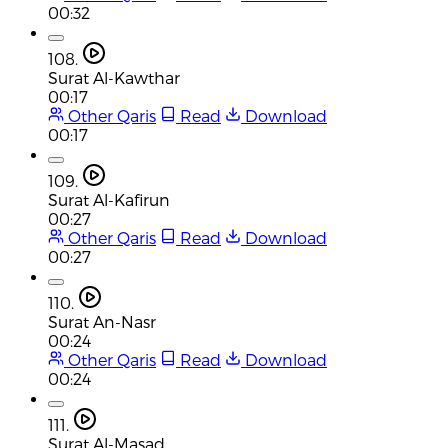
00:32
108.
Surat Al-Kawthar
00:17
Other Qaris
Read
Download
00:17
109.
Surat Al-Kafirun
00:27
Other Qaris
Read
Download
00:27
110.
Surat An-Nasr
00:24
Other Qaris
Read
Download
00:24
111.
Surat Al-Masad