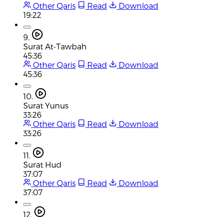
Other Qaris
Read
Download
19:22
9.
Surat At-Tawbah
45:36
Other Qaris
Read
Download
45:36
10.
Surat Yunus
33:26
Other Qaris
Read
Download
33:26
11.
Surat Hud
37:07
Other Qaris
Read
Download
37:07
12.