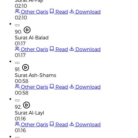
02:10
Other Qaris
Read
Download
02:10
90.
Surat Al-Balad
01:17
Other Qaris
Read
Download
01:17
91.
Surat Ash-Shams
00:58
Other Qaris
Read
Download
00:58
92.
Surat Al-Layl
01:16
Other Qaris
Read
Download
01:16