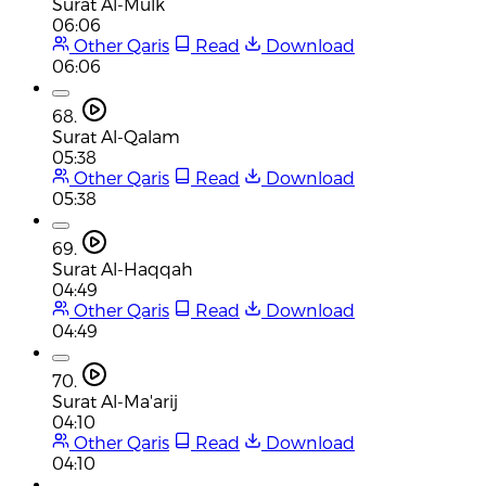
Surat Al-Mulk
06:06
Other Qaris
Read
Download
06:06
68.
Surat Al-Qalam
05:38
Other Qaris
Read
Download
05:38
69.
Surat Al-Haqqah
04:49
Other Qaris
Read
Download
04:49
70.
Surat Al-Ma'arij
04:10
Other Qaris
Read
Download
04:10