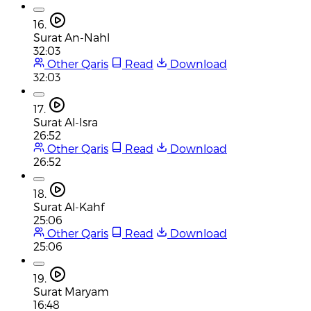
16.
Surat An-Nahl
32:03
Other Qaris
Read
Download
32:03
17.
Surat Al-Isra
26:52
Other Qaris
Read
Download
26:52
18.
Surat Al-Kahf
25:06
Other Qaris
Read
Download
25:06
19.
Surat Maryam
16:48