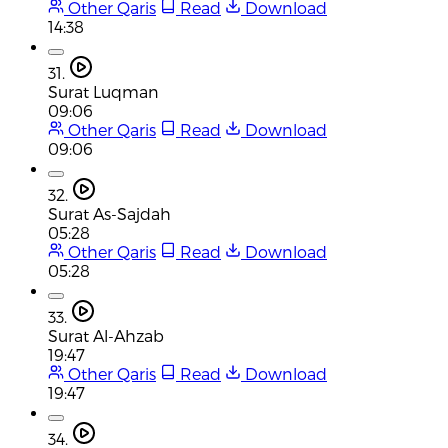
Other Qaris
Read
Download
14:38
31.
Surat Luqman
09:06
Other Qaris
Read
Download
09:06
32.
Surat As-Sajdah
05:28
Other Qaris
Read
Download
05:28
33.
Surat Al-Ahzab
19:47
Other Qaris
Read
Download
19:47
34.