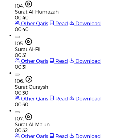
104.
Surat Al-Humazah
00:40
Other Qaris
Read
Download
00:40
105.
Surat Al-Fil
00:31
Other Qaris
Read
Download
00:31
106.
Surat Quraysh
00:30
Other Qaris
Read
Download
00:30
107.
Surat Al-Ma'un
00:32
Other Qaris
Read
Download