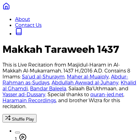
About
Contact Us
Makkah Taraweeh 1437
This is Live Recitation from Masjidul-Haram in Al-
Makkah Al-Mukarramah, 1437 H./2016 A.D. Contains 8
Imams:
Sa'ud al-Shuraym
,
Maher al-Muaiqly
,
Abdur-
Rahman as-Sudays
,
Abdullah Awwad al-Juhany
,
Khalid
al Ghamdi
,
Bandar Baleela
, Salaah Ba'Uthmaan, and
Yasser ad-Dussary
. Special thanks to
quran-jed.net
,
Haramain Recordings
, and brother Wizra for this
recitation.
Shuffle Play
1.