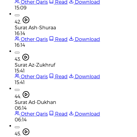
Other Qaris
Read
Download
15:09
42.
Surat Ash-Shuraa
16:14
Other Qaris
Read
Download
16:14
43.
Surat Az-Zukhruf
15:41
Other Qaris
Read
Download
15:41
44.
Surat Ad-Dukhan
06:14
Other Qaris
Read
Download
06:14
45.