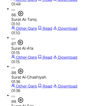
01:49
86.
Surat At-Tariq
01:10
Other Qaris
Read
Download
01:10
87.
Surat Al-A'la
01:15
Other Qaris
Read
Download
01:15
88.
Surat Al-Ghashiyah
01:36
Other Qaris
Read
Download
01:36
89.
Surat Al-Fajr