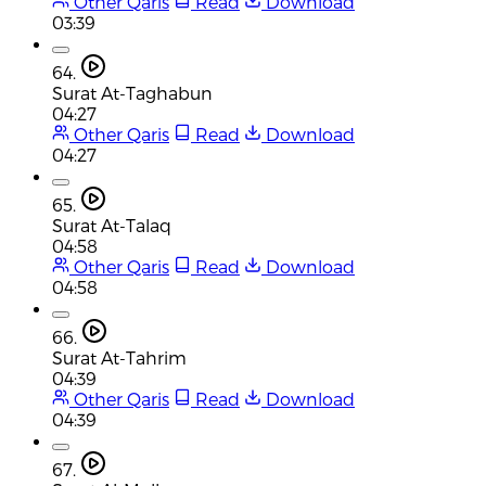
Other Qaris
Read
Download
03:39
64.
Surat At-Taghabun
04:27
Other Qaris
Read
Download
04:27
65.
Surat At-Talaq
04:58
Other Qaris
Read
Download
04:58
66.
Surat At-Tahrim
04:39
Other Qaris
Read
Download
04:39
67.