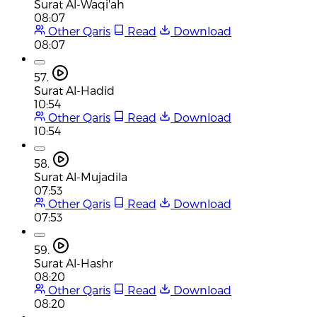
Surat Al-Waqi'ah
08:07
Other Qaris
Read
Download
08:07
57.
Surat Al-Hadid
10:54
Other Qaris
Read
Download
10:54
58.
Surat Al-Mujadila
07:53
Other Qaris
Read
Download
07:53
59.
Surat Al-Hashr
08:20
Other Qaris
Read
Download
08:20