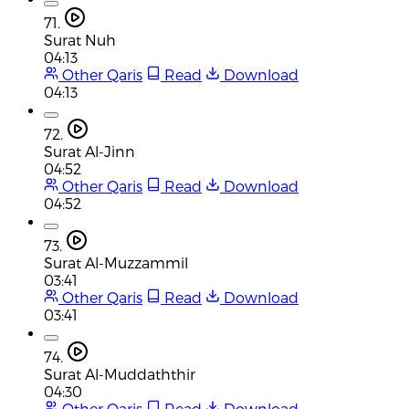
71.
Surat Nuh
04:13
Other Qaris
Read
Download
04:13
72.
Surat Al-Jinn
04:52
Other Qaris
Read
Download
04:52
73.
Surat Al-Muzzammil
03:41
Other Qaris
Read
Download
03:41
74.
Surat Al-Muddaththir
04:30
Other Qaris
Read
Download