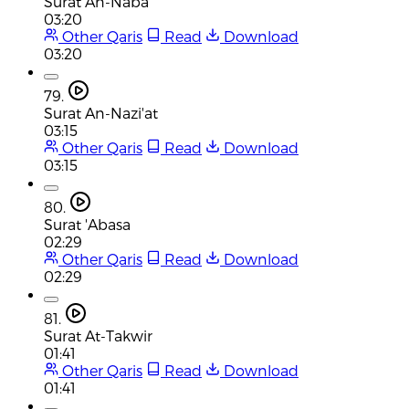
Surat An-Naba
03:20
Other Qaris
Read
Download
03:20
79.
Surat An-Nazi'at
03:15
Other Qaris
Read
Download
03:15
80.
Surat 'Abasa
02:29
Other Qaris
Read
Download
02:29
81.
Surat At-Takwir
01:41
Other Qaris
Read
Download
01:41