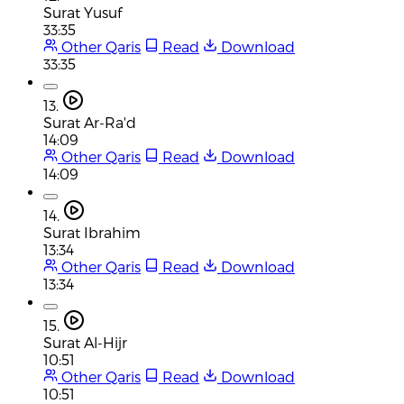
Surat Yusuf
33:35
Other Qaris
Read
Download
33:35
13.
Surat Ar-Ra'd
14:09
Other Qaris
Read
Download
14:09
14.
Surat Ibrahim
13:34
Other Qaris
Read
Download
13:34
15.
Surat Al-Hijr
10:51
Other Qaris
Read
Download
10:51