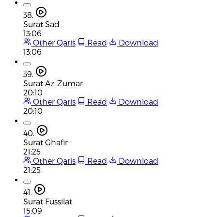
38.
Surat Sad
13:06
Other Qaris
Read
Download
13:06
39.
Surat Az-Zumar
20:10
Other Qaris
Read
Download
20:10
40.
Surat Ghafir
21:25
Other Qaris
Read
Download
21:25
41.
Surat Fussilat
15:09