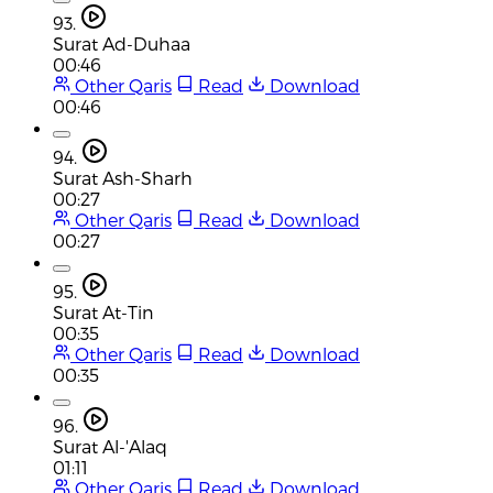
93.
Surat Ad-Duhaa
00:46
Other Qaris
Read
Download
00:46
94.
Surat Ash-Sharh
00:27
Other Qaris
Read
Download
00:27
95.
Surat At-Tin
00:35
Other Qaris
Read
Download
00:35
96.
Surat Al-'Alaq
01:11
Other Qaris
Read
Download