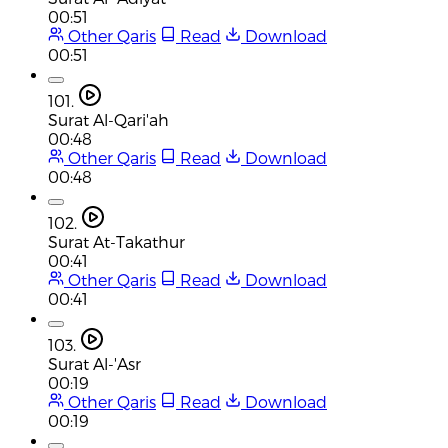
00:51
Other Qaris
Read
Download
00:51
101.
Surat Al-Qari'ah
00:48
Other Qaris
Read
Download
00:48
102.
Surat At-Takathur
00:41
Other Qaris
Read
Download
00:41
103.
Surat Al-'Asr
00:19
Other Qaris
Read
Download
00:19