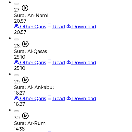
27.
Surat An-Naml
20:57
Other Qaris
Read
Download
20:57
28.
Surat Al-Qasas
25:10
Other Qaris
Read
Download
25:10
29.
Surat Al-'Ankabut
18:27
Other Qaris
Read
Download
18:27
30.
Surat Ar-Rum
14:38