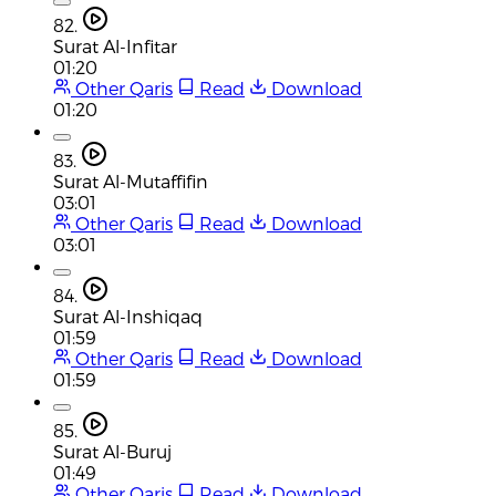
82.
Surat Al-Infitar
01:20
Other Qaris
Read
Download
01:20
83.
Surat Al-Mutaffifin
03:01
Other Qaris
Read
Download
03:01
84.
Surat Al-Inshiqaq
01:59
Other Qaris
Read
Download
01:59
85.
Surat Al-Buruj
01:49
Other Qaris
Read
Download