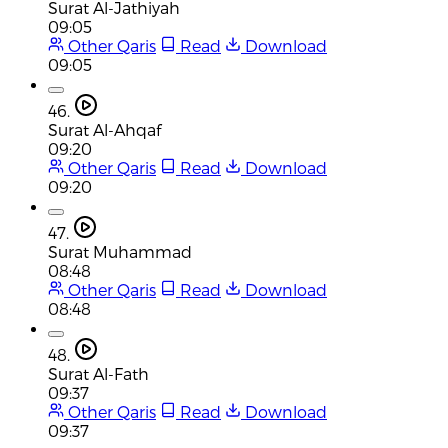
Surat Al-Jathiyah
09:05
Other Qaris
Read
Download
09:05
46.
Surat Al-Ahqaf
09:20
Other Qaris
Read
Download
09:20
47.
Surat Muhammad
08:48
Other Qaris
Read
Download
08:48
48.
Surat Al-Fath
09:37
Other Qaris
Read
Download
09:37