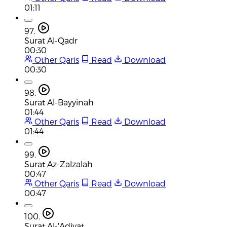
01:11
97.
Surat Al-Qadr
00:30
Other Qaris
Read
Download
00:30
98.
Surat Al-Bayyinah
01:44
Other Qaris
Read
Download
01:44
99.
Surat Az-Zalzalah
00:47
Other Qaris
Read
Download
00:47
100.
Surat Al-'Adiyat