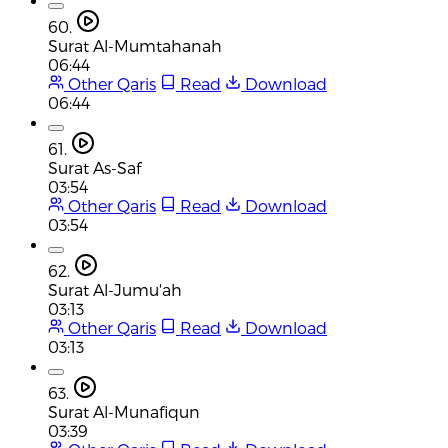
60.
Surat Al-Mumtahanah
06:44
Other Qaris
Read
Download
06:44
61.
Surat As-Saf
03:54
Other Qaris
Read
Download
03:54
62.
Surat Al-Jumu'ah
03:13
Other Qaris
Read
Download
03:13
63.
Surat Al-Munafiqun
03:39