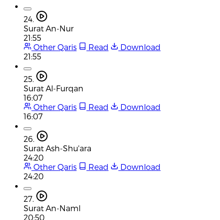
24.
Surat An-Nur
21:55
Other Qaris
Read
Download
21:55
25.
Surat Al-Furqan
16:07
Other Qaris
Read
Download
16:07
26.
Surat Ash-Shu'ara
24:20
Other Qaris
Read
Download
24:20
27.
Surat An-Naml
20:50