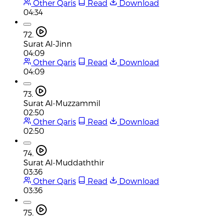
Other Qaris
Read
Download
04:34
72.
Surat Al-Jinn
04:09
Other Qaris
Read
Download
04:09
73.
Surat Al-Muzzammil
02:50
Other Qaris
Read
Download
02:50
74.
Surat Al-Muddaththir
03:36
Other Qaris
Read
Download
03:36
75.