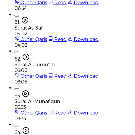
Other Qaris
Read
Download
06:34
61.
Surat As-Saf
04:02
Other Qaris
Read
Download
04:02
62.
Surat Al-Jumu'ah
03:06
Other Qaris
Read
Download
03:06
63.
Surat Al-Munafiqun
03:33
Other Qaris
Read
Download
03:33
64.