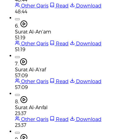
Other Qaris
Read
Download
48:44
6.
Surat Al-An'am
51:19
Other Qaris
Read
Download
51:19
7.
Surat Al-A'raf
57:09
Other Qaris
Read
Download
57:09
8.
Surat Al-Anfal
23:37
Other Qaris
Read
Download
23:37