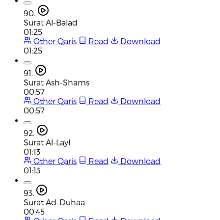
90.
Surat Al-Balad
01:25
Other Qaris
Read
Download
01:25
91.
Surat Ash-Shams
00:57
Other Qaris
Read
Download
00:57
92.
Surat Al-Layl
01:13
Other Qaris
Read
Download
01:13
93.
Surat Ad-Duhaa
00:45