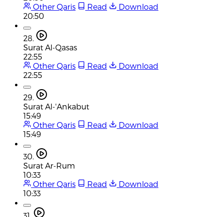
Other Qaris
Read
Download
20:50
28.
Surat Al-Qasas
22:55
Other Qaris
Read
Download
22:55
29.
Surat Al-'Ankabut
15:49
Other Qaris
Read
Download
15:49
30.
Surat Ar-Rum
10:33
Other Qaris
Read
Download
10:33
31.