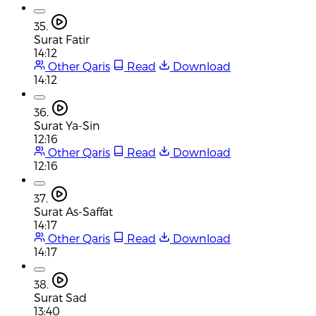
35.
Surat Fatir
14:12
Other Qaris
Read
Download
14:12
36.
Surat Ya-Sin
12:16
Other Qaris
Read
Download
12:16
37.
Surat As-Saffat
14:17
Other Qaris
Read
Download
14:17
38.
Surat Sad
13:40