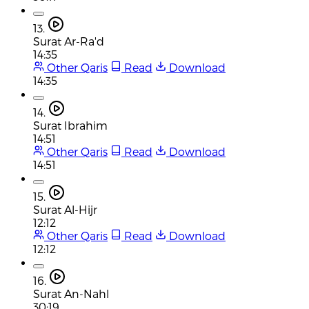
13.
Surat Ar-Ra'd
14:35
Other Qaris
Read
Download
14:35
14.
Surat Ibrahim
14:51
Other Qaris
Read
Download
14:51
15.
Surat Al-Hijr
12:12
Other Qaris
Read
Download
12:12
16.
Surat An-Nahl
30:19