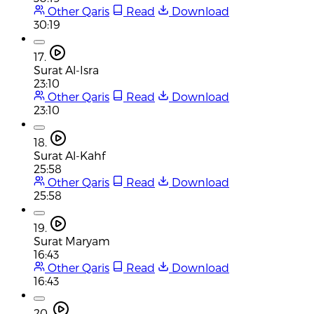
Other Qaris
Read
Download
30:19
17.
Surat Al-Isra
23:10
Other Qaris
Read
Download
23:10
18.
Surat Al-Kahf
25:58
Other Qaris
Read
Download
25:58
19.
Surat Maryam
16:43
Other Qaris
Read
Download
16:43
20.