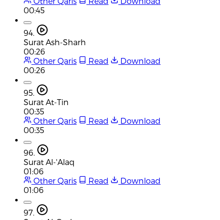
Other Qaris
Read
Download
00:45
94.
Surat Ash-Sharh
00:26
Other Qaris
Read
Download
00:26
95.
Surat At-Tin
00:35
Other Qaris
Read
Download
00:35
96.
Surat Al-'Alaq
01:06
Other Qaris
Read
Download
01:06
97.