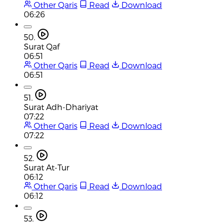
Other Qaris
Read
Download
06:26
50.
Surat Qaf
06:51
Other Qaris
Read
Download
06:51
51.
Surat Adh-Dhariyat
07:22
Other Qaris
Read
Download
07:22
52.
Surat At-Tur
06:12
Other Qaris
Read
Download
06:12
53.