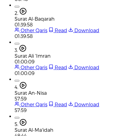
2.
Surat Al-Baqarah
01:39:58
Other Qaris
Read
Download
01:39:58
3.
Surat Ali 'Imran
01:00:09
Other Qaris
Read
Download
01:00:09
4.
Surat An-Nisa
57:59
Other Qaris
Read
Download
57:59
5.
Surat Al-Ma'idah
48:44