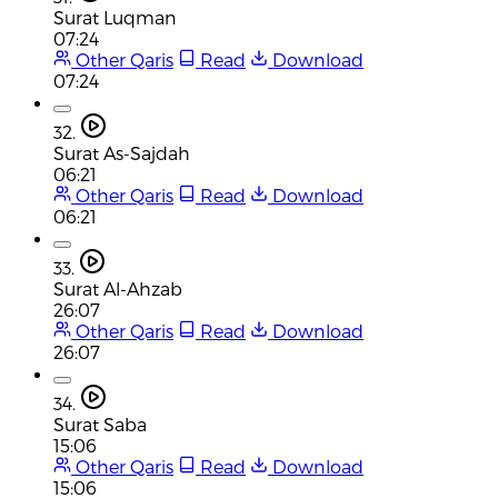
Surat Luqman
07:24
Other Qaris
Read
Download
07:24
32.
Surat As-Sajdah
06:21
Other Qaris
Read
Download
06:21
33.
Surat Al-Ahzab
26:07
Other Qaris
Read
Download
26:07
34.
Surat Saba
15:06
Other Qaris
Read
Download
15:06