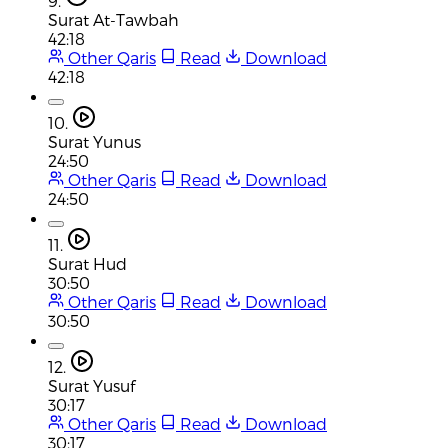
9.
Surat At-Tawbah
42:18
Other Qaris
Read
Download
42:18
10.
Surat Yunus
24:50
Other Qaris
Read
Download
24:50
11.
Surat Hud
30:50
Other Qaris
Read
Download
30:50
12.
Surat Yusuf
30:17
Other Qaris
Read
Download
30:17