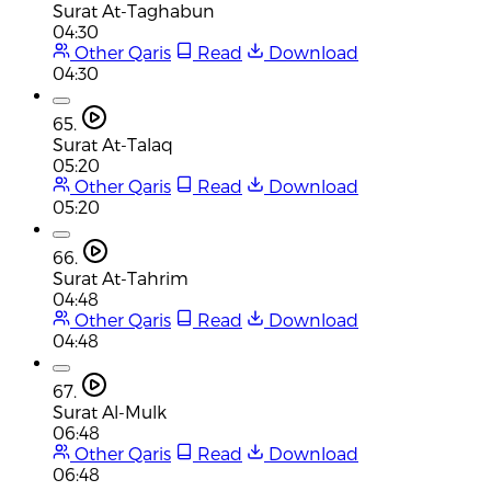
Surat At-Taghabun
04:30
Other Qaris
Read
Download
04:30
65.
Surat At-Talaq
05:20
Other Qaris
Read
Download
05:20
66.
Surat At-Tahrim
04:48
Other Qaris
Read
Download
04:48
67.
Surat Al-Mulk
06:48
Other Qaris
Read
Download
06:48