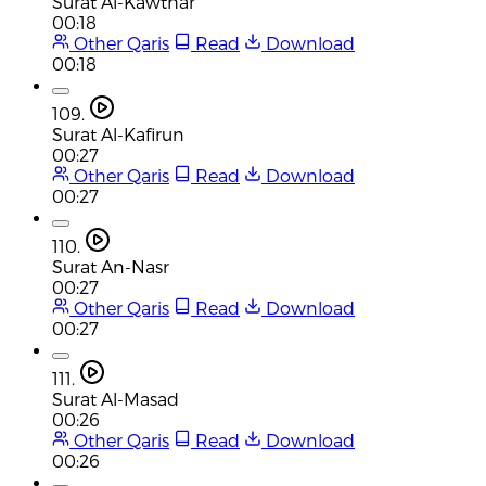
Surat Al-Kawthar
00:18
Other Qaris
Read
Download
00:18
109.
Surat Al-Kafirun
00:27
Other Qaris
Read
Download
00:27
110.
Surat An-Nasr
00:27
Other Qaris
Read
Download
00:27
111.
Surat Al-Masad
00:26
Other Qaris
Read
Download
00:26