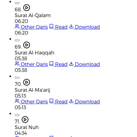
68.
Surat Al-Qalam
06:20
Other Qaris
Read
Download
06:20
69.
Surat Al-Haqqah
05:38
Other Qaris
Read
Download
05:38
70.
Surat Al-Ma'arij
05:13
Other Qaris
Read
Download
05:13
71.
Surat Nuh
04:34