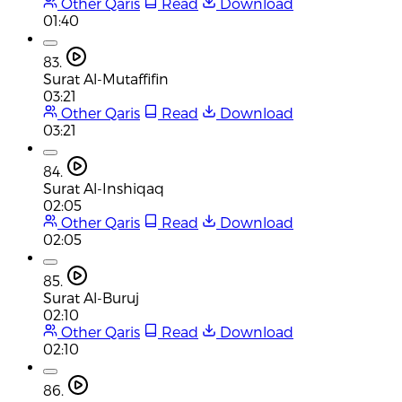
Other Qaris
Read
Download
01:40
83.
Surat Al-Mutaffifin
03:21
Other Qaris
Read
Download
03:21
84.
Surat Al-Inshiqaq
02:05
Other Qaris
Read
Download
02:05
85.
Surat Al-Buruj
02:10
Other Qaris
Read
Download
02:10
86.