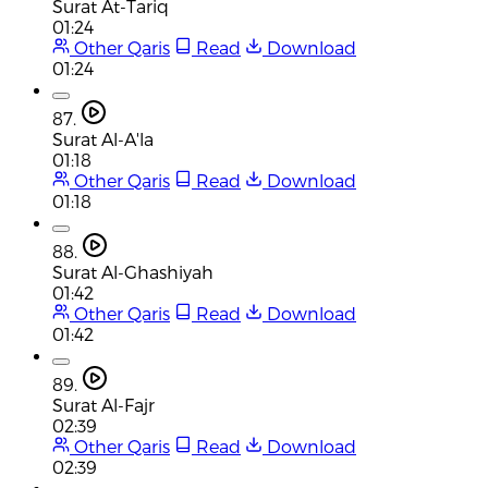
Surat At-Tariq
01:24
Other Qaris
Read
Download
01:24
87.
Surat Al-A'la
01:18
Other Qaris
Read
Download
01:18
88.
Surat Al-Ghashiyah
01:42
Other Qaris
Read
Download
01:42
89.
Surat Al-Fajr
02:39
Other Qaris
Read
Download
02:39