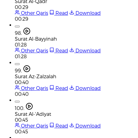
Surat Al-Qadr
00:29
Other Qaris
Read
Download
00:29
98.
Surat Al-Bayyinah
01:28
Other Qaris
Read
Download
01:28
99.
Surat Az-Zalzalah
00:40
Other Qaris
Read
Download
00:40
100.
Surat Al-'Adiyat
00:45
Other Qaris
Read
Download
00:45