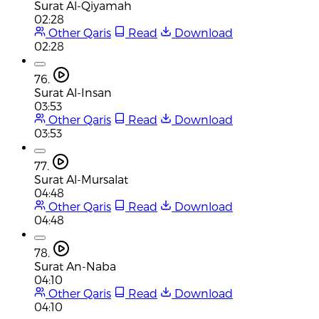
Surat Al-Qiyamah
02:28
Other Qaris
Read
Download
02:28
76.
Surat Al-Insan
03:53
Other Qaris
Read
Download
03:53
77.
Surat Al-Mursalat
04:48
Other Qaris
Read
Download
04:48
78.
Surat An-Naba
04:10
Other Qaris
Read
Download
04:10