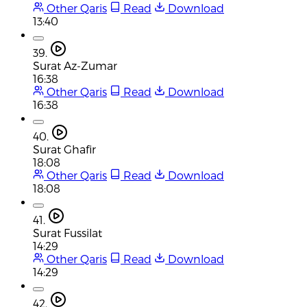
Other Qaris
Read
Download
13:40
39.
Surat Az-Zumar
16:38
Other Qaris
Read
Download
16:38
40.
Surat Ghafir
18:08
Other Qaris
Read
Download
18:08
41.
Surat Fussilat
14:29
Other Qaris
Read
Download
14:29
42.