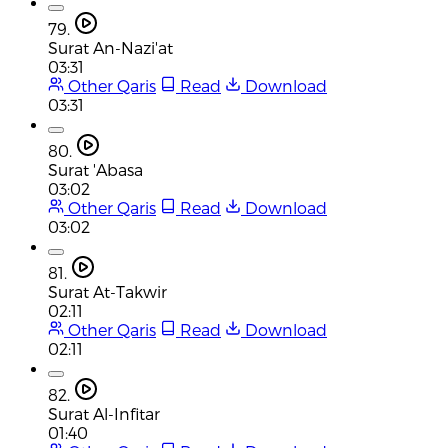
79.
Surat An-Nazi'at
03:31
Other Qaris
Read
Download
03:31
80.
Surat 'Abasa
03:02
Other Qaris
Read
Download
03:02
81.
Surat At-Takwir
02:11
Other Qaris
Read
Download
02:11
82.
Surat Al-Infitar
01:40