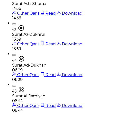
Surat Ash-Shuraa
14:36
Other Qaris
Read
Download
14:36
43.
Surat Az-Zukhruf
15:39
Other Qaris
Read
Download
15:39
44.
Surat Ad-Dukhan
06:39
Other Qaris
Read
Download
06:39
45.
Surat Al-Jathiyah
08:44
Other Qaris
Read
Download
08:44