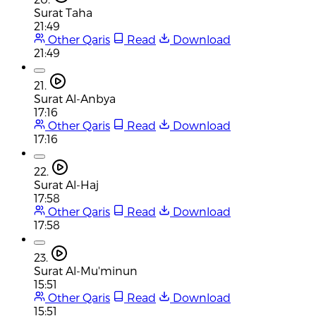
Surat Taha
21:49
Other Qaris
Read
Download
21:49
21.
Surat Al-Anbya
17:16
Other Qaris
Read
Download
17:16
22.
Surat Al-Haj
17:58
Other Qaris
Read
Download
17:58
23.
Surat Al-Mu'minun
15:51
Other Qaris
Read
Download
15:51