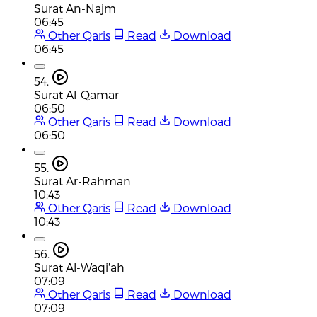
Surat An-Najm
06:45
Other Qaris
Read
Download
06:45
54.
Surat Al-Qamar
06:50
Other Qaris
Read
Download
06:50
55.
Surat Ar-Rahman
10:43
Other Qaris
Read
Download
10:43
56.
Surat Al-Waqi'ah
07:09
Other Qaris
Read
Download
07:09