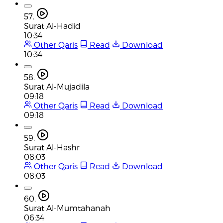
57.
Surat Al-Hadid
10:34
Other Qaris
Read
Download
10:34
58.
Surat Al-Mujadila
09:18
Other Qaris
Read
Download
09:18
59.
Surat Al-Hashr
08:03
Other Qaris
Read
Download
08:03
60.
Surat Al-Mumtahanah
06:34