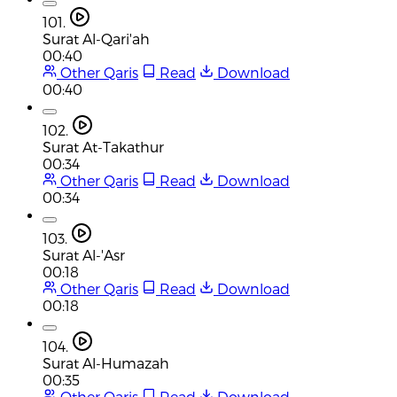
101.
Surat Al-Qari'ah
00:40
Other Qaris
Read
Download
00:40
102.
Surat At-Takathur
00:34
Other Qaris
Read
Download
00:34
103.
Surat Al-'Asr
00:18
Other Qaris
Read
Download
00:18
104.
Surat Al-Humazah
00:35
Other Qaris
Read
Download