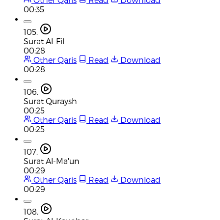
00:35
105.
Surat Al-Fil
00:28
Other Qaris
Read
Download
00:28
106.
Surat Quraysh
00:25
Other Qaris
Read
Download
00:25
107.
Surat Al-Ma'un
00:29
Other Qaris
Read
Download
00:29
108.