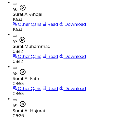
46.
Surat Al-Ahqaf
10:33
Other Qaris
Read
Download
10:33
47.
Surat Muhammad
08:12
Other Qaris
Read
Download
08:12
48.
Surat Al-Fath
08:55
Other Qaris
Read
Download
08:55
49.
Surat Al-Hujurat
06:26