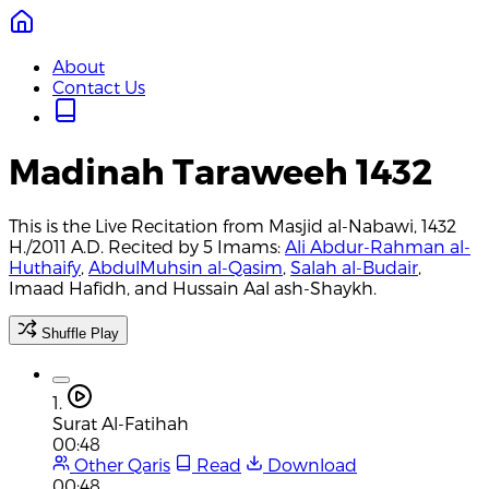
About
Contact Us
Madinah Taraweeh 1432
This is the Live Recitation from Masjid al-Nabawi, 1432
H./2011 A.D. Recited by 5 Imams:
Ali Abdur-Rahman al-
Huthaify
,
AbdulMuhsin al-Qasim
,
Salah al-Budair
,
Imaad Hafidh, and Hussain Aal ash-Shaykh.
Shuffle Play
1.
Surat Al-Fatihah
00:48
Other Qaris
Read
Download
00:48