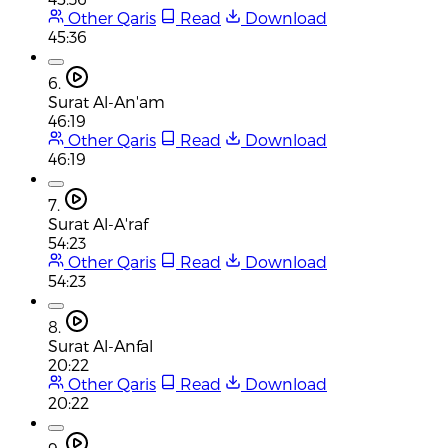
Other Qaris
Read
Download
45:36
6.
Surat Al-An'am
46:19
Other Qaris
Read
Download
46:19
7.
Surat Al-A'raf
54:23
Other Qaris
Read
Download
54:23
8.
Surat Al-Anfal
20:22
Other Qaris
Read
Download
20:22