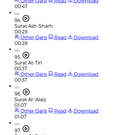
Other Qaris
Read
Download
00:47
94.
Surat Ash-Sharh
00:28
Other Qaris
Read
Download
00:28
95.
Surat At-Tin
00:37
Other Qaris
Read
Download
00:37
96.
Surat Al-'Alaq
01:07
Other Qaris
Read
Download
01:07
97.