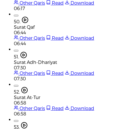
Other Qaris
Read
Download
06:17
50.
Surat Qaf
06:44
Other Qaris
Read
Download
06:44
51.
Surat Adh-Dhariyat
07:30
Other Qaris
Read
Download
07:30
52.
Surat At-Tur
06:58
Other Qaris
Read
Download
06:58
53.