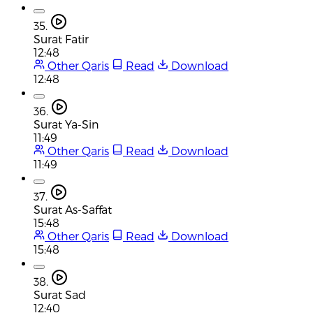
35.
Surat Fatir
12:48
Other Qaris
Read
Download
12:48
36.
Surat Ya-Sin
11:49
Other Qaris
Read
Download
11:49
37.
Surat As-Saffat
15:48
Other Qaris
Read
Download
15:48
38.
Surat Sad
12:40