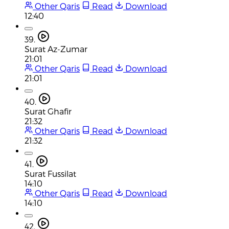
Other Qaris
Read
Download
12:40
39.
Surat Az-Zumar
21:01
Other Qaris
Read
Download
21:01
40.
Surat Ghafir
21:32
Other Qaris
Read
Download
21:32
41.
Surat Fussilat
14:10
Other Qaris
Read
Download
14:10
42.