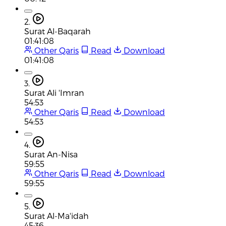
2.
Surat Al-Baqarah
01:41:08
Other Qaris
Read
Download
01:41:08
3.
Surat Ali 'Imran
54:53
Other Qaris
Read
Download
54:53
4.
Surat An-Nisa
59:55
Other Qaris
Read
Download
59:55
5.
Surat Al-Ma'idah
45:36