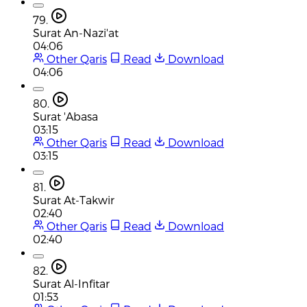
79.
Surat An-Nazi'at
04:06
Other Qaris
Read
Download
04:06
80.
Surat 'Abasa
03:15
Other Qaris
Read
Download
03:15
81.
Surat At-Takwir
02:40
Other Qaris
Read
Download
02:40
82.
Surat Al-Infitar
01:53