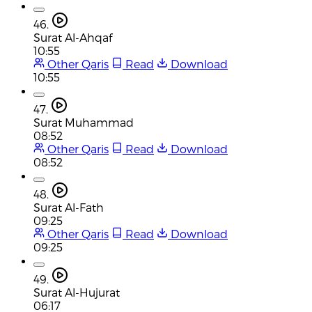
46.
Surat Al-Ahqaf
10:55
Other Qaris
Read
Download
10:55
47.
Surat Muhammad
08:52
Other Qaris
Read
Download
08:52
48.
Surat Al-Fath
09:25
Other Qaris
Read
Download
09:25
49.
Surat Al-Hujurat
06:17