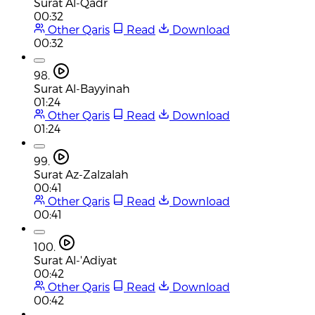
Surat Al-Qadr
00:32
Other Qaris
Read
Download
00:32
98.
Surat Al-Bayyinah
01:24
Other Qaris
Read
Download
01:24
99.
Surat Az-Zalzalah
00:41
Other Qaris
Read
Download
00:41
100.
Surat Al-'Adiyat
00:42
Other Qaris
Read
Download
00:42