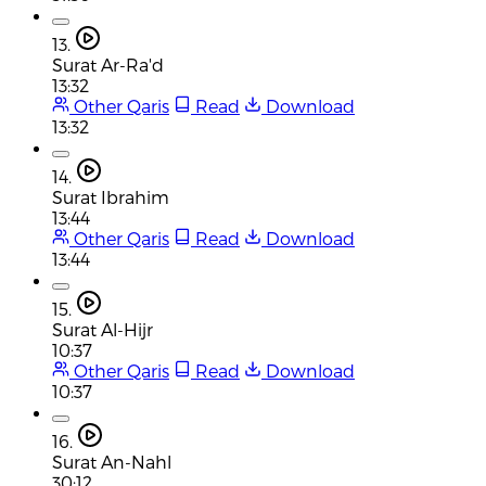
13.
Surat Ar-Ra'd
13:32
Other Qaris
Read
Download
13:32
14.
Surat Ibrahim
13:44
Other Qaris
Read
Download
13:44
15.
Surat Al-Hijr
10:37
Other Qaris
Read
Download
10:37
16.
Surat An-Nahl
30:12