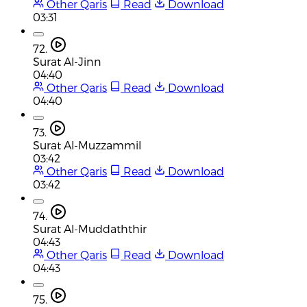
Other Qaris
Read
Download
03:31
72.
Surat Al-Jinn
04:40
Other Qaris
Read
Download
04:40
73.
Surat Al-Muzzammil
03:42
Other Qaris
Read
Download
03:42
74.
Surat Al-Muddaththir
04:43
Other Qaris
Read
Download
04:43
75.