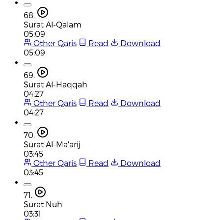
68.
Surat Al-Qalam
05:09
Other Qaris
Read
Download
05:09
69.
Surat Al-Haqqah
04:27
Other Qaris
Read
Download
04:27
70.
Surat Al-Ma'arij
03:45
Other Qaris
Read
Download
03:45
71.
Surat Nuh
03:31