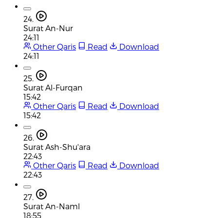
24.
Surat An-Nur
24:11
Other Qaris
Read
Download
24:11
25.
Surat Al-Furqan
15:42
Other Qaris
Read
Download
15:42
26.
Surat Ash-Shu'ara
22:43
Other Qaris
Read
Download
22:43
27.
Surat An-Naml
18:55