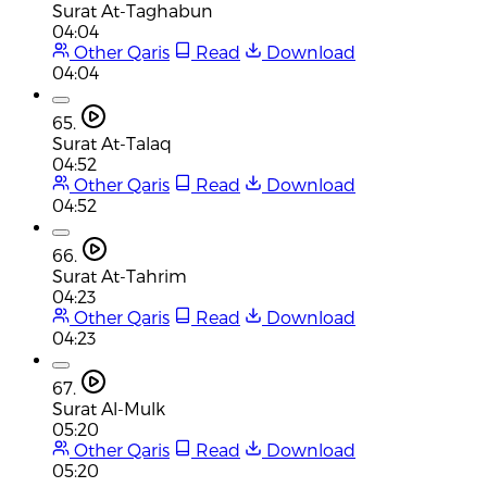
Surat At-Taghabun
04:04
Other Qaris
Read
Download
04:04
65.
Surat At-Talaq
04:52
Other Qaris
Read
Download
04:52
66.
Surat At-Tahrim
04:23
Other Qaris
Read
Download
04:23
67.
Surat Al-Mulk
05:20
Other Qaris
Read
Download
05:20