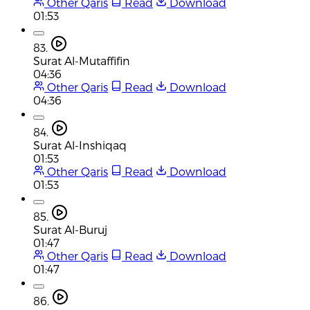
Other Qaris
Read
Download
01:53
83.
Surat Al-Mutaffifin
04:36
Other Qaris
Read
Download
04:36
84.
Surat Al-Inshiqaq
01:53
Other Qaris
Read
Download
01:53
85.
Surat Al-Buruj
01:47
Other Qaris
Read
Download
01:47
86.