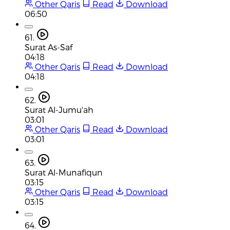
Other Qaris
Read
Download
06:50
61.
Surat As-Saf
04:18
Other Qaris
Read
Download
04:18
62.
Surat Al-Jumu'ah
03:01
Other Qaris
Read
Download
03:01
63.
Surat Al-Munafiqun
03:15
Other Qaris
Read
Download
03:15
64.