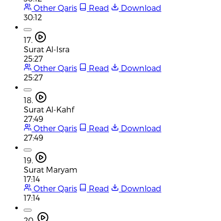
Other Qaris
Read
Download
30:12
17.
Surat Al-Isra
25:27
Other Qaris
Read
Download
25:27
18.
Surat Al-Kahf
27:49
Other Qaris
Read
Download
27:49
19.
Surat Maryam
17:14
Other Qaris
Read
Download
17:14
20.