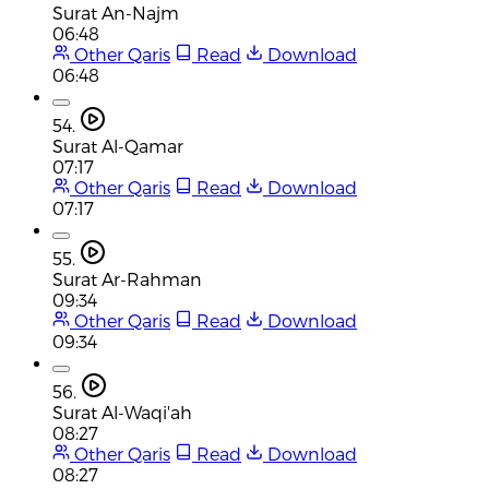
Surat An-Najm
06:48
Other Qaris
Read
Download
06:48
54.
Surat Al-Qamar
07:17
Other Qaris
Read
Download
07:17
55.
Surat Ar-Rahman
09:34
Other Qaris
Read
Download
09:34
56.
Surat Al-Waqi'ah
08:27
Other Qaris
Read
Download
08:27