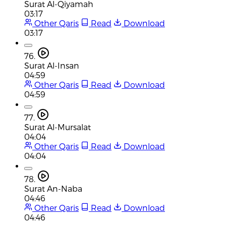
Surat Al-Qiyamah
03:17
Other Qaris
Read
Download
03:17
76.
Surat Al-Insan
04:59
Other Qaris
Read
Download
04:59
77.
Surat Al-Mursalat
04:04
Other Qaris
Read
Download
04:04
78.
Surat An-Naba
04:46
Other Qaris
Read
Download
04:46