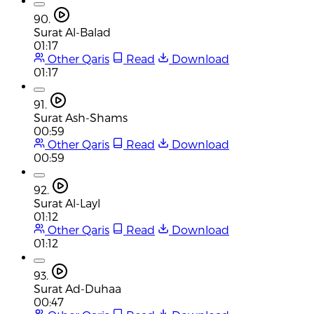
90.
Surat Al-Balad
01:17
Other Qaris
Read
Download
01:17
91.
Surat Ash-Shams
00:59
Other Qaris
Read
Download
00:59
92.
Surat Al-Layl
01:12
Other Qaris
Read
Download
01:12
93.
Surat Ad-Duhaa
00:47