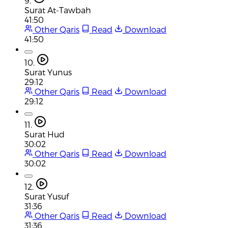
9.
Surat At-Tawbah
41:50
Other Qaris
Read
Download
41:50
10.
Surat Yunus
29:12
Other Qaris
Read
Download
29:12
11.
Surat Hud
30:02
Other Qaris
Read
Download
30:02
12.
Surat Yusuf
31:36
Other Qaris
Read
Download
31:36