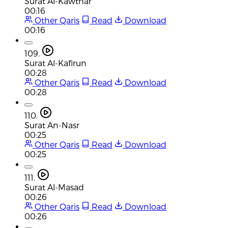
Surat Al-Kawthar
00:16
Other Qaris
Read
Download
00:16
109.
Surat Al-Kafirun
00:28
Other Qaris
Read
Download
00:28
110.
Surat An-Nasr
00:25
Other Qaris
Read
Download
00:25
111.
Surat Al-Masad
00:26
Other Qaris
Read
Download
00:26