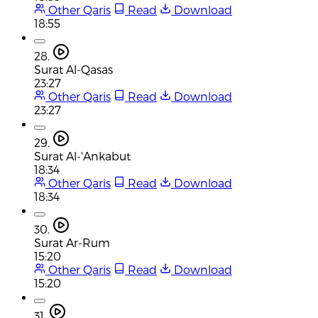
Other Qaris
Read
Download
18:55
28.
Surat Al-Qasas
23:27
Other Qaris
Read
Download
23:27
29.
Surat Al-'Ankabut
18:34
Other Qaris
Read
Download
18:34
30.
Surat Ar-Rum
15:20
Other Qaris
Read
Download
15:20
31.