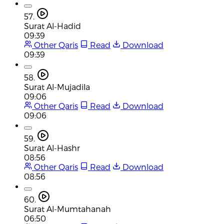
57.
Surat Al-Hadid
09:39
Other Qaris
Read
Download
09:39
58.
Surat Al-Mujadila
09:06
Other Qaris
Read
Download
09:06
59.
Surat Al-Hashr
08:56
Other Qaris
Read
Download
08:56
60.
Surat Al-Mumtahanah
06:50