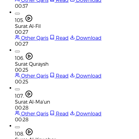
00:37
105.
Surat Al-Fil
00:27
Other Qaris
Read
Download
00:27
106.
Surat Quraysh
00:25
Other Qaris
Read
Download
00:25
107.
Surat Al-Ma'un
00:28
Other Qaris
Read
Download
00:28
108.