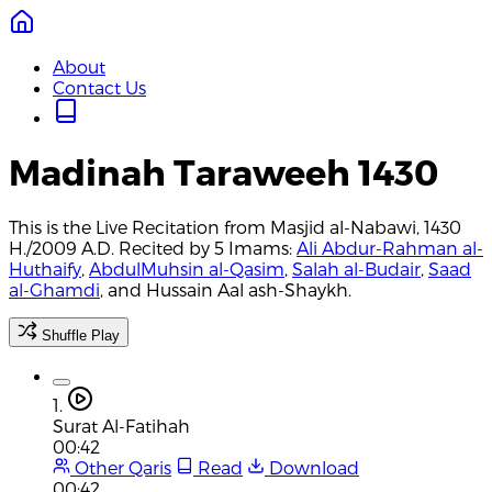
About
Contact Us
Madinah Taraweeh 1430
This is the Live Recitation from Masjid al-Nabawi, 1430
H./2009 A.D. Recited by 5 Imams:
Ali Abdur-Rahman al-
Huthaify
,
AbdulMuhsin al-Qasim
,
Salah al-Budair
,
Saad
al-Ghamdi
, and Hussain Aal ash-Shaykh.
Shuffle Play
1.
Surat Al-Fatihah
00:42
Other Qaris
Read
Download
00:42