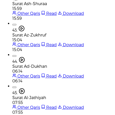
Surat Ash-Shuraa
15:59
Other Qaris
Read
Download
15:59
43.
Surat Az-Zukhruf
15:04
Other Qaris
Read
Download
15:04
44.
Surat Ad-Dukhan
06:14
Other Qaris
Read
Download
06:14
45.
Surat Al-Jathiyah
07:55
Other Qaris
Read
Download
07:55