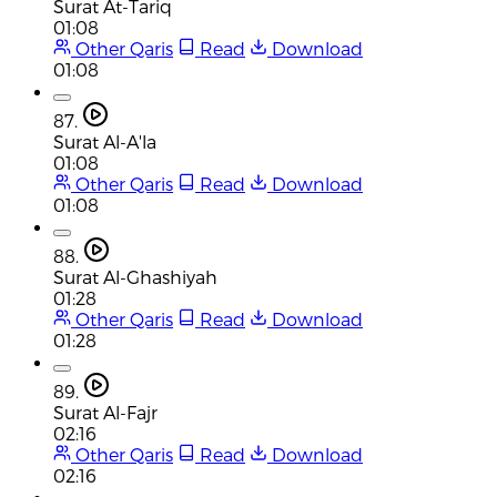
Surat At-Tariq
01:08
Other Qaris
Read
Download
01:08
87.
Surat Al-A'la
01:08
Other Qaris
Read
Download
01:08
88.
Surat Al-Ghashiyah
01:28
Other Qaris
Read
Download
01:28
89.
Surat Al-Fajr
02:16
Other Qaris
Read
Download
02:16