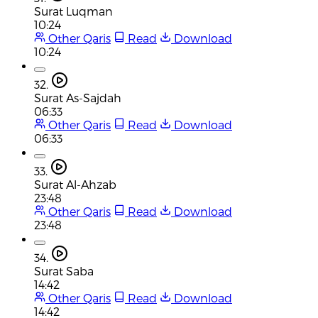
Surat Luqman
10:24
Other Qaris
Read
Download
10:24
32.
Surat As-Sajdah
06:33
Other Qaris
Read
Download
06:33
33.
Surat Al-Ahzab
23:48
Other Qaris
Read
Download
23:48
34.
Surat Saba
14:42
Other Qaris
Read
Download
14:42