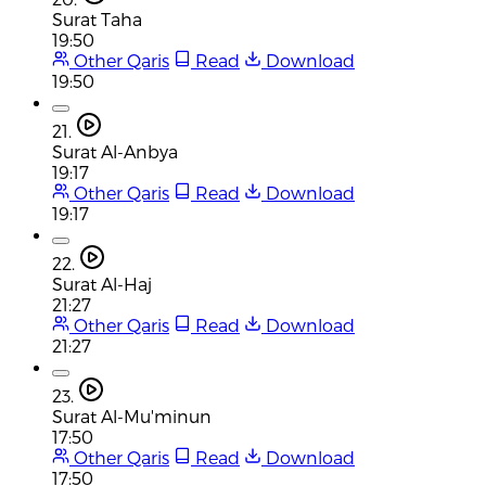
Surat Taha
19:50
Other Qaris
Read
Download
19:50
21.
Surat Al-Anbya
19:17
Other Qaris
Read
Download
19:17
22.
Surat Al-Haj
21:27
Other Qaris
Read
Download
21:27
23.
Surat Al-Mu'minun
17:50
Other Qaris
Read
Download
17:50