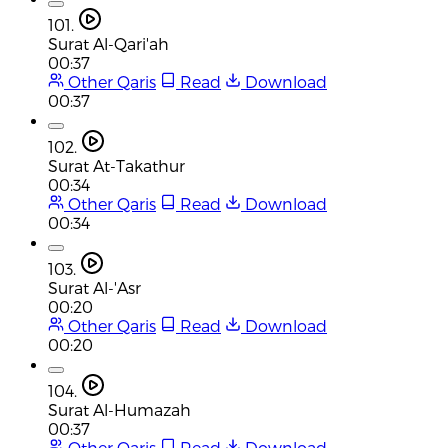
101.
Surat Al-Qari'ah
00:37
Other Qaris
Read
Download
00:37
102.
Surat At-Takathur
00:34
Other Qaris
Read
Download
00:34
103.
Surat Al-'Asr
00:20
Other Qaris
Read
Download
00:20
104.
Surat Al-Humazah
00:37
Other Qaris
Read
Download